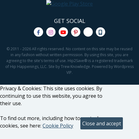
GET SOCIAL
© 2011 - 2026 All rights reserved. No content on this site may be reused
in any fashion without written permission. By using this site, you are
agreeing to the site's terms of use. Hip2Save® is a registered trademark
of Hip Happenings, LLC. Site by Trew Knowledge. Powered by Wordpress
VIP.
Privacy & Cookies: This site uses cookies. By
continuing to use this website, you agree to
their use.
To find out more, including how to control
cookies, see here:
Cookie Policy