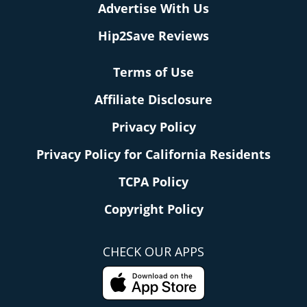
Advertise With Us
Hip2Save Reviews
Terms of Use
Affiliate Disclosure
Privacy Policy
Privacy Policy for California Residents
TCPA Policy
Copyright Policy
CHECK OUR APPS