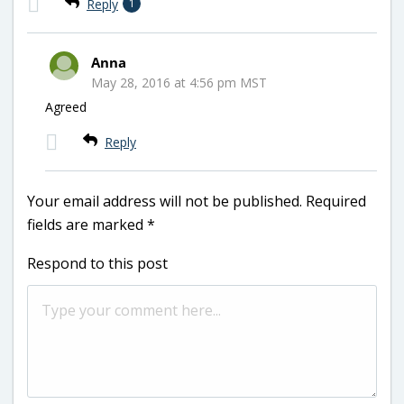
Reply
1
Anna
May 28, 2016 at 4:56 pm MST
Agreed
Reply
Your email address will not be published.
Required
fields are marked
*
Respond to this post