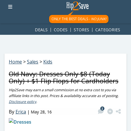
googletag.cmd.push(function() { googletag.display('div-gpt-
ad-1781617543749-0'); });
ONLY THE BEST DEALS -
NO JUNK!
DEALS
CODES
STORES
CATEGORIES
Home
>
Sales
>
Kids
Old Navy: Dresses Only $8 (Today
Only) + $1 Flip Flops for Cardholders
Hip2Save may earn a small commission at no extra cost to you via
affiliate links in this post. Prices & availability accurate as of posting.
Disclosure policy
.
2
By
Erica
|
May 28, 16