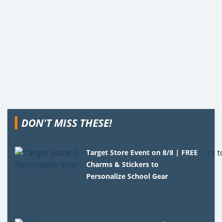
DON'T MISS THESE!
Target Store Event on 8/8 | FREE
Charms & Stickers to
Personalize School Gear