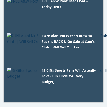
FREE A&W Root Beer Float –
Today ONLY
RUN! Alani Nu Witch’s Brew 18-
Pack is BACK & On Sale at Sam’s
Club | Will Sell Out Fast
15 Gifts Sports Fans Will Actually
Love (Fun Finds for Every
Budget)