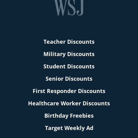
Teacher Discounts
Military Discounts
Student Discounts
Senior Discounts
First Responder Discounts
Healthcare Worker Discounts
Birthday Freebies
Target Weekly Ad