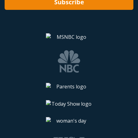
Subscribe