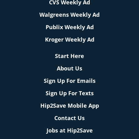
CVS Weekly Ad
Walgreens Weekly Ad
Publix Weekly Ad
Kroger Weekly Ad
Start Here
About Us
Sign Up For Emails
Sign Up For Texts
Hip2Save Mobile App
Contact Us
Jobs at Hip2Save