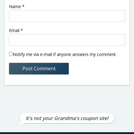
Name
*
Email
*
Notify me via e-mail if anyone answers my comment.
It's not your Grandma's coupon site!