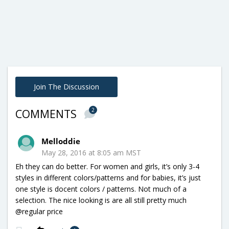
Join The Discussion
2
COMMENTS
Melloddie
May 28, 2016 at 8:05 am MST
Eh they can do better. For women and girls, it’s only 3-4
styles in different colors/patterns and for babies, it’s just
one style is docent colors / patterns. Not much of a
selection. The nice looking is are all still pretty much
@regular price