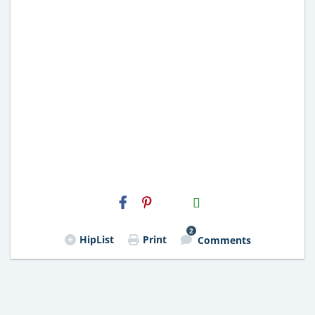
H2S
Email
2
HipList
Print
Comments