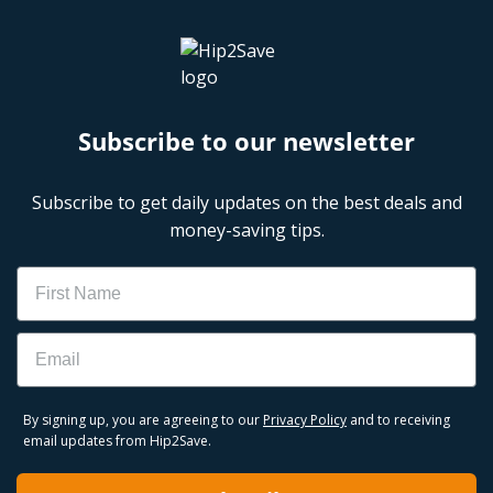
Subscribe to our newsletter
Subscribe to get daily updates on the best deals and
money-saving tips.
Name
Email
By signing up, you are agreeing to our
Privacy Policy
and to receiving
email updates from Hip2Save.