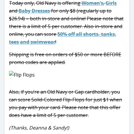
Today only, Old Navy is offering
Women’s
,
Girls
and
Baby Dresses
for only $8 (regularly up to
$26.94) – both in-store and online! Please note that
there is a limit of 5 per customer. Also in-store and
online, you can score
50% off all shorts, tanks,
tees and swimwear
!
Shipping is free on orders of $50 or more BEFORE
promo codes are applied.
Also, if you’re an Old Navy or Gap cardholder, you
can score Solid-Colored Flip-Flops for just $1 when
you pay with your card. Please note that this offer
does have a limit of 5 per customer.
(Thanks, Deanna & Sandy!)