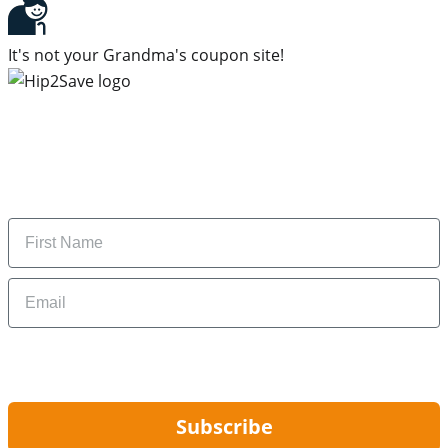
It's not your Grandma's coupon site!
Subscribe to our newsletter
Subscribe to get daily updates on the best deals and
money-saving tips.
Name
Email
By signing up, you are agreeing to our
Privacy Policy
and to receiving email
updates from Hip2Save.
Subscribe