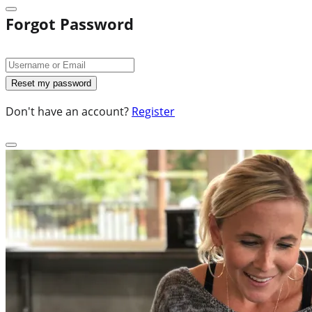
Forgot Password
Don't have an account?
Register