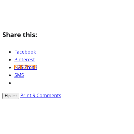
Share this:
Facebook
Pinterest
H2S Email
SMS
Print
9
Comments
HipList