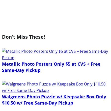
Don't Miss These!
Metallic Photo Posters Only $5 at CVS + Free
Same-Day Pickup
Walgreens Photo Puzzle w/ Keepsake Box Only
$10.50 w/ Free Same-Day Pickup