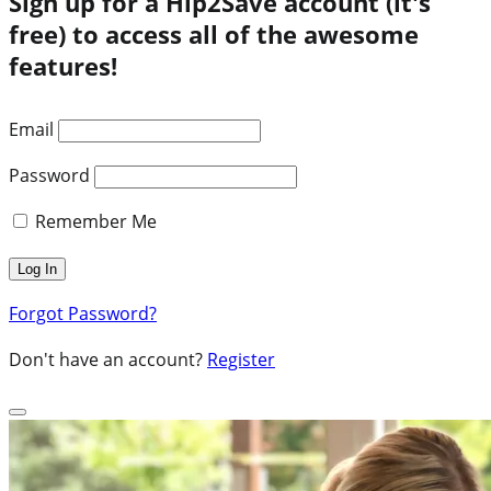
Sign up for a Hip2Save account (it's
free) to access all of the awesome
features!
Email
Password
Remember Me
Forgot Password?
Don't have an account?
Register