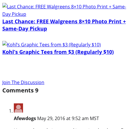
Last Chance: FREE Walgreens 8×10 Photo Print +
Same-Day Pickup
Kohl’s Graphic Tees from $3 (Regularly $10)
Join The Discussion
Comments
9
Afewdogs
May 29, 2016 at 9:52 am MST