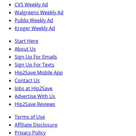
CVS Weekly Ad
Walgreens Weekly Ad
Publix Weekly Ad
Kroger Weekly Ad
Start Here
About Us
Sign Up For Emails
Sign Up For Texts
Hip2Save Mobile App
Contact Us
Jobs at Hip2Save
Advertise With Us
Hip2Save Reviews
Terms of Use
Affiliate Disclosure
Privacy Policy