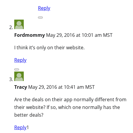
Reply
Fordmommy
May 29, 2016 at 10:01 am MST
I think it’s only on their website.
Reply
Tracy
May 29, 2016 at 10:41 am MST
Are the deals on their app normally different from
their website? If so, which one normally has the
better deals?
Reply
1