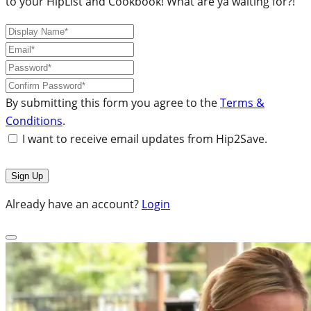
to your HipList and Cookbook! What are ya waiting for?!
By submitting this form you agree to the
Terms &
Conditions
.
I want to receive email updates from Hip2Save.
Already have an account?
Login