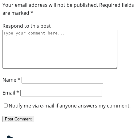
Your email address will not be published.
Required fields
are marked
*
Respond to this post
Name
*
Email
*
Notify me via e-mail if anyone answers my comment.