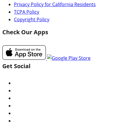
Privacy Policy for California Residents
TCPA Policy
Copyright Policy
Check Our Apps
Get Social