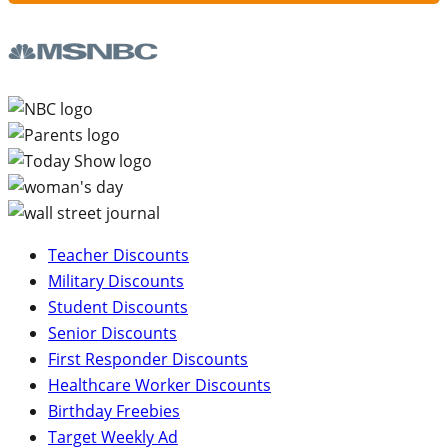
Teacher Discounts
Military Discounts
Student Discounts
Senior Discounts
First Responder Discounts
Healthcare Worker Discounts
Birthday Freebies
Target Weekly Ad