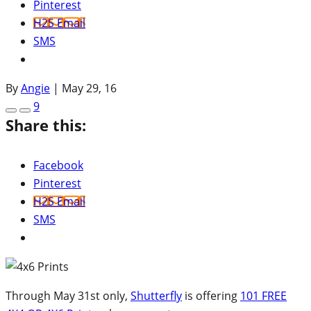
Pinterest
H2S Email
SMS
By
Angie
|
May 29, 16
9
Share this:
Facebook
Pinterest
H2S Email
SMS
Through May 31st only,
Shutterfly
is offering
101 FREE