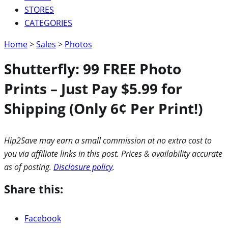
STORES
CATEGORIES
Home
>
Sales
>
Photos
Shutterfly: 99 FREE Photo
Prints – Just Pay $5.99 for
Shipping (Only 6¢ Per Print!)
Hip2Save may earn a small commission at no extra cost to
you via affiliate links in this post. Prices & availability accurate
as of posting.
Disclosure policy
.
Share this:
Facebook