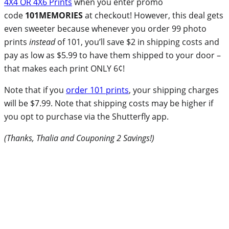
4X4 OR 4X6 Prints
when you enter promo
code
101MEMORIES
at checkout! However, this deal gets
even sweeter because whenever you order 99 photo
prints
instead
of 101, you’ll save $2 in shipping costs and
pay as low as $5.99 to have them shipped to your door –
that makes each print ONLY 6¢!
Note that if you
order 101 prints
, your shipping charges
will be $7.99. Note that shipping costs may be higher if
you opt to purchase via the Shutterfly app.
(Thanks, Thalia and Couponing 2 Savings!)