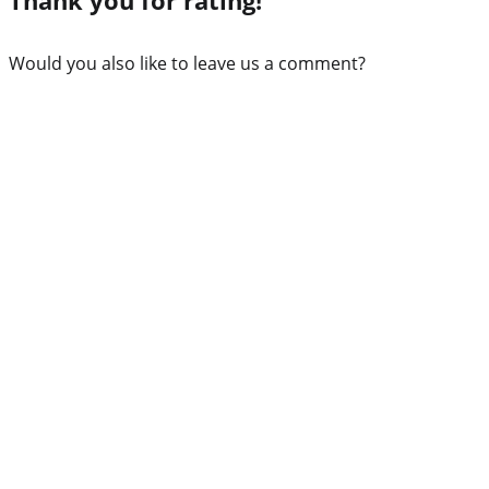
Would you also like to leave us a comment?