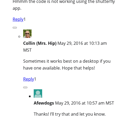
Hmmm the code is not working using the shutterfly
app.
Reply
1
Collin (Mrs. Hip)
May 29, 2016 at 10:13 am
MST
Sometimes it works best on a desktop if you
have one available. Hope that helps!
Reply
1
Afewdogs
May 29, 2016 at 10:57 am MST
Thanks! I’ll try that and let you know.