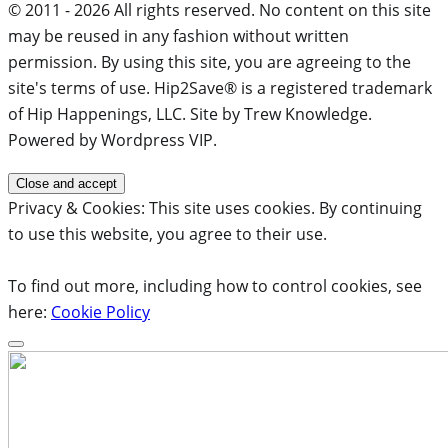
© 2011 - 2026 All rights reserved. No content on this site
may be reused in any fashion without written
permission. By using this site, you are agreeing to the
site's terms of use. Hip2Save® is a registered trademark
of Hip Happenings, LLC. Site by Trew Knowledge.
Powered by Wordpress VIP.
Privacy & Cookies: This site uses cookies. By continuing
to use this website, you agree to their use.
To find out more, including how to control cookies, see
here:
Cookie Policy