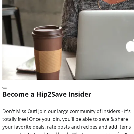
Become a Hip2Save Insider
Don't Miss Out! Join our large community of insiders - it's
totally free! Once you join, you'll be able to save & share
your favorite deals, rate posts and recipes and add items