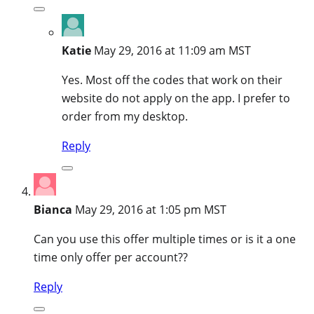
Katie
May 29, 2016 at 11:09 am MST
Yes. Most off the codes that work on their
website do not apply on the app. I prefer to
order from my desktop.
Reply
Bianca
May 29, 2016 at 1:05 pm MST
Can you use this offer multiple times or is it a one
time only offer per account??
Reply