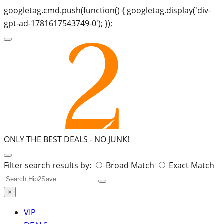
googletag.cmd.push(function() { googletag.display('div-
gpt-ad-1781617543749-0'); });
ONLY THE BEST DEALS -
NO JUNK!
Search
Filter search results by:
Broad Match
Exact Match
for:
×
VIP