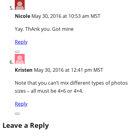
Nicole
May 30, 2016 at 10:53 am MST
Yay. ThAnk you. Got mine
Reply
Kristen
May 30, 2016 at 12:41 pm MST
Note that you can’t mix different types of photos
sizes – all must be 4×6 or 4×4.
Reply
Leave a Reply