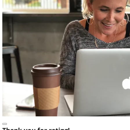
Thank you for rating!