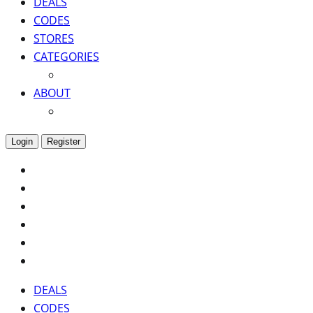
DEALS
CODES
STORES
CATEGORIES
ABOUT
Login
Register
DEALS
CODES