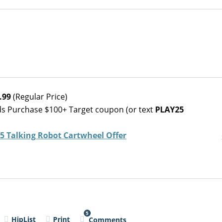
.99
(Regular Price)
ds Purchase $100+ Target coupon (or text
PLAY25
 Talking Robot Cartwheel Offer
5
HipList
Print
Comments