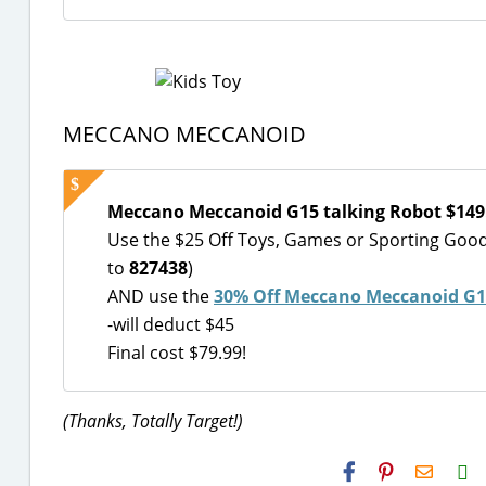
MECCANO MECCANOID
Meccano Meccanoid G15 talking Robot $149
Use the $25 Off Toys, Games or Sporting Goo
to
827438
)
AND use the
30% Off Meccano Meccanoid G15
-will deduct $45
Final cost $79.99!
(Thanks, Totally Target!)
H2S
Email