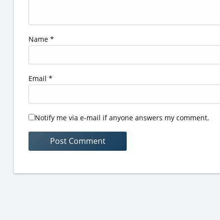
Name
*
Email
*
Notify me via e-mail if anyone answers my comment.