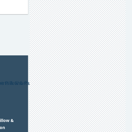
illow &
 on