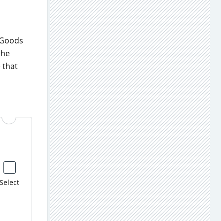
g Goods
the
 that
Select