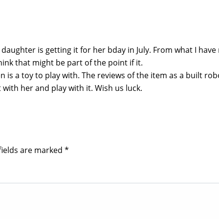
 daughter is getting it for her bday in July. From what I have
ink that might be part of the point if it.
n is a toy to play with. The reviews of the item as a built rob
 with her and play with it. Wish us luck.
fields are marked
*