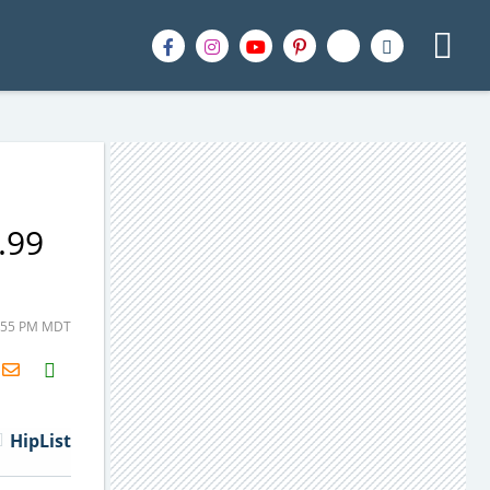
.99
3:55 PM MDT
H2S
Email
HipList