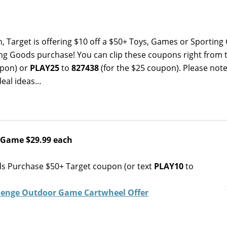
h, Target is offering $10 off a $50+ Toys, Games or Sportin
ng Goods purchase! You can clip these coupons right from 
upon) or
PLAY25
to
827438
(for the $25 coupon). Please note
deal ideas…
 Game $29.99 each
ds Purchase $50+ Target coupon (or text
PLAY10
to
lenge Outdoor Game Cartwheel Offer