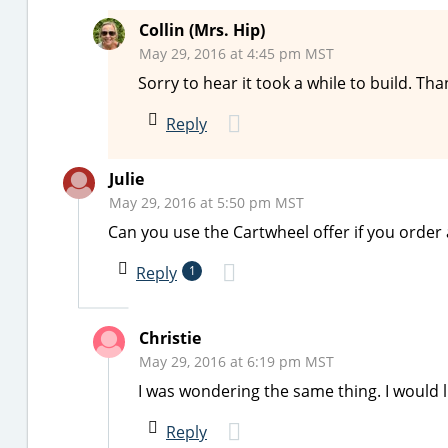
Collin (Mrs. Hip)
May 29, 2016 at 4:45 pm MST
Sorry to hear it took a while to build. T
Reply
Julie
May 29, 2016 at 5:50 pm MST
Can you use the Cartwheel offer if you order 
Reply
1
Christie
May 29, 2016 at 6:19 pm MST
I was wondering the same thing. I would l
Reply