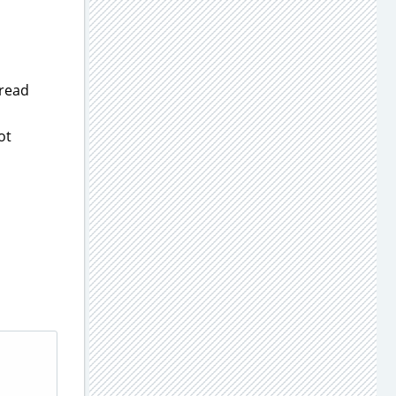
 read
ot