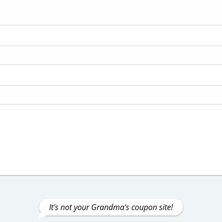
It's not your Grandma's coupon site!