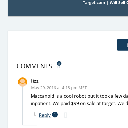
Target.com | Will Sell 
COMMENTS
5
lizz
May 29, 2016 at 4:13 pm MST
Maccanoid is a cool robot but it took a few 
inpatient. We paid $99 on sale at target. We 
Reply
1