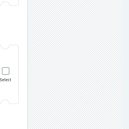
Select