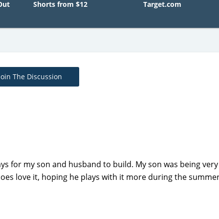
Out
Shorts from $12
Target.com
Join The Discussion
days for my son and husband to build. My son was being very
does love it, hoping he plays with it more during the summer