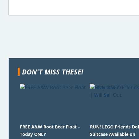
DON'T MISS THESE!
FREE A&W Root Beer Float –
RUN! LEGO Friends Do
Today ONLY
Suitcase Available on