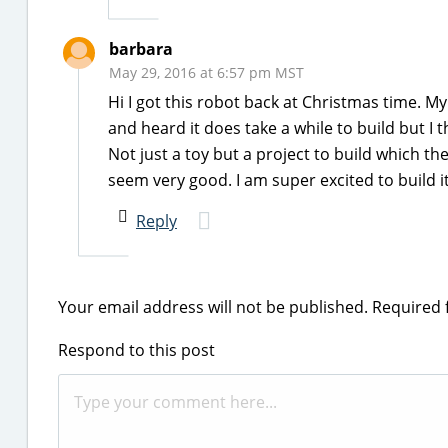
barbara
May 29, 2016 at 6:57 pm MST
Hi I got this robot back at Christmas time. My
and heard it does take a while to build but I th
Not just a toy but a project to build which the
seem very good. I am super excited to build it
Reply
Your email address will not be published.
Required 
Respond to this post