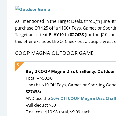
As I mentioned in the Target Deals, through June 4t
purchase OR $25 off a $100+ Toys, Games or Sporti
Target ad or text
PLAY10
to
827438
(for the $10 co
this offer excludes LEGO. Check out a couple great 
COOP MAGNA OUTDOOR GAME
Buy 2 COOP Magna Disc Challenge Outdoor
Total = $59.98
Use the $10 Off Toys, Games or Sporting Goo
827438
)
AND use the
50% Off COOP Magna Disc Chal
-will deduct $30
Final cost $19.98 total, $9.99 each!