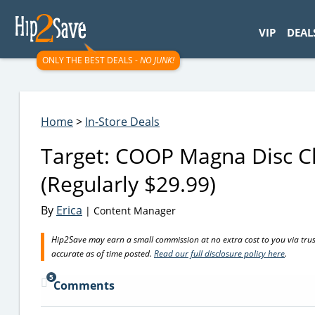
googletag.cmd.push(function() { googletag.display('div-gpt-
VIP
DEAL
ONLY THE BEST DEALS -
NO JUNK!
Home
>
In-Store Deals
Target: COOP Magna Disc C
(Regularly $29.99)
By
Erica
| Content Manager
Hip2Save may earn a small commission at no extra cost to you via trusted
accurate as of time posted.
Read our full disclosure policy here
.
5
Comments