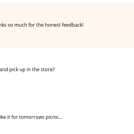
hanks so much for the honest feedback!
and pick up in the store?
ike it for tomorrows picnic…