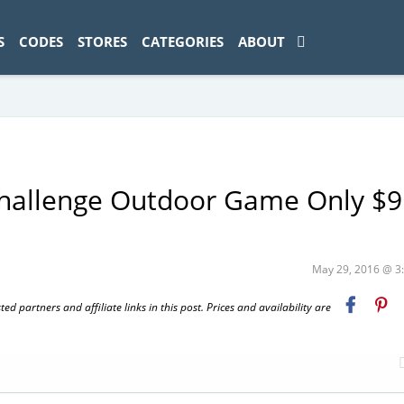
ad-1774469286833-0'); });
S
CODES
STORES
CATEGORIES
ABOUT
hallenge Outdoor Game Only $9
May 29, 2016 @ 
 partners and affiliate links in this post. Prices and availability are