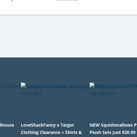
llhouse
LoveShackFancy x Target
NEW Squishmallows P
Clothing Clearance = Shirts &
Plush Sets Just $20.99