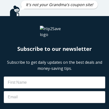
It's not your Grandma's coupon site!
Subscribe to our newsletter
Subscribe to get daily updates on the best deals and
money-saving tips.
Name
Email