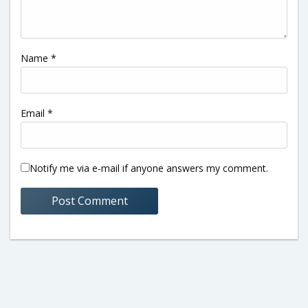
Name
*
Email
*
Notify me via e-mail if anyone answers my comment.