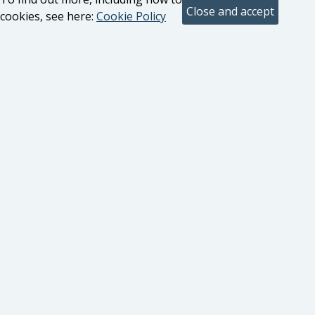
cookies, see here:
Cookie Policy