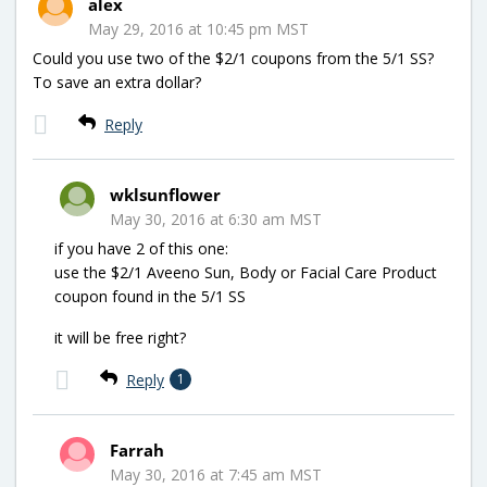
alex
May 29, 2016 at 10:45 pm MST
Could you use two of the $2/1 coupons from the 5/1 SS?
To save an extra dollar?
Reply
wklsunflower
May 30, 2016 at 6:30 am MST
if you have 2 of this one:
use the $2/1 Aveeno Sun, Body or Facial Care Product
coupon found in the 5/1 SS
it will be free right?
Reply
1
Farrah
May 30, 2016 at 7:45 am MST