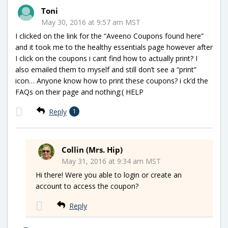
Toni
May 30, 2016 at 9:57 am MST
I clicked on the link for the “Aveeno Coupons found here”
and it took me to the healthy essentials page however after
I click on the coupons i cant find how to actually print? I
also emailed them to myself and still don’t see a “print”
icon… Anyone know how to print these coupons? i ck’d the
FAQs on their page and nothing:( HELP
Reply
1
Collin (Mrs. Hip)
May 31, 2016 at 9:34 am MST
Hi there! Were you able to login or create an
account to access the coupon?
Reply