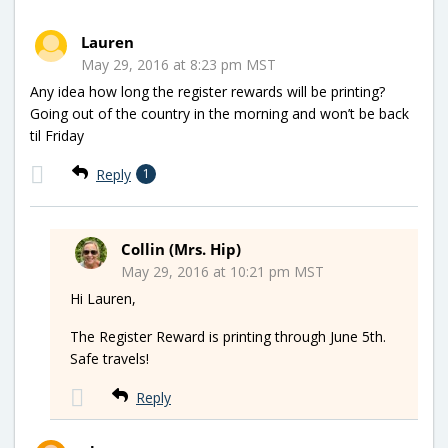
Lauren
May 29, 2016 at 8:23 pm MST
Any idea how long the register rewards will be printing?
Going out of the country in the morning and won’t be back
til Friday
Reply
1
Collin (Mrs. Hip)
May 29, 2016 at 10:21 pm MST
Hi Lauren,
The Register Reward is printing through June 5th.
Safe travels!
Reply