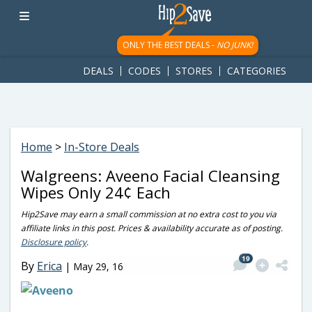
googletag.cmd.push(function() { googletag.display('div-gpt-
ad-1781617543749-0'); });
ONLY THE BEST DEALS -
NO JUNK!
DEALS
CODES
STORES
CATEGORIES
Home
>
In-Store Deals
Walgreens: Aveeno Facial Cleansing
Wipes Only 24¢ Each
Hip2Save may earn a small commission at no extra cost to you via
affiliate links in this post. Prices & availability accurate as of posting.
Disclosure policy
.
19
By
Erica
|
May 29, 16