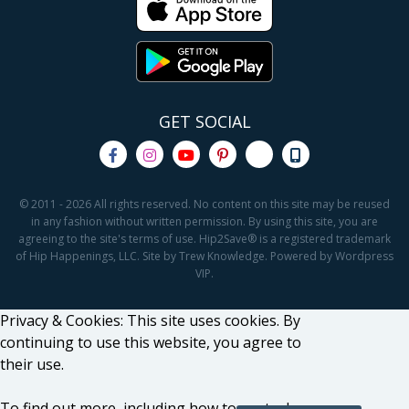
GET SOCIAL
© 2011 - 2026 All rights reserved. No content on this site may be reused
in any fashion without written permission. By using this site, you are
agreeing to the site's terms of use. Hip2Save® is a registered trademark
of Hip Happenings, LLC. Site by Trew Knowledge. Powered by Wordpress
VIP.
Privacy & Cookies: This site uses cookies. By
continuing to use this website, you agree to
their use.
To find out more, including how to control