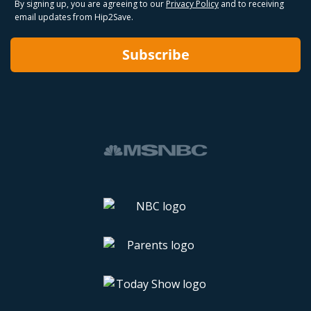
By signing up, you are agreeing to our
Privacy Policy
and to receiving
email updates from Hip2Save.
Subscribe