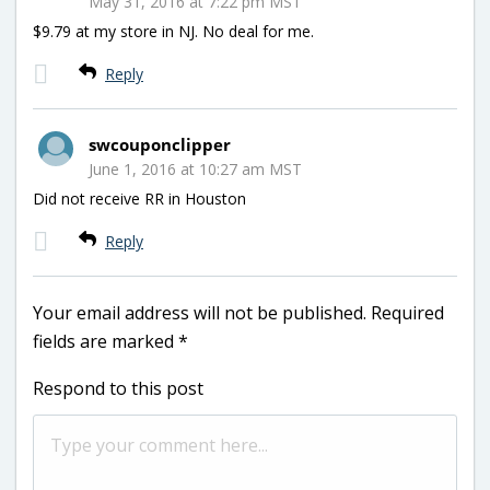
May 31, 2016 at 7:22 pm MST
$9.79 at my store in NJ. No deal for me.
Reply
swcouponclipper
June 1, 2016 at 10:27 am MST
Did not receive RR in Houston
Reply
Your email address will not be published.
Required
fields are marked
*
Respond to this post