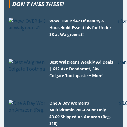
DON'T MISS THESE!
Wow! OVER $42 Of Beauty &
Household Essentials for Under
$8 at Walgreens?!
Best Walgreens Weekly Ad Deals
| 61¢ Axe Deodorant, 50¢
Colgate Toothpaste + More!
One A Day Women’s
Multivitamin 200-Count Only
$3.69 Shipped on Amazon (Reg.
$18)