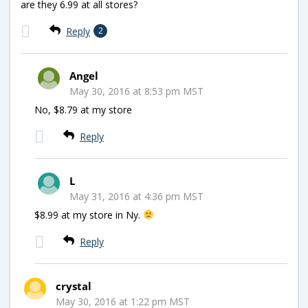
are they 6.99 at all stores?
Reply
2
Angel
May 30, 2016 at 8:53 pm MST
No, $8.79 at my store
Reply
L
May 31, 2016 at 4:36 pm MST
$8.99 at my store in Ny.
Reply
crystal
May 30, 2016 at 1:22 pm MST