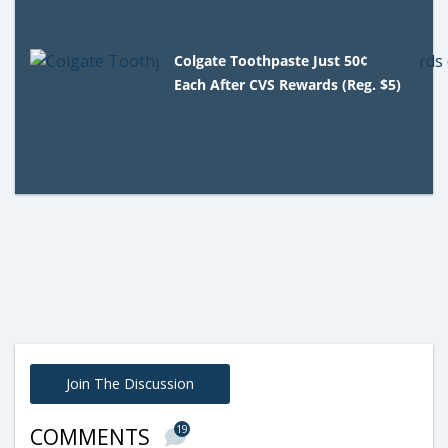
Colgate Toothpaste Just 50¢
Each After CVS Rewards (Reg. $5)
Join The Discussion
19
COMMENTS