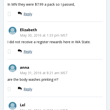
In MN they were $7.99 a pack so I passed,
Reply
Elizabeth
May 30, 2016 at 1:33 pm MST
I did not receive a register rewards here in WA State.
Reply
anna
May 31, 2016 at 8:21 am MST
are the body washes printing rr?
Reply
Lel