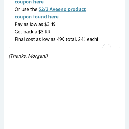
coupon here
Or use the
$2/2 Aveeno product
coupon found here
Pay as low as $3.49
Get back a $3 RR
Final cost as low as 49¢ total, 24¢ each!
(Thanks, Morgan!)