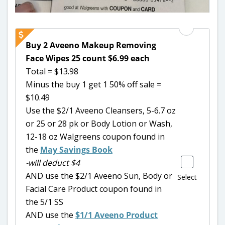
Buy 2 Aveeno Makeup Removing
Face Wipes 25 count $6.99 each
Total = $13.98
Minus the buy 1 get 1 50% off sale =
$10.49
Use the $2/1 Aveeno Cleansers, 5-6.7 oz
or 25 or 28 pk or Body Lotion or Wash,
12-18 oz Walgreens coupon found in
the
May Savings Book
-will deduct $4
AND use the $2/1 Aveeno Sun, Body or
Select
Facial Care Product coupon found in
the 5/1 SS
AND use the
$1/1 Aveeno Product