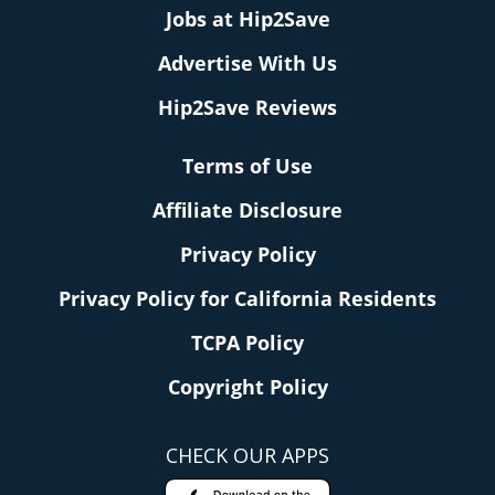
Jobs at Hip2Save
Advertise With Us
Hip2Save Reviews
Terms of Use
Affiliate Disclosure
Privacy Policy
Privacy Policy for California Residents
TCPA Policy
Copyright Policy
CHECK OUR APPS