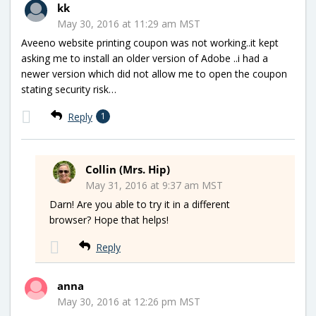
kk
May 30, 2016 at 11:29 am MST
Aveeno website printing coupon was not working..it kept
asking me to install an older version of Adobe ..i had a
newer version which did not allow me to open the coupon
stating security risk…
Reply
1
Collin (Mrs. Hip)
May 31, 2016 at 9:37 am MST
Darn! Are you able to try it in a different
browser? Hope that helps!
Reply
anna
May 30, 2016 at 12:26 pm MST