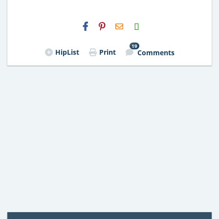
H2S
Email
19
HipList
Print
Comments