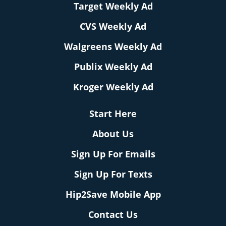
Target Weekly Ad
CVS Weekly Ad
Walgreens Weekly Ad
Publix Weekly Ad
Kroger Weekly Ad
Start Here
About Us
Sign Up For Emails
Sign Up For Texts
Hip2Save Mobile App
Contact Us