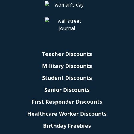
Teacher Discounts
Military Discounts
Student Discounts
Senior Discounts
First Responder Discounts
Healthcare Worker Discounts
Birthday Freebies