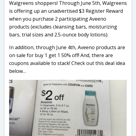
Walgreens shoppers! Through June 5th, Walgreens
is offering up an unadvertised $3 Register Reward
when you purchase 2 participating Aveeno
products (excludes cleansing bars, moisturizing
bars, trial sizes and 2.5-ounce body lotions).
In addition, through June 4th, Aveeno products are
on sale for buy 1 get 1 50% off! And, there are
coupons available to stack! Check out this deal idea
below…