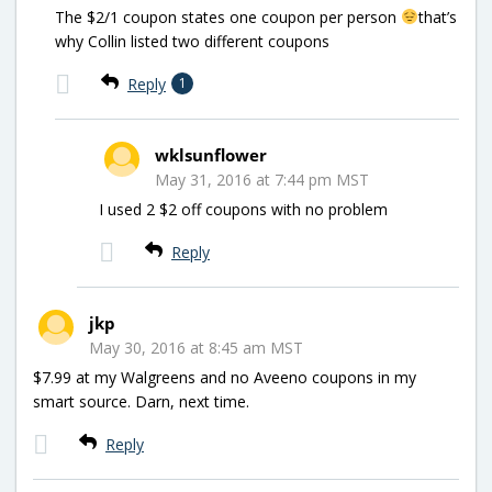
The $2/1 coupon states one coupon per person
that’s
why Collin listed two different coupons
Reply
1
wklsunflower
May 31, 2016 at 7:44 pm MST
I used 2 $2 off coupons with no problem
Reply
jkp
May 30, 2016 at 8:45 am MST
$7.99 at my Walgreens and no Aveeno coupons in my
smart source. Darn, next time.
Reply