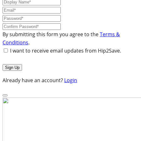
By submitting this form you agree to the
Terms &
Conditions
.
I want to receive email updates from Hip2Save.
Already have an account?
Login