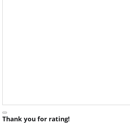
Thank you for rating!