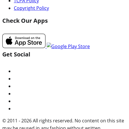
TCPA Policy
Copyright Policy
Check Our Apps
Get Social
© 2011 - 2026 All rights reserved. No content on this site
may be reused in any fashion without written