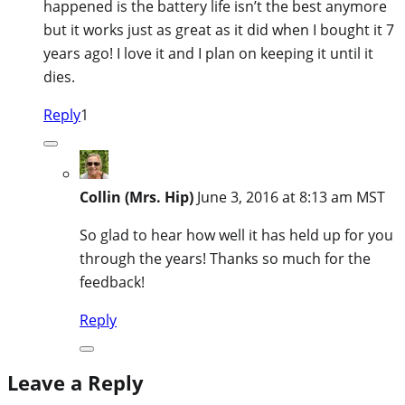
happened is the battery life isn’t the best anymore
but it works just as great as it did when I bought it 7
years ago! I love it and I plan on keeping it until it
dies.
Reply
1
Collin (Mrs. Hip)
June 3, 2016 at 8:13 am MST
So glad to hear how well it has held up for you
through the years! Thanks so much for the
feedback!
Reply
Leave a Reply