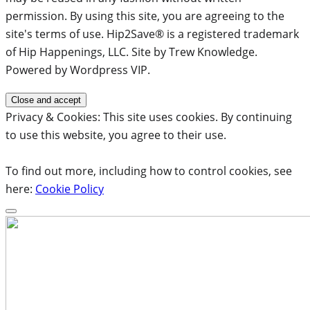
permission. By using this site, you are agreeing to the
site's terms of use. Hip2Save® is a registered trademark
of Hip Happenings, LLC. Site by Trew Knowledge.
Powered by Wordpress VIP.
Privacy & Cookies: This site uses cookies. By continuing
to use this website, you agree to their use.
To find out more, including how to control cookies, see
here:
Cookie Policy