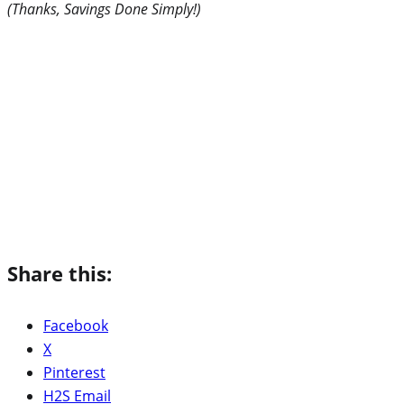
(Thanks, Savings Done Simply!)
Share this:
Facebook
X
Pinterest
H2S Email