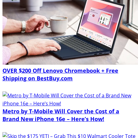
OVER $200 Off Lenovo Chromebook + Free
Shipping on BestBuy.com
Metro by T-Mobile Will Cover the Cost of a
Brand New iPhone 16e – Here’s How!