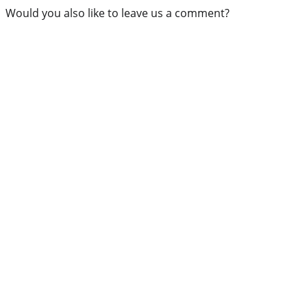
Would you also like to leave us a comment?