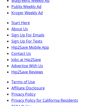
Walgreens Weekly Ad
Publix Weekly Ad
Kroger Weekly Ad
Start Here
About Us
Sign Up For Emails
Sign Up For Texts
Hip2Save Mobile App
Contact Us
Jobs at Hip2Save
Advertise With Us
Hip2Save Reviews
Terms of Use
Affiliate Disclosure
Privacy Policy
Privacy Policy for California Residents