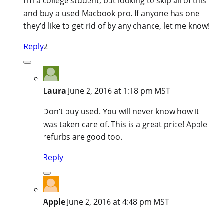
I’m a college student, but looking to skip all of this
and buy a used Macbook pro. If anyone has one
they’d like to get rid of by any chance, let me know!
Reply
2
Laura
June 2, 2016 at 1:18 pm MST
Don’t buy used. You will never know how it
was taken care of. This is a great price! Apple
refurbs are good too.
Reply
Apple
June 2, 2016 at 4:48 pm MST