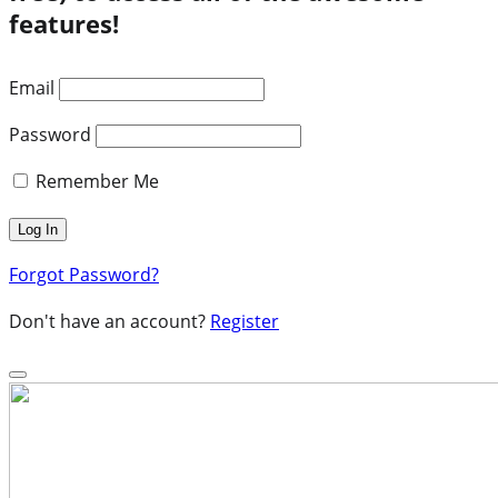
features!
Email
Password
Remember Me
Forgot Password?
Don't have an account?
Register