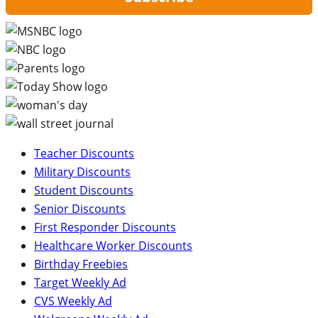
Teacher Discounts
Military Discounts
Student Discounts
Senior Discounts
First Responder Discounts
Healthcare Worker Discounts
Birthday Freebies
Target Weekly Ad
CVS Weekly Ad