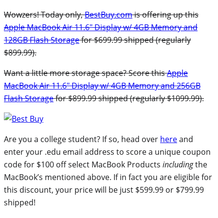
Wowzers! Today only,
BestBuy.com
is offering up this
Apple MacBook Air 11.6″ Display w/ 4GB Memory and
128GB Flash Storage
for $699.99 shipped (regularly
$899.99).
Want a little more storage space? Score this
Apple
MacBook Air 11.6″ Display w/ 4GB Memory and 256GB
Flash Storage
for $899.99 shipped (regularly $1099.99).
Are you a college student? If so, head over
here
and
enter your .edu email address to score a unique coupon
code for $100 off select MacBook Products
including
the
MacBook’s mentioned above. If in fact you are eligible for
this discount, your price will be just $599.99 or $799.99
shipped!