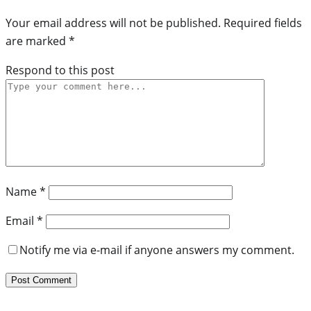
Your email address will not be published.
Required fields
are marked
*
Respond to this post
Name
*
Email
*
Notify me via e-mail if anyone answers my comment.