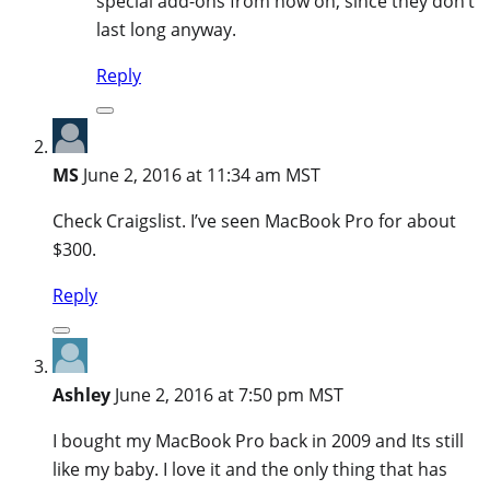
special add-ons from now on, since they don’t
last long anyway.
Reply
MS
June 2, 2016 at 11:34 am MST
Check Craigslist. I’ve seen MacBook Pro for about
$300.
Reply
Ashley
June 2, 2016 at 7:50 pm MST
I bought my MacBook Pro back in 2009 and Its still
like my baby. I love it and the only thing that has