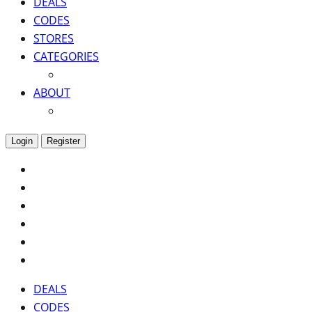
DEALS
CODES
STORES
CATEGORIES
ABOUT
Login
Register
DEALS
CODES