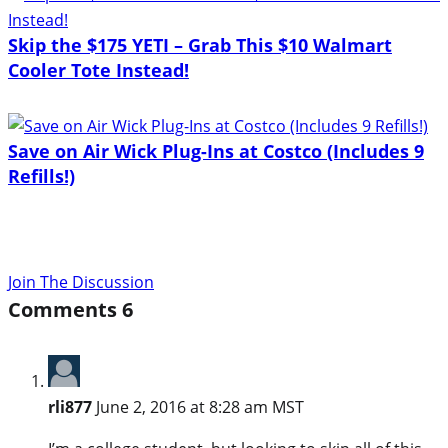
Skip the $175 YETI – Grab This $10 Walmart
Cooler Tote Instead!
Save on Air Wick Plug-Ins at Costco (Includes 9
Refills!)
Join The Discussion
Comments
6
rli877
June 2, 2016 at 8:28 am MST