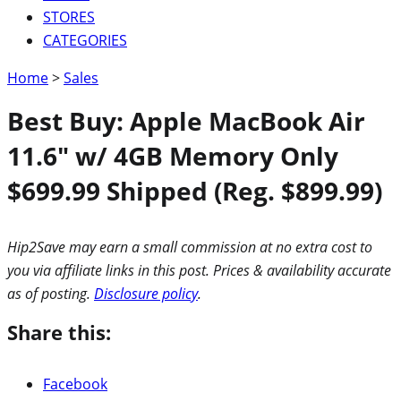
STORES
CATEGORIES
Home
>
Sales
Best Buy: Apple MacBook Air
11.6″ w/ 4GB Memory Only
$699.99 Shipped (Reg. $899.99)
Hip2Save may earn a small commission at no extra cost to
you via affiliate links in this post. Prices & availability accurate
as of posting.
Disclosure policy
.
Share this:
Facebook