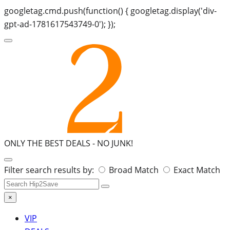
googletag.cmd.push(function() { googletag.display('div-
gpt-ad-1781617543749-0'); });
ONLY THE BEST DEALS -
NO JUNK!
Search
Filter search results by:
Broad Match
Exact Match
for:
×
VIP