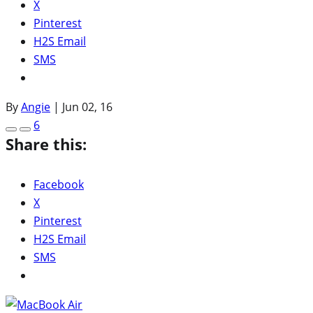
X
Pinterest
H2S Email
SMS
By
Angie
|
Jun 02, 16
6
Share this:
Facebook
X
Pinterest
H2S Email
SMS