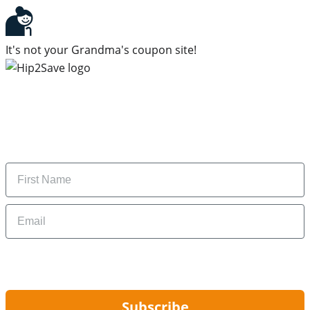
It's not your Grandma's coupon site!
Subscribe to our newsletter
Subscribe to get daily updates on the best deals and
money-saving tips.
Name
Email
By signing up, you are agreeing to our
Privacy Policy
and to receiving email
updates from Hip2Save.
Subscribe