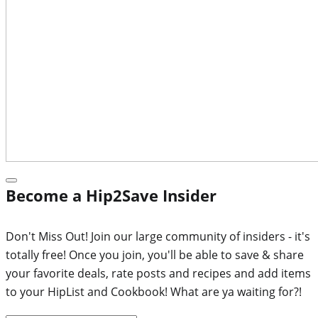
Become a Hip2Save Insider
Don't Miss Out! Join our large community of insiders - it's
totally free! Once you join, you'll be able to save & share
your favorite deals, rate posts and recipes and add items
to your HipList and Cookbook! What are ya waiting for?!