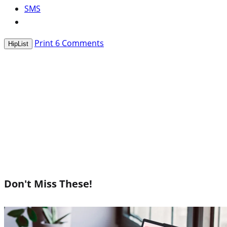
SMS
Print
6
Comments
HipList
Don't Miss These!