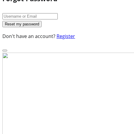
Don't have an account?
Register