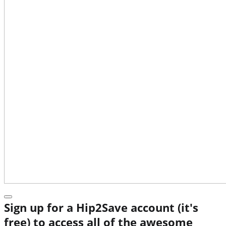
Sign up for a Hip2Save account (it's
free) to access all of the awesome