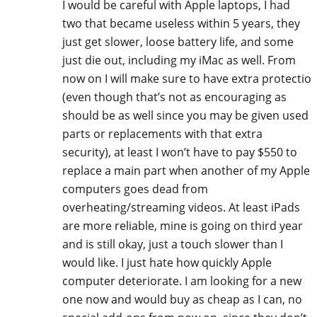
I would be careful with Apple laptops, I had
two that became useless within 5 years, they
just get slower, loose battery life, and some
just die out, including my iMac as well. From
now on I will make sure to have extra protectio
(even though that’s not as encouraging as
should be as well since you may be given used
parts or replacements with that extra
security), at least I won’t have to pay $550 to
replace a main part when another of my Apple
computers goes dead from
overheating/streaming videos. At least iPads
are more reliable, mine is going on third year
and is still okay, just a touch slower than I
would like. I just hate how quickly Apple
computer deteriorate. I am looking for a new
one now and would buy as cheap as I can, no