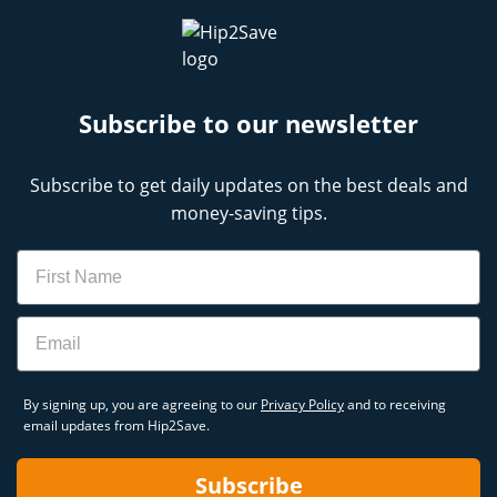
Subscribe to our newsletter
Subscribe to get daily updates on the best deals and
money-saving tips.
Name
Email
By signing up, you are agreeing to our
Privacy Policy
and to receiving
email updates from Hip2Save.
Subscribe