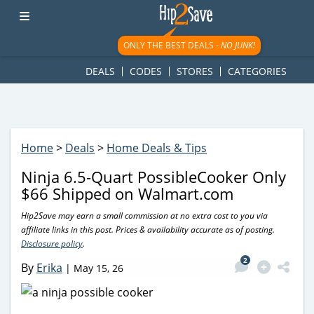
googletag.cmd.push(function() { googletag.display('div-gpt-
ad-1781617543749-0'); });
ONLY THE BEST DEALS -
NO JUNK!
DEALS
CODES
STORES
CATEGORIES
Home
>
Deals
>
Home Deals & Tips
Ninja 6.5-Quart PossibleCooker Only
$66 Shipped on Walmart.com
Hip2Save may earn a small commission at no extra cost to you via
affiliate links in this post. Prices & availability accurate as of posting.
Disclosure policy
.
2
By
Erika
|
May 15, 26