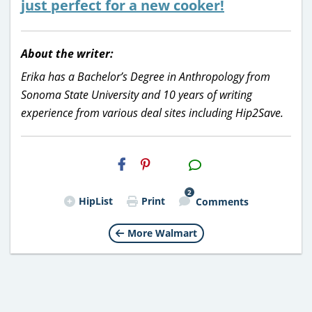
just perfect for a new cooker!
About the writer:
Erika has a Bachelor’s Degree in Anthropology from
Sonoma State University and 10 years of writing
experience from various deal sites including Hip2Save.
H2S
Email
2
HipList
Print
Comments
More Walmart