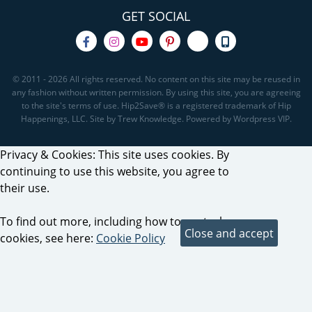
GET SOCIAL
© 2011 - 2026 All rights reserved. No content on this site may be reused in
any fashion without written permission. By using this site, you are agreeing
to the site's terms of use. Hip2Save® is a registered trademark of Hip
Happenings, LLC. Site by Trew Knowledge. Powered by Wordpress VIP.
Privacy & Cookies: This site uses cookies. By
continuing to use this website, you agree to
their use.
To find out more, including how to control
cookies, see here:
Cookie Policy