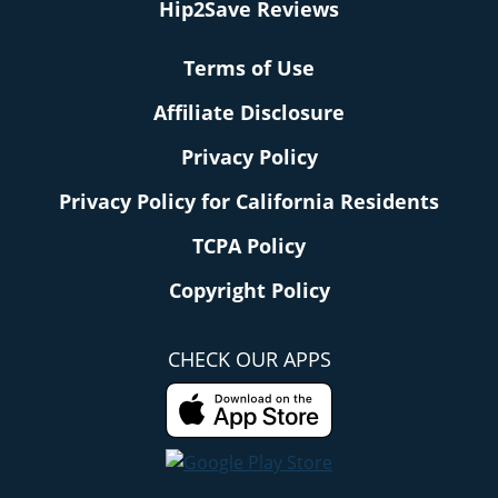
Hip2Save Reviews
Terms of Use
Affiliate Disclosure
Privacy Policy
Privacy Policy for California Residents
TCPA Policy
Copyright Policy
CHECK OUR APPS