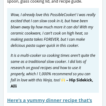
spoon, glass cooking lid, and recipe guide.
Wow, I already love this PossibleCooker! I was really
excited that I can slow cook in it, but have been
blown away by how much more it can do! With my
ceramic cookware, I can’t cook on high heat, so
making pasta takes FOREVER, but I can make
delicious pasta super quick in this cooker.
It is a multi-cooker so cooking times aren’t quite the
same as a traditional slow cooker. I did lots of
research on good recipes and how to use it
properly, which I 1,000% recommend so you can
fall in love with this Ninja, too!
– Hip Sidekick,
Alli
Here’s a yummy dinner recipe that’s