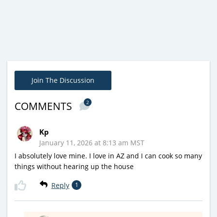
Join The Discussion
2
COMMENTS
Kp
January 11, 2026 at 8:13 am MST
I absolutely love mine. I love in AZ and I can cook so many
things without hearing up the house
Reply
1