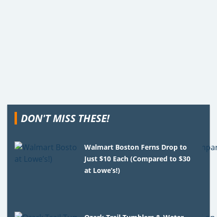
DON'T MISS THESE!
Walmart Boston Ferns Drop to
Just $10 Each (Compared to $30
at Lowe’s!)