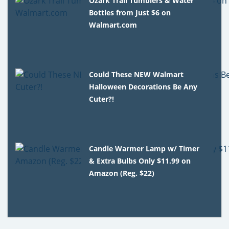
Ozark Trail Tumblers & Water
Bottles from Just $6 on
Walmart.com
Could These NEW Walmart
Halloween Decorations Be Any
Cuter?!
Candle Warmer Lamp w/ Timer
& Extra Bulbs Only $11.99 on
Amazon (Reg. $22)