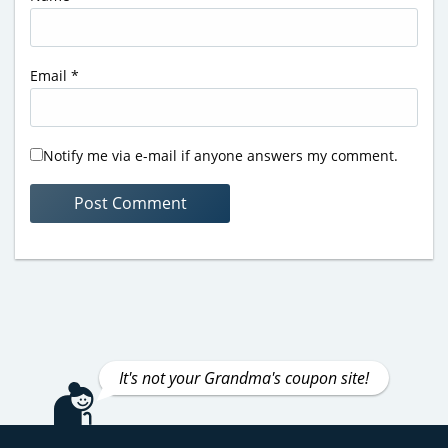
Email
*
Notify me via e-mail if anyone answers my comment.
It's not your Grandma's coupon site!