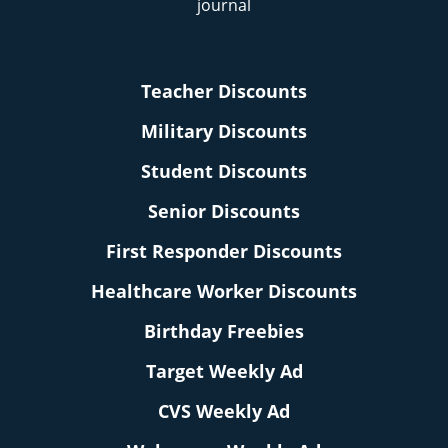
Teacher Discounts
Military Discounts
Student Discounts
Senior Discounts
First Responder Discounts
Healthcare Worker Discounts
Birthday Freebies
Target Weekly Ad
CVS Weekly Ad