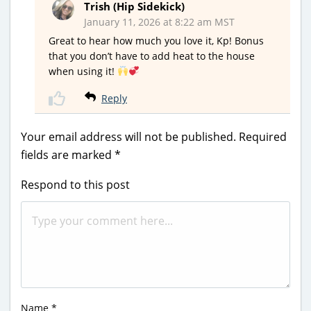
Trish (Hip Sidekick)
January 11, 2026 at 8:22 am MST
Great to hear how much you love it, Kp! Bonus
that you don’t have to add heat to the house
when using it!
Reply
Your email address will not be published.
Required
fields are marked
*
Respond to this post
Name
*