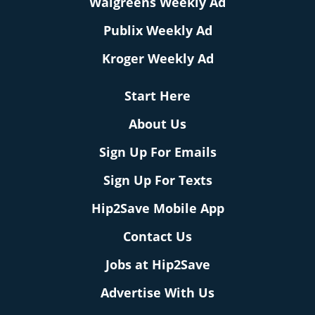
Walgreens Weekly Ad
Publix Weekly Ad
Kroger Weekly Ad
Start Here
About Us
Sign Up For Emails
Sign Up For Texts
Hip2Save Mobile App
Contact Us
Jobs at Hip2Save
Advertise With Us