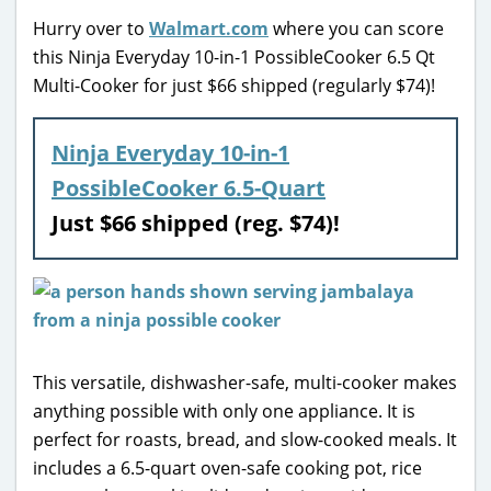
Hurry over to
Walmart.com
where you can score
this Ninja Everyday 10-in-1 PossibleCooker 6.5 Qt
Multi-Cooker for just $66 shipped (regularly $74)!
Ninja Everyday 10-in-1
PossibleCooker 6.5-Quart
Just $66 shipped (reg. $74)!
This versatile, dishwasher-safe, multi-cooker makes
anything possible with only one appliance. It is
perfect for roasts, bread, and slow-cooked meals. It
includes a 6.5-quart oven-safe cooking pot, rice