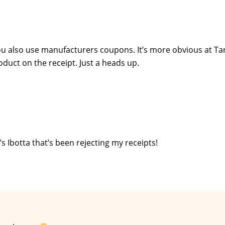
ou also use manufacturers coupons. It’s more obvious at Ta
duct on the receipt. Just a heads up.
’s Ibotta that’s been rejecting my receipts!