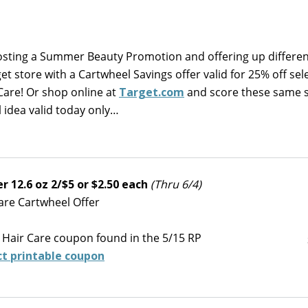
hosting a Summer Beauty Promotion and offering up differe
et store with a Cartwheel Savings offer valid for 25% off sel
Care! Or shop online at
Target.com
and score these same s
 idea valid today only…
 12.6 oz 2/$5 or $2.50 each
(Thru 6/4)
Care Cartwheel Offer
 Hair Care coupon found in the 5/15 RP
ct printable coupon