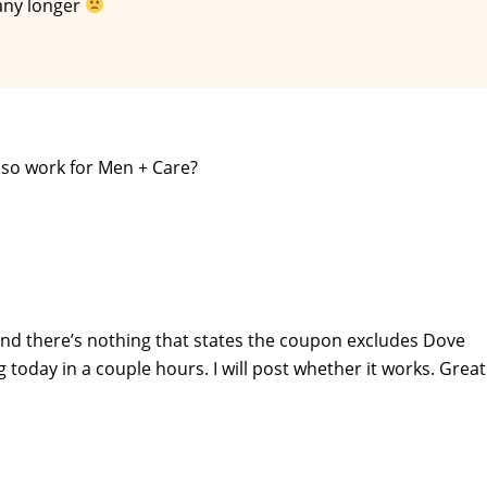
 any longer
lso work for Men + Care?
t and there’s nothing that states the coupon excludes Dove
 today in a couple hours. I will post whether it works. Great