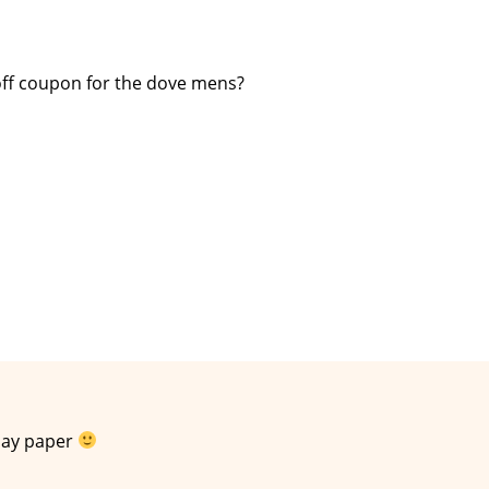
off coupon for the dove mens?
day paper