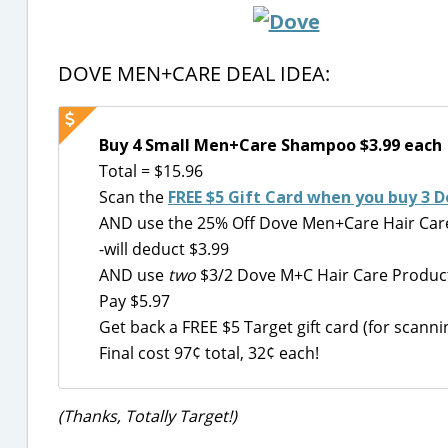
DOVE MEN+CARE DEAL IDEA:
Buy 4 Small Men+Care Shampoo $3.99 each
Total = $15.96
Scan the
FREE $5 Gift Card when you buy 3
AND use the 25% Off Dove Men+Care Hair Care
-will deduct $3.99
AND use
two
$3/2 Dove M+C Hair Care Product
Pay $5.97
Get back a FREE $5 Target gift card (for scan
Final cost 97¢ total, 32¢ each!
(Thanks, Totally Target!)