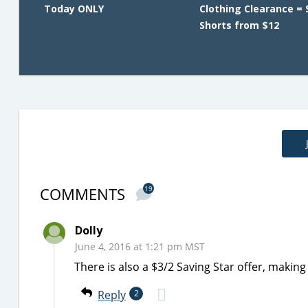
Today ONLY
Clothing Clearance = 
Shorts from $12
COMMENTS
19
Dolly
June 4, 2016 at 1:21 pm MST
There is also a $3/2 Saving Star offer, maki
Reply
2