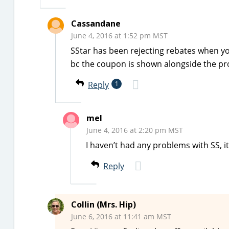
Cassandane
June 4, 2016 at 1:52 pm MST
SStar has been rejecting rebates when y
bc the coupon is shown alongside the pro
Reply
1
mel
June 4, 2016 at 2:20 pm MST
I haven’t had any problems with SS, it
Reply
Collin (Mrs. Hip)
June 6, 2016 at 11:41 am MST