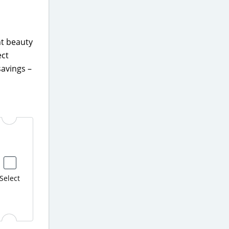
nt beauty
ect
avings –
Select