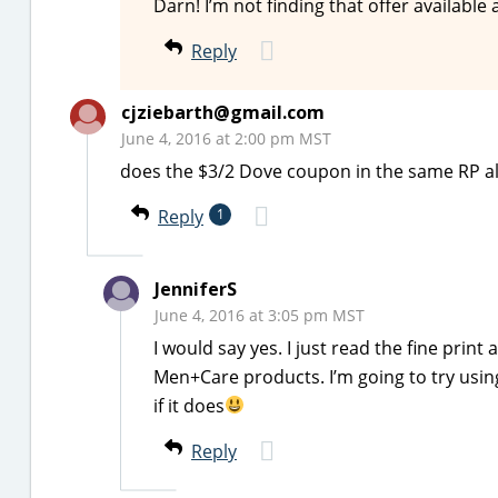
Darn! I’m not finding that offer available
Reply
cjziebarth@gmail.com
June 4, 2016 at 2:00 pm MST
does the $3/2 Dove coupon in the same RP a
Reply
1
JenniferS
June 4, 2016 at 3:05 pm MST
I would say yes. I just read the fine prin
Men+Care products. I’m going to try using
if it does
Reply