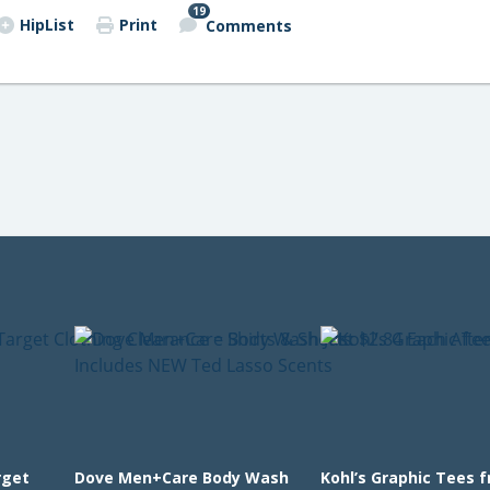
19
HipList
Print
Comments
rget
Dove Men+Care Body Wash
Kohl’s Graphic Tees 