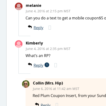
melanie
June 4, 2016 at 2:15 pm MST
Can you do a text to get a mobile coupon$5 
Reply
Kimberly
June 4, 2016 at 2:35 pm MST
What’s an RP?
Reply
1
Collin (Mrs. Hip)
June 6, 2016 at 11:42 am MST
Red Plum Coupon Insert, from your Sun
Reply