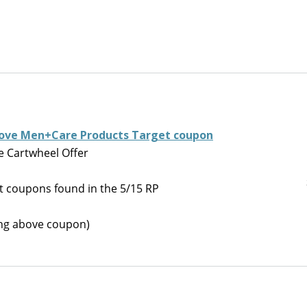
 Dove Men+Care Products Target coupon
 Cartwheel Offer
 coupons found in the 5/15 RP
ning above coupon)