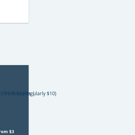
from $3