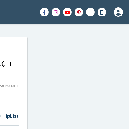
8¢ +
2:58 PM MDT
H2S
Email
HipList