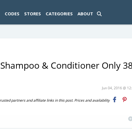
ad-1774469286833-0'); });
CODES
STORES
CATEGORIES
ABOUT
s Shampoo & Conditioner Only 3
Jun 04, 2016 @ 1
ted partners and affiliate links in this post. Prices and availability