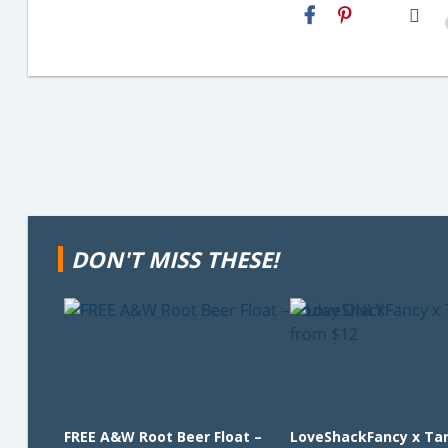
H2S
Email
DON'T MISS THESE!
FREE A&W Root Beer Float –
LoveShackFancy x Ta