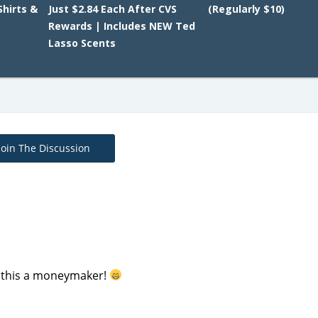
Shirts &
Just $2.84 Each After CVS
(Regularly $10)
Rewards | Includes NEW Ted
Lasso Scents
Join The Discussion
ng this a moneymaker!