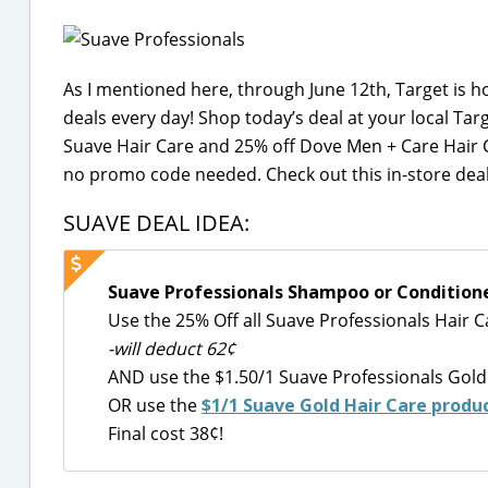
As I mentioned here, through June 12th, Target is 
deals every day! Shop today’s deal at your local Targ
Suave Hair Care and 25% off Dove Men + Care Hair 
no promo code needed. Check out this in-store deal
SUAVE DEAL IDEA:
Suave Professionals Shampoo or Conditioner
Use the 25% Off all Suave Professionals Hair 
-will deduct 62¢
AND use the $1.50/1 Suave Professionals Gold
OR use the
$1/1 Suave Gold Hair Care produ
Final cost 38¢!