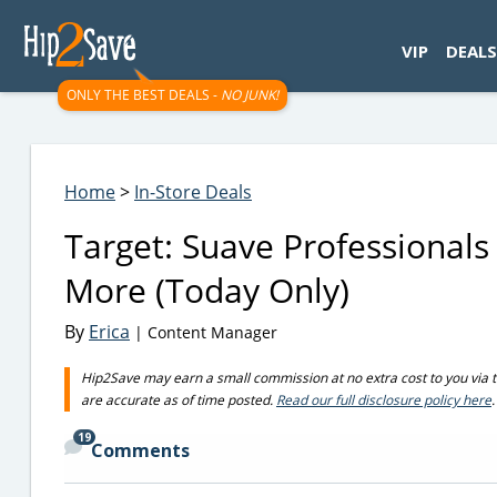
googletag.cmd.push(function() { googletag.display('div-gpt-
VIP
DEALS
ONLY THE BEST DEALS -
NO JUNK!
Home
>
In-Store Deals
Target: Suave Professional
More (Today Only)
By
Erica
| Content Manager
Hip2Save may earn a small commission at no extra cost to you via trus
are accurate as of time posted.
Read our full disclosure policy here
.
19
Comments