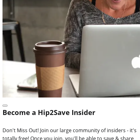
Become a Hip2Save Insider
Don't Miss Out! Join our large community of insiders - it's
totally free! Once you join, you'll be able to save & share