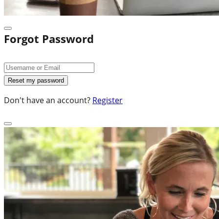
Forgot Password
Don't have an account?
Register