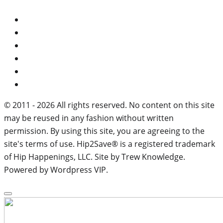
© 2011 - 2026 All rights reserved. No content on this site
may be reused in any fashion without written
permission. By using this site, you are agreeing to the
site's terms of use. Hip2Save® is a registered trademark
of Hip Happenings, LLC. Site by Trew Knowledge.
Powered by Wordpress VIP.