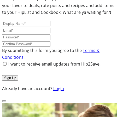
your favorite deals, rate posts and recipes and add items
to your HipList and Cookbook! What are ya waiting for?!
By submitting this form you agree to the
Terms &
Conditions
.
I want to receive email updates from Hip2Save.
Already have an account?
Login