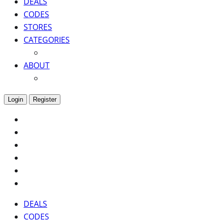
DEALS
CODES
STORES
CATEGORIES
ABOUT
Login
Register
DEALS
CODES