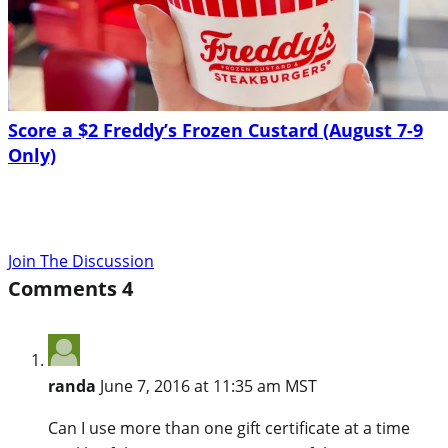
Score a $2 Freddy’s Frozen Custard (August 7-9
Only)
Join The Discussion
Comments
4
randa
June 7, 2016 at 11:35 am MST
Can I use more than one gift certificate at a time