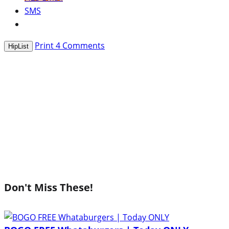
SMS
Print
4
Comments
HipList
Don't Miss These!