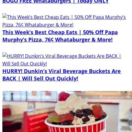
BOGO FREE Whataburgers | Today ONLY
This Week’s Best Cheap Eats | 50% Off Papa
Murphy’s Pizza, 76¢ Whataburger & More!
HURRY! Dunkin’s Viral Beverage Buckets Are
BACK | Will Sell Out Quickly!