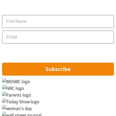
Subscribe to get daily updates on the best deals and
money-saving tips.
Name
Email
By signing up, you are agreeing to our
Privacy Policy
and to receiving email
updates from Hip2Save.
Subscribe