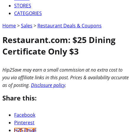
STORES
CATEGORIES
Home
>
Sales
>
Restaurant Deals & Coupons
Restaurant.com: $25 Dining
Certificate Only $3
Hip2Save may earn a small commission at no extra cost to
you via affiliate links in this post. Prices & availability accurate
as of posting.
Disclosure policy
.
Share this:
Facebook
Pinterest
H2S Email