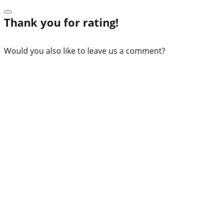
Thank you for rating!
Would you also like to leave us a comment?