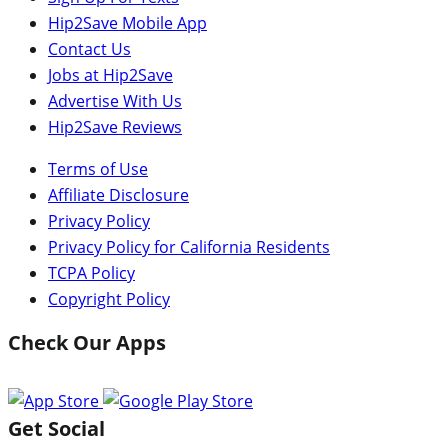
Hip2Save Mobile App
Contact Us
Jobs at Hip2Save
Advertise With Us
Hip2Save Reviews
Terms of Use
Affiliate Disclosure
Privacy Policy
Privacy Policy for California Residents
TCPA Policy
Copyright Policy
Check Our Apps
Get Social