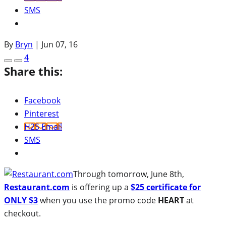
SMS
By
Bryn
|
Jun 07, 16
4
Share this:
Facebook
Pinterest
H2S Email
SMS
Through tomorrow, June 8th,
Restaurant.com
is offering up a
$25 certificate for
ONLY $3
when you use the promo code
HEART
at
checkout.