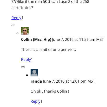
????like if the min 50 $ can I use 2 of the 25$
certificates?
Reply
1
Collin (Mrs. Hip)
June 7, 2016 at 11:36 am MST
There is a limit of one per visit.
Reply
1
randa
June 7, 2016 at 12:01 pm MST
Oh ok , thanks Collin !
Reply
1