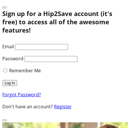
Sign up for a Hip2Save account (it's
free) to access all of the awesome
features!
Email
Password
Remember Me
Forgot Password?
Don't have an account?
Register