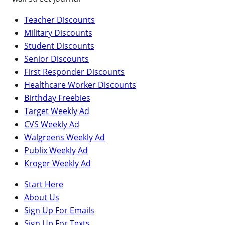
Teacher Discounts
Military Discounts
Student Discounts
Senior Discounts
First Responder Discounts
Healthcare Worker Discounts
Birthday Freebies
Target Weekly Ad
CVS Weekly Ad
Walgreens Weekly Ad
Publix Weekly Ad
Kroger Weekly Ad
Start Here
About Us
Sign Up For Emails
Sign Up For Texts