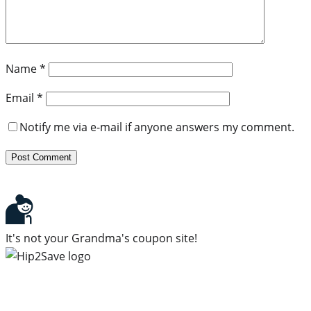
Name
*
Email
*
Notify me via e-mail if anyone answers my comment.
It's not your Grandma's coupon site!
Subscribe to our newsletter