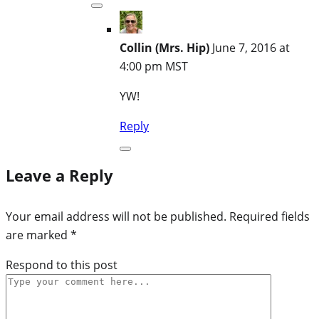
Collin (Mrs. Hip)
June 7, 2016 at
4:00 pm MST
YW!
Reply
Leave a Reply
Your email address will not be published.
Required fields
are marked
*
Respond to this post