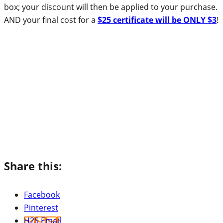
box; your discount will then be applied to your purchase.
AND your final cost for a
$25 certificate will be ONLY $3
!
Share this:
Facebook
Pinterest
H2S Email