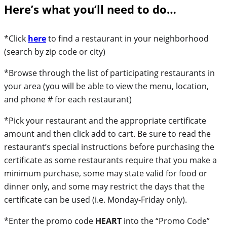
Here’s what you’ll need to do…
*Click
here
to find a restaurant in your neighborhood
(search by zip code or city)
*Browse through the list of participating restaurants in
your area (you will be able to view the menu, location,
and phone # for each restaurant)
*Pick your restaurant and the appropriate certificate
amount and then click add to cart. Be sure to read the
restaurant’s special instructions before purchasing the
certificate as some restaurants require that you make a
minimum purchase, some may state valid for food or
dinner only, and some may restrict the days that the
certificate can be used (i.e. Monday-Friday only).
*Enter the promo code
HEART
into the “Promo Code”