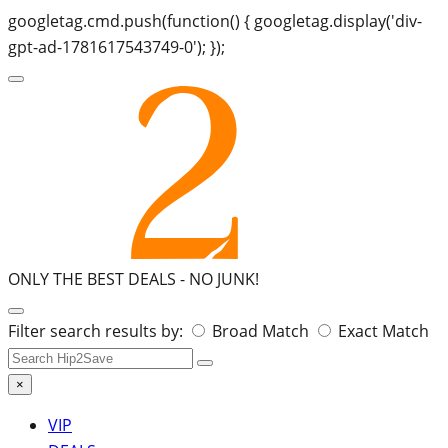
googletag.cmd.push(function() { googletag.display('div-
gpt-ad-1781617543749-0'); });
ONLY THE BEST DEALS -
NO JUNK!
Search
Filter search results by:
Broad Match
Exact Match
for:
×
VIP