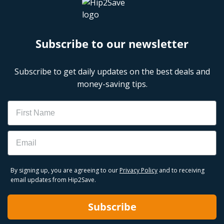
Subscribe to our newsletter
Subscribe to get daily updates on the best deals and
money-saving tips.
Name
Email
By signing up, you are agreeing to our
Privacy Policy
and to receiving
email updates from Hip2Save.
Subscribe