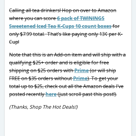
Calling all tea drinkers! Hop on over to Amazon
where you can score
6 pack of TWININGS
Sweetened Iced Tea K-Cups 10 count boxes
for
only $7.99 total. That’s like paying only 13¢ per K-
Cup!
Note that this is an Add-on item and will ship with a
qualifying $25+ order and is eligible for free
shipping on $25 orders with
Prime
(or will ship
FREE on $35 orders without
Prime
). To get your
total up to $25, check out all the Amazon deals I’ve
posted recently
here
(just scroll past this post!).
(Thanks, Shop The Hot Deals!)