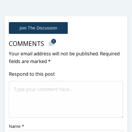
Join The Discussion
0
COMMENTS
Your email address will not be published.
Required
fields are marked
*
Respond to this post
Name
*