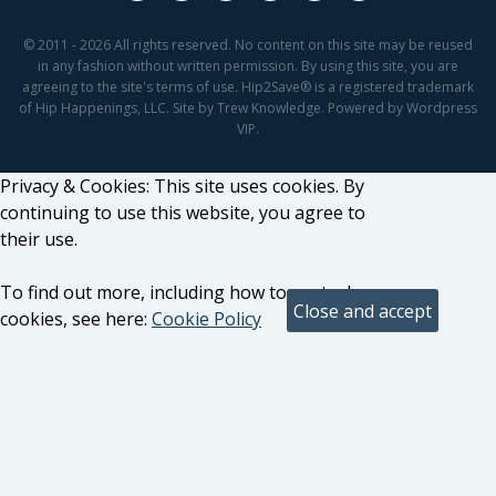
© 2011 - 2026 All rights reserved. No content on this site may be reused
in any fashion without written permission. By using this site, you are
agreeing to the site's terms of use. Hip2Save® is a registered trademark
of Hip Happenings, LLC. Site by Trew Knowledge. Powered by Wordpress
VIP.
Privacy & Cookies: This site uses cookies. By
continuing to use this website, you agree to
their use.
To find out more, including how to control
cookies, see here:
Cookie Policy