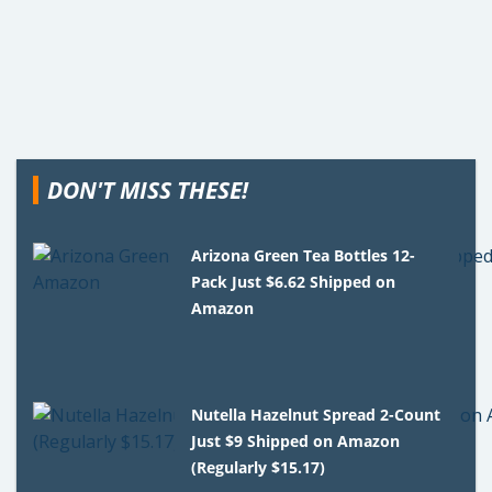
DON'T MISS THESE!
Arizona Green Tea Bottles 12-
Pack Just $6.62 Shipped on
Amazon
Nutella Hazelnut Spread 2-Count
Just $9 Shipped on Amazon
(Regularly $15.17)