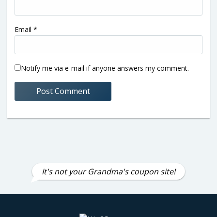
Email
*
Notify me via e-mail if anyone answers my comment.
It's not your Grandma's coupon site!