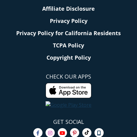
Affiliate Disclosure
Privacy Policy
Privacy Policy for California Residents
TCPA Policy
Copyright Policy
CHECK OUR APPS
GET SOCIAL