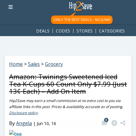
googletag.cmd.push(function() { googletag.display('div-gpt-
ad-1781617543749-0'); });
ONLY THE BEST DEALS -
NO JUNK!
DEALS
CODES
STORES
CATEGORIES
Home
>
Sales
>
Grocery
Amazon: Twinings Sweetened Iced
Tea K-Cups 60 Count Only $7.99 (Just
13¢ Each) – Add On Item
Hip2Save may earn a small commission at no extra cost to you via
affiliate links in this post. Prices & availability accurate as of posting.
Disclosure policy
.
0
By
Angela
|
Jun 10, 16