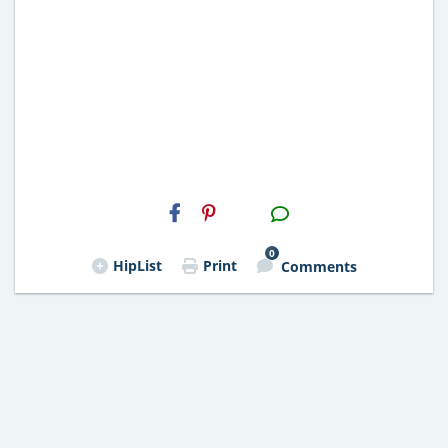
H2S
Email
0
HipList
Print
Comments