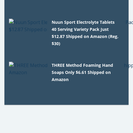
Nuun Sport Electrolyte Tablets
40 Serving Variety Pack Just
$12.87 Shipped on Amazon (Reg.
$30)
THREE Method Foaming Hand
Soaps Only $6.61 Shipped on
Amazon