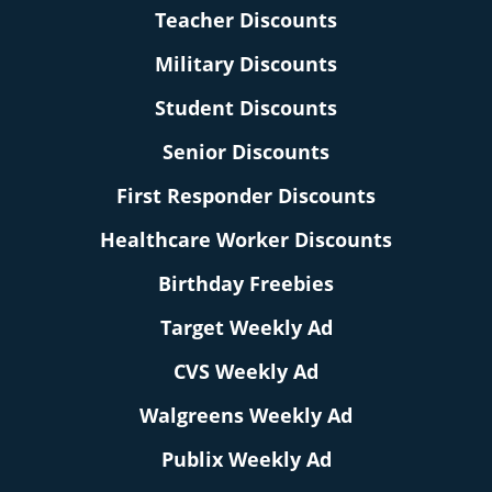
Teacher Discounts
Military Discounts
Student Discounts
Senior Discounts
First Responder Discounts
Healthcare Worker Discounts
Birthday Freebies
Target Weekly Ad
CVS Weekly Ad
Walgreens Weekly Ad
Publix Weekly Ad