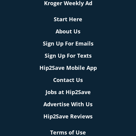
Kroger Weekly Ad
Start Here
About Us
Sign Up For Emails
Sign Up For Texts
Hip2Save Mobile App
Contact Us
Jobs at Hip2Save
Advertise With Us
Hip2Save Reviews
Terms of Use