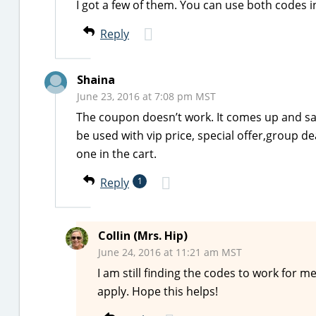
I got a few of them. You can use both codes i
Reply
Shaina
June 23, 2016 at 7:08 pm MST
The coupon doesn’t work. It comes up and sa
be used with vip price, special offer,group de
one in the cart.
Reply
1
Collin (Mrs. Hip)
June 24, 2016 at 11:21 am MST
I am still finding the codes to work for m
apply. Hope this helps!