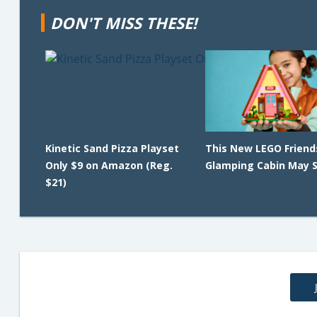
DON'T MISS THESE!
Kinetic Sand Pizza Playset
This New LEGO Friend
Only $9 on Amazon (Reg.
Glamping Cabin May Se
$21)