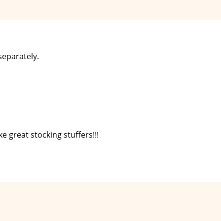
separately.
e great stocking stuffers!!!