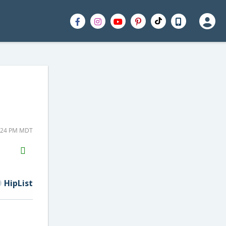
5:24 PM MDT
H2S
Email
HipList