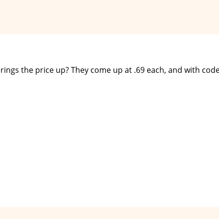
it brings the price up? They come up at .69 each, and with cod