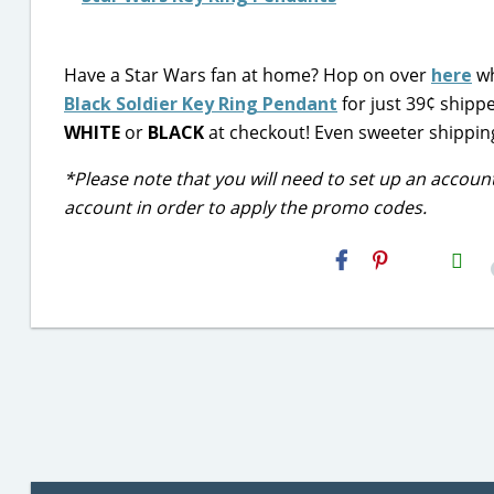
Have a Star Wars fan at home? Hop on over
here
wh
Black Soldier Key Ring Pendant
for just 39¢ shipp
WHITE
or
BLACK
at checkout! Even sweeter shipping 
*Please note that you will need to set up an accoun
account in order to apply the promo codes.
H2S
Email