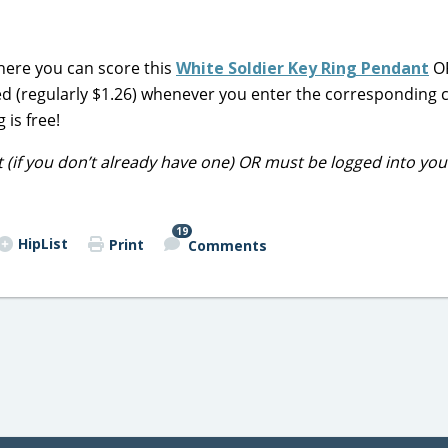
ere you can score this
White Soldier Key Ring Pendant
OR
ed (regularly $1.26) whenever you enter the corresponding 
is free!
t (if you don’t already have one) OR must be logged into you
19
HipList
Print
Comments