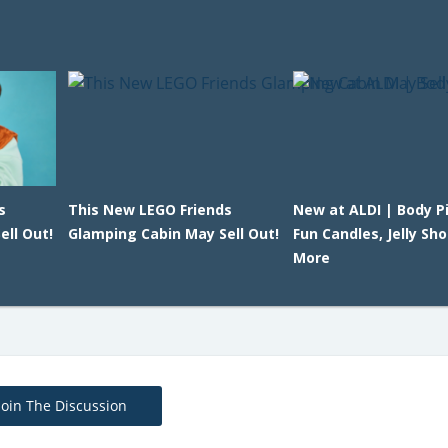
s
This New LEGO Friends
New at ALDI | Body Pi
ll Out!
Glamping Cabin May Sell Out!
Fun Candles, Jelly Sh
More
Join The Discussion