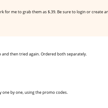
work for me to grab them as $.39. Be sure to login or create a
p and then tried again. Ordered both separately.
uy one by one, using the promo codes.