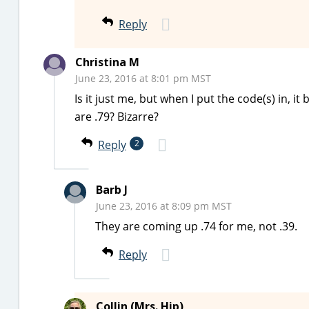
Reply
Christina M
June 23, 2016 at 8:01 pm MST
Is it just me, but when I put the code(s) in, 
are .79? Bizarre?
Reply
2
Barb J
June 23, 2016 at 8:09 pm MST
They are coming up .74 for me, not .39.
Reply
Collin (Mrs. Hip)