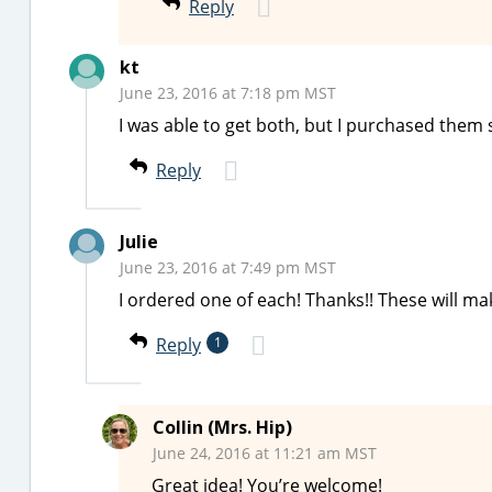
Reply
kt
June 23, 2016 at 7:18 pm MST
I was able to get both, but I purchased them 
Reply
Julie
June 23, 2016 at 7:49 pm MST
I ordered one of each! Thanks!! These will mak
Reply
1
Collin (Mrs. Hip)
June 24, 2016 at 11:21 am MST
Great idea! You’re welcome!