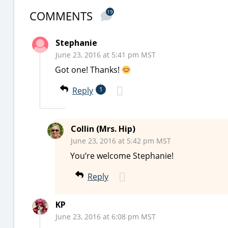
COMMENTS
19
Stephanie
June 23, 2016 at 5:41 pm MST
Got one! Thanks!
Reply
1
Collin (Mrs. Hip)
June 23, 2016 at 5:42 pm MST
You’re welcome Stephanie!
Reply
KP
June 23, 2016 at 6:08 pm MST