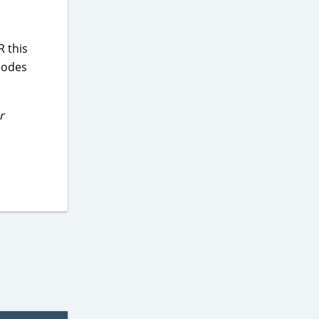
 this
codes
r