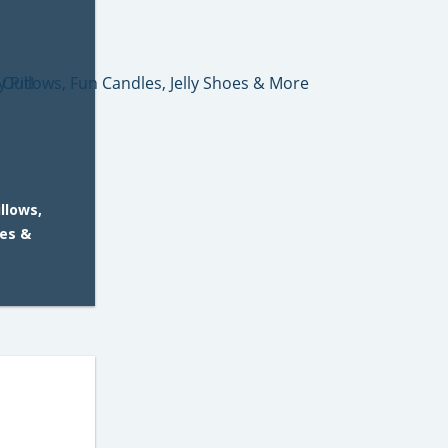
llows,
oes &