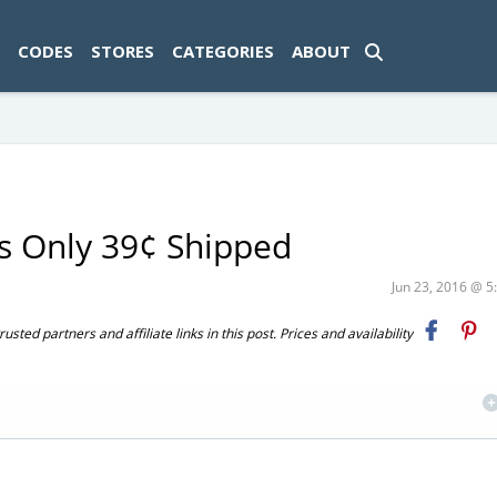
ad-1774469286833-0'); });
CODES
STORES
CATEGORIES
ABOUT
s Only 39¢ Shipped
Jun 23, 2016 @ 
ted partners and affiliate links in this post. Prices and availability