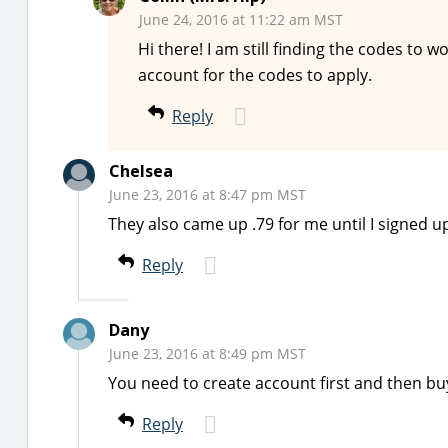
June 24, 2016 at 11:22 am MST
Hi there! I am still finding the codes to 
account for the codes to apply.
Reply
Chelsea
June 23, 2016 at 8:47 pm MST
They also came up .79 for me until I signed u
Reply
Dany
June 23, 2016 at 8:49 pm MST
You need to create account first and then b
Reply