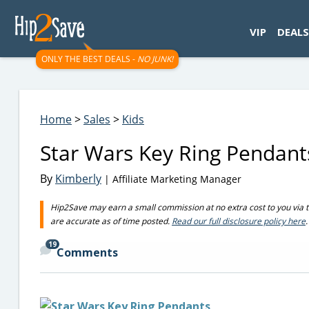
googletag.cmd.push(function() { googletag.display('div-gpt-
VIP
DEALS
ONLY THE BEST DEALS -
NO JUNK!
Home
>
Sales
>
Kids
Star Wars Key Ring Pendant
By
Kimberly
| Affiliate Marketing Manager
Hip2Save may earn a small commission at no extra cost to you via trus
are accurate as of time posted.
Read our full disclosure policy here
.
19
Comments