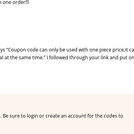
n one order!!!
ys “Coupon code can only be used with one piece price,it c
al at the same time.” I followed through your link and put on
e. Be sure to login or create an account for the codes to