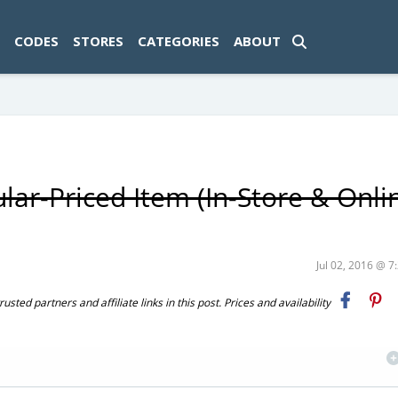
ad-1774469286833-0'); });
CODES
STORES
CATEGORIES
ABOUT
ar-Priced Item (In-Store & Onlin
Jul 02, 2016 @ 
ted partners and affiliate links in this post. Prices and availability