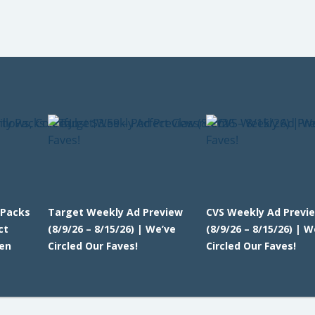
 Packs
Target Weekly Ad Preview
CVS Weekly Ad Previ
ct
(8/9/26 – 8/15/26) | We’ve
(8/9/26 – 8/15/26) | W
en
Circled Our Faves!
Circled Our Faves!