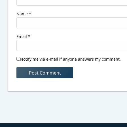
Name
*
Email
*
Notify me via e-mail if anyone answers my comment.