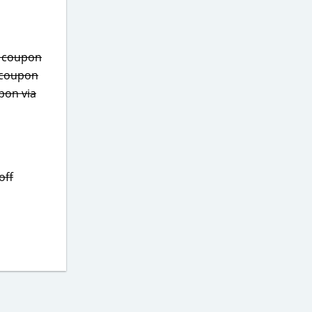
s coupon
 coupon
pon via
off