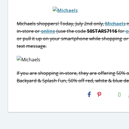
Michaels shoppers! Today, July 2nd only,
Michaels
i
in-store or
online
(use the code
50STARS7116
for
o
or pull it up on your smartphone while shopping
or
text message.
If you are shopping in-store, they are offering 50% of
Backyard & Splash Fun, 50% off red, white & blue dec
H2S
Email