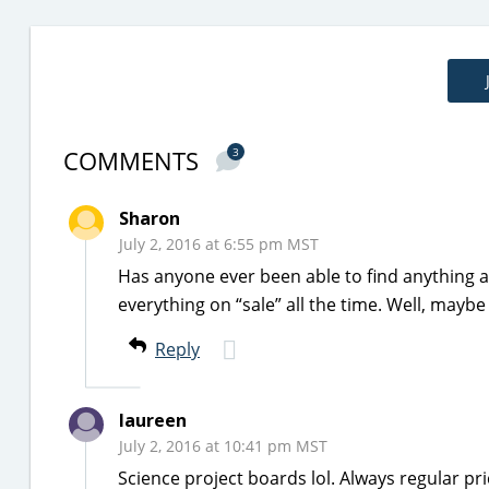
COMMENTS
3
Sharon
July 2, 2016 at 6:55 pm MST
Has anyone ever been able to find anything a
everything on “sale” all the time. Well, mayb
Reply
laureen
July 2, 2016 at 10:41 pm MST
Science project boards lol. Always regular p