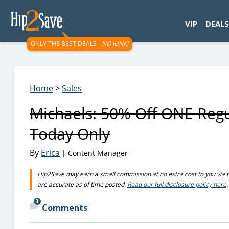
googletag.cmd.push(function() { googletag.display('div-gpt-
VIP
DEALS
ONLY THE BEST DEALS -
NO JUNK!
Home
>
Sales
Michaels: 50% Off ONE Regul
Today Only
By
Erica
| Content Manager
Hip2Save may earn a small commission at no extra cost to you via trus
are accurate as of time posted.
Read our full disclosure policy here
.
3
Comments