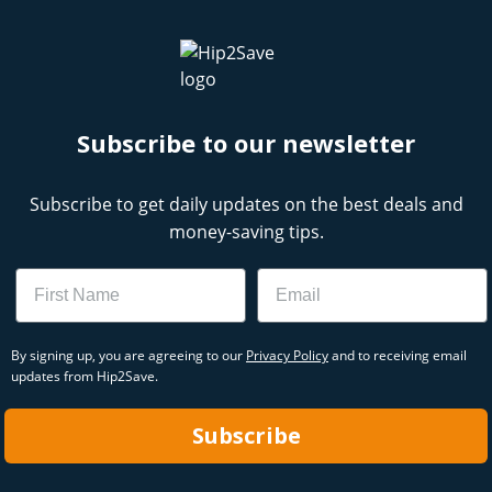
Subscribe to our newsletter
Subscribe to get daily updates on the best deals and
money-saving tips.
Name
Email
By signing up, you are agreeing to our
Privacy Policy
and to receiving email
updates from Hip2Save.
Subscribe