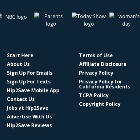
Start Here
Terms of Use
About Us
Affiliate Disclosure
Sign Up For Emails
Privacy Policy
Sign Up For Texts
Privacy Policy for
California Residents
Hip2Save Mobile App
TCPA Policy
Contact Us
Copyright Policy
Jobs at Hip2Save
Advertise With Us
Hip2Save Reviews