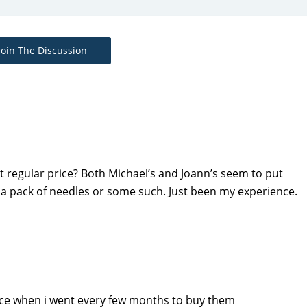
Join The Discussion
t regular price? Both Michael’s and Joann’s seem to put
e a pack of needles or some such. Just been my experience.
rice when i went every few months to buy them