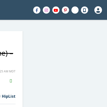
e) –
7:25 AM MDT
H2S
Email
HipList