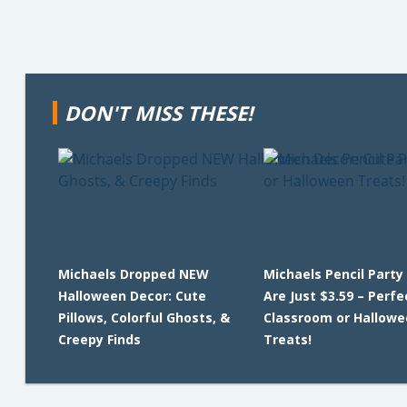
DON'T MISS THESE!
Michaels Dropped NEW
Michaels Pencil Party
Halloween Decor: Cute
Are Just $3.59 – Perfe
Pillows, Colorful Ghosts, &
Classroom or Hallowe
Creepy Finds
Treats!