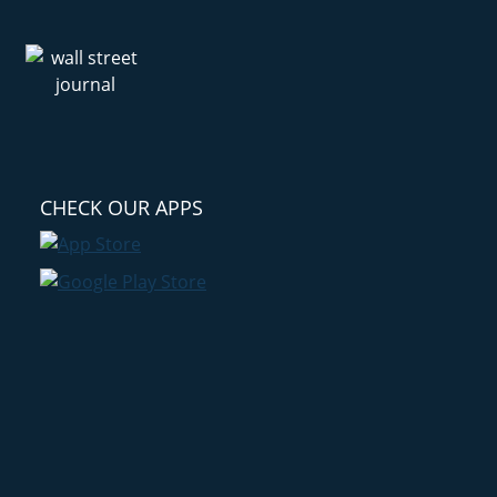
CHECK OUR APPS