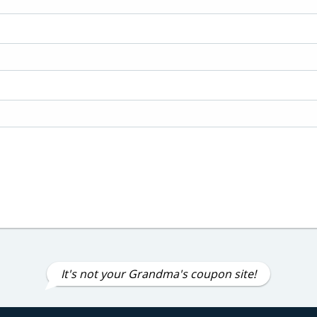
It's not your Grandma's coupon site!