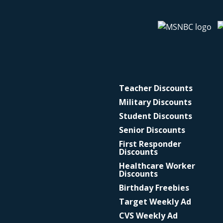
Teacher Discounts
Military Discounts
Student Discounts
Senior Discounts
First Responder
Discounts
Healthcare Worker
Discounts
Birthday Freebies
Target Weekly Ad
CVS Weekly Ad