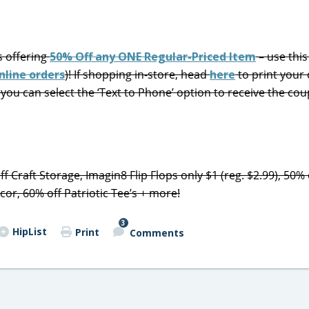
s offering
50% Off any ONE Regular-Priced Item
– use thi
nline orders
)! If shopping in-store, head
here
to print your
you can select the ‘Text to Phone’ option to receive the cou
f Craft Storage, Imagin8 Flip Flops only $1 (reg. $2.99), 50% 
or, 60% off Patriotic Tee’s + more!
3
HipList
Print
Comments