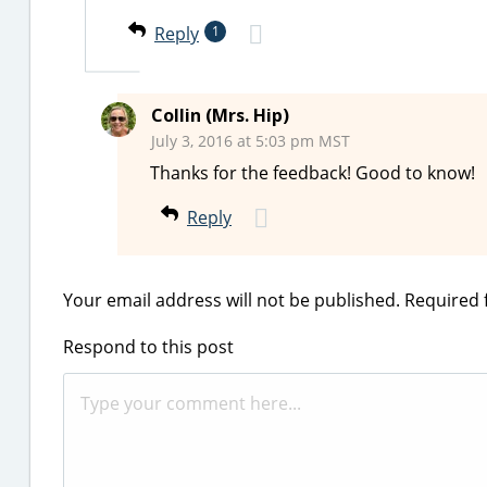
Reply
1
Collin (Mrs. Hip)
July 3, 2016 at 5:03 pm MST
Thanks for the feedback! Good to know!
Reply
Your email address will not be published.
Required 
Respond to this post