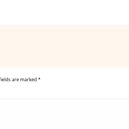
fields are marked
*