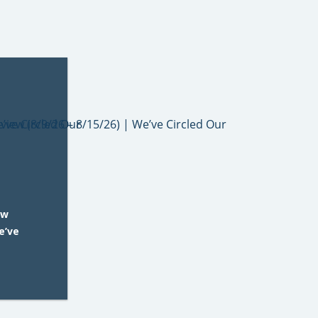
ew
e’ve