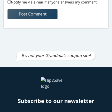
Notify me via e-mail if anyone answers my comment.
It's not your Grandma's coupon site!
Subscribe to our newsletter