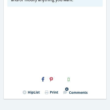
H2S
Email
4
HipList
Print
Comments