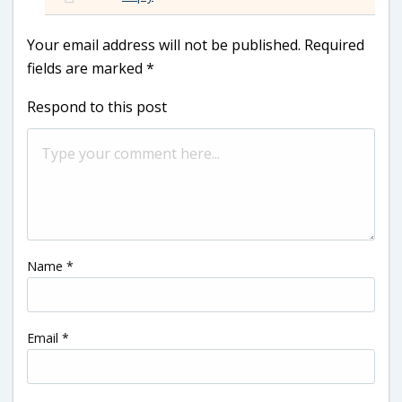
Your email address will not be published.
Required
fields are marked
*
Respond to this post
Name
*
Email
*