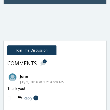
Join The Discussion
4
COMMENTS
Jenn
July 5, 2016 at 12:14 pm MST
Thank you!
Reply
1