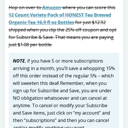
Hop on over to
Amazon
where you can score this
12 Count Variety Pack of HONEST Tea Brewed
Organic Tea 16.9 fl oz Bottles
for just $12.92
shipped when you clip the 25% off coupon and opt
for Subscribe & Save. That means you are paying
just $1.08 per bottle.
NOTE
, if you have 5 or more subscriptions
arriving in a month, you’ll save a whopping 15%
off this order instead of the regular 5% – which
will sweeten this deal! Remember, when you
sign up for Subscribe and Save, you are under
NO obligation whatsoever and can cancel at
anytime. To cancel or modify your Subscribe
and Save items, just click on “my account” and
then “subscriptions” and then you can cancel
and/or modify anything you want.