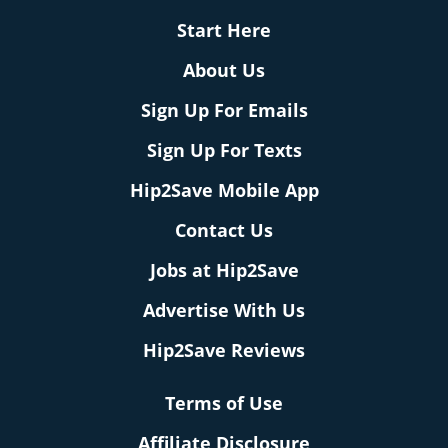
Start Here
About Us
Sign Up For Emails
Sign Up For Texts
Hip2Save Mobile App
Contact Us
Jobs at Hip2Save
Advertise With Us
Hip2Save Reviews
Terms of Use
Affiliate Disclosure