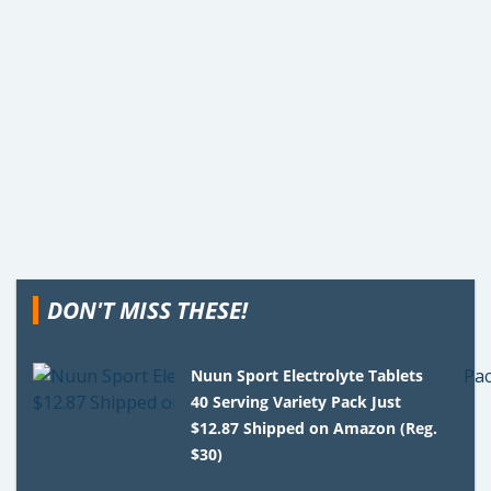
DON'T MISS THESE!
Nuun Sport Electrolyte Tablets
40 Serving Variety Pack Just
$12.87 Shipped on Amazon (Reg.
$30)