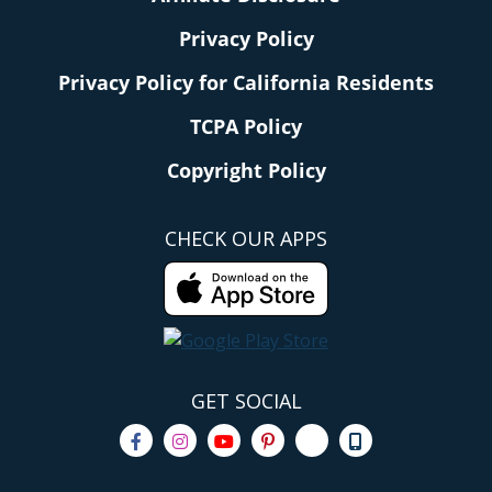
Privacy Policy
Privacy Policy for California Residents
TCPA Policy
Copyright Policy
CHECK OUR APPS
GET SOCIAL