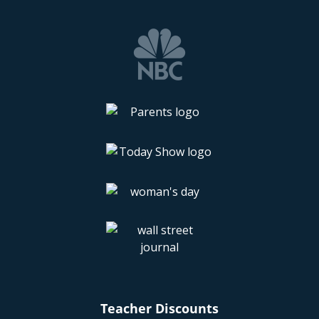
Teacher Discounts