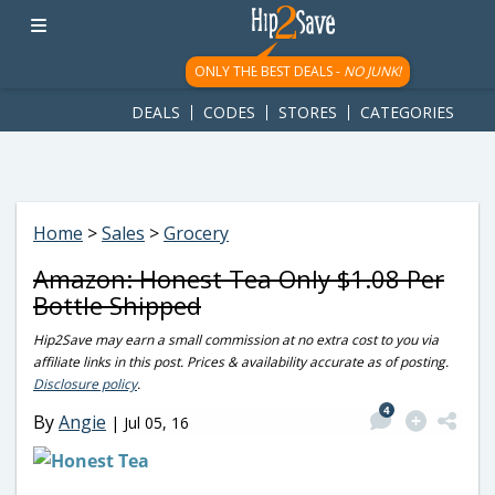
googletag.cmd.push(function() { googletag.display('div-gpt-
ad-1781617543749-0'); });
ONLY THE BEST DEALS -
NO JUNK!
DEALS
CODES
STORES
CATEGORIES
Home
>
Sales
>
Grocery
Amazon: Honest Tea Only $1.08 Per
Bottle Shipped
Hip2Save may earn a small commission at no extra cost to you via
affiliate links in this post. Prices & availability accurate as of posting.
Disclosure policy
.
4
By
Angie
|
Jul 05, 16