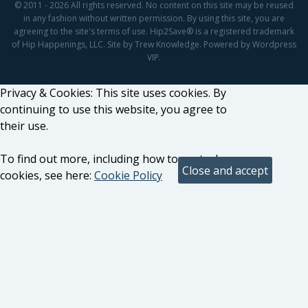
© 2011 - 2026 All rights reserved. No content on this site may be reused
in any fashion without written permission. By using this site, you are
agreeing to the site's terms of use. Hip2Save® is a registered trademark
of Hip Happenings, LLC. Site by Trew Knowledge. Powered by Wordpress
VIP.
Privacy & Cookies: This site uses cookies. By
continuing to use this website, you agree to
their use.
To find out more, including how to control
cookies, see here:
Cookie Policy