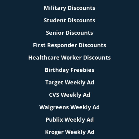
Military Discounts
Student Discounts
Senior Discounts
First Responder Discounts
Healthcare Worker Discounts
Birthday Freebies
Target Weekly Ad
CVS Weekly Ad
Walgreens Weekly Ad
Publix Weekly Ad
Kroger Weekly Ad