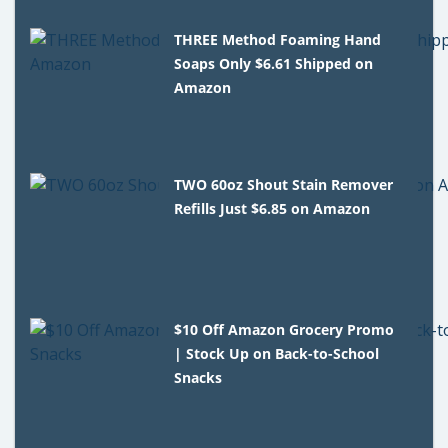
THREE Method Foaming Hand
Soaps Only $6.61 Shipped on
Amazon
TWO 60oz Shout Stain Remover
Refills Just $6.85 on Amazon
$10 Off Amazon Grocery Promo
| Stock Up on Back-to-School
Snacks