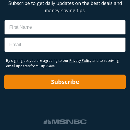
Subscribe to get daily updates on the best deals and
money-saving tips.
Name
Email
By signing up, you are agreeing to our
Privacy Policy
and to receiving
email updates from Hip2Save.
Subscribe