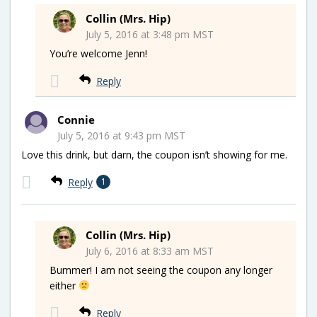
Collin (Mrs. Hip)
July 5, 2016 at 3:48 pm MST
You’re welcome Jenn!
Reply
Connie
July 5, 2016 at 9:43 pm MST
Love this drink, but darn, the coupon isn’t showing for me.
Reply
1
Collin (Mrs. Hip)
July 6, 2016 at 8:33 am MST
Bummer! I am not seeing the coupon any longer
either
Reply