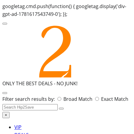
googletag.cmd.push(function() { googletag.display('div-
gpt-ad-1781617543749-0'); });
ONLY THE BEST DEALS -
NO JUNK!
Search
Filter search results by:
Broad Match
Exact Match
for:
×
VIP