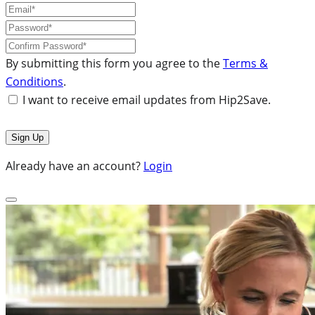
By submitting this form you agree to the
Terms &
Conditions
.
I want to receive email updates from Hip2Save.
Already have an account?
Login