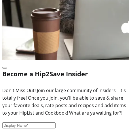
Become a Hip2Save Insider
Don't Miss Out! Join our large community of insiders - it's
totally free! Once you join, you'll be able to save & share
your favorite deals, rate posts and recipes and add items
to your HipList and Cookbook! What are ya waiting for?!