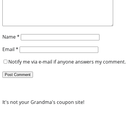
Name
*
Email
*
Notify me via e-mail if anyone answers my comment.
It's not your Grandma's coupon site!