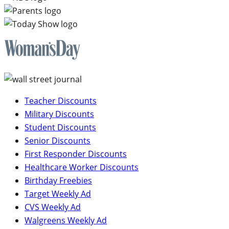
Teacher Discounts
Military Discounts
Student Discounts
Senior Discounts
First Responder Discounts
Healthcare Worker Discounts
Birthday Freebies
Target Weekly Ad
CVS Weekly Ad
Walgreens Weekly Ad