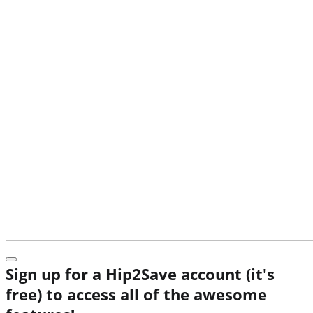
Sign up for a Hip2Save account (it's
free) to access all of the awesome