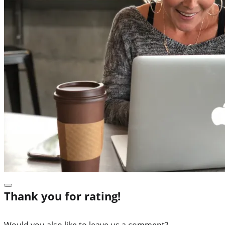
Thank you for rating!
Would you also like to leave us a comment?