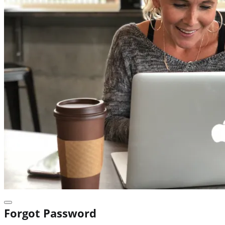
Forgot Password