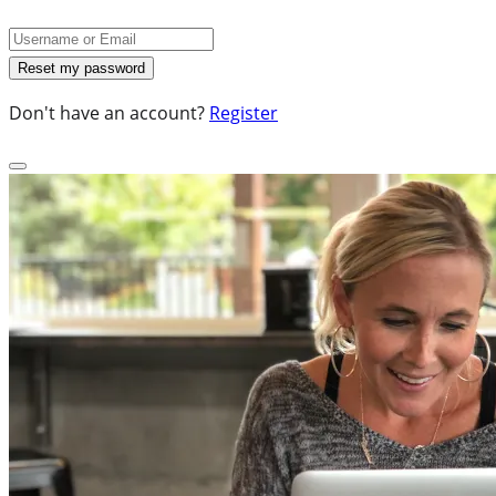
Don't have an account?
Register