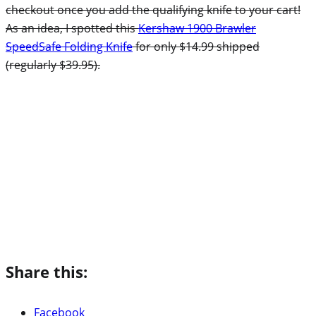
checkout once you add the qualifying knife to your cart!
As an idea, I spotted this
Kershaw 1900 Brawler
SpeedSafe Folding Knife
for only $14.99 shipped
(regularly $39.95).
Share this:
Facebook