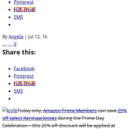
Pinterest
H2S Email
SMS
By
Angela
|
Jul 12, 16
0
Share this:
Facebook
Pinterest
H2S Email
SMS
Today only,
Amazon Prime Members
can save
25%
off select Kershaw knives
during the Prime Day
Celebration – this 25% off discount will be applied at