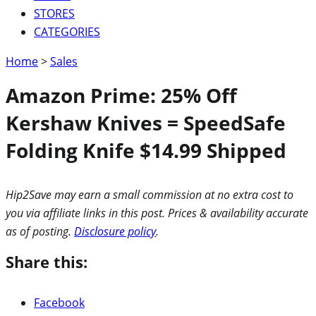
STORES
CATEGORIES
Home
>
Sales
Amazon Prime: 25% Off
Kershaw Knives = SpeedSafe
Folding Knife $14.99 Shipped
Hip2Save may earn a small commission at no extra cost to
you via affiliate links in this post. Prices & availability accurate
as of posting.
Disclosure policy
.
Share this:
Facebook