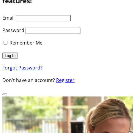
features!
Email
Password
Remember Me
Forgot Password?
Don't have an account?
Register