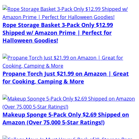
Rope Storage Basket 3-Pack Only $12.99
Shipped w/ Amazon Prime | Perfect for
Halloween Goodies!
Propane Torch Just $21.99 on Amazon | Great
for Cooking, Camping & More
Makeup Sponge 5-Pack Only $2.69 Shipped on
Amazon (Over 75,000 5-Star Ratings!)