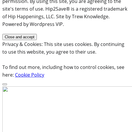
permission. By using this site, you are agreeing to the
site's terms of use. Hip2Save® is a registered trademark
of Hip Happenings, LLC. Site by Trew Knowledge.
Powered by Wordpress VIP.
Privacy & Cookies: This site uses cookies. By continuing
to use this website, you agree to their use.
To find out more, including how to control cookies, see
here:
Cookie Policy