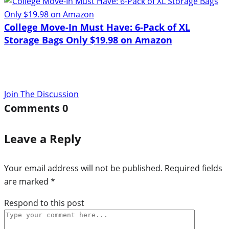
College Move-In Must Have: 6-Pack of XL
Storage Bags Only $19.98 on Amazon
Join The Discussion
Comments
0
Leave a Reply
Your email address will not be published.
Required fields
are marked
*
Respond to this post