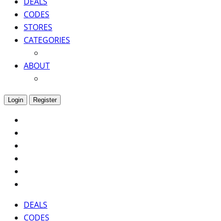
DEALS
CODES
STORES
CATEGORIES
ABOUT
Login
Register
DEALS
CODES