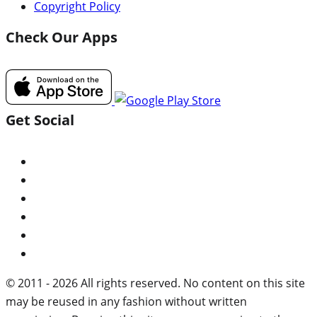
Copyright Policy
Check Our Apps
Get Social
© 2011 - 2026 All rights reserved. No content on this site
may be reused in any fashion without written