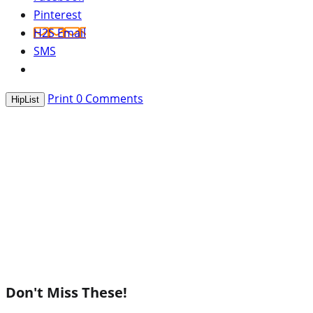
Pinterest
H2S Email
SMS
Print
0
Comments
HipList
Don't Miss These!