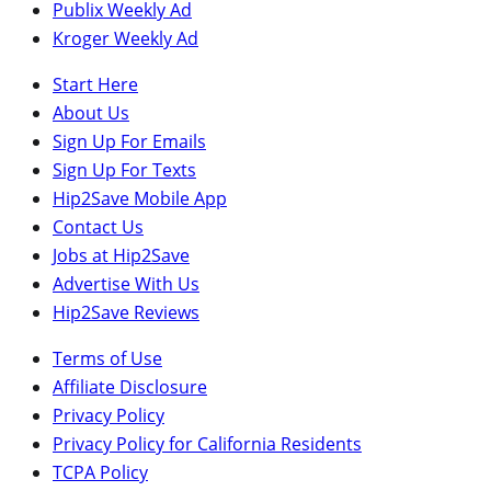
Publix Weekly Ad
Kroger Weekly Ad
Start Here
About Us
Sign Up For Emails
Sign Up For Texts
Hip2Save Mobile App
Contact Us
Jobs at Hip2Save
Advertise With Us
Hip2Save Reviews
Terms of Use
Affiliate Disclosure
Privacy Policy
Privacy Policy for California Residents
TCPA Policy