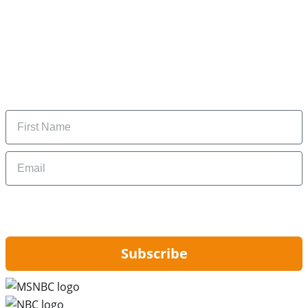
Subscribe to our newsletter
Subscribe to get daily updates on the best deals and
money-saving tips.
Name
Email
By signing up, you are agreeing to our
Privacy Policy
and to receiving email
updates from Hip2Save.
Subscribe