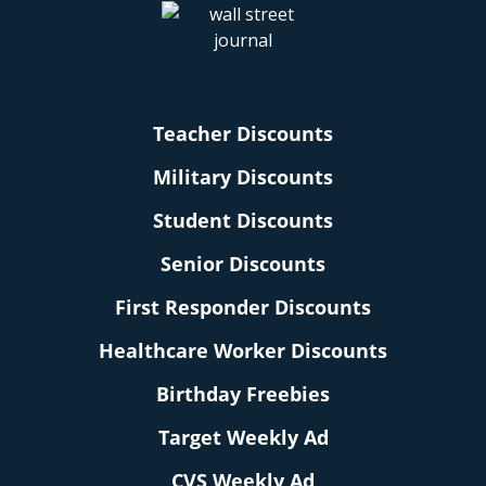
Teacher Discounts
Military Discounts
Student Discounts
Senior Discounts
First Responder Discounts
Healthcare Worker Discounts
Birthday Freebies
Target Weekly Ad
CVS Weekly Ad