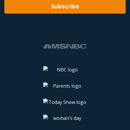
Subscribe