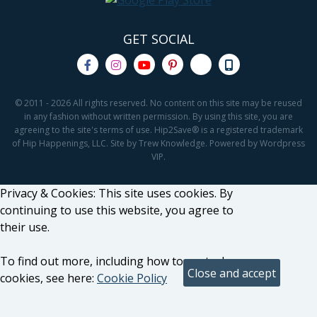
GET SOCIAL
© 2011 - 2026 All rights reserved. No content on this site may be reused
in any fashion without written permission. By using this site, you are
agreeing to the site's terms of use. Hip2Save® is a registered trademark
of Hip Happenings, LLC. Site by Trew Knowledge. Powered by Wordpress
VIP.
Privacy & Cookies: This site uses cookies. By
continuing to use this website, you agree to
their use.
To find out more, including how to control
cookies, see here:
Cookie Policy