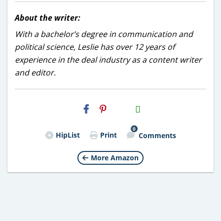
About the writer:
With a bachelor’s degree in communication and
political science, Leslie has over 12 years of
experience in the deal industry as a content writer
and editor.
H2S
Email
0
HipList
Print
Comments
More Amazon