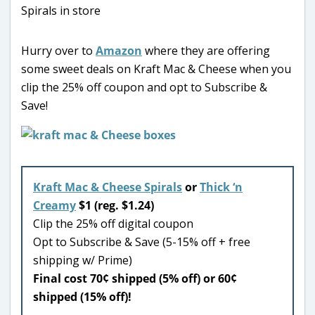
Hurry over to
Amazon
where they are offering
some sweet deals on Kraft Mac & Cheese when you
clip the 25% off coupon and opt to Subscribe &
Save!
Kraft Mac & Cheese Spirals
or
Thick ‘n
Creamy
$1 (reg. $1.24)
Clip the 25% off digital coupon
Opt to Subscribe & Save (5-15% off + free
shipping w/ Prime)
Final cost 70¢ shipped (5% off) or 60¢
shipped (15% off)!