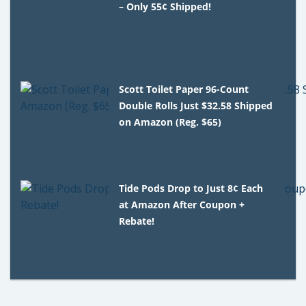
– Only 55¢ Shipped!
Scott Toilet Paper 96-Count
Double Rolls Just $32.58 Shipped
on Amazon (Reg. $65)
Tide Pods Drop to Just 8¢ Each
at Amazon After Coupon +
Rebate!