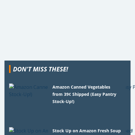
DON'T MISS THESE!
Amazon Canned Vegetables
from 39¢ Shipped (Easy Pantry
Stock-Up!)
Stock Up on Amazon Fresh Soup