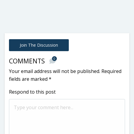
Join The Discussion
0
COMMENTS
Your email address will not be published.
Required
fields are marked
*
Respond to this post