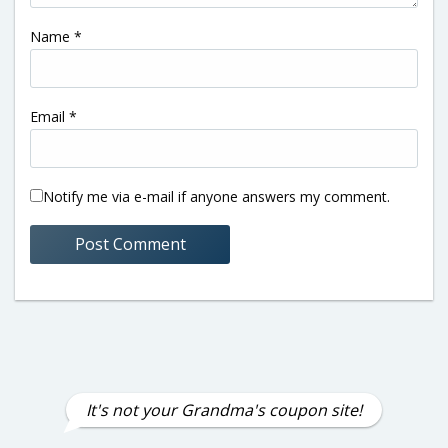
Name
*
Email
*
Notify me via e-mail if anyone answers my comment.
It's not your Grandma's coupon site!