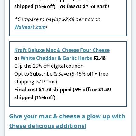
shipped (15% off)
– as low as $1.34 each!
*Compare to paying $2.48 per box on
Walmart.com
!
Kraft Deluxe Mac & Cheese Four Cheese
or
White Cheddar & Garlic Herbs
$2.48
Clip the 25% off digital coupon
Opt to Subscribe & Save (5-15% off + free
shipping w/ Prime)
Final cost $1.74 shipped (5% off) or $1.49
shipped (15% off)!
Give your mac & cheese a glow up with
these delicious additions!