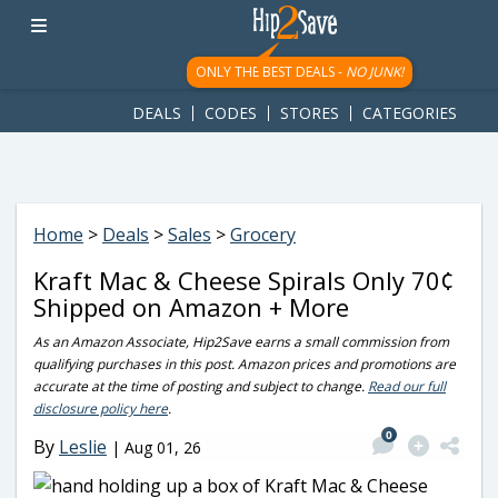
googletag.cmd.push(function() { googletag.display('div-gpt-
ad-1781617543749-0'); });
ONLY THE BEST DEALS -
NO JUNK!
DEALS
CODES
STORES
CATEGORIES
Home
>
Deals
>
Sales
>
Grocery
Kraft Mac & Cheese Spirals Only 70¢
Shipped on Amazon + More
As an Amazon Associate, Hip2Save earns a small commission from
qualifying purchases in this post. Amazon prices and promotions are
accurate at the time of posting and subject to change.
Read our full
disclosure policy here
.
0
By
Leslie
|
Aug 01, 26