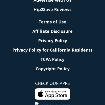
Advertise With Us
Hip2Save Reviews
Terms of Use
Affiliate Disclosure
Privacy Policy
Privacy Policy for California Residents
TCPA Policy
Copyright Policy
CHECK OUR APPS