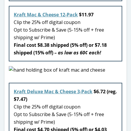
Kraft Mac & Cheese 12-Pack
$11.97
Clip the 25% off digital coupon
Opt to Subscribe & Save (5-15% off + free
shipping w/ Prime)
Final cost $8.38 shipped (5% off) or $7.18
shipped (15% off)
– as low as 60¢ each!
Kraft Deluxe Mac & Cheese 3-Pack
$6.72 (reg.
$7.47)
Clip the 25% off digital coupon
Opt to Subscribe & Save (5-15% off + free
shipping w/ Prime)
Final cost $4.70 shipped (5% off) or $4.03