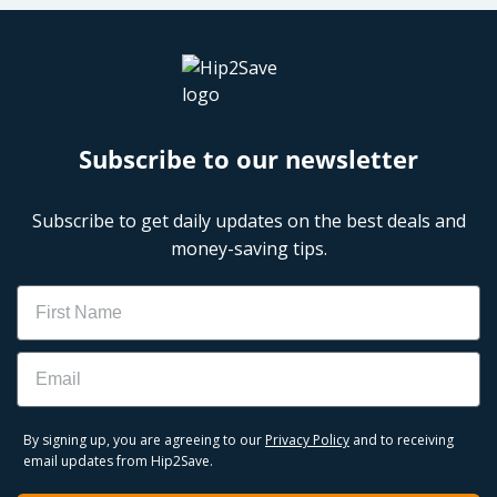
Subscribe to our newsletter
Subscribe to get daily updates on the best deals and
money-saving tips.
Name
Email
By signing up, you are agreeing to our
Privacy Policy
and to receiving
email updates from Hip2Save.