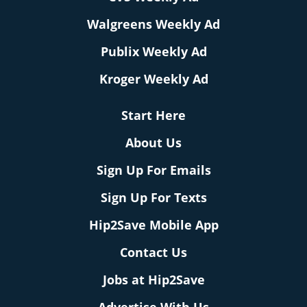
Walgreens Weekly Ad
Publix Weekly Ad
Kroger Weekly Ad
Start Here
About Us
Sign Up For Emails
Sign Up For Texts
Hip2Save Mobile App
Contact Us
Jobs at Hip2Save