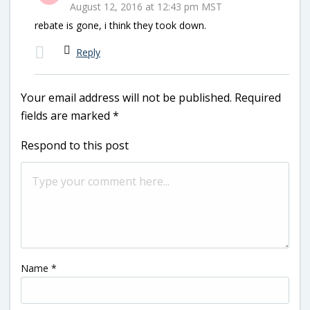
August 12, 2016 at 12:43 pm MST
rebate is gone, i think they took down.
Reply
Your email address will not be published.
Required
fields are marked
*
Respond to this post
Name
*