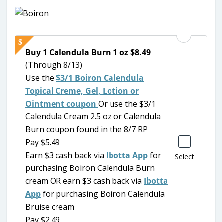
Buy 1 Calendula Burn 1 oz $8.49
(Through 8/13)
Use the
$3/1 Boiron Calendula
Topical Creme, Gel, Lotion or
Ointment coupon
Or use the $3/1
Calendula Cream 2.5 oz or Calendula
Burn coupon found in the 8/7 RP
Pay $5.49
Earn $3 cash back via
Ibotta App
for
Select
purchasing Boiron Calendula Burn
cream OR earn $3 cash back via
Ibotta
App
for purchasing Boiron Calendula
Bruise cream
Pay $2.49