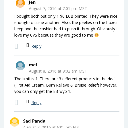
Jen
August 7, 2016 at 7:01 pm MST
I bought both but only 1 $6 ECB printed. They were nice
enough to issue another. Also, the peelies on the boxes
beep and the cashier had to push it through. Obviously I
love my CVS because they are good to me
Reply
mel
August 8, 2016 at 9:02 am MST
The limit is 1. There are 3 different products in the deal
(First Aid Cream, Burn Relieve & Bruise Relief) however,
you can only get the EB wyb 1.
Reply
Sad Panda
August 7, 2016 at 6:05 pm MST