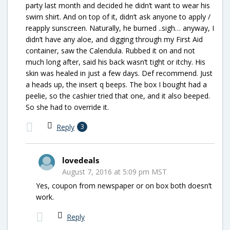
party last month and decided he didn’t want to wear his
swim shirt. And on top of it, didn’t ask anyone to apply /
reapply sunscreen. Naturally, he burned ..sigh… anyway, I
didn’t have any aloe, and digging through my First Aid
container, saw the Calendula. Rubbed it on and not
much long after, said his back wasn’t tight or itchy. His
skin was healed in just a few days. Def recommend. Just
a heads up, the insert q beeps. The box I bought had a
peelie, so the cashier tried that one, and it also beeped.
So she had to override it.
Reply
3
lovedeals
August 7, 2016 at 5:09 pm MST
Yes, coupon from newspaper or on box both doesn’t
work.
Reply