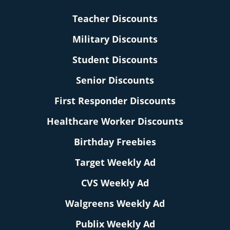
Teacher Discounts
Military Discounts
Student Discounts
Senior Discounts
First Responder Discounts
Healthcare Worker Discounts
Birthday Freebies
Target Weekly Ad
CVS Weekly Ad
Walgreens Weekly Ad
Publix Weekly Ad