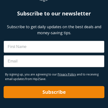
Subscribe to our newsletter
Subscribe to get daily updates on the best deals and
money-saving tips.
Name
Email
By signing up, you are agreeing to our
Privacy Policy
and to receiving
email updates from Hip2Save.
Subscribe