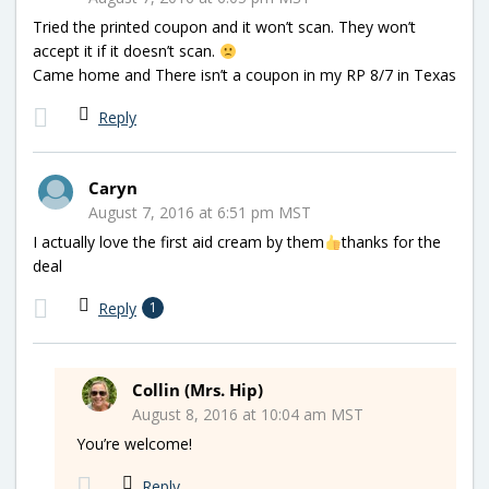
Tried the printed coupon and it won’t scan. They won’t
accept it if it doesn’t scan.
Came home and There isn’t a coupon in my RP 8/7 in Texas
Reply
Caryn
August 7, 2016 at 6:51 pm MST
I actually love the first aid cream by them
thanks for the
deal
Reply
1
Collin (Mrs. Hip)
August 8, 2016 at 10:04 am MST
You’re welcome!
Reply