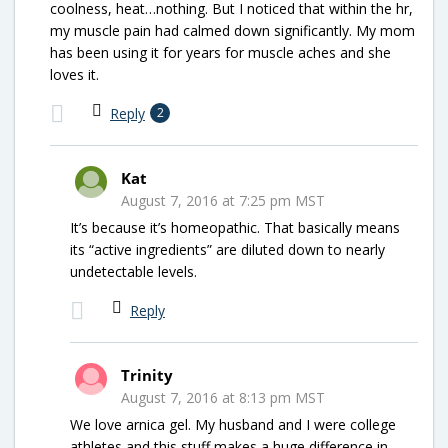
coolness, heat…nothing. But I noticed that within the hr,
my muscle pain had calmed down significantly. My mom
has been using it for years for muscle aches and she
loves it.
Reply
2
Kat
August 7, 2016 at 7:25 pm MST
It’s because it’s homeopathic. That basically means
its “active ingredients” are diluted down to nearly
undetectable levels.
Reply
Trinity
August 7, 2016 at 8:13 pm MST
We love arnica gel. My husband and I were college
athletes and this stuff makes a huge difference in