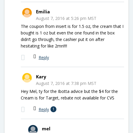
Emilia
August 7, 2016 at 5:26 pm MST
The coupon from insert is for 1.5 oz, the cream that I
bought is 1 oz but even the one found in the box
didn’t go through, the cashier put it on after
hesitating for like 2mn!!!!
Reply
Kary
August 7, 2016 at 7:38 pm MST
Hey Mel, ty for the Ibotta advice but the $4 for the
Cream is for Target, rebate not available for CVS
Reply
1
mel