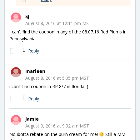
SJ
August 8, 2016 at 12:11 pm MST
I can’t find the coupon in any of the 08.07.16 Red Plums in
Pennsylvania.
Reply
marleen
August 8, 2016 at 5:05 pm MST
i can’t find coupon in RP 8/7 in florida :{
Reply
Jamie
August 9, 2016 at 9:32 am MST
No ibotta rebate on the burn cream for me!
Still a MM