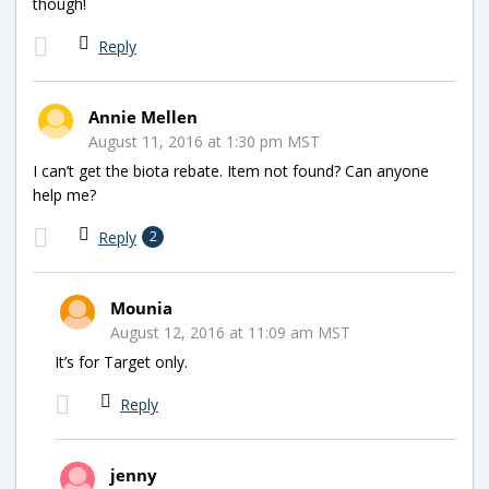
though!
Reply
Annie Mellen
August 11, 2016 at 1:30 pm MST
I can’t get the biota rebate. Item not found? Can anyone
help me?
Reply
2
Mounia
August 12, 2016 at 11:09 am MST
It’s for Target only.
Reply
jenny