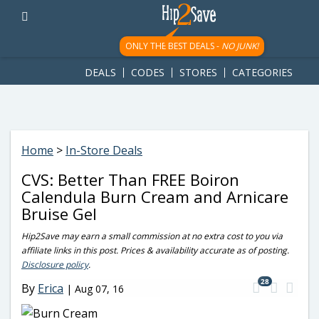
googletag.cmd.push(function() { googletag.display('div-gpt-
ad-1781617543749-0'); });
ONLY THE BEST DEALS -
NO JUNK!
DEALS
CODES
STORES
CATEGORIES
Home
>
In-Store Deals
CVS: Better Than FREE Boiron
Calendula Burn Cream and Arnicare
Bruise Gel
Hip2Save may earn a small commission at no extra cost to you via
affiliate links in this post. Prices & availability accurate as of posting.
Disclosure policy
.
28
By
Erica
|
Aug 07, 16