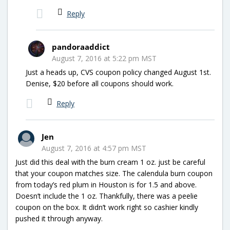
Reply
pandoraaddict
August 7, 2016 at 5:22 pm MST
Just a heads up, CVS coupon policy changed August 1st.
Denise, $20 before all coupons should work.
Reply
Jen
August 7, 2016 at 4:57 pm MST
Just did this deal with the burn cream 1 oz. just be careful
that your coupon matches size. The calendula burn coupon
from today’s red plum in Houston is for 1.5 and above.
Doesn’t include the 1 oz. Thankfully, there was a peelie
coupon on the box. It didn’t work right so cashier kindly
pushed it through anyway.