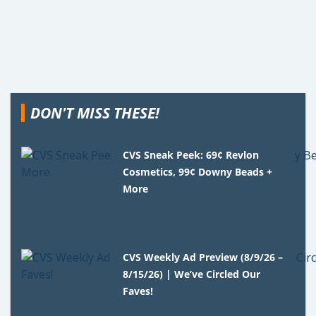
DON'T MISS THESE!
CVS Sneak Peek: 69¢ Revlon
Cosmetics, 99¢ Downy Beads +
More
CVS Weekly Ad Preview (8/9/26 –
8/15/26) | We’ve Circled Our
Faves!