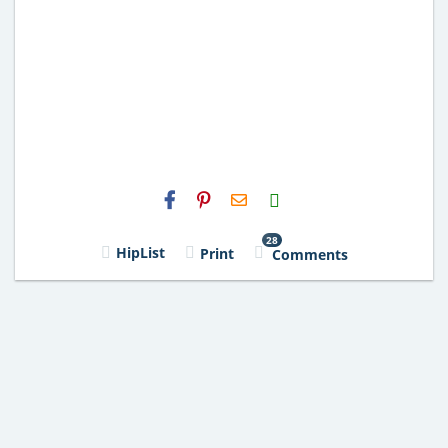
H2S
Email
28
HipList
Print
Comments