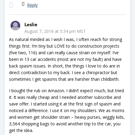
Reply
Leslie
August 7, 2016 at 5:34 pm MST
As natural minded as I wish I was, I often reach for strong
things first. I’m tiny but LOVE to do construction projects
(five two, 116) and can really cause strain on myself. I’ve
been in 13 car accidents (most are not my fault) and have
back spasm issues. In short, the things I love to do are in
direct contradiction to my back. I see a chiropractor but
sometimes I get spasms that are harsher than childbirth.
I bought the rub on Amazon. I didn’t expect much, but tried
it. It was really cheap and I needed another subscribe and
save offer. I started using it at the first sign of spasm and
noticed a difference. I use it on my shoulders. We as moms
and women get shoulder strain – heavy purses, wiggly kids,
3,564 shopping bags to avoid another trip to the car, you
get the idea.