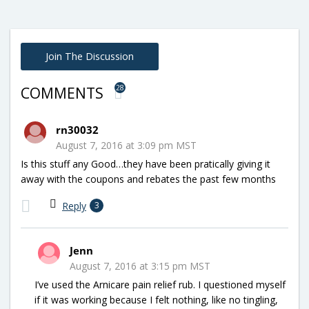
Join The Discussion
28
COMMENTS
rn30032
August 7, 2016 at 3:09 pm MST
Is this stuff any Good…they have been pratically giving it
away with the coupons and rebates the past few months
Reply
3
Jenn
August 7, 2016 at 3:15 pm MST
I’ve used the Arnicare pain relief rub. I questioned myself
if it was working because I felt nothing, like no tingling,