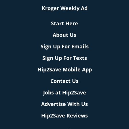
Kroger Weekly Ad
Start Here
About Us
Sign Up For Emails
Sign Up For Texts
Hip2Save Mobile App
Contact Us
Jobs at Hip2Save
Advertise With Us
Hip2Save Reviews