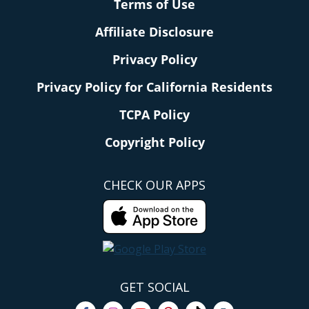
Terms of Use
Affiliate Disclosure
Privacy Policy
Privacy Policy for California Residents
TCPA Policy
Copyright Policy
CHECK OUR APPS
GET SOCIAL