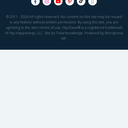
© 2011 - 2026 All rights reserved. No content on this site may be reused
in any fashion without written permission. By using this site, you are
agreeing to the site's terms of use. Hip2Save® is a registered trademark
of Hip Happenings, LLC. Site by Trew Knowledge. Powered by Wordpress
VIP.