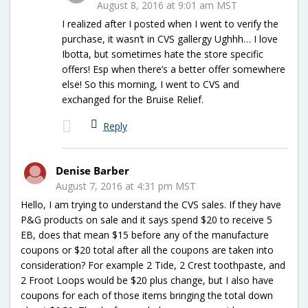
August 8, 2016 at 9:01 am MST
I realized after I posted when I went to verify the
purchase, it wasn’t in CVS gallergy Ughhh… I love
Ibotta, but sometimes hate the store specific
offers! Esp when there’s a better offer somewhere
else! So this morning, I went to CVS and
exchanged for the Bruise Relief.
Reply
Denise Barber
August 7, 2016 at 4:31 pm MST
Hello, I am trying to understand the CVS sales. If they have
P&G products on sale and it says spend $20 to receive 5
EB, does that mean $15 before any of the manufacture
coupons or $20 total after all the coupons are taken into
consideration? For example 2 Tide, 2 Crest toothpaste, and
2 Froot Loops would be $20 plus change, but I also have
coupons for each of those items bringing the total down