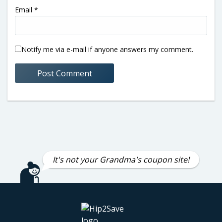
Email
*
Notify me via e-mail if anyone answers my comment.
It's not your Grandma's coupon site!