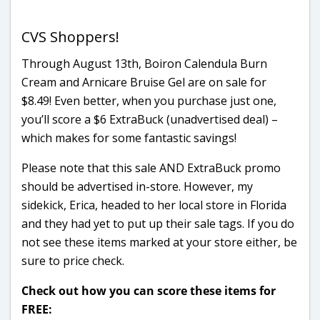
CVS Shoppers!
Through August 13th, Boiron Calendula Burn
Cream and Arnicare Bruise Gel are on sale for
$8.49! Even better, when you purchase just one,
you’ll score a $6 ExtraBuck (unadvertised deal) –
which makes for some fantastic savings!
Please note that this sale AND ExtraBuck promo
should be advertised in-store. However, my
sidekick, Erica, headed to her local store in Florida
and they had yet to put up their sale tags. If you do
not see these items marked at your store either, be
sure to price check.
Check out how you can score these items for
FREE: