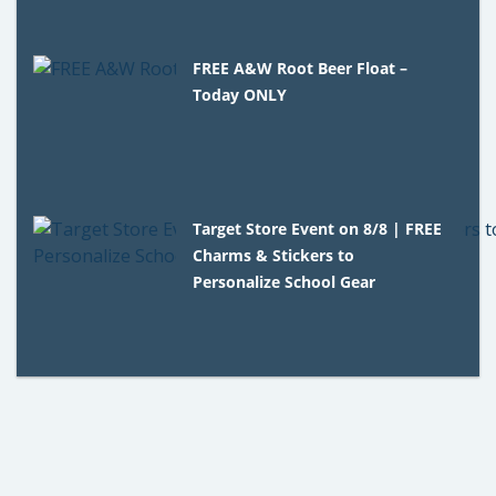
FREE A&W Root Beer Float –
Today ONLY
Target Store Event on 8/8 | FREE
Charms & Stickers to
Personalize School Gear