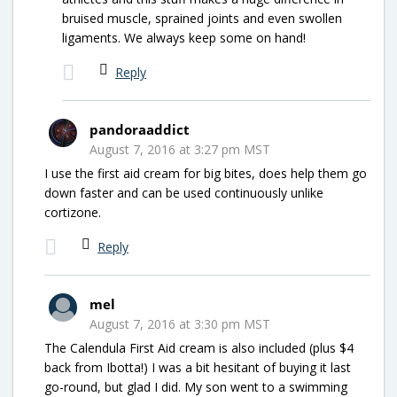
bruised muscle, sprained joints and even swollen
ligaments. We always keep some on hand!
Reply
pandoraaddict
August 7, 2016 at 3:27 pm MST
I use the first aid cream for big bites, does help them go
down faster and can be used continuously unlike
cortizone.
Reply
mel
August 7, 2016 at 3:30 pm MST
The Calendula First Aid cream is also included (plus $4
back from Ibotta!) I was a bit hesitant of buying it last
go-round, but glad I did. My son went to a swimming