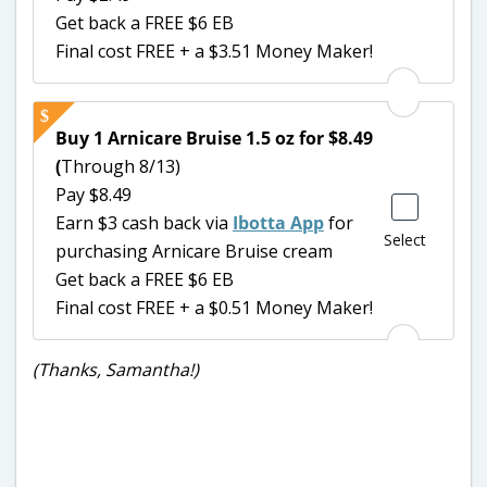
Get back a FREE $6 EB
Final cost FREE + a $3.51 Money Maker!
Buy 1 Arnicare Bruise 1.5 oz for $8.49
(
Through 8/13)
Pay $8.49
Earn $3 cash back via
Ibotta App
for
Select
purchasing Arnicare Bruise cream
Get back a FREE $6 EB
Final cost FREE + a $0.51 Money Maker!
(Thanks, Samantha!)