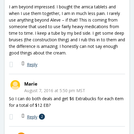
I am beyond impressed. I bought the arnica tablets and
when I use them together, I am in much less pain. I rarely
use anything beyond Aleve – if that! This is coming from
someone that used to use fairly heavy medications from
time to time. I keep a tube by my bed side. I get some deep
bruises (the construction thing) and I rub this in to them and
the difference is amazing. I honestly can not say enough
good things about the cream.
Reply
Marie
August 7, 2016 at 5:50 pm MST
So I can do both deals and get $6 Extrabucks for each item
for a total of $12 EB?
Reply
2