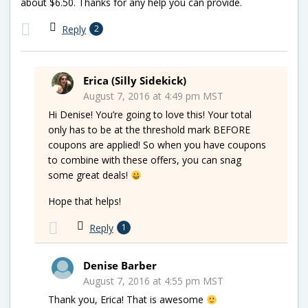
about $6.50. Thanks for any help you can provide.
Reply
2
Erica (Silly Sidekick)
August 7, 2016 at 4:49 pm MST
Hi Denise! You’re going to love this! Your total
only has to be at the threshold mark BEFORE
coupons are applied! So when you have coupons
to combine with these offers, you can snag
some great deals!
Hope that helps!
Reply
1
Denise Barber
August 7, 2016 at 4:55 pm MST
Thank you, Erica! That is awesome