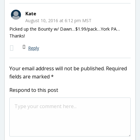
Kate
August 10, 2016 at 6:12 pm MST
Picked up the Bounty w/ Dawn…$1.99/pack…York PA…
Thanks!
Reply
Your email address will not be published.
Required
fields are marked
*
Respond to this post