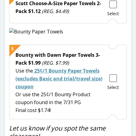
Scott Choose-A-Size Paper Towels 2-
Pack $1.12
(REG. $4.49)
Select
Bounty with Dawn Paper Towels 3-
Pack $1.99
(REG. $7.99)
Use the
25¢/1 Bounty Paper Towels
(excludes Basic and trial/travel size)
coupon
Select
Or use the 25¢/1 Bounty Product
coupon found in the 7/31 PG
Final cost $1.74!
Let us know if you spot the same
clearance!