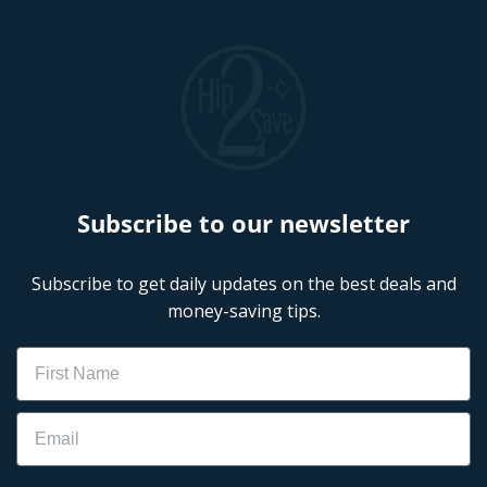
Subscribe to our newsletter
Subscribe to get daily updates on the best deals and
money-saving tips.
Name
Email