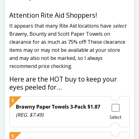
Attention Rite Aid Shoppers!
It appears that many Rite Aid locations have
select
Brawny, Bounty and Scott Paper Towels on
clearance for as much as 75% off! These clearance
items may or may not be available at your store
and may also not be marked, so I always
recommend price checking.
Here are the HOT buy to keep your
eyes peeled for…
Brawny Paper Towels 3-Pack $1.87
(REG. $7.49)
Select