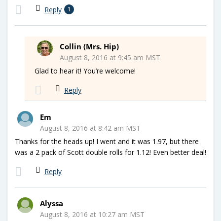
Reply
1
Collin (Mrs. Hip)
August 8, 2016 at 9:45 am MST
Glad to hear it! You’re welcome!
Reply
Em
August 8, 2016 at 8:42 am MST
Thanks for the heads up! I went and it was 1.97, but there
was a 2 pack of Scott double rolls for 1.12! Even better deal!
Reply
Alyssa
August 8, 2016 at 10:27 am MST