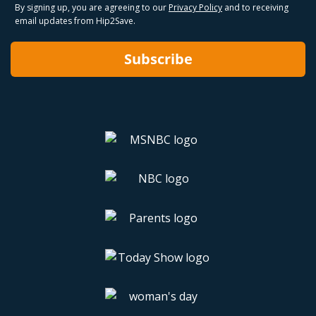
By signing up, you are agreeing to our
Privacy Policy
and to receiving
email updates from Hip2Save.
Subscribe