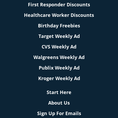
First Responder Discounts
Healthcare Worker Discounts
Birthday Freebies
Target Weekly Ad
CVS Weekly Ad
Walgreens Weekly Ad
Publix Weekly Ad
Kroger Weekly Ad
Start Here
About Us
Sign Up For Emails