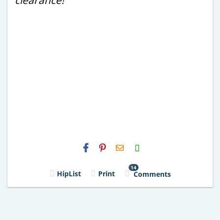
H2S
Email
14
HipList
Print
Comments