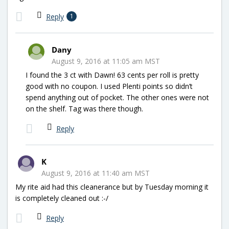
Reply
1
Dany
August 9, 2016 at 11:05 am MST
I found the 3 ct with Dawn! 63 cents per roll is pretty
good with no coupon. I used Plenti points so didn’t
spend anything out of pocket. The other ones were not
on the shelf. Tag was there though.
Reply
K
August 9, 2016 at 11:40 am MST
My rite aid had this cleanerance but by Tuesday morning it
is completely cleaned out :-/
Reply