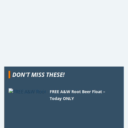
DON'T MISS THESE!
FREE A&W Root Beer Float –
Today ONLY