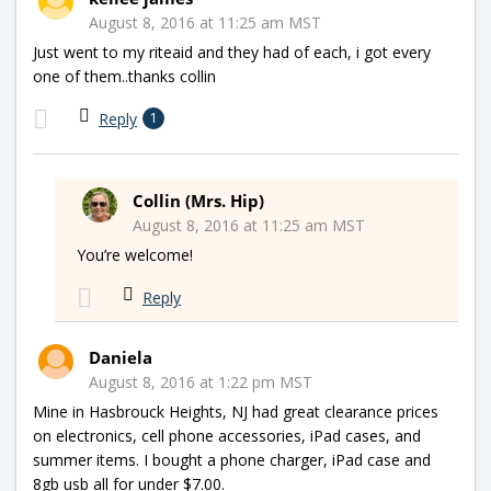
August 8, 2016 at 11:25 am MST
Just went to my riteaid and they had of each, i got every
one of them..thanks collin
Reply
1
Collin (Mrs. Hip)
August 8, 2016 at 11:25 am MST
You’re welcome!
Reply
Daniela
August 8, 2016 at 1:22 pm MST
Mine in Hasbrouck Heights, NJ had great clearance prices
on electronics, cell phone accessories, iPad cases, and
summer items. I bought a phone charger, iPad case and
8gb usb all for under $7.00.