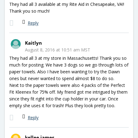
They had all 3 available at my Rite Aid in Chesapeake, VA!!
Thank you so much!
Reply
Kaitlyn
August 8, 2016 at 10:51 am MST
They had all 3 at my store in Massachusetts! Thank you so
much for posting. We have 3 dogs so we go through lots of
paper towels. Also I have been wanting to try the Dawn
ones but never wanted to spend almost $8 to do so.
Next to the paper towels were also 4 packs of the Perfect
Fit Kleenex for 75% off. My friend got me intrigued by them
since they fit right into the cup holder in your car. Once
empty she uses it for trash! Plus they look pretty too.
Reply
kellee james