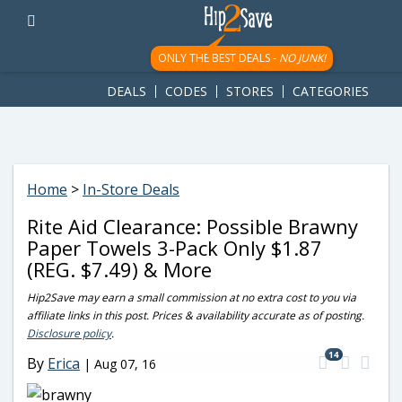
googletag.cmd.push(function() { googletag.display('div-gpt-
ad-1781617543749-0'); });
ONLY THE BEST DEALS -
NO JUNK!
DEALS
CODES
STORES
CATEGORIES
Home
>
In-Store Deals
Rite Aid Clearance: Possible Brawny
Paper Towels 3-Pack Only $1.87
(REG. $7.49) & More
Hip2Save may earn a small commission at no extra cost to you via
affiliate links in this post. Prices & availability accurate as of posting.
Disclosure policy
.
14
By
Erica
|
Aug 07, 16