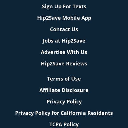
Sign Up For Texts
Hip2Save Mobile App
Contact Us
Jobs at Hip2Save
Advertise With Us
Hip2Save Reviews
Terms of Use
Affiliate Disclosure
Privacy Policy
Privacy Policy for California Residents
TCPA Policy