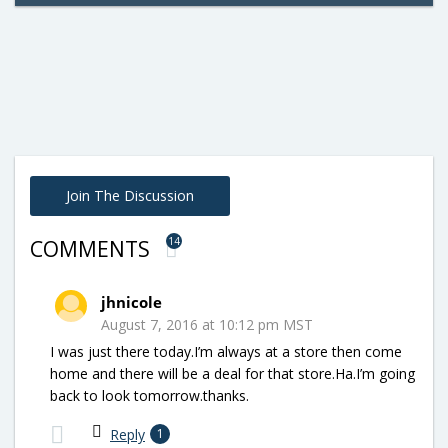
Join The Discussion
14
COMMENTS
jhnicole
August 7, 2016 at 10:12 pm MST
I was just there today.I’m always at a store then come
home and there will be a deal for that store.Ha.I’m going
back to look tomorrow.thanks.
Reply
1