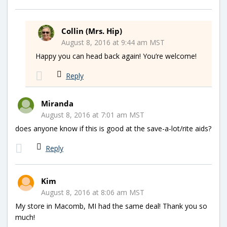
Collin (Mrs. Hip)
August 8, 2016 at 9:44 am MST
Happy you can head back again! You’re welcome!
Reply
Miranda
August 8, 2016 at 7:01 am MST
does anyone know if this is good at the save-a-lot/rite aids?
Reply
Kim
August 8, 2016 at 8:06 am MST
My store in Macomb, MI had the same deal! Thank you so
much!