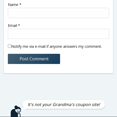
Name
*
Email
*
Notify me via e-mail if anyone answers my comment.
It's not your Grandma's coupon site!