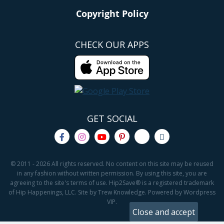
Copyright Policy
CHECK OUR APPS
GET SOCIAL
© 2011 - 2026 All rights reserved. No content on this site may be reused
in any fashion without written permission. By using this site, you are
agreeing to the site's terms of use. Hip2Save® is a registered trademark
of Hip Happenings, LLC. Site by Trew Knowledge. Powered by Wordpress
VIP.