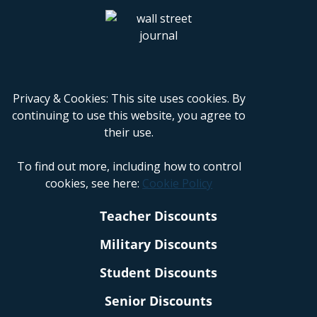
Privacy & Cookies: This site uses cookies. By
continuing to use this website, you agree to
their use.
To find out more, including how to control
cookies, see here:
Cookie Policy
Teacher Discounts
Military Discounts
Student Discounts
Senior Discounts