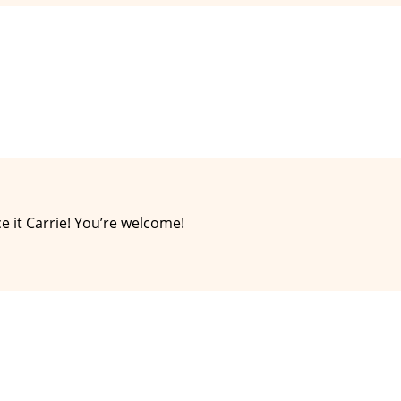
e it Carrie! You’re welcome!