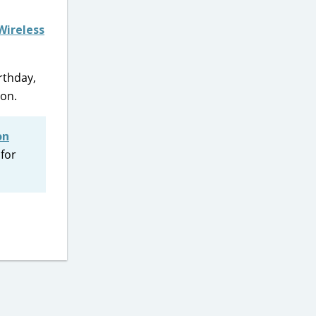
Wireless
rthday,
ion.
on
 for