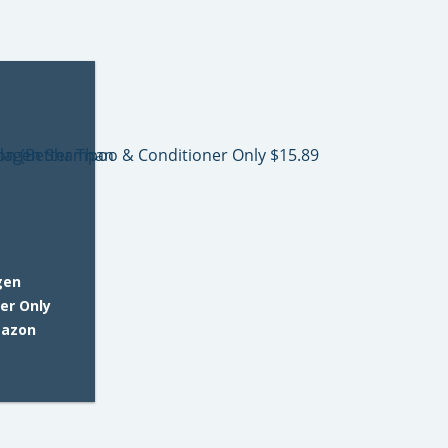
gen
er Only
mazon