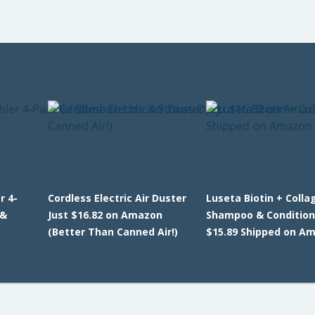
r 4-
Cordless Electric Air Duster
Luseta Biotin + Colla
 &
Just $16.82 on Amazon
Shampoo & Condition
(Better Than Canned Air!)
$15.89 Shipped on A