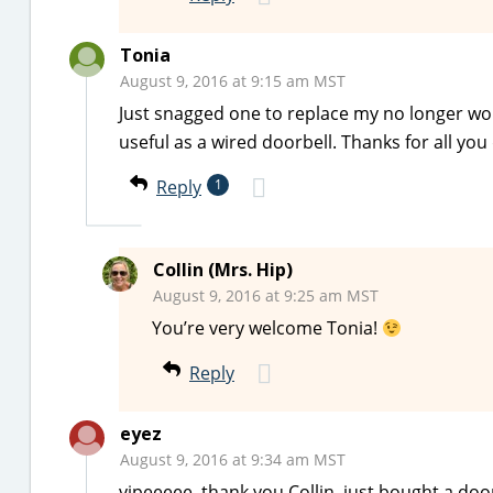
Tonia
August 9, 2016 at 9:15 am MST
Just snagged one to replace my no longer wor
useful as a wired doorbell. Thanks for all you d
Reply
1
Collin (Mrs. Hip)
August 9, 2016 at 9:25 am MST
You’re very welcome Tonia!
Reply
eyez
August 9, 2016 at 9:34 am MST
yipeeeee. thank you Collin. just bought a doo