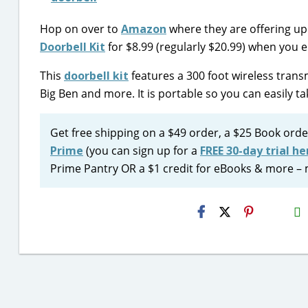
Hop on over to
Amazon
where they are offering up
Doorbell Kit
for $8.99 (regularly $20.99) when you
This
doorbell kit
features a 300 foot wireless trans
Big Ben and more. It is portable so you can easily ta
Get free shipping on a $49 order, a $25 Book orde
Prime
(you can sign up for a
FREE 30-day trial he
Prime Pantry OR a $1 credit for eBooks & more – 
H2S
Email