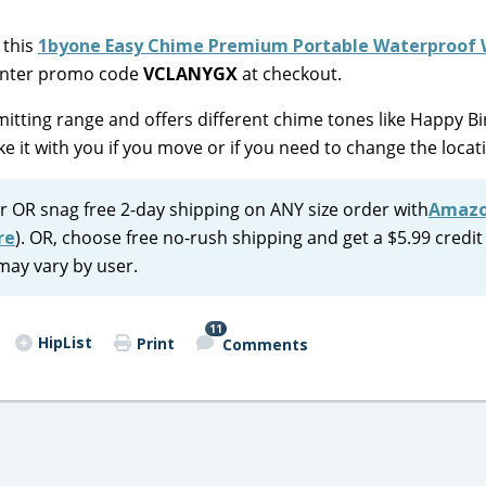
 this
1byone Easy Chime Premium Portable Waterproof 
 enter promo code
VCLANYGX
at checkout.
mitting range and offers different chime tones like Happy Bi
ke it with you if you move or if you need to change the locat
r OR snag free 2-day shipping on ANY size order with
Amaz
re
). OR, choose free no-rush shipping and get a $5.99 credit
may vary by user.
11
HipList
Print
Comments