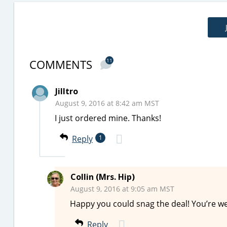
COMMENTS
11
Jilltro
August 9, 2016 at 8:42 am MST
I just ordered mine. Thanks!
Reply
1
Collin (Mrs. Hip)
August 9, 2016 at 9:05 am MST
Happy you could snag the deal! You’re w
Reply