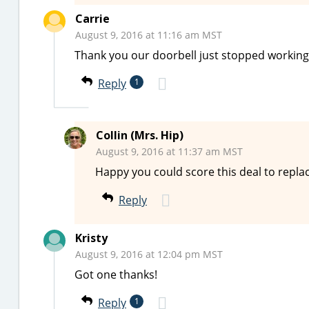
Carrie
August 9, 2016 at 11:16 am MST
Thank you our doorbell just stopped working
Reply
1
Collin (Mrs. Hip)
August 9, 2016 at 11:37 am MST
Happy you could score this deal to replac
Reply
Kristy
August 9, 2016 at 12:04 pm MST
Got one thanks!
Reply
1