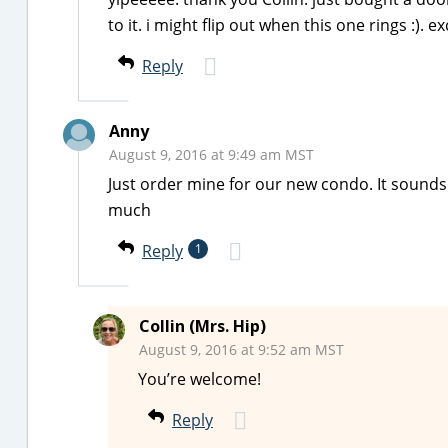
to it. i might flip out when this one rings :). e
Reply
Anny
August 9, 2016 at 9:49 am MST
Just order mine for our new condo. It sounds
much
Reply
1
Collin (Mrs. Hip)
August 9, 2016 at 9:52 am MST
You’re welcome!
Reply