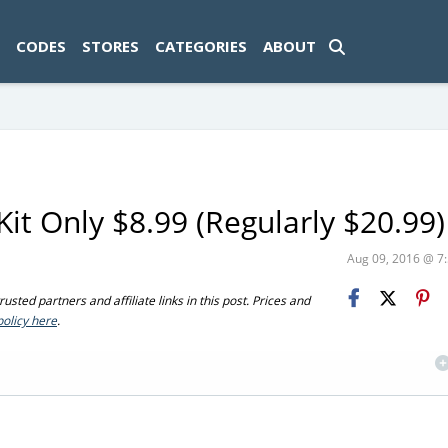
ad-1774469286833-0'); });
CODES
STORES
CATEGORIES
ABOUT
it Only $8.99 (Regularly $20.99)
Aug 09, 2016 @ 
sted partners and affiliate links in this post. Prices and
policy here
.