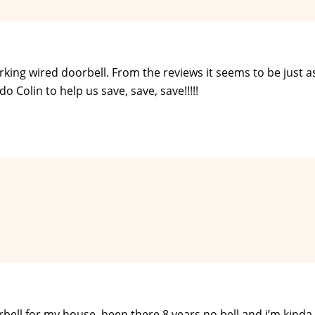
king wired doorbell. From the reviews it seems to be just a
o Colin to help us save, save, save!!!!!
rbell for my house. been there 8 years no bell and i’m kinda