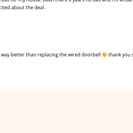
xcited about the deal .
 way better than replacing the wired doorbell
thank you 