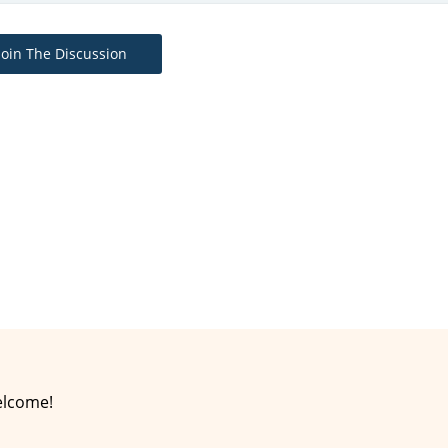
Join The Discussion
elcome!