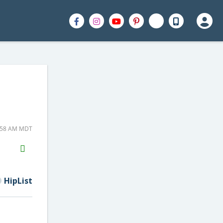
7:58 AM MDT
H2S
Email
HipList