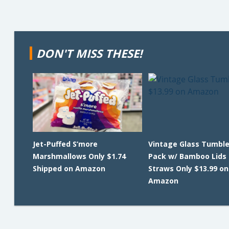
DON'T MISS THESE!
Jet-Puffed S’more
Vintage Glass Tumble
Marshmallows Only $1.74
Pack w/ Bamboo Lids
Shipped on Amazon
Straws Only $13.99 on
Amazon