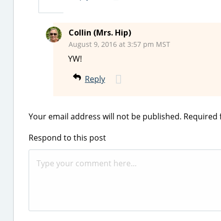
Collin (Mrs. Hip)
August 9, 2016 at 3:57 pm MST
YW!
Reply
Your email address will not be published.
Required 
Respond to this post