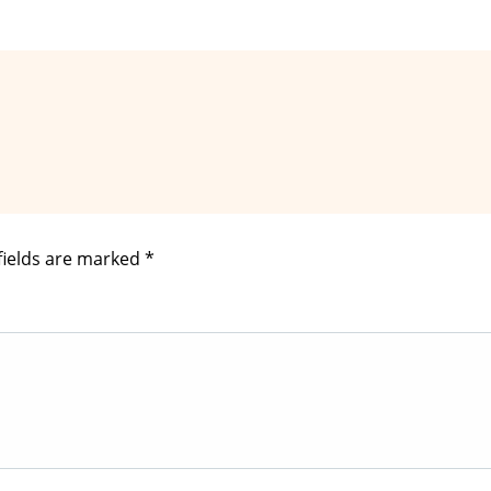
fields are marked
*