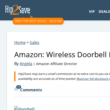
googletag.cmd.push(function() { googletag.display('div-gpt-
VIP
DEALS
ONLY THE BEST DEALS -
NO JUNK!
Home
>
Sales
Amazon: Wireless Doorbell K
By
Angela
| Amazon Affiliate Director
Hip2Save may earn a small commission at no extra cost to you via tru
availability are accurate as of time posted.
Read our full disclosure 
11
Comments