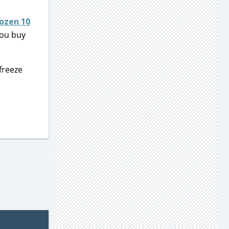
ozen 10
ou buy
freeze