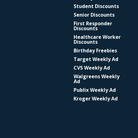
Student Discounts
Senior Discounts
First Responder
Discounts
Healthcare Worker
Discounts
Birthday Freebies
Target Weekly Ad
CVS Weekly Ad
Walgreens Weekly
Ad
Publix Weekly Ad
Kroger Weekly Ad