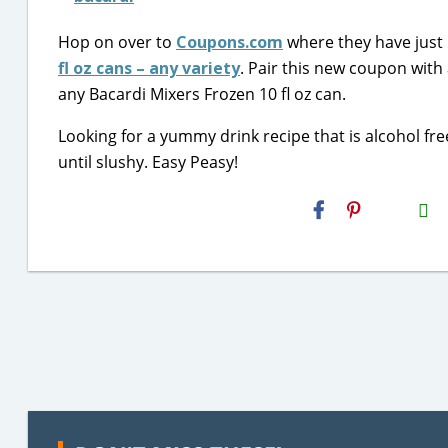
Hop on over to
Coupons.com
where they have just 
fl oz cans – any variety
. Pair this new coupon with
any Bacardi Mixers Frozen 10 fl oz can.
Looking for a yummy drink recipe that is alcohol fre
until slushy. Easy Peasy!
H2S
Email