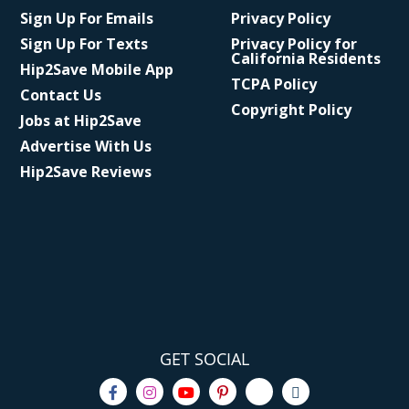
Sign Up For Emails
Privacy Policy
Sign Up For Texts
Privacy Policy for
California Residents
Hip2Save Mobile App
TCPA Policy
Contact Us
Copyright Policy
Jobs at Hip2Save
Advertise With Us
Hip2Save Reviews
GET SOCIAL