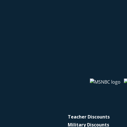
Teacher Discounts
Military Discounts