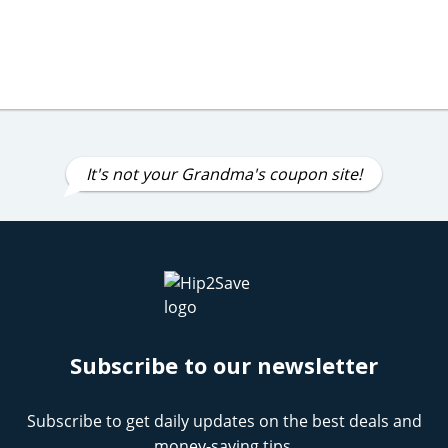
It's not your Grandma's coupon site!
Subscribe to our newsletter
Subscribe to get daily updates on the best deals and
money-saving tips.