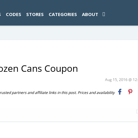
ad-1774469286833-0'); });
S
CODES
STORES
CATEGORIES
ABOUT
rozen Cans Coupon
Aug 15, 2016 @ 1
ted partners and affiliate links in this post. Prices and availability