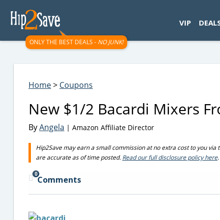
googletag.cmd.push(function() { googletag.display('div-gpt-
VIP
DEAL
ONLY THE BEST DEALS -
NO JUNK!
Home
>
Coupons
New $1/2 Bacardi Mixers F
By
Angela
| Amazon Affiliate Director
Hip2Save may earn a small commission at no extra cost to you via trus
are accurate as of time posted.
Read our full disclosure policy here
.
0
Comments