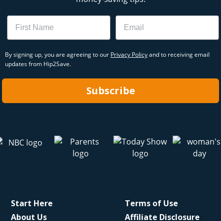
Name
Email
By signing up, you are agreeing to our
Privacy Policy
and to receiving email
updates from Hip2Save.
Subscribe
Start Here
Terms of Use
About Us
Affiliate Disclosure