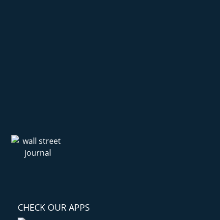
CHECK OUR APPS