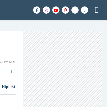
2:22 PM MDT
H2S
Email
HipList