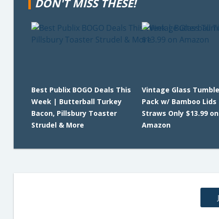
DON'T MISS THESE!
Best Publix BOGO Deals This
Vintage Glass Tumble
Week | Butterball Turkey
Pack w/ Bamboo Lids
Bacon, Pillsbury Toaster
Straws Only $13.99 on
Strudel & More
Amazon