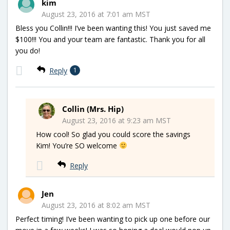
kim
August 23, 2016 at 7:01 am MST
Bless you Collin!!! I’ve been wanting this! You just saved me
$100!!! You and your team are fantastic. Thank you for all
you do!
Reply
1
Collin (Mrs. Hip)
August 23, 2016 at 9:23 am MST
How cool! So glad you could score the savings
Kim! You’re SO welcome
Reply
Jen
August 23, 2016 at 8:02 am MST
Perfect timing! I’ve been wanting to pick up one before our