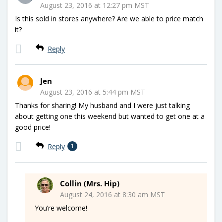
August 23, 2016 at 12:27 pm MST
Is this sold in stores anywhere? Are we able to price match
it?
Reply
Jen
August 23, 2016 at 5:44 pm MST
Thanks for sharing! My husband and I were just talking
about getting one this weekend but wanted to get one at a
good price!
Reply
1
Collin (Mrs. Hip)
August 24, 2016 at 8:30 am MST
You’re welcome!