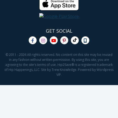
GET SOCIAL
© 2011 - 2026 All rights reserved. No content on this site may be reused
in any fashion without written permission. By using this site, you are
agreeing to the site's terms of use. Hip2Save® is a registered trademark
of Hip Happenings, LLC. Site by Trew Knowledge. Powered by Wordpress
VIP.