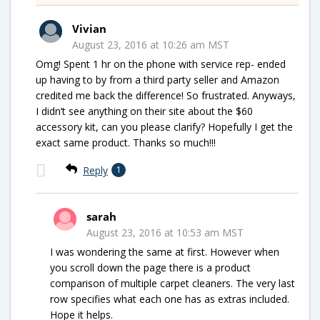
Vivian
August 23, 2016 at 10:26 am MST
Omg! Spent 1 hr on the phone with service rep- ended
up having to by from a third party seller and Amazon
credited me back the difference! So frustrated. Anyways,
I didn’t see anything on their site about the $60
accessory kit, can you please clarify? Hopefully I get the
exact same product. Thanks so much!!!
Reply
1
sarah
August 23, 2016 at 10:53 am MST
I was wondering the same at first. However when
you scroll down the page there is a product
comparison of multiple carpet cleaners. The very last
row specifies what each one has as extras included.
Hope it helps.