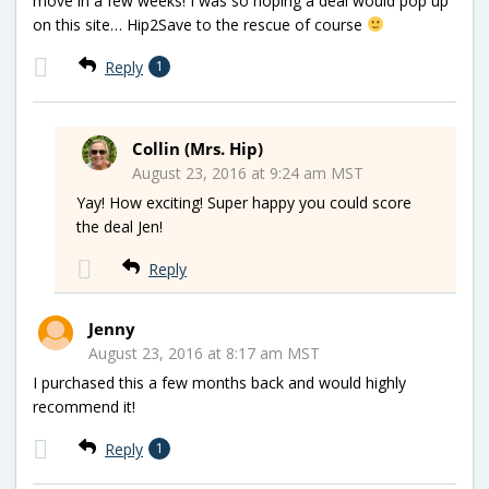
move in a few weeks! I was so hoping a deal would pop up
on this site… Hip2Save to the rescue of course
Reply
1
Collin (Mrs. Hip)
August 23, 2016 at 9:24 am MST
Yay! How exciting! Super happy you could score
the deal Jen!
Reply
Jenny
August 23, 2016 at 8:17 am MST
I purchased this a few months back and would highly
recommend it!
Reply
1