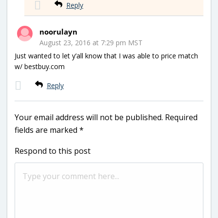
Reply
noorulayn
August 23, 2016 at 7:29 pm MST
Just wanted to let y’all know that I was able to price match
w/ bestbuy.com
Reply
Your email address will not be published.
Required
fields are marked
*
Respond to this post