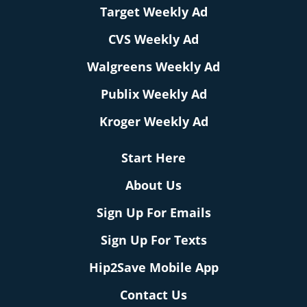
Target Weekly Ad
CVS Weekly Ad
Walgreens Weekly Ad
Publix Weekly Ad
Kroger Weekly Ad
Start Here
About Us
Sign Up For Emails
Sign Up For Texts
Hip2Save Mobile App
Contact Us