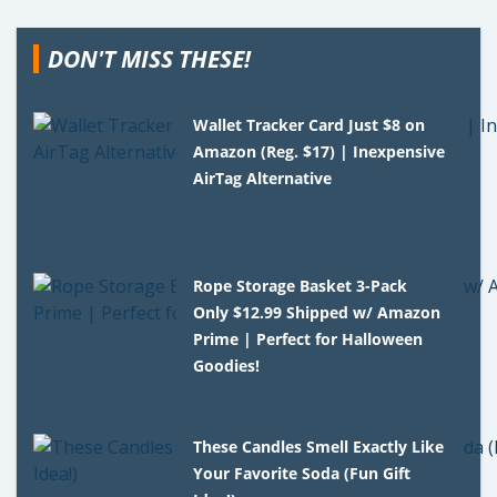
DON'T MISS THESE!
Wallet Tracker Card Just $8 on
Amazon (Reg. $17) | Inexpensive
AirTag Alternative
Rope Storage Basket 3-Pack
Only $12.99 Shipped w/ Amazon
Prime | Perfect for Halloween
Goodies!
These Candles Smell Exactly Like
Your Favorite Soda (Fun Gift