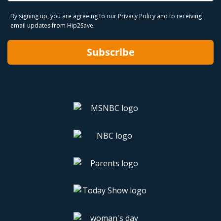
By signing up, you are agreeing to our
Privacy Policy
and to receiving
email updates from Hip2Save.
Subscribe