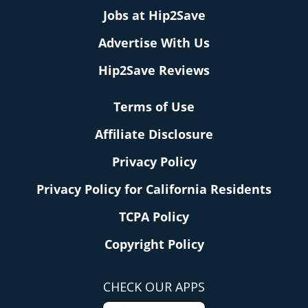
Jobs at Hip2Save
Advertise With Us
Hip2Save Reviews
Terms of Use
Affiliate Disclosure
Privacy Policy
Privacy Policy for California Residents
TCPA Policy
Copyright Policy
CHECK OUR APPS