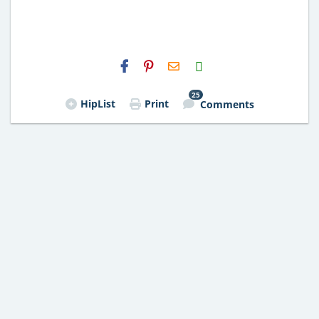
H2S
Email
25
HipList
Print
Comments