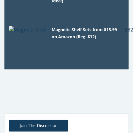
Idea!)
Magnetic Shelf Sets from $15.99
on Amazon (Reg. $32)
Join The Discussion