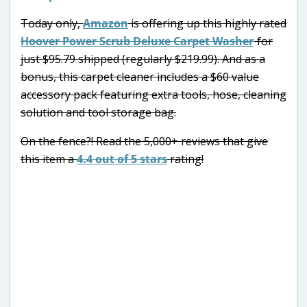
Today only,
Amazon
is offering up this highly rated
Hoover Power Scrub Deluxe Carpet Washer
for
just $95.79 shipped (regularly $219.99). And as a
bonus, this carpet cleaner includes a $60 value
accessory pack featuring extra tools, hose, cleaning
solution and tool storage bag.
On the fence?! Read the 5,000+ reviews that give
this item a
4.4 out of 5 stars
rating!