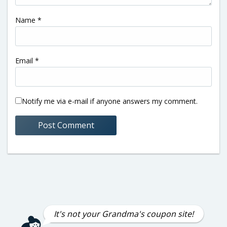
Name
*
Email
*
Notify me via e-mail if anyone answers my comment.
It's not your Grandma's coupon site!