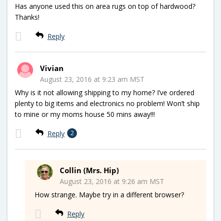
Has anyone used this on area rugs on top of hardwood?
Thanks!
Reply
Vivian
August 23, 2016 at 9:23 am MST
Why is it not allowing shipping to my home? I’ve ordered
plenty to big items and electronics no problem! Won’t ship
to mine or my moms house 50 mins away!!!
Reply
2
Collin (Mrs. Hip)
August 23, 2016 at 9:26 am MST
How strange. Maybe try in a different browser?
Reply