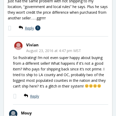
Just had the same problem with not shipping to my
location, “government and local rules” he says. Plus he says
they won’t credit the price difference when purchased from
another seller……ggrrrr
Reply
1
Vivian
August 23, 2016 at 4:47 pm MST
So frustrating! I’m not even super happy about buying
from a different seller! What happens if it’s not a good
item? Who pays for shipping back since it’s not prime. I
tried to ship to LA county and OC, probably two of the
biggest most populated counties in the nation and they
can’t ship here? It’s a glitch in their system!
Reply
Mouy