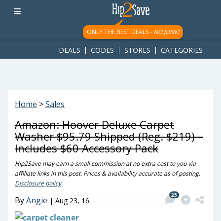
googletag.cmd.push(function() { googletag.display('div-gpt-
ad-1781617543749-0'); });
ONLY THE BEST DEALS -
NO JUNK!
DEALS
CODES
STORES
CATEGORIES
Home
>
Sales
Amazon: Hoover Deluxe Carpet
Washer $95.79 Shipped (Reg. $219) –
Includes $60 Accessory Pack
Hip2Save may earn a small commission at no extra cost to you via
affiliate links in this post. Prices & availability accurate as of posting.
Disclosure policy
.
25
By
Angie
|
Aug 23, 16