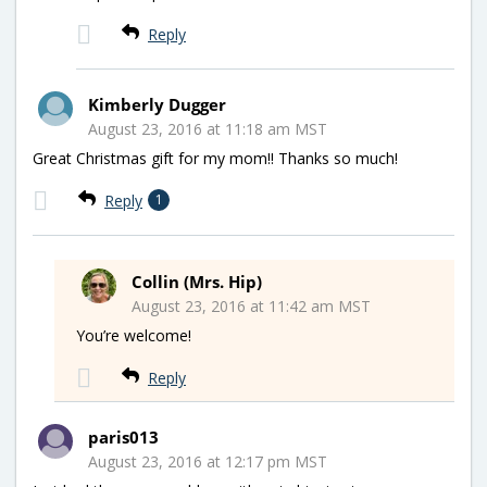
Reply
Kimberly Dugger
August 23, 2016 at 11:18 am MST
Great Christmas gift for my mom!! Thanks so much!
Reply
1
Collin (Mrs. Hip)
August 23, 2016 at 11:42 am MST
You’re welcome!
Reply
paris013
August 23, 2016 at 12:17 pm MST