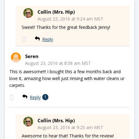
Collin (Mrs. Hip)
August 23, 2016 at 9:24 am MST
Sweet! Thanks for the great feedback Jenny!
Reply
Seren
August 23, 2016 at 8:58 am MST
This is awesome!!! I bought this a few months back and
love it, amazing how well just rinsing with water cleans ur
carpets.
Reply
1
Collin (Mrs. Hip)
August 23, 2016 at 9:25 am MST
Awesome to hear that! Thanks for the review!