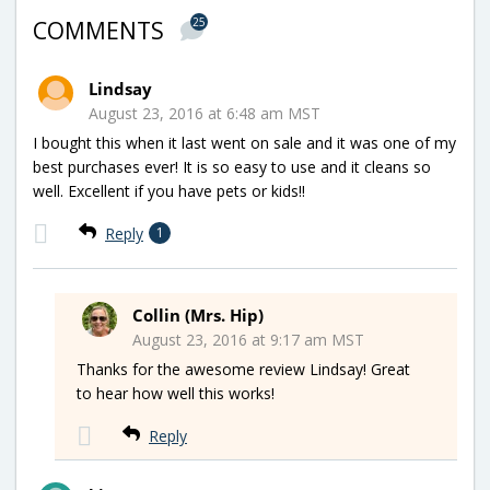
25
COMMENTS
Lindsay
August 23, 2016 at 6:48 am MST
I bought this when it last went on sale and it was one of my
best purchases ever! It is so easy to use and it cleans so
well. Excellent if you have pets or kids!!
Reply
1
Collin (Mrs. Hip)
August 23, 2016 at 9:17 am MST
Thanks for the awesome review Lindsay! Great
to hear how well this works!
Reply