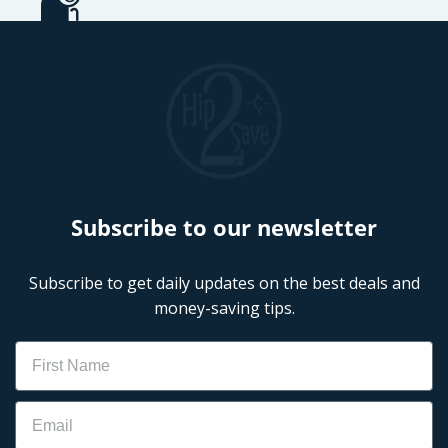
Subscribe to our newsletter
Subscribe to get daily updates on the best deals and
money-saving tips.
Name
Email