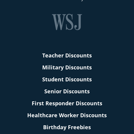
Teacher Discounts
Military Discounts
Student Discounts
Senior Discounts
First Responder Discounts
Healthcare Worker Discounts
Birthday Freebies