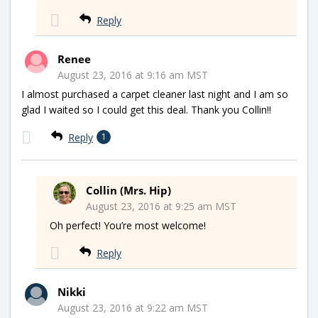
Reply
Renee
August 23, 2016 at 9:16 am MST
I almost purchased a carpet cleaner last night and I am so
glad I waited so I could get this deal. Thank you Collin!!
Reply
1
Collin (Mrs. Hip)
August 23, 2016 at 9:25 am MST
Oh perfect! You’re most welcome!
Reply
Nikki
August 23, 2016 at 9:22 am MST