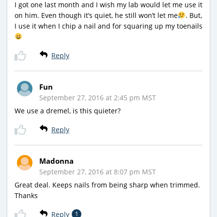
I got one last month and I wish my lab would let me use it
on him. Even though it’s quiet, he still won’t let me
. But,
I use it when I chip a nail and for squaring up my toenails
Reply
Fun
September 27, 2016 at 2:45 pm MST
We use a dremel, is this quieter?
Reply
Madonna
September 27, 2016 at 8:07 pm MST
Great deal. Keeps nails from being sharp when trimmed.
Thanks
Reply
1