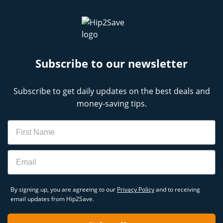
Subscribe to our newsletter
Subscribe to get daily updates on the best deals and
money-saving tips.
Name
Email
By signing up, you are agreeing to our
Privacy Policy
and to receiving
email updates from Hip2Save.