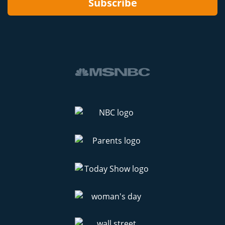
Subscribe