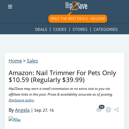
googletag.cmd.push(function() { googletag.display('div-gpt-
ad-1781617543749-0'); });
ONLY THE BEST DEALS -
NO JUNK!
DEALS
CODES
STORES
CATEGORIES
Home
>
Sales
Amazon: Nail Trimmer For Pets Only
$10.59 (Regularly $39.99)
Hip2Save may earn a small commission at no extra cost to you via
affiliate links in this post. Prices & availability accurate as of posting.
Disclosure policy
.
14
By
Angela
|
Sep 27, 16