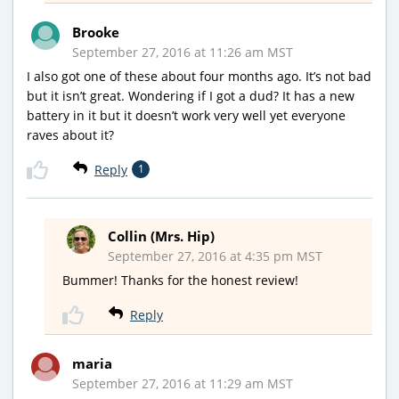
Brooke
September 27, 2016 at 11:26 am MST
I also got one of these about four months ago. It’s not bad
but it isn’t great. Wondering if I got a dud? It has a new
battery in it but it doesn’t work very well yet everyone
raves about it?
Reply
1
Collin (Mrs. Hip)
September 27, 2016 at 4:35 pm MST
Bummer! Thanks for the honest review!
Reply
maria
September 27, 2016 at 11:29 am MST