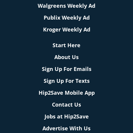
Walgreens Weekly Ad
Publix Weekly Ad
Kroger Weekly Ad
Start Here
About Us
Sign Up For Emails
Sign Up For Texts
Hip2Save Mobile App
Contact Us
Jobs at Hip2Save
Advertise With Us