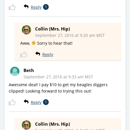
Reply
1
Collin (Mrs. Hip)
September 27, 2016 at 9:20 am MST
Aww,
Sorry to hear that!
Reply
Beth
September 27, 2016 at 9:33 am MST
Awesome deal! I pay $10 to get my beagles diggers
clipped! Looking forward to trying this out!
Reply
1
Collin (Mrs. Hip)