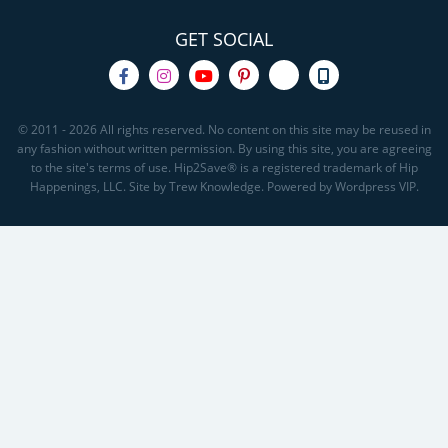
GET SOCIAL
© 2011 - 2026 All rights reserved. No content on this site may be reused in
any fashion without written permission. By using this site, you are agreeing
to the site's terms of use. Hip2Save® is a registered trademark of Hip
Happenings, LLC. Site by Trew Knowledge. Powered by Wordpress VIP.