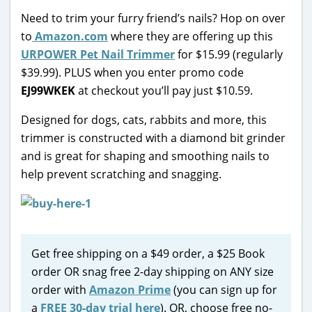
Need to trim your furry friend’s nails? Hop on over
to
Amazon.com
where they are offering up this
URPOWER Pet Nail Trimmer
for $15.99 (regularly
$39.99). PLUS when you enter promo code
EJ99WKEK
at checkout you’ll pay just $10.59.
Designed for dogs, cats, rabbits and more, this
trimmer is constructed with a diamond bit grinder
and is great for shaping and smoothing nails to
help prevent scratching and snagging.
Get free shipping on a $49 order, a $25 Book
order OR snag free 2-day shipping on ANY size
order with
Amazon Prime
(you can sign up for
a
FREE 30-day trial here
). OR, choose free no-