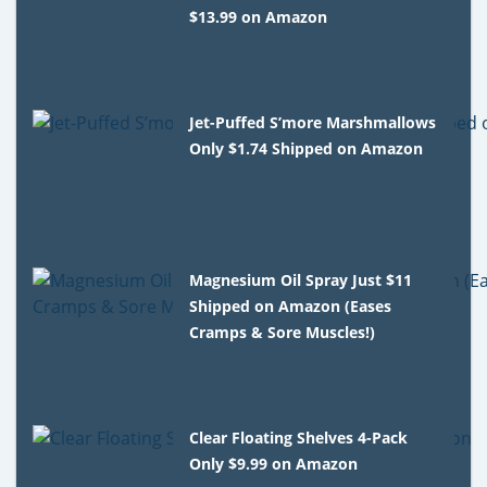
$13.99 on Amazon
Jet-Puffed S’more Marshmallows
Only $1.74 Shipped on Amazon
Magnesium Oil Spray Just $11
Shipped on Amazon (Eases
Cramps & Sore Muscles!)
Clear Floating Shelves 4-Pack
Only $9.99 on Amazon