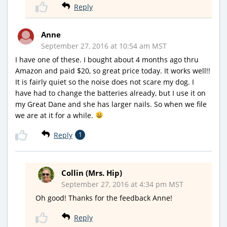
Reply
Anne
September 27, 2016 at 10:54 am MST
I have one of these. I bought about 4 months ago thru
Amazon and paid $20, so great price today. It works well!!
It is fairly quiet so the noise does not scare my dog. I
have had to change the batteries already, but I use it on
my Great Dane and she has larger nails. So when we file
we are at it for a while.
Reply
1
Collin (Mrs. Hip)
September 27, 2016 at 4:34 pm MST
Oh good! Thanks for the feedback Anne!
Reply