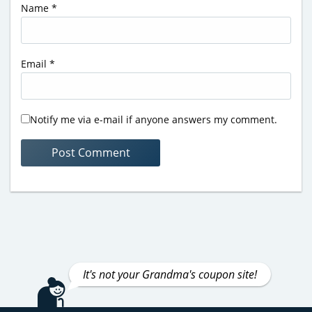
Name
*
Email
*
Notify me via e-mail if anyone answers my comment.
It's not your Grandma's coupon site!