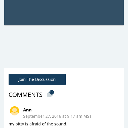
Join The Discussion
14
COMMENTS
Ann
September 27, 2016 at 9:17 am MST
my pitty is afraid of the sound..