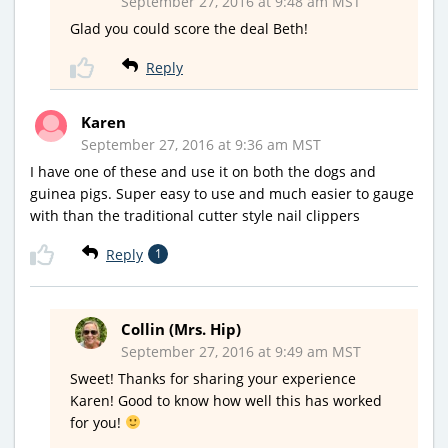
September 27, 2016 at 9:48 am MST
Glad you could score the deal Beth!
Reply
Karen
September 27, 2016 at 9:36 am MST
I have one of these and use it on both the dogs and
guinea pigs. Super easy to use and much easier to gauge
with than the traditional cutter style nail clippers
Reply
1
Collin (Mrs. Hip)
September 27, 2016 at 9:49 am MST
Sweet! Thanks for sharing your experience
Karen! Good to know how well this has worked
for you!