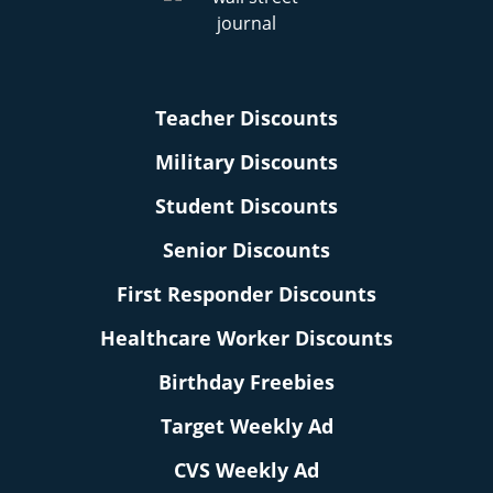
Teacher Discounts
Military Discounts
Student Discounts
Senior Discounts
First Responder Discounts
Healthcare Worker Discounts
Birthday Freebies
Target Weekly Ad
CVS Weekly Ad