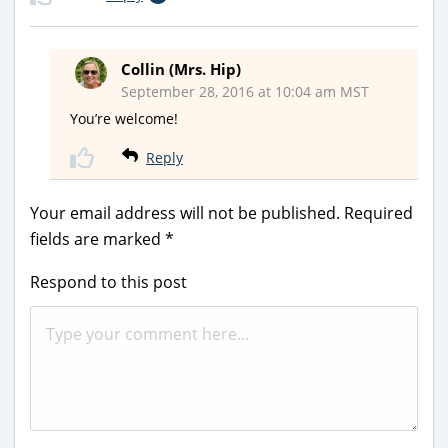
Collin (Mrs. Hip)
September 28, 2016 at 10:04 am MST
You’re welcome!
Reply
Your email address will not be published.
Required
fields are marked
*
Respond to this post