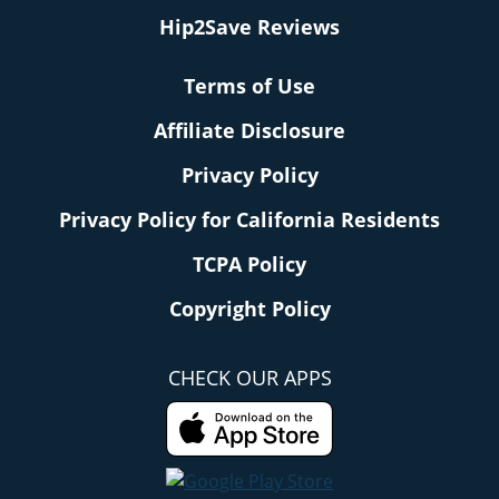
Hip2Save Reviews
Terms of Use
Affiliate Disclosure
Privacy Policy
Privacy Policy for California Residents
TCPA Policy
Copyright Policy
CHECK OUR APPS