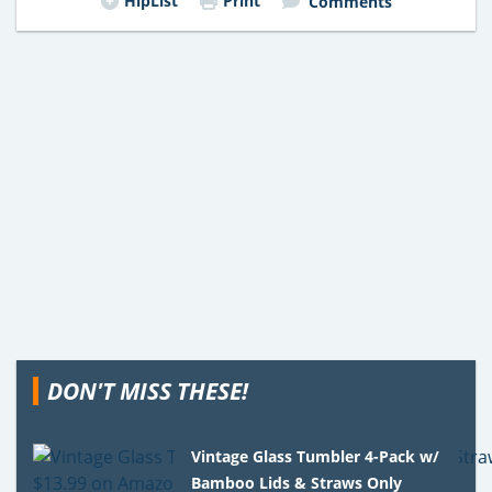
HipList
Print
Comments
DON'T MISS THESE!
Vintage Glass Tumbler 4-Pack w/
Bamboo Lids & Straws Only