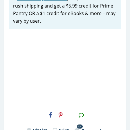
rush shipping and get a $5.99 credit for Prime
Pantry OR a $1 credit for eBooks & more – may
vary by user.
H2S
Email
14