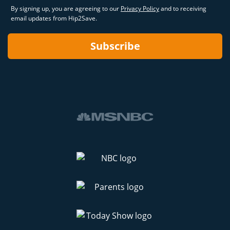
By signing up, you are agreeing to our
Privacy Policy
and to receiving
email updates from Hip2Save.
Subscribe