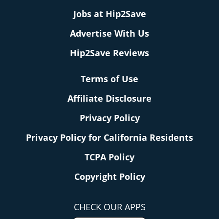
Jobs at Hip2Save
Advertise With Us
Hip2Save Reviews
Terms of Use
Affiliate Disclosure
Privacy Policy
Privacy Policy for California Residents
TCPA Policy
Copyright Policy
CHECK OUR APPS