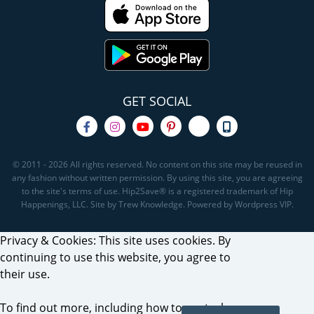
GET SOCIAL
© 2011 - 2026 All rights reserved. No content on this site may be reused in
any fashion without written permission. By using this site, you are agreeing
to the site's terms of use. Hip2Save® is a registered trademark of Hip
Happenings, LLC. Site by Trew Knowledge. Powered by Wordpress VIP.
Privacy & Cookies: This site uses cookies. By
continuing to use this website, you agree to
their use.
To find out more, including how to control