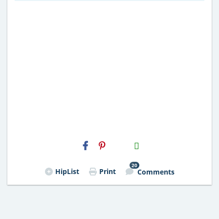
H2S
Email
20
HipList
Print
Comments