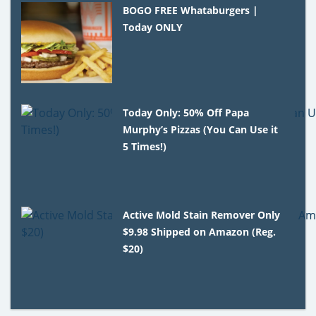
BOGO FREE Whataburgers |
Today ONLY
Today Only: 50% Off Papa
Murphy’s Pizzas (You Can Use it
5 Times!)
Active Mold Stain Remover Only
$9.98 Shipped on Amazon (Reg.
$20)