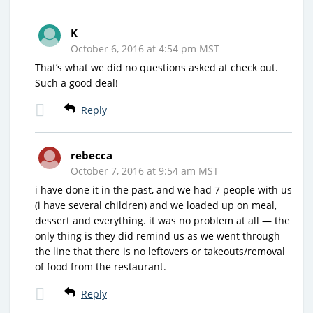
K
October 6, 2016 at 4:54 pm MST
That’s what we did no questions asked at check out.
Such a good deal!
Reply
rebecca
October 7, 2016 at 9:54 am MST
i have done it in the past, and we had 7 people with us
(i have several children) and we loaded up on meal,
dessert and everything. it was no problem at all — the
only thing is they did remind us as we went through
the line that there is no leftovers or takeouts/removal
of food from the restaurant.
Reply