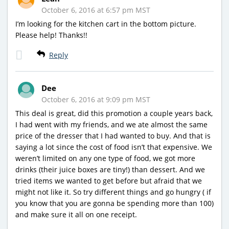
October 6, 2016 at 6:57 pm MST
I’m looking for the kitchen cart in the bottom picture.
Please help! Thanks!!
Reply
Dee
October 6, 2016 at 9:09 pm MST
This deal is great, did this promotion a couple years back,
I had went with my friends, and we ate almost the same
price of the dresser that I had wanted to buy. And that is
saying a lot since the cost of food isn’t that expensive. We
weren’t limited on any one type of food, we got more
drinks (their juice boxes are tiny!) than dessert. And we
tried items we wanted to get before but afraid that we
might not like it. So try different things and go hungry ( if
you know that you are gonna be spending more than 100)
and make sure it all on one receipt.