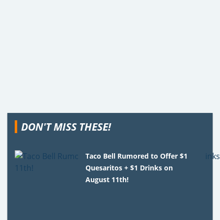
DON'T MISS THESE!
Taco Bell Rumored to Offer $1
Quesaritos + $1 Drinks on
August 11th!