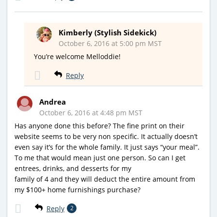
Kimberly (Stylish Sidekick)
October 6, 2016 at 5:00 pm MST
You’re welcome Melloddie!
Reply
Andrea
October 6, 2016 at 4:48 pm MST
Has anyone done this before? The fine print on their
website seems to be very non specific. It actually doesn’t
even say it’s for the whole family. It just says “your meal”.
To me that would mean just one person. So can I get
entrees, drinks, and desserts for my
family of 4 and they will deduct the entire amount from
my $100+ home furnishings purchase?
Reply
2