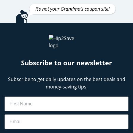
It's not your Grandma's coupon site!
Subscribe to our newsletter
Subscribe to get daily updates on the best deals and
money-saving tips.
Name
Email