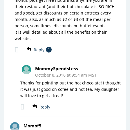
month, plus get free hot drinks anytime you are in
their restaurant (and their hot chocolate is SO RICH
and good). get discounts on certain entrees every
month, also, as much as $2 or $3 off the meal per
person, sometimes. discounts on buffet events…
it is well detailed about all the benefits on their
website.
Reply
1
MommySpendsLess
October 8, 2016 at 9:54 am MST
Thanks for pointing out the hot chocolate! I thought
it was just good on cofee and hot tea. My daughter
will love to get a treat!
Reply
Momof5