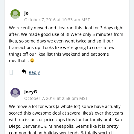
Jo
October 7, 2016 at 10:33 am MST
We recently moved and Ikea ran this deal for 3 days right
after. We made good use of it! We’re only 5 minutes from
Ikea, so some days we even went twice and split our
transactions up. Looks like we’re going to cross a few
things off our Ikea list this weekend and eat some
meatballs
Reply
JoeyG
October 7, 2016 at 2:58 pm MST
We move a lot for work (a whole lot)-so we have actually
scored this awesome deal at several Ikea’s over the years
with no issues or price caps thus far for family or 4…San
Diego, Denver,KC & Minneapolis. Seems like it is pretty
common deal on holiday weekends & totally worth it