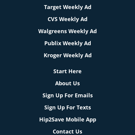
Target Weekly Ad
CVS Weekly Ad
Walgreens Weekly Ad
Publix Weekly Ad
Kroger Weekly Ad
Start Here
About Us
Sign Up For Emails
Sign Up For Texts
Hip2Save Mobile App
Contact Us