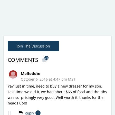
Join The Discussion
20
COMMENTS
Melloddie
October 6, 2016 at 4:47 pm MST
Yay just in time, need to buy a new dresser for my son.
Last time we did it, we had about $65 of food and the ribs
was surprisingly very good. Well worth it, thanks for the
heads up!!!
Reply
1