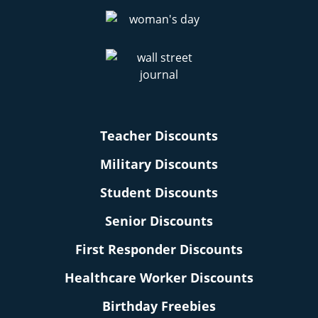
Teacher Discounts
Military Discounts
Student Discounts
Senior Discounts
First Responder Discounts
Healthcare Worker Discounts
Birthday Freebies