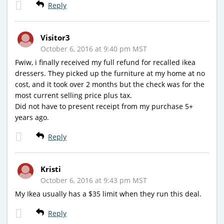
Reply
Visitor3
October 6, 2016 at 9:40 pm MST
Fwiw, i finally received my full refund for recalled ikea
dressers. They picked up the furniture at my home at no
cost, and it took over 2 months but the check was for the
most current selling price plus tax.
Did not have to present receipt from my purchase 5+
years ago.
Reply
Kristi
October 6, 2016 at 9:43 pm MST
My Ikea usually has a $35 limit when they run this deal.
Reply