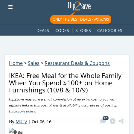
googletag.cmd.push(function() { googletag.display('div-gpt-
ad-1781617543749-0'); });
ONLY THE BEST DEALS -
NO JUNK!
DEALS
CODES
STORES
CATEGORIES
Home
>
Sales
>
Restaurant Deals & Coupons
IKEA: Free Meal for the Whole Family
When You Spend $100+ on Home
Furnishings (10/8 & 10/9)
Hip2Save may earn a small commission at no extra cost to you via
affiliate links in this post. Prices & availability accurate as of posting.
Disclosure policy
.
20
By
Mary
|
Oct 06, 16