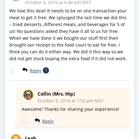
October 6, 2016 at 6:44 pm MST
We love this deal! It needs to be on one transaction your
meal to get it free. We splurged the last time we did this
– tried desserts, different meals, and beverages for 5 of
us! No questions asked they have it all to us for free.
When we have done it we bought our stuff first then
brought our receipt to the food court to eat for free. I
think you can do it either way. We did it this way so we
did not get stuck buying the extra food if it did not work.
Reply
1
Collin (Mrs. Hip)
October 6, 2016 at 7:52 pm MST
Awesome! Thanks for sharing your experience!
Reply
Leah