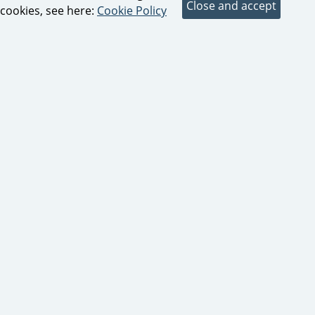
cookies, see here:
Cookie Policy