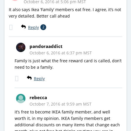
October 6, 2016 at 5:06 pm MST
It also says Ikea ‘Family’ members eat free. I agree, it’s not
very detailed. Better call ahead
Reply
2
pandoraaddict
October 6, 2016 at 6:37 pm MST
Family is just what the free reward card is called, don’t
need to be a family.
Reply
rebecca
October 7, 2016 at 9:59 am MST
it’s free to become IKEA family member, and well
worth it, in my opinion. IKEA family members get
additional discounts on many items that change each