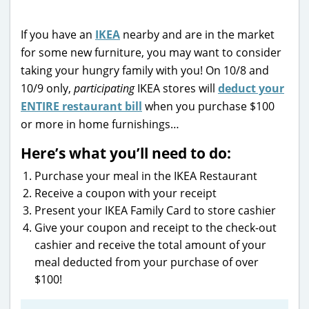
If you have an
IKEA
nearby and are in the market
for some new furniture, you may want to consider
taking your hungry family with you! On 10/8 and
10/9 only,
participating
IKEA stores will
deduct your
ENTIRE restaurant bill
when you purchase $100
or more in home furnishings…
Here’s what you’ll need to do:
Purchase your meal in the IKEA Restaurant
Receive a coupon with your receipt
Present your IKEA Family Card to store cashier
Give your coupon and receipt to the check-out
cashier and receive the total amount of your
meal deducted from your purchase of over
$100!