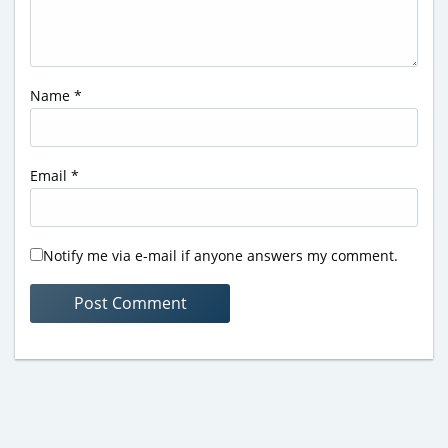
Name
*
Email
*
Notify me via e-mail if anyone answers my comment.