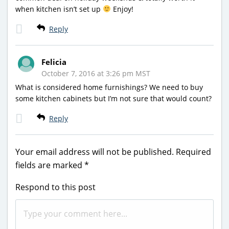
when kitchen isn’t set up
Enjoy!
Reply
Felicia
October 7, 2016 at 3:26 pm MST
What is considered home furnishings? We need to buy
some kitchen cabinets but I’m not sure that would count?
Reply
Your email address will not be published.
Required
fields are marked
*
Respond to this post