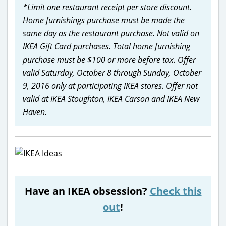
*Limit one restaurant receipt per store discount.
Home furnishings purchase must be made the
same day as the restaurant purchase. Not valid on
IKEA Gift Card purchases. Total home furnishing
purchase must be $100 or more before tax. Offer
valid Saturday, October 8 through Sunday, October
9, 2016 only at participating IKEA stores. Offer not
valid at IKEA Stoughton, IKEA Carson and IKEA New
Haven.
Have an IKEA obsession?
Check this
out
!