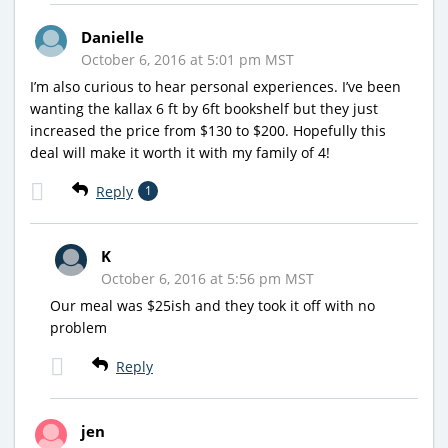
Danielle
October 6, 2016 at 5:01 pm MST
I’m also curious to hear personal experiences. I’ve been
wanting the kallax 6 ft by 6ft bookshelf but they just
increased the price from $130 to $200. Hopefully this
deal will make it worth it with my family of 4!
Reply
1
K
October 6, 2016 at 5:56 pm MST
Our meal was $25ish and they took it off with no
problem
Reply
jen