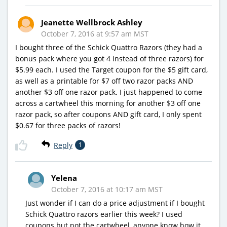
Jeanette Wellbrock Ashley
October 7, 2016 at 9:57 am MST
I bought three of the Schick Quattro Razors (they had a
bonus pack where you got 4 instead of three razors) for
$5.99 each. I used the Target coupon for the $5 gift card,
as well as a printable for $7 off two razor packs AND
another $3 off one razor pack. I just happened to come
across a cartwheel this morning for another $3 off one
razor pack, so after coupons AND gift card, I only spent
$0.67 for three packs of razors!
Reply
1
Yelena
October 7, 2016 at 10:17 am MST
Just wonder if I can do a price adjustment if I bought
Schick Quattro razors earlier this week? I used
coupons but not the cartwheel, anyone know how it