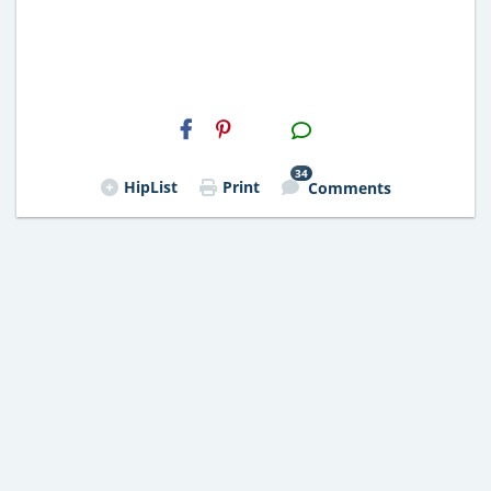
H2S
Email
34
HipList
Print
Comments