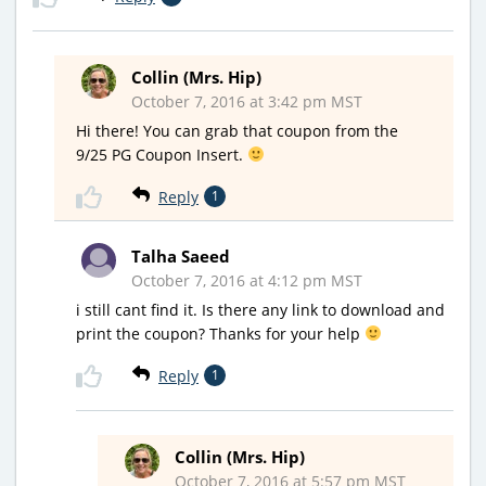
Collin (Mrs. Hip)
October 7, 2016 at 3:42 pm MST
Hi there! You can grab that coupon from the
9/25 PG Coupon Insert.
Reply
1
Talha Saeed
October 7, 2016 at 4:12 pm MST
i still cant find it. Is there any link to download and
print the coupon? Thanks for your help
Reply
1
Collin (Mrs. Hip)
October 7, 2016 at 5:57 pm MST