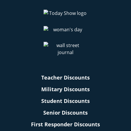
Teacher Discounts
Military Discounts
Student Discounts
Senior Discounts
First Responder Discounts