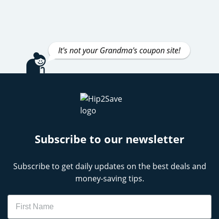
It's not your Grandma's coupon site!
Subscribe to our newsletter
Subscribe to get daily updates on the best deals and
money-saving tips.
Name