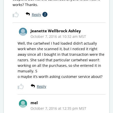
works? Thanks.
Reply
2
Jeanette Wellbrock Ashley
October 7, 2016 at 10:32 am MST
Well, the cartwheel I had loaded didn’t actually
work when she scanned it, but I noticed it right
away since all I bought in that transaction were the
razors. She said that particular cartwheel wasn’t
working on all the purchases, so she entered it in
manually. S
o maybe it’s worth asking customer service about?
Reply
mel
October 7, 2016 at 12:35 pm MST