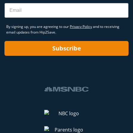
Email
By signing up, you are agreeing to our
Privacy Policy
and to receiving
email updates from Hip2Save.
Subscribe