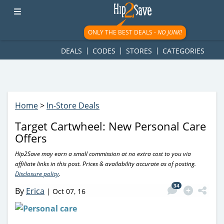
googletag.cmd.push(function() { googletag.display('div-gpt-
ad-1781617543749-0'); });
ONLY THE BEST DEALS -
NO JUNK!
DEALS
CODES
STORES
CATEGORIES
Home
>
In-Store Deals
Target Cartwheel: New Personal Care
Offers
Hip2Save may earn a small commission at no extra cost to you via
affiliate links in this post. Prices & availability accurate as of posting.
Disclosure policy
.
34
By
Erica
|
Oct 07, 16