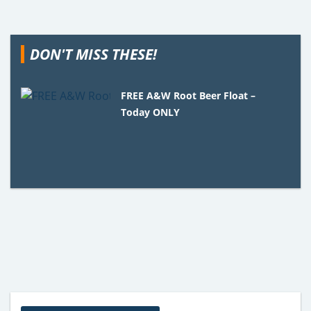
DON'T MISS THESE!
FREE A&W Root Beer Float –
Today ONLY