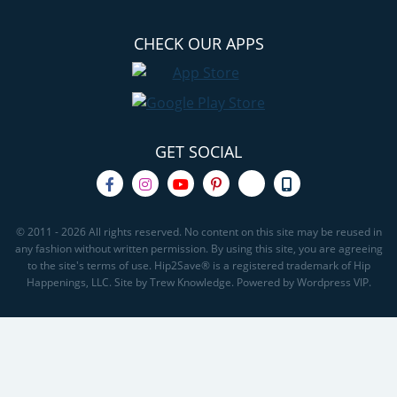
CHECK OUR APPS
GET SOCIAL
© 2011 - 2026 All rights reserved. No content on this site may be reused in
any fashion without written permission. By using this site, you are agreeing
to the site's terms of use. Hip2Save® is a registered trademark of Hip
Happenings, LLC. Site by Trew Knowledge. Powered by Wordpress VIP.