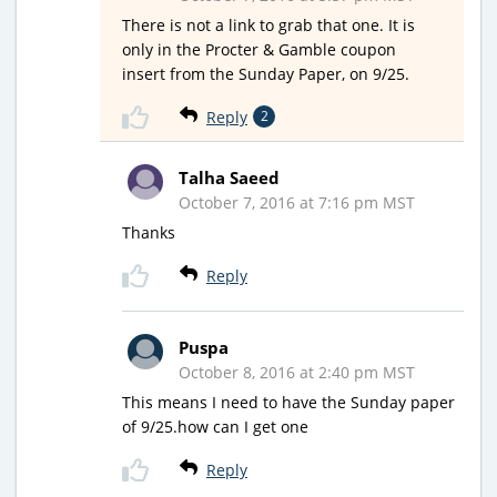
There is not a link to grab that one. It is
only in the Procter & Gamble coupon
insert from the Sunday Paper, on 9/25.
Reply
2
Talha Saeed
October 7, 2016 at 7:16 pm MST
Thanks
Reply
Puspa
October 8, 2016 at 2:40 pm MST
This means I need to have the Sunday paper
of 9/25.how can I get one
Reply