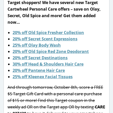
Target shoppers! We have several new Target
Cartwheel Personal Care offers – save on Olay,
Secret, Old Spice and more! Get them added
now…
20% off Old Spice Fresher Collection
20% off Secret Scent Expressions
25% off Olay Body Wash
20% off Old Spice Red Zone Deodorant
20% off Secret Destinations
30% off Head & Shoulders Hair Care
20% off Pantene Hair Care
25% off Kleenex Facial Tissues
And through tomorrow, October 8th, score a FREE
$5 Target Gift Card with a personal care purchase
of $15 or more! Find this Target coupon in the
weekly ad OR on the Target app OR by texting
CARE