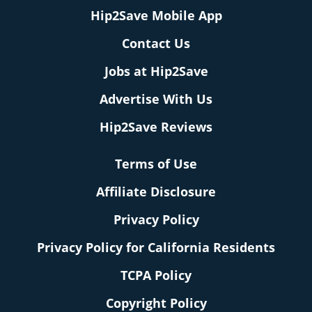
Hip2Save Mobile App
Contact Us
Jobs at Hip2Save
Advertise With Us
Hip2Save Reviews
Terms of Use
Affiliate Disclosure
Privacy Policy
Privacy Policy for California Residents
TCPA Policy
Copyright Policy