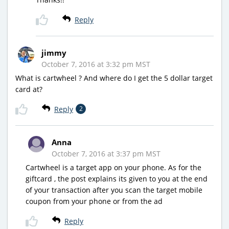
Reply
jimmy
October 7, 2016 at 3:32 pm MST
What is cartwheel ? And where do I get the 5 dollar target
card at?
Reply
2
Anna
October 7, 2016 at 3:37 pm MST
Cartwheel is a target app on your phone. As for the
giftcard , the post explains its given to you at the end
of your transaction after you scan the target mobile
coupon from your phone or from the ad
Reply