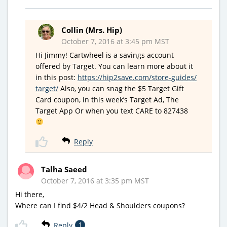
Collin (Mrs. Hip)
October 7, 2016 at 3:45 pm MST
Hi Jimmy! Cartwheel is a savings account
offered by Target. You can learn more about it
in this post:
https://hip2save.com/store-guides/
target/
Also, you can snag the $5 Target Gift
Card coupon, in this week’s Target Ad, The
Target App Or when you text CARE to 827438
Reply
Talha Saeed
October 7, 2016 at 3:35 pm MST
Hi there,
Where can I find $4/2 Head & Shoulders coupons?
Reply
1