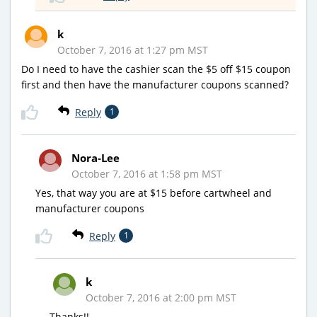
k
October 7, 2016 at 1:27 pm MST
Do I need to have the cashier scan the $5 off $15 coupon
first and then have the manufacturer coupons scanned?
Reply
1
Nora-Lee
October 7, 2016 at 1:58 pm MST
Yes, that way you are at $15 before cartwheel and
manufacturer coupons
Reply
1
k
October 7, 2016 at 2:00 pm MST
Thanks!!