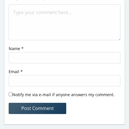
Name
*
Email
*
Notify me via e-mail if anyone answers my comment.