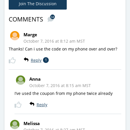
Join The Discussion
34
COMMENTS
Marge
October 7, 2016 at 8:12 am MST
Thanks! Can i use the code on my phone over and over?
Reply
1
Anna
October 7, 2016 at 8:15 am MST
I’ve used the coupon from my phone twice already
Reply
Melissa
October 7, 2016 at 8:27 am MST