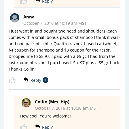
Reply
Anna
October 7, 2016 at 10:19 am MST
I just went in and bought two head and shoulders (each
comes with a small bonus pack of shampoo I think it was)
and one pack of schick Quattro razors. I used cartwheel,
$4 coupon for shampoo and $3 coupon for the razor.
Dropped me to $5.97. I paid with a $5 gc I had from the
last round of razors I purchased. So .97 plus a $5 gc back.
Thanks Collin!
Reply
1
Collin (Mrs. Hip)
October 7, 2016 at 10:38 am MST
How cool! You’re welcome!
Reply