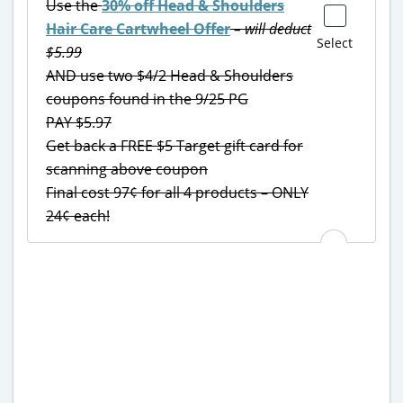
Use the
30% off Head & Shoulders
Hair Care Cartwheel Offer
– will deduct
Select
$5.99
AND use two $4/2 Head & Shoulders
coupons found in the 9/25 PG
PAY $5.97
Get back a FREE $5 Target gift card for
scanning above coupon
Final cost 97¢ for all 4 products – ONLY
24¢ each!