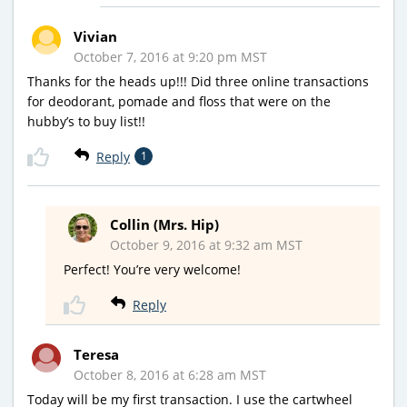
Vivian
October 7, 2016 at 9:20 pm MST
Thanks for the heads up!!! Did three online transactions
for deodorant, pomade and floss that were on the
hubby’s to buy list!!
Reply
1
Collin (Mrs. Hip)
October 9, 2016 at 9:32 am MST
Perfect! You’re very welcome!
Reply
Teresa
October 8, 2016 at 6:28 am MST
Today will be my first transaction. I use the cartwheel