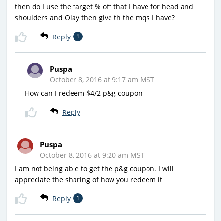
then do I use the target % off that I have for head and
shoulders and Olay then give th the mqs I have?
Reply
1
Puspa
October 8, 2016 at 9:17 am MST
How can I redeem $4/2 p&g coupon
Reply
Puspa
October 8, 2016 at 9:20 am MST
I am not being able to get the p&g coupon. I will
appreciate the sharing of how you redeem it
Reply
1