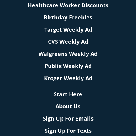
Healthcare Worker Discounts
Birthday Freebies
Target Weekly Ad
CVS Weekly Ad
Walgreens Weekly Ad
Publix Weekly Ad
Kroger Weekly Ad
Start Here
About Us
Sign Up For Emails
Sign Up For Texts