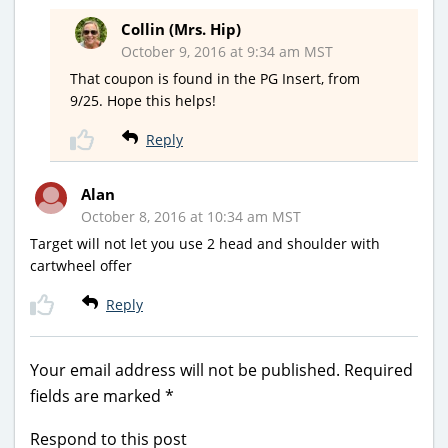
Collin (Mrs. Hip)
October 9, 2016 at 9:34 am MST
That coupon is found in the PG Insert, from
9/25. Hope this helps!
Reply
Alan
October 8, 2016 at 10:34 am MST
Target will not let you use 2 head and shoulder with
cartwheel offer
Reply
Your email address will not be published.
Required
fields are marked
*
Respond to this post