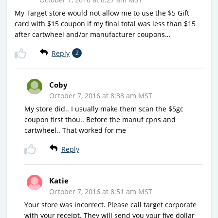
My Target store would not allow me to use the $5 Gift
card with $15 coupon if my final total was less than $15
after cartwheel and/or manufacturer coupons…
Reply
2
Coby
October 7, 2016 at 8:38 am MST
My store did.. I usually make them scan the $5gc
coupon first thou.. Before the manuf cpns and
cartwheel.. That worked for me
Reply
Katie
October 7, 2016 at 8:51 am MST
Your store was incorrect. Please call target corporate
with your receipt. They will send you your five dollar