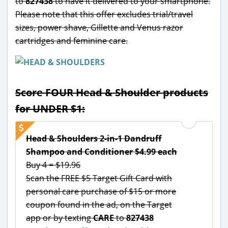
to
827438
to have it delivered to your smartphone.
Please note that this offer excludes trial/travel
sizes, power shave, Gillette and Venus razor
cartridges and feminine care.
Score FOUR Head & Shoulder products
for UNDER $1:
Head & Shoulders 2-in-1 Dandruff
Shampoo and Conditioner $4.99 each
Buy 4 = $19.96
Scan the FREE $5 Target Gift Card with
personal care purchase of $15 or more
coupon found in the ad, on the Target
app or by texting
CARE
to
827438