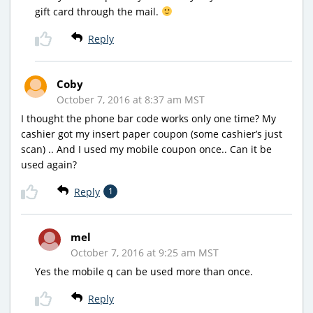
gift card through the mail.
Reply
Coby
October 7, 2016 at 8:37 am MST
I thought the phone bar code works only one time? My
cashier got my insert paper coupon (some cashier’s just
scan) .. And I used my mobile coupon once.. Can it be
used again?
Reply
1
mel
October 7, 2016 at 9:25 am MST
Yes the mobile q can be used more than once.
Reply