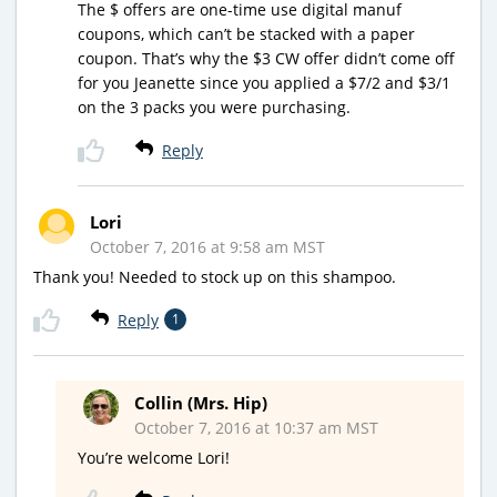
The $ offers are one-time use digital manuf
coupons, which can’t be stacked with a paper
coupon. That’s why the $3 CW offer didn’t come off
for you Jeanette since you applied a $7/2 and $3/1
on the 3 packs you were purchasing.
Reply
Lori
October 7, 2016 at 9:58 am MST
Thank you! Needed to stock up on this shampoo.
Reply
1
Collin (Mrs. Hip)
October 7, 2016 at 10:37 am MST
You’re welcome Lori!