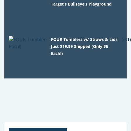
Target’s Bullseye’s Playground
FOUR Tumblers w/ Straws & Lids
Just $19.99 Shipped (Only $5
Each!)