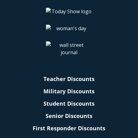
Teacher Discounts
Military Discounts
Student Discounts
Senior Discounts
First Responder Discounts