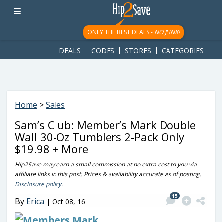
googletag.cmd.push(function() { googletag.display('div-gpt-
ad-1781617543749-0'); });
ONLY THE BEST DEALS -
NO JUNK!
DEALS
CODES
STORES
CATEGORIES
Home
>
Sales
Sam’s Club: Member’s Mark Double
Wall 30-Oz Tumblers 2-Pack Only
$19.98 + More
Hip2Save may earn a small commission at no extra cost to you via
affiliate links in this post. Prices & availability accurate as of posting.
Disclosure policy
.
15
By
Erica
|
Oct 08, 16