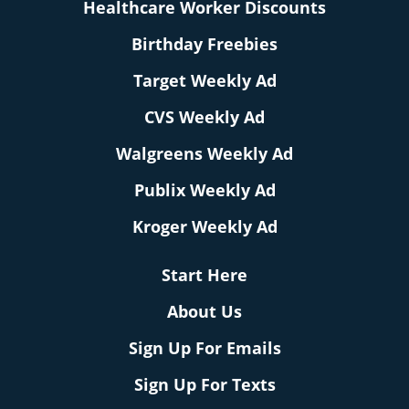
Healthcare Worker Discounts
Birthday Freebies
Target Weekly Ad
CVS Weekly Ad
Walgreens Weekly Ad
Publix Weekly Ad
Kroger Weekly Ad
Start Here
About Us
Sign Up For Emails
Sign Up For Texts