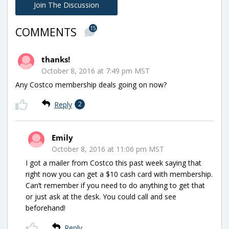
Join The Discussion
15
COMMENTS
thanks!
October 8, 2016 at 7:49 pm MST
Any Costco membership deals going on now?
Reply
2
Emily
October 8, 2016 at 11:06 pm MST
I got a mailer from Costco this past week saying that
right now you can get a $10 cash card with membership.
Can’t remember if you need to do anything to get that
or just ask at the desk. You could call and see
beforehand!
Reply