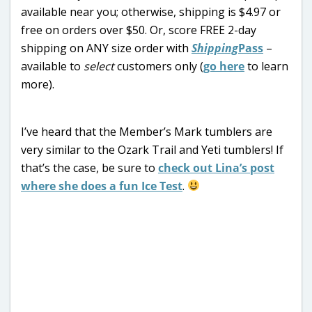
available near you; otherwise, shipping is $4.97 or
free on orders over $50. Or, score FREE 2-day
shipping on ANY size order with
Shipping
Pass
–
available to
select
customers only (
go here
to learn
more).
I’ve heard that the Member’s Mark tumblers are
very similar to the Ozark Trail and Yeti tumblers! If
that’s the case, be sure to
check out Lina’s post
where she does a fun Ice Test
.