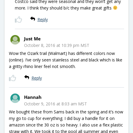
Costco said they were seasonal and they won’t get any
more. I think they should b/c they make great gifts
Reply
Just Me
October 8, 2016 at 10:39 pm MST
Wow the Ozark trail (Walmart) has different colors now
(online). I’ve only seen stainless steel and black which is like
a gritty rhino liner feel not smooth.
Reply
Hannah
October 9, 2016 at 8:03 am MST
We bought these from Sams back in the spring and it’s now
my go to cup for everything. I did buy a handle for it on
amazon since the 30 oz is so heavy. I also use a flex plastic
straw with it. We took it to the pool all summer and even