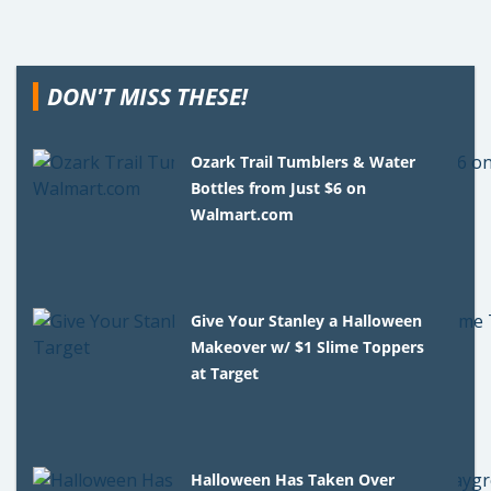
DON'T MISS THESE!
Ozark Trail Tumblers & Water
Bottles from Just $6 on
Walmart.com
Give Your Stanley a Halloween
Makeover w/ $1 Slime Toppers
at Target
Halloween Has Taken Over