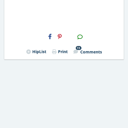
H2S
Email
15
HipList
Print
Comments