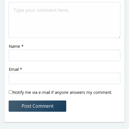
Name
*
Email
*
Notify me via e-mail if anyone answers my comment.