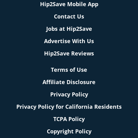
Hip2Save Mobile App
Contact Us
Jobs at Hip2Save
Advertise With Us
Hip2Save Reviews
Terms of Use
Affiliate Disclosure
Privacy Policy
Privacy Policy for California Residents
TCPA Policy
Copyright Policy