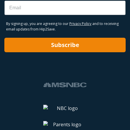
Email
By signing up, you are agreeing to our
Privacy Policy
and to receiving
email updates from Hip2Save.
Subscribe