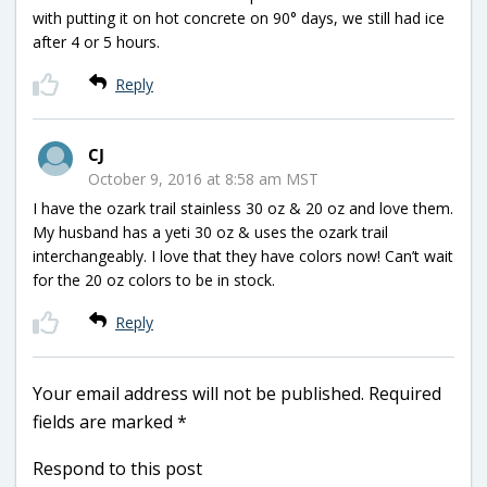
with putting it on hot concrete on 90° days, we still had ice
after 4 or 5 hours.
Reply
CJ
October 9, 2016 at 8:58 am MST
I have the ozark trail stainless 30 oz & 20 oz and love them.
My husband has a yeti 30 oz & uses the ozark trail
interchangeably. I love that they have colors now! Can’t wait
for the 20 oz colors to be in stock.
Reply
Your email address will not be published.
Required
fields are marked
*
Respond to this post