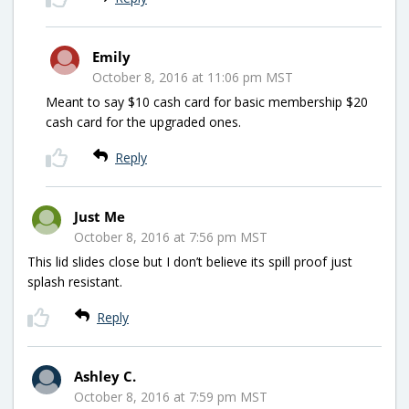
Emily
October 8, 2016 at 11:06 pm MST
Meant to say $10 cash card for basic membership $20
cash card for the upgraded ones.
Reply
Just Me
October 8, 2016 at 7:56 pm MST
This lid slides close but I don’t believe its spill proof just
splash resistant.
Reply
Ashley C.
October 8, 2016 at 7:59 pm MST