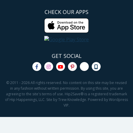
CHECK OUR APPS
GET SOCIAL
© 2011 - 2026 All rights reserved. No content on this site may be reused
in any fashion without written permission. By using this site, you are
agreeing to the site's terms of use. Hip2Save® is a registered trademark
of Hip Happenings, LLC. Site by Trew Knowledge. Powered by Wordpress
VIP.