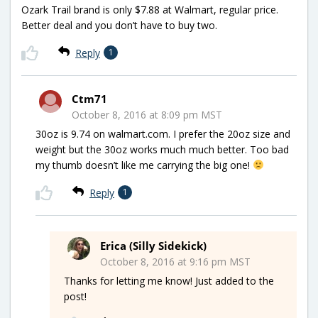
Ozark Trail brand is only $7.88 at Walmart, regular price.
Better deal and you don’t have to buy two.
Reply
1
Ctm71
October 8, 2016 at 8:09 pm MST
30oz is 9.74 on walmart.com. I prefer the 20oz size and
weight but the 30oz works much much better. Too bad
my thumb doesn’t like me carrying the big one!
Reply
1
Erica (Silly Sidekick)
October 8, 2016 at 9:16 pm MST
Thanks for letting me know! Just added to the
post!