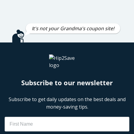
It's not your Grandma's coupon site!
Subscribe to our newsletter
Subscribe to get daily updates on the best deals and
money-saving tips.
Name