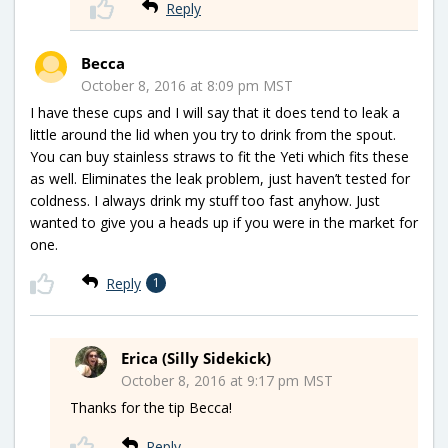
Reply
Becca
October 8, 2016 at 8:09 pm MST
I have these cups and I will say that it does tend to leak a
little around the lid when you try to drink from the spout.
You can buy stainless straws to fit the Yeti which fits these
as well. Eliminates the leak problem, just haven’t tested for
coldness. I always drink my stuff too fast anyhow. Just
wanted to give you a heads up if you were in the market for
one.
Reply
1
Erica (Silly Sidekick)
October 8, 2016 at 9:17 pm MST
Thanks for the tip Becca!
Reply