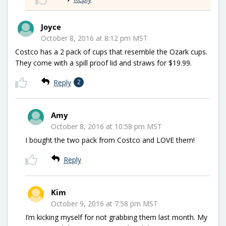
Joyce
October 8, 2016 at 8:12 pm MST
Costco has a 2 pack of cups that resemble the Ozark cups.
They come with a spill proof lid and straws for $19.99.
Reply
2
Amy
October 8, 2016 at 10:58 pm MST
I bought the two pack from Costco and LOVE them!
Reply
Kim
October 9, 2016 at 7:58 pm MST
I’m kicking myself for not grabbing them last month. My