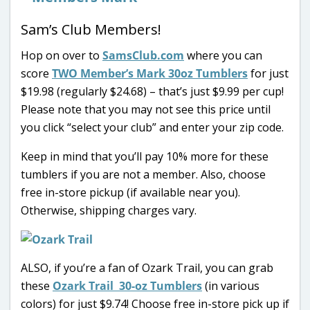
Sam’s Club Members!
Hop on over to
SamsClub.com
where you can
score
TWO Member’s Mark 30oz Tumblers
for just
$19.98 (regularly $24.68) – that’s just $9.99 per cup!
Please note that you may not see this price until
you click “select your club” and enter your zip code.
Keep in mind that you’ll pay 10% more for these
tumblers if you are not a member. Also, choose
free in-store pickup (if available near you).
Otherwise, shipping charges vary.
ALSO, if you’re a fan of Ozark Trail, you can grab
these
Ozark Trail 30-oz Tumblers
(in various
colors) for just $9.74! Choose free in-store pick up if