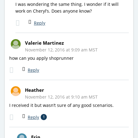
I was wondering the same thing. I wonder if it will
work on Cheryl’s. Does anyone know?
Reply
Valerie Martinez
November 12, 2016 at 9:09 am MST
how can you apply shoprunner
Reply
Heather
November 12, 2016 at 9:10 am MST
I received it but wasn’t sure of any good scenarios.
Reply
1
Erin