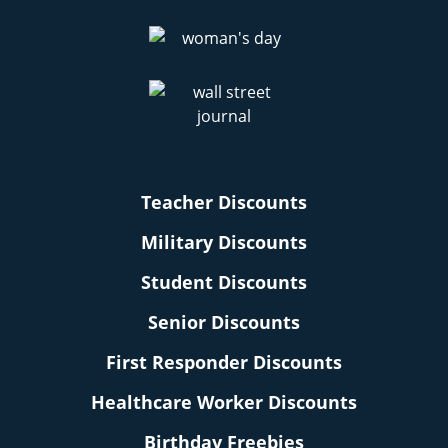
Teacher Discounts
Military Discounts
Student Discounts
Senior Discounts
First Responder Discounts
Healthcare Worker Discounts
Birthday Freebies