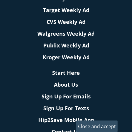
Target Weekly Ad
CVS Weekly Ad
Walgreens Weekly Ad
Publix Weekly Ad
Kroger Weekly Ad
Start Here
About Us
Sign Up For Emails
Sign Up For Texts
Hip2Save Mobile App
Contact Us