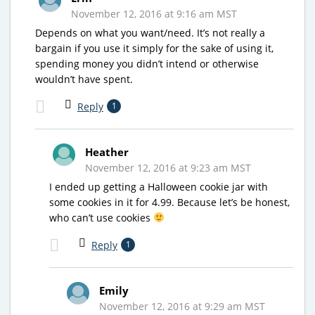
November 12, 2016 at 9:16 am MST
Depends on what you want/need. It’s not really a
bargain if you use it simply for the sake of using it,
spending money you didn’t intend or otherwise
wouldn’t have spent.
Reply
1
Heather
November 12, 2016 at 9:23 am MST
I ended up getting a Halloween cookie jar with
some cookies in it for 4.99. Because let’s be honest,
who can’t use cookies
Reply
1
Emily
November 12, 2016 at 9:29 am MST