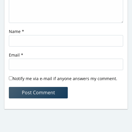
Name
*
Email
*
Notify me via e-mail if anyone answers my comment.