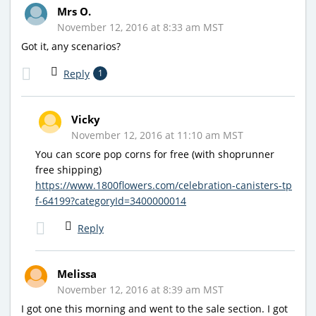
Mrs O.
November 12, 2016 at 8:33 am MST
Got it, any scenarios?
Reply
1
Vicky
November 12, 2016 at 11:10 am MST
You can score pop corns for free (with shoprunner
free shipping)
https://www.1800flowers.com/celebration-canisters-tp
f-64199?categoryId=3400000014
Reply
Melissa
November 12, 2016 at 8:39 am MST
I got one this morning and went to the sale section. I got