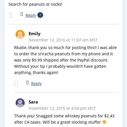
Search for peanuts or socks!
Reply
2
Emily
November 12, 2016 at 11:07 am MST
Rbabe, thank you so much for posting this!! I was able
to order the sriracha peanuts from my phone and it
was only $0.99 shipped after the PayPal discount.
Without your tip I probably wouldn’t have gotten
anything, thanks again!
Reply
Sara
November 12, 2016 at 4:04 pm MST
Thank you! Snagged some whiskey peanuts for $2.43
after CA taxes. Will be a great stocking stuffer