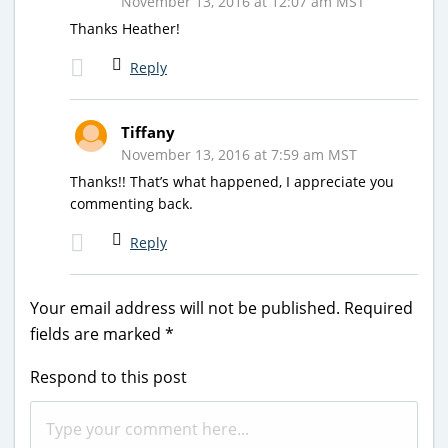
November 13, 2016 at 12:07 am MST
Thanks Heather!
Reply
Tiffany
November 13, 2016 at 7:59 am MST
Thanks!! That’s what happened, I appreciate you
commenting back.
Reply
Your email address will not be published.
Required
fields are marked
*
Respond to this post