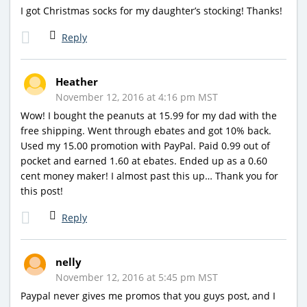
I got Christmas socks for my daughter’s stocking! Thanks!
Reply
Heather
November 12, 2016 at 4:16 pm MST
Wow! I bought the peanuts at 15.99 for my dad with the
free shipping. Went through ebates and got 10% back.
Used my 15.00 promotion with PayPal. Paid 0.99 out of
pocket and earned 1.60 at ebates. Ended up as a 0.60
cent money maker! I almost past this up… Thank you for
this post!
Reply
nelly
November 12, 2016 at 5:45 pm MST
Paypal never gives me promos that you guys post, and I