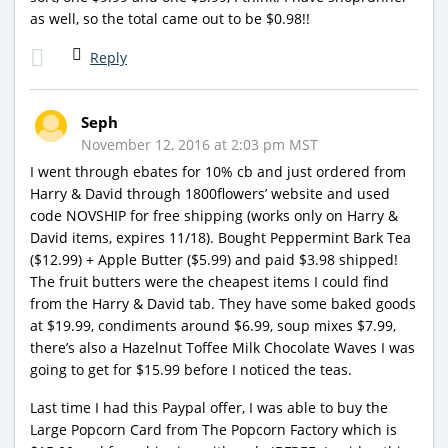
as well, so the total came out to be $0.98!!
Reply
Seph
November 12, 2016 at 2:03 pm MST
I went through ebates for 10% cb and just ordered from
Harry & David through 1800flowers’ website and used
code NOVSHIP for free shipping (works only on Harry &
David items, expires 11/18). Bought Peppermint Bark Tea
($12.99) + Apple Butter ($5.99) and paid $3.98 shipped!
The fruit butters were the cheapest items I could find
from the Harry & David tab. They have some baked goods
at $19.99, condiments around $6.99, soup mixes $7.99,
there’s also a Hazelnut Toffee Milk Chocolate Waves I was
going to get for $15.99 before I noticed the teas.
Last time I had this Paypal offer, I was able to buy the
Large Popcorn Card from The Popcorn Factory which is