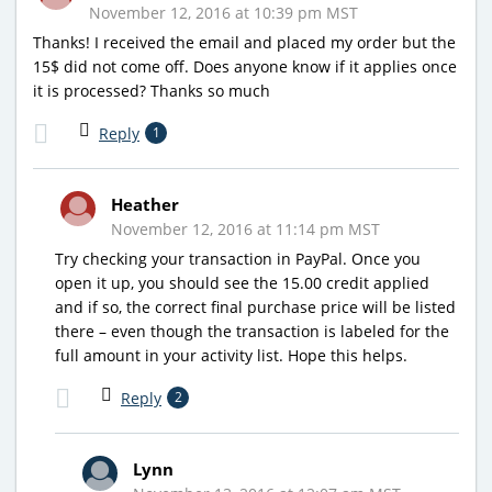
November 12, 2016 at 10:39 pm MST
Thanks! I received the email and placed my order but the
15$ did not come off. Does anyone know if it applies once
it is processed? Thanks so much
Reply
1
Heather
November 12, 2016 at 11:14 pm MST
Try checking your transaction in PayPal. Once you
open it up, you should see the 15.00 credit applied
and if so, the correct final purchase price will be listed
there – even though the transaction is labeled for the
full amount in your activity list. Hope this helps.
Reply
2
Lynn