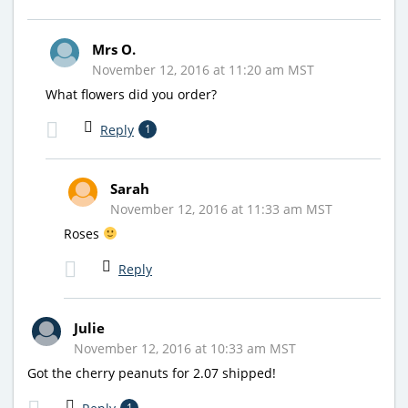
Mrs O.
November 12, 2016 at 11:20 am MST
What flowers did you order?
Reply
1
Sarah
November 12, 2016 at 11:33 am MST
Roses
Reply
Julie
November 12, 2016 at 10:33 am MST
Got the cherry peanuts for 2.07 shipped!
1