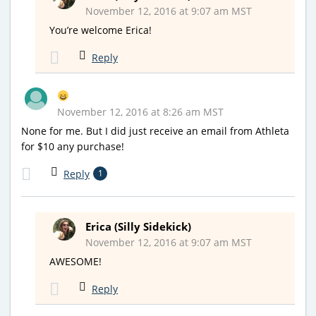
November 12, 2016 at 9:07 am MST
You’re welcome Erica!
Reply
November 12, 2016 at 8:26 am MST
None for me. But I did just receive an email from Athleta
for $10 any purchase!
Reply
1
Erica (Silly Sidekick)
November 12, 2016 at 9:07 am MST
AWESOME!
Reply