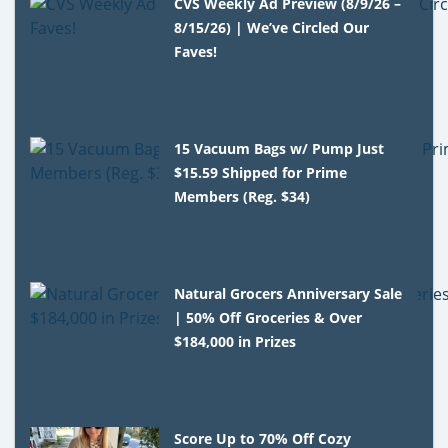
CVS Weekly Ad Preview (8/9/26 –
8/15/26) | We’ve Circled Our
Faves!
15 Vacuum Bags w/ Pump Just
$15.59 Shipped for Prime
Members (Reg. $34)
Natural Grocers Anniversary Sale
| 50% Off Groceries & Over
$184,000 in Prizes
Score Up to 70% Off Cozy