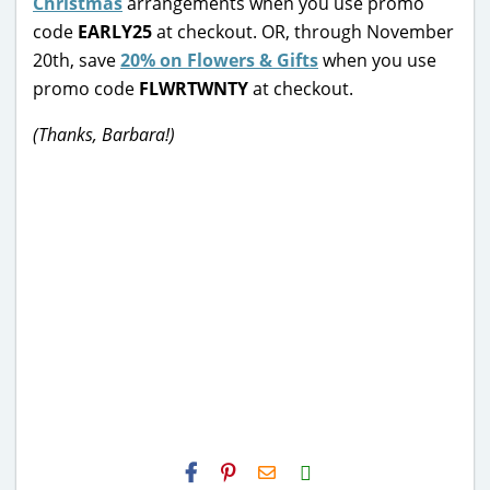
Christmas
arrangements when you use promo
code
EARLY25
at checkout. OR, through November
20th, save
20% on Flowers & Gifts
when you use
promo code
FLWRTWNTY
at checkout.
(Thanks, Barbara!)
H2S
Email