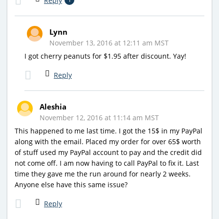
Reply
Lynn
November 13, 2016 at 12:11 am MST
I got cherry peanuts for $1.95 after discount. Yay!
Reply
Aleshia
November 12, 2016 at 11:14 am MST
This happened to me last time. I got the 15$ in my PayPal
along with the email. Placed my order for over 65$ worth
of stuff used my PayPal account to pay and the credit did
not come off. I am now having to call PayPal to fix it. Last
time they gave me the run around for nearly 2 weeks.
Anyone else have this same issue?
Reply