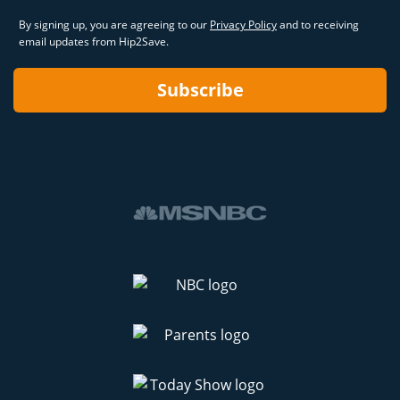
By signing up, you are agreeing to our
Privacy Policy
and to receiving
email updates from Hip2Save.
Subscribe