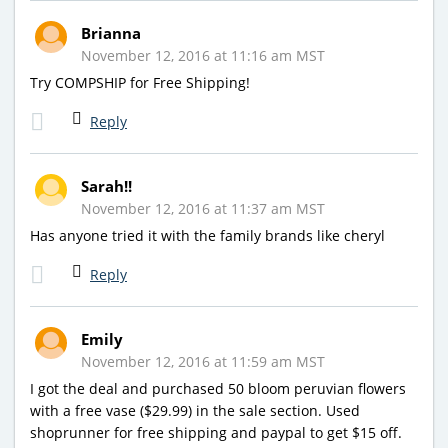
Brianna
November 12, 2016 at 11:16 am MST
Try COMPSHIP for Free Shipping!
Reply
Sarah!!
November 12, 2016 at 11:37 am MST
Has anyone tried it with the family brands like cheryl
Reply
Emily
November 12, 2016 at 11:59 am MST
I got the deal and purchased 50 bloom peruvian flowers
with a free vase ($29.99) in the sale section. Used
shoprunner for free shipping and paypal to get $15 off.