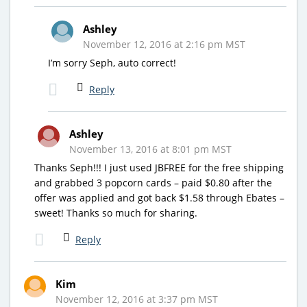
Ashley
November 12, 2016 at 2:16 pm MST
I’m sorry Seph, auto correct!
Reply
Ashley
November 13, 2016 at 8:01 pm MST
Thanks Seph!!! I just used JBFREE for the free shipping
and grabbed 3 popcorn cards – paid $0.80 after the
offer was applied and got back $1.58 through Ebates –
sweet! Thanks so much for sharing.
Reply
Kim
November 12, 2016 at 3:37 pm MST