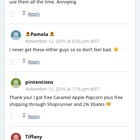
use them all the time. Annoying.
Reply
Pamela
November 12, 2016 at 6:05 pm MST
I never get these either guys so so don’t feel bad.
Reply
pintentions
November 12, 2016 at 7:16 pm MST
Thank you! I got free Caramel Apple Popcorn plus free
shipping through Shoprunner and 2% Ebates
Reply
Tiffany