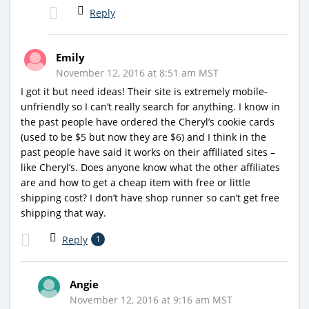
Reply
Emily
November 12, 2016 at 8:51 am MST
I got it but need ideas! Their site is extremely mobile-
unfriendly so I can’t really search for anything. I know in
the past people have ordered the Cheryl’s cookie cards
(used to be $5 but now they are $6) and I think in the
past people have said it works on their affiliated sites –
like Cheryl’s. Does anyone know what the other affiliates
are and how to get a cheap item with free or little
shipping cost? I don’t have shop runner so can’t get free
shipping that way.
Reply
1
Angie
November 12, 2016 at 9:16 am MST