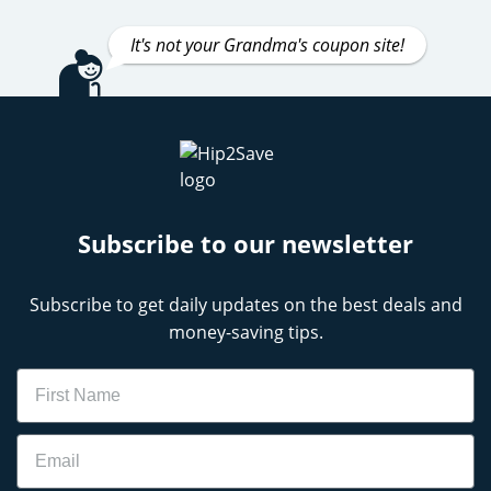
It's not your Grandma's coupon site!
Subscribe to our newsletter
Subscribe to get daily updates on the best deals and
money-saving tips.
Name
Email