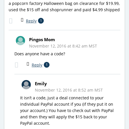
a popcorn factory Halloween bag on clearance for $19.99,
used the $15 off and shoprunner and paid $4.99 shipped
Reply
1
Pingos Mom
November 12, 2016 at 8:42 am MST
Does anyone have a code?
Reply
1
Emily
November 12, 2016 at 8:52 am MST
It isn’t a code, just a deal connected to your
individual PayPal account if you (if they put it on
your account.) You have to check out with PayPal
and then they will apply the $15 back to your
PayPal account.