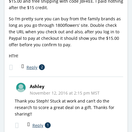
$15.00 and free shipping with code JBFREE. I paid nothing
after the $15 credit.
So I’m pretty sure you can buy from the family brands as
long as you go through 1800flowers’ site. Double check
the URL when you check out and also, after you log in to
Paypal to pay at checkout it should show you the $15.00
offer before you confirm to pay.
HTH!
Reply
2
Ashley
November 12, 2016 at 2:15 pm MST
Thank you Steph! Stuck at work and can’t do the
research to score a great deal on a gift. Thanks for
sharing!!
Reply
1