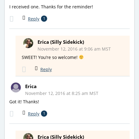
I received one. Thanks for the reminder!
Reply
1
Erica (Silly Sidekick)
November 12, 2016 at 9:06 am MST
SWEET! You’re so welcome!
Reply
Erica
November 12, 2016 at 8:25 am MST
Got it! Thanks!
Reply
1
Erica (Silly Sidekick)