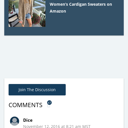
Women’s Cardigan Sweaters on
Amazon
Join The Discussion
47
COMMENTS
Dice
November 12, 2016 at 8:21 am MST