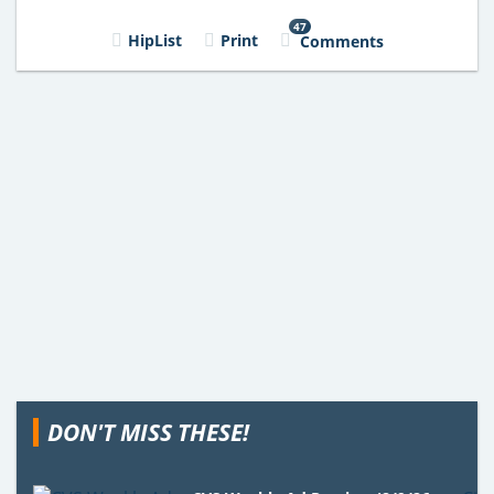
47
HipList
Print
Comments
DON'T MISS THESE!