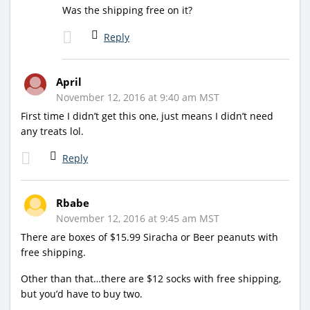
Was the shipping free on it?
Reply
April
November 12, 2016 at 9:40 am MST
First time I didn’t get this one, just means I didn’t need
any treats lol.
Reply
Rbabe
November 12, 2016 at 9:45 am MST
There are boxes of $15.99 Siracha or Beer peanuts with
free shipping.
Other than that…there are $12 socks with free shipping,
but you’d have to buy two.