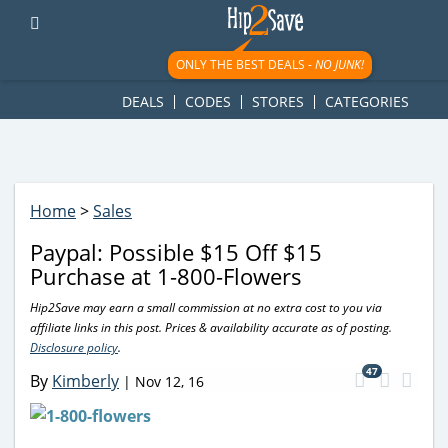
googletag.cmd.push(function() { googletag.display('div-gpt-
ad-1781617543749-0'); });
ONLY THE BEST DEALS -
NO JUNK!
DEALS
CODES
STORES
CATEGORIES
Home
>
Sales
Paypal: Possible $15 Off $15
Purchase at 1-800-Flowers
Hip2Save may earn a small commission at no extra cost to you via
affiliate links in this post. Prices & availability accurate as of posting.
Disclosure policy
.
47
By
Kimberly
|
Nov 12, 16