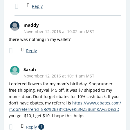
Reply
maddy
November 12, 2016 at 10:02 am MST
there was nothing in my wallet?
Reply
Sarah
November 12, 2016 at 10:11 am MST
I ordered flowers for my mom’s birthday. Shoprunner
free shipping, PayPal $15 off, it was $7 shipped to my
moms door. Dont forget ebates for 10% cash back. If you
don’t have ebates, my referral is
https://www.ebates.com/
rf.do?referrerid=8Rc%2Bz81CEweKi3NZ3BumKA%3D%3D
you get $10, I get $10. I hope this helps!
Reply
1