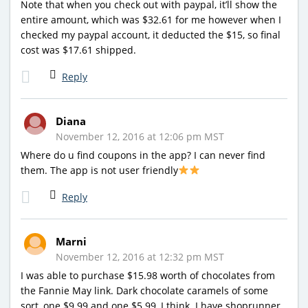
Note that when you check out with paypal, it’ll show the
entire amount, which was $32.61 for me however when I
checked my paypal account, it deducted the $15, so final
cost was $17.61 shipped.
Reply
Diana
November 12, 2016 at 12:06 pm MST
Where do u find coupons in the app? I can never find
them. The app is not user friendly
Reply
Marni
November 12, 2016 at 12:32 pm MST
I was able to purchase $15.98 worth of chocolates from
the Fannie May link. Dark chocolate caramels of some
sort, one $9.99 and one $5.99, I think. I have shoprunner