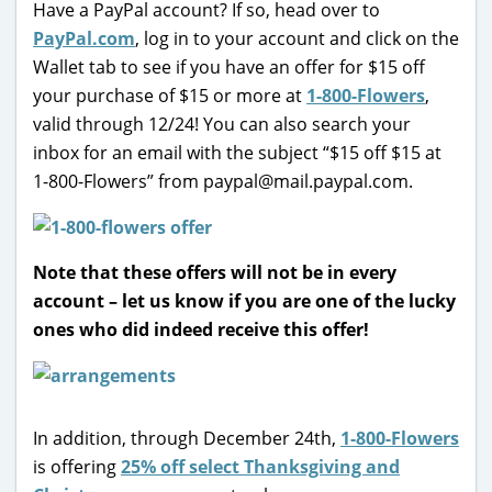
Have a PayPal account? If so, head over to
PayPal.com
, log in to your account and click on the
Wallet tab to see if you have an offer for $15 off
your purchase of $15 or more at
1-800-Flowers
,
valid through 12/24! You can also search your
inbox for an email with the subject “$15 off $15 at
1-800-Flowers” from paypal@mail.paypal.com.
Note that these offers will not be in every
account – let us know if you are one of the lucky
ones who did indeed receive this offer!
In addition, through December 24th,
1-800-Flowers
is offering
25% off select Thanksgiving and