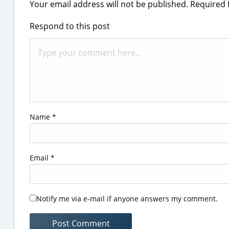
Your email address will not be published.
Required 
Respond to this post
Name
*
Email
*
Notify me via e-mail if anyone answers my comment.