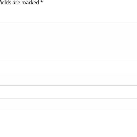
fields are marked
*