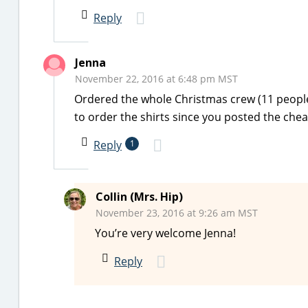
Reply
Jenna
November 22, 2016 at 6:48 pm MST
Ordered the whole Christmas crew (11 peopl
to order the shirts since you posted the che
Reply
1
Collin (Mrs. Hip)
November 23, 2016 at 9:26 am MST
You’re very welcome Jenna!
Reply