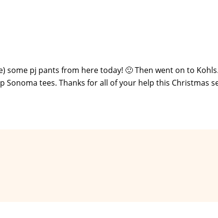
e) some pj pants from here today! 🙂 Then went on to Kohl
ap Sonoma tees. Thanks for all of your help this Christmas s