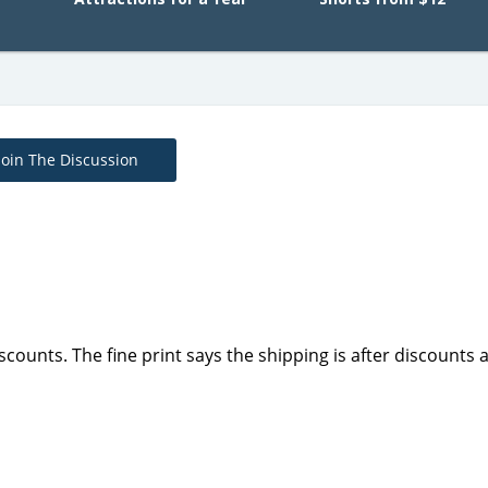
Join The Discussion
scounts. The fine print says the shipping is after discounts 