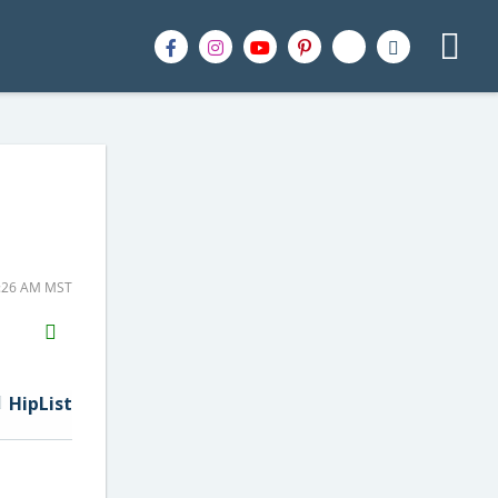
8:26 AM MST
H2S
Email
HipList