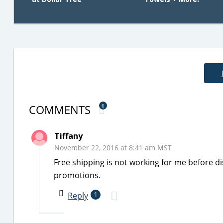
COMMENTS
6
Tiffany
November 22, 2016 at 8:41 am MST
Free shipping is not working for me before di
promotions.
Reply
1