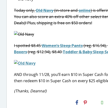
Today only,
Old Navy
(in-store and
online
) is offer
You can also score an extra 40% off other
select
ite
Deals)! Plus, shipping is free on $50 orders!
I spotted $8.45
Women’s Sleep Pants
(reg. $16.94),
Boxers
(reg. $12.94), $8.40
Toddler & Baby Sleep S
AND through 11/28, you’ll earn $10 in Super Cash fo
then redeem $10 in Super Cash on every $25 eligib
(Thanks, Deanna!)
H2S
Email