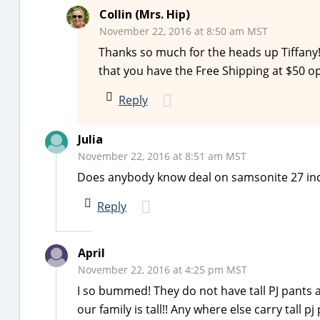
Collin (Mrs. Hip)
November 22, 2016 at 8:50 am MST
Thanks so much for the heads up Tiffany! 
that you have the Free Shipping at $50 op
Reply
Julia
November 22, 2016 at 8:51 am MST
Does anybody know deal on samsonite 27 in
Reply
April
November 22, 2016 at 4:25 pm MST
I so bummed! They do not have tall PJ pants
our family is tall!! Any where else carry tall pj