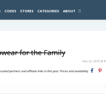
ad-1774469286833-0'); });
S
CODES
STORES
CATEGORIES
ABOUT
pwear for the Family
Nov 22, 2016 @ 
ted partners and affiliate links in this post. Prices and availability