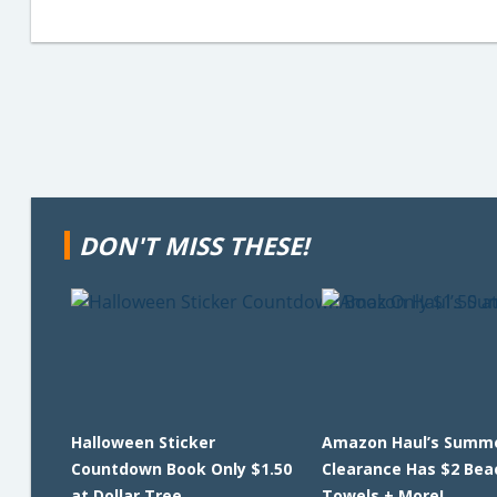
DON'T MISS THESE!
Halloween Sticker
Amazon Haul’s Summ
Countdown Book Only $1.50
Clearance Has $2 Bea
at Dollar Tree
Towels + More!