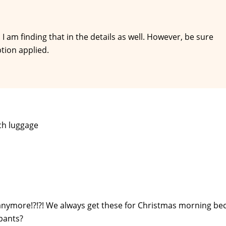
I am finding that in the details as well. However, be sure
tion applied.
ch luggage
 anymore!?!?! We always get these for Christmas morning be
 pants?