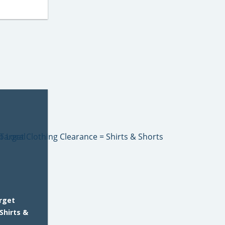
rget
Shirts &