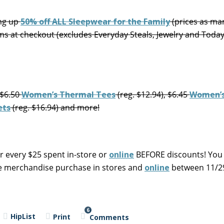
ing up
50% off ALL Sleepwear for the Family
(prices as ma
ms at checkout (excludes Everyday Steals, Jewelry and Toda
 $6.50
Women’s Thermal Tees
(reg. $12.94), $6.45
Women’s
ets
(reg. $16.94) and more!
r every $25 spent in-store or
online
BEFORE discounts! You
le merchandise purchase in stores and
online
between 11/29
6
HipList
Print
Comments