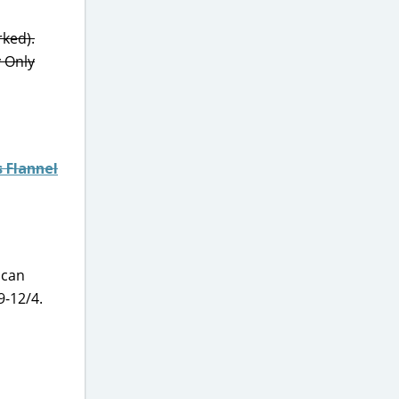
rked).
y Only
 Flannel
 can
-12/4.