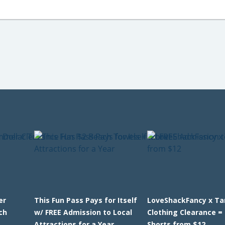
er
This Fun Pass Pays for Itself
LoveShackFancy x Ta
ch
w/ FREE Admission to Local
Clothing Clearance = 
Attractions for a Year
Shorts from $12