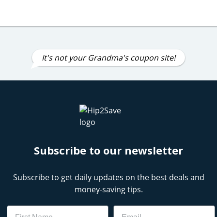
It's not your Grandma's coupon site!
Subscribe to our newsletter
Subscribe to get daily updates on the best deals and
money-saving tips.
Name
Email