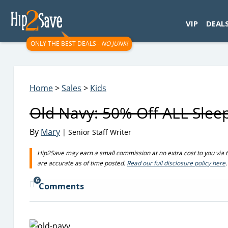
googletag.cmd.push(function() { googletag.display('div-gpt-
VIP
DEAL
ONLY THE BEST DEALS -
NO JUNK!
Home
>
Sales
>
Kids
Old Navy: 50% Off ALL Slee
By
Mary
| Senior Staff Writer
Hip2Save may earn a small commission at no extra cost to you via trus
are accurate as of time posted.
Read our full disclosure policy here
.
6
Comments