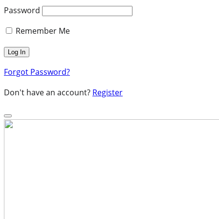
Password
Remember Me
Forgot Password?
Don't have an account?
Register