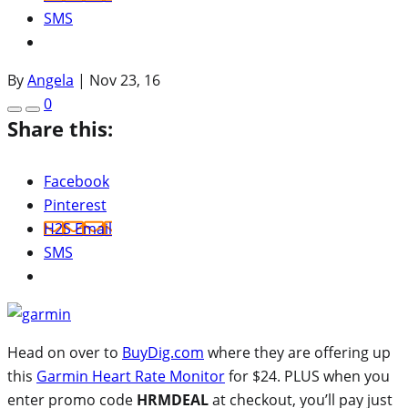
SMS
By
Angela
|
Nov 23, 16
0
Share this:
Facebook
Pinterest
H2S Email
SMS
Head on over to
BuyDig.com
where they are offering up
this
Garmin Heart Rate Monitor
for $24. PLUS when you
enter promo code
HRMDEAL
at checkout, you’ll pay just