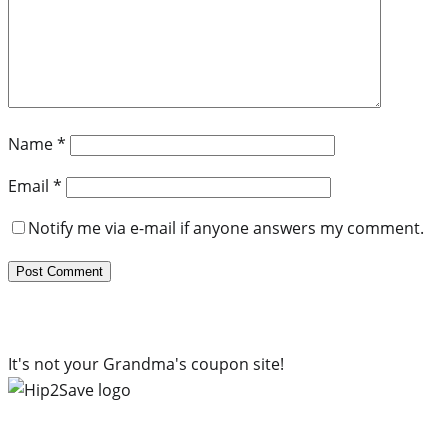
Name
*
Email
*
Notify me via e-mail if anyone answers my comment.
It's not your Grandma's coupon site!
Subscribe to our newsletter