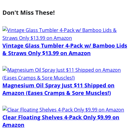
Don't Miss These!
Vintage Glass Tumbler 4-Pack w/ Bamboo Lids
& Straws Only $13.99 on Amazon
Magnesium Oil Spray Just $11 Shipped on
Amazon (Eases Cramps & Sore Muscles!)
Clear Floating Shelves 4-Pack Only $9.99 on
Amazon