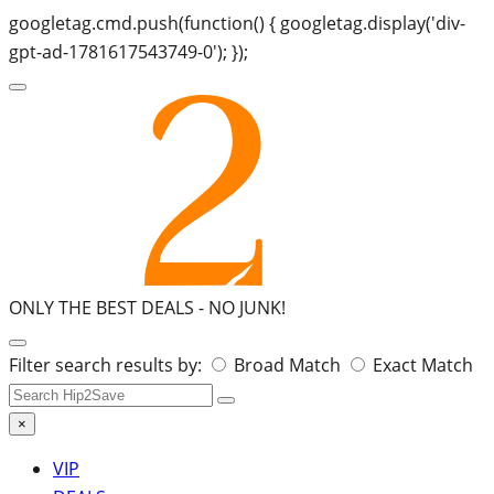
googletag.cmd.push(function() { googletag.display('div-
gpt-ad-1781617543749-0'); });
ONLY THE BEST DEALS -
NO JUNK!
Search
Filter search results by:
Broad Match
Exact Match
for:
×
VIP