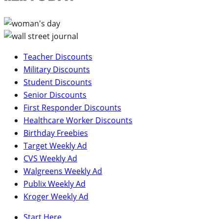
Teacher Discounts
Military Discounts
Student Discounts
Senior Discounts
First Responder Discounts
Healthcare Worker Discounts
Birthday Freebies
Target Weekly Ad
CVS Weekly Ad
Walgreens Weekly Ad
Publix Weekly Ad
Kroger Weekly Ad
Start Here