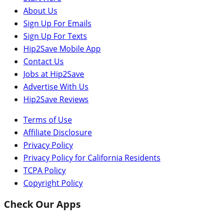
About Us
Sign Up For Emails
Sign Up For Texts
Hip2Save Mobile App
Contact Us
Jobs at Hip2Save
Advertise With Us
Hip2Save Reviews
Terms of Use
Affiliate Disclosure
Privacy Policy
Privacy Policy for California Residents
TCPA Policy
Copyright Policy
Check Our Apps