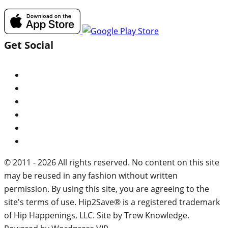
Get Social
© 2011 - 2026 All rights reserved. No content on this site
may be reused in any fashion without written
permission. By using this site, you are agreeing to the
site's terms of use. Hip2Save® is a registered trademark
of Hip Happenings, LLC. Site by Trew Knowledge.