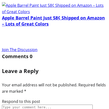
Apple Barrel Paint Just 58¢ Shipped on Amazon
– Lots of Great Colors
Join The Discussion
Comments
0
Leave a Reply
Your email address will not be published.
Required fields
are marked
*
Respond to this post