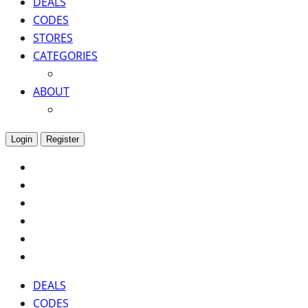
DEALS
CODES
STORES
CATEGORIES
ABOUT
Login
Register
DEALS
CODES