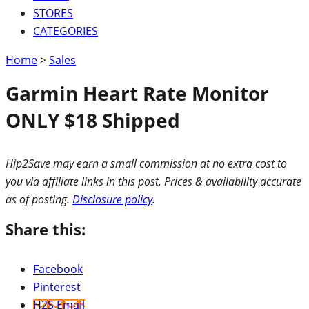
STORES
CATEGORIES
Home
>
Sales
Garmin Heart Rate Monitor
ONLY $18 Shipped
Hip2Save may earn a small commission at no extra cost to
you via affiliate links in this post. Prices & availability accurate
as of posting.
Disclosure policy
.
Share this:
Facebook
Pinterest
H2S Email