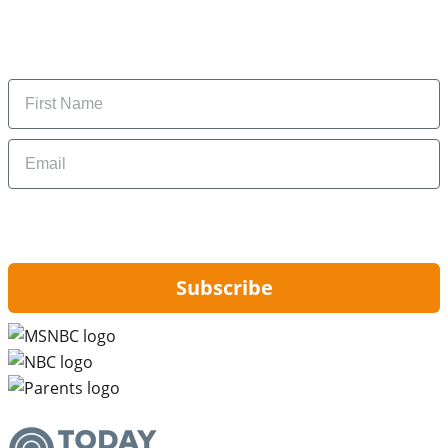
Subscribe to get daily updates on the best deals and
money-saving tips.
Name
Email
By signing up, you are agreeing to our
Privacy Policy
and to receiving email
updates from Hip2Save.
Subscribe