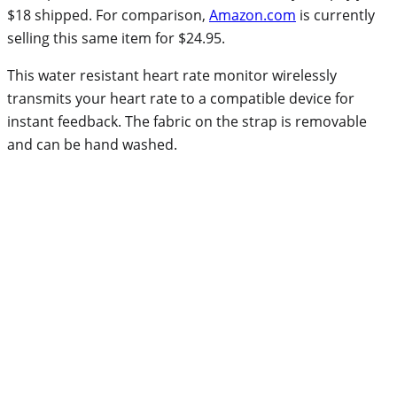
$18 shipped. For comparison,
Amazon.com
is currently
selling this same item for $24.95.
This water resistant heart rate monitor wirelessly
transmits your heart rate to a compatible device for
instant feedback. The fabric on the strap is removable
and can be hand washed.