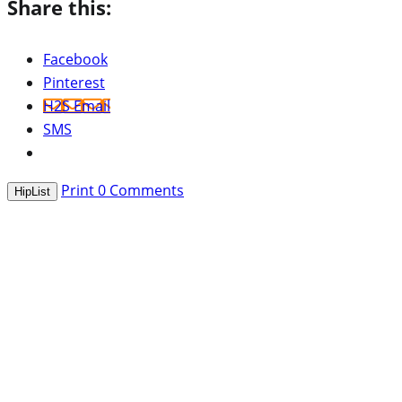
Share this:
Facebook
Pinterest
H2S Email
SMS
Print
0
Comments
HipList