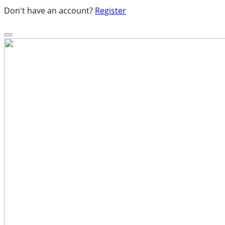
Don't have an account?
Register