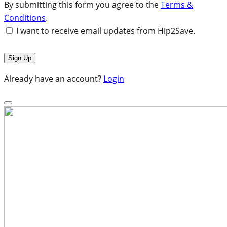
By submitting this form you agree to the
Terms &
Conditions
.
I want to receive email updates from Hip2Save.
Already have an account?
Login