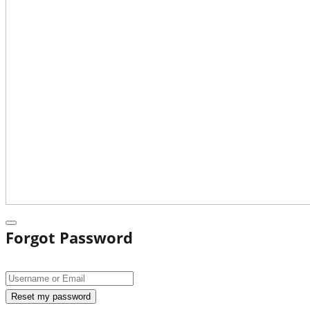
Forgot Password