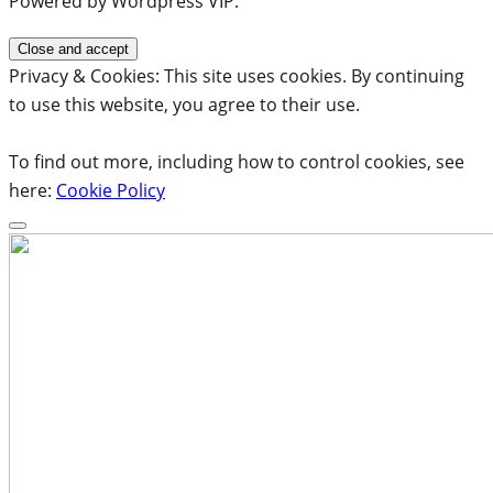
Powered by Wordpress VIP.
Privacy & Cookies: This site uses cookies. By continuing
to use this website, you agree to their use.
To find out more, including how to control cookies, see
here:
Cookie Policy