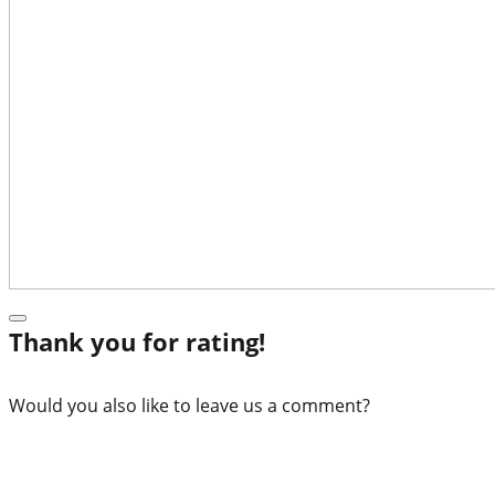
Thank you for rating!
Would you also like to leave us a comment?