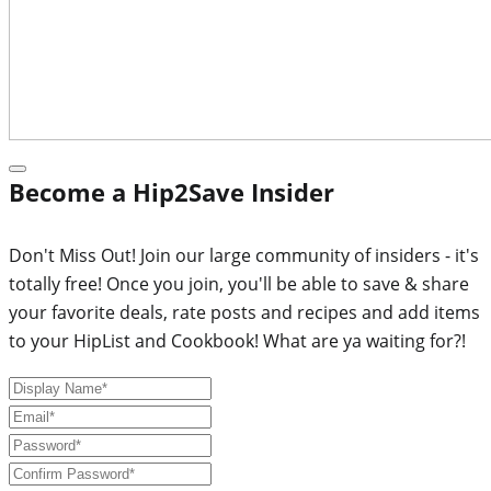
Become a Hip2Save Insider
Don't Miss Out! Join our large community of insiders - it's
totally free! Once you join, you'll be able to save & share
your favorite deals, rate posts and recipes and add items
to your HipList and Cookbook! What are ya waiting for?!