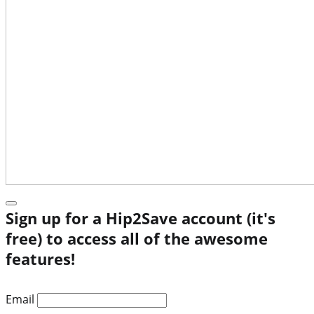
Sign up for a Hip2Save account (it's
free) to access all of the awesome
features!
Email