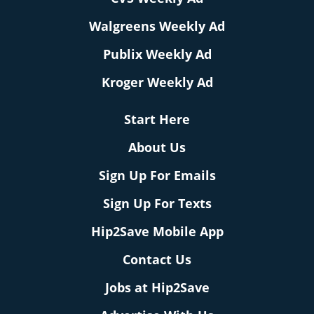
Walgreens Weekly Ad
Publix Weekly Ad
Kroger Weekly Ad
Start Here
About Us
Sign Up For Emails
Sign Up For Texts
Hip2Save Mobile App
Contact Us
Jobs at Hip2Save