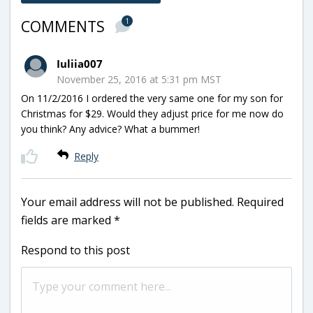
1
COMMENTS
Iuliia007
November 25, 2016 at 5:31 pm MST
On 11/2/2016 I ordered the very same one for my son for
Christmas for $29. Would they adjust price for me now do
you think? Any advice? What a bummer!
Reply
Your email address will not be published.
Required
fields are marked
*
Respond to this post