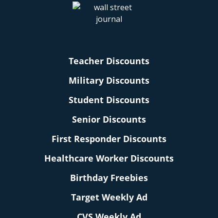
Teacher Discounts
Military Discounts
Student Discounts
Senior Discounts
First Responder Discounts
Healthcare Worker Discounts
Birthday Freebies
Target Weekly Ad
CVS Weekly Ad