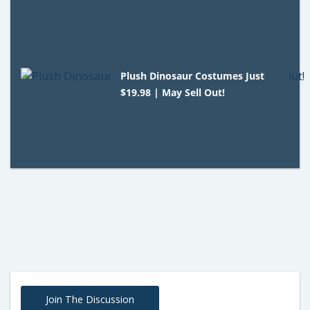
Plush Dinosaur Costumes Just
$19.98 | May Sell Out!
Join The Discussion