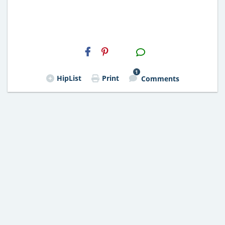
H2S
Email
1
HipList
Print
Comments