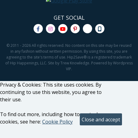
GET SOCIAL
© 2011 - 2026 All rights reserved. No content on this site may be reused
in any fashion without written permission. By using this site, you are
agreeing to the site's terms of use. Hip2Save® is a registered trademark
of Hip Happenings, LLC. Site by Trew Knowledge. Powered by Wordpress
VIP.
Privacy & Cookies: This site uses cookies. By
continuing to use this website, you agree to
their use.
To find out more, including how to control
cookies, see here:
Cookie Policy