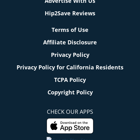
Advertise With Us
Hip2Save Reviews
Terms of Use
Affiliate Disclosure
Privacy Policy
Privacy Policy for California Residents
TCPA Policy
Copyright Policy
CHECK OUR APPS