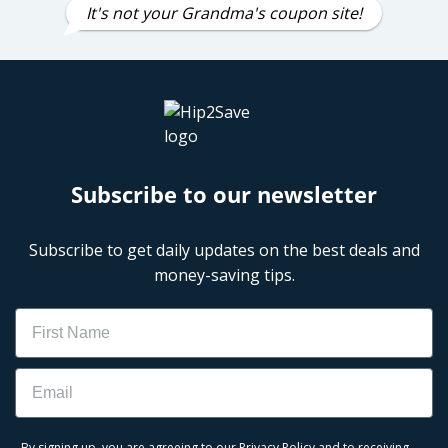
It's not your Grandma's coupon site!
Subscribe to our newsletter
Subscribe to get daily updates on the best deals and
money-saving tips.
Name
Email
By signing up, you are agreeing to our
Privacy Policy
and to receiving