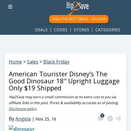
googletag.cmd.push(function() { googletag.display('div-gpt-
ad-1781617543749-0'); });
ONLY THE BEST DEALS -
NO JUNK!
DEALS
CODES
STORES
CATEGORIES
Home
>
Sales
>
Black Friday
American Tourister Disney’s The
Good Dinosaur 18″ Upright Luggage
Only $19 Shipped
Hip2Save may earn a small commission at no extra cost to you via
affiliate links in this post. Prices & availability accurate as of posting.
Disclosure policy
.
1
By
Angela
|
Nov 25, 16