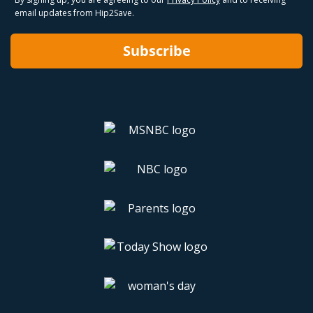
email updates from Hip2Save.
Subscribe