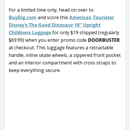
For a limited time only, head on over to
BuyDig.com
and score this
American Tourister
Disney’s The Good Dinosaur 18″ Upright
Childrens Luggage
for only $19 shipped (regularly
$69.99) when you enter promo code
DOORBUSTER
at checkout. This luggage features a retractable
handle, inline skate wheels, a zippered front pocket
and an interior compartment with cross straps to
keep everything secure.