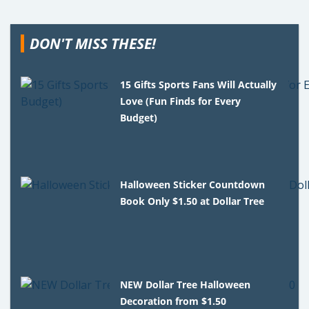
DON'T MISS THESE!
15 Gifts Sports Fans Will Actually
Love (Fun Finds for Every
Budget)
Halloween Sticker Countdown
Book Only $1.50 at Dollar Tree
NEW Dollar Tree Halloween
Decoration from $1.50