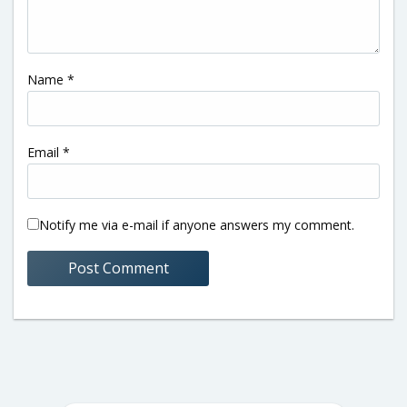
Name
*
Email
*
Notify me via e-mail if anyone answers my comment.