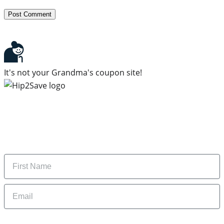
It's not your Grandma's coupon site!
Subscribe to our newsletter
Subscribe to get daily updates on the best deals and
money-saving tips.
Name
Email
By signing up, you are agreeing to our
Privacy Policy
and to receiving email