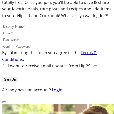
totally free! Once you join, you'll be able to save & share
your favorite deals, rate posts and recipes and add items
to your HipList and Cookbook! What are ya waiting for?!
By submitting this form you agree to the
Terms &
Conditions
.
I want to receive email updates from Hip2Save.
Already have an account?
Login