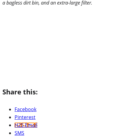
a bagless dirt bin, and an extra-large filter.
Share this:
Facebook
Pinterest
H2S Email
SMS