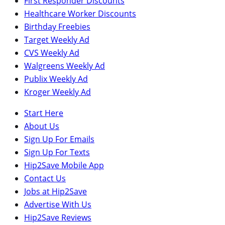
First Responder Discounts
Healthcare Worker Discounts
Birthday Freebies
Target Weekly Ad
CVS Weekly Ad
Walgreens Weekly Ad
Publix Weekly Ad
Kroger Weekly Ad
Start Here
About Us
Sign Up For Emails
Sign Up For Texts
Hip2Save Mobile App
Contact Us
Jobs at Hip2Save
Advertise With Us
Hip2Save Reviews