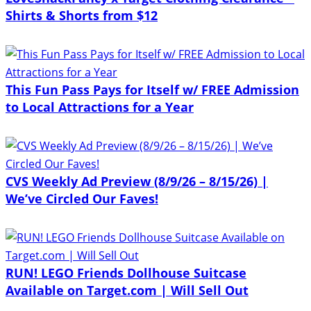
Shirts & Shorts from $12
This Fun Pass Pays for Itself w/ FREE Admission
to Local Attractions for a Year
CVS Weekly Ad Preview (8/9/26 – 8/15/26) |
We’ve Circled Our Faves!
RUN! LEGO Friends Dollhouse Suitcase
Available on Target.com | Will Sell Out