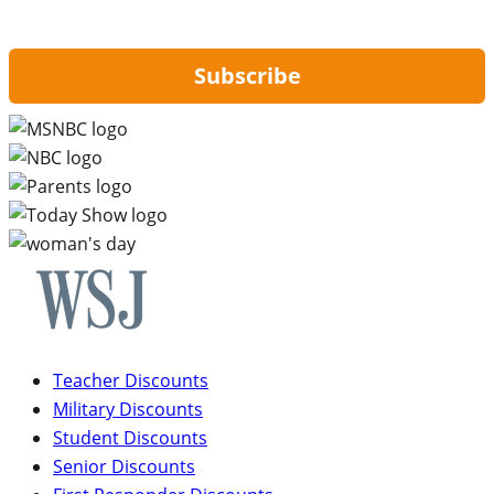
updates from Hip2Save.
Subscribe
Teacher Discounts
Military Discounts
Student Discounts
Senior Discounts