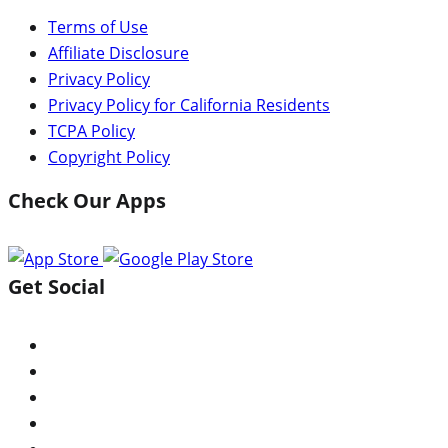
Terms of Use
Affiliate Disclosure
Privacy Policy
Privacy Policy for California Residents
TCPA Policy
Copyright Policy
Check Our Apps
Get Social