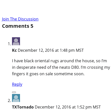
Join The Discussion
Comments
5
Kc
December 12, 2016 at 1:48 pm MST
I have black oriental rugs around the house, so I’m
in desperate need of the neato D80. I’m crossing my
fingers it goes on sale sometime soon.
Reply
TXTornado
December 12, 2016 at 1:52 pm MST