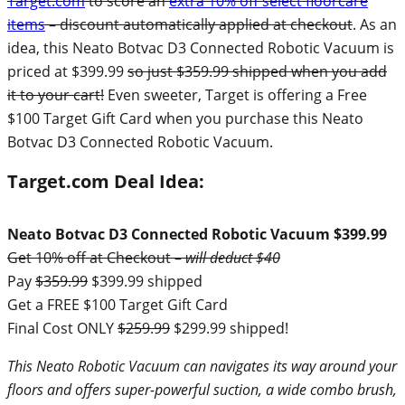
Target.com
to score an
extra 10% off select floorcare
items
– discount automatically applied at checkout
. As an
idea, this Neato Botvac D3 Connected Robotic Vacuum is
priced at $399.99
so just $359.99 shipped when you add
it to your cart!
Even sweeter, Target is offering a Free
$100 Target Gift Card when you purchase this Neato
Botvac D3 Connected Robotic Vacuum.
Target.com Deal Idea:
Neato Botvac D3 Connected Robotic Vacuum $399.99
Get 10% off at Checkout –
will deduct $40
Pay
$359.99
$399.99 shipped
Get a FREE $100 Target Gift Card
Final Cost ONLY
$259.99
$299.99 shipped!
This Neato Robotic Vacuum can navigates its way around your
floors and offers super-powerful suction, a wide combo brush,