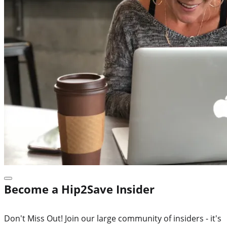
Become a Hip2Save Insider
Don't Miss Out! Join our large community of insiders - it's