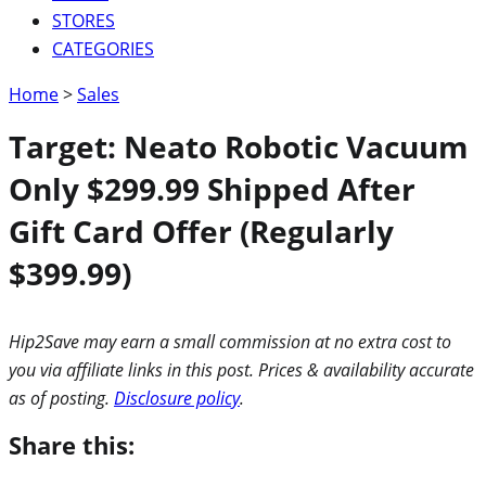
STORES
CATEGORIES
Home
>
Sales
Target: Neato Robotic Vacuum
Only $299.99 Shipped After
Gift Card Offer (Regularly
$399.99)
Hip2Save may earn a small commission at no extra cost to
you via affiliate links in this post. Prices & availability accurate
as of posting.
Disclosure policy
.
Share this: