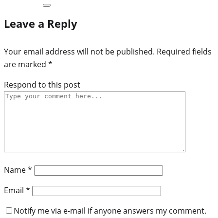
Leave a Reply
Your email address will not be published.
Required fields
are marked
*
Respond to this post
Name
*
Email
*
Notify me via e-mail if anyone answers my comment.