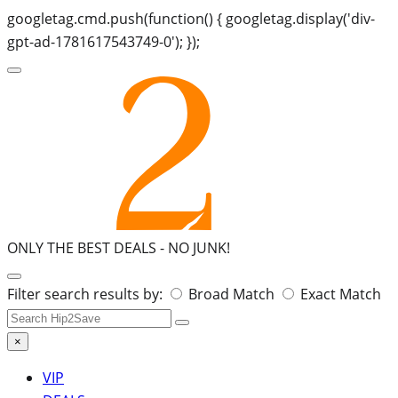
googletag.cmd.push(function() { googletag.display('div-
gpt-ad-1781617543749-0'); });
ONLY THE BEST DEALS -
NO JUNK!
Search
Filter search results by:
Broad Match
Exact Match
for:
×
VIP