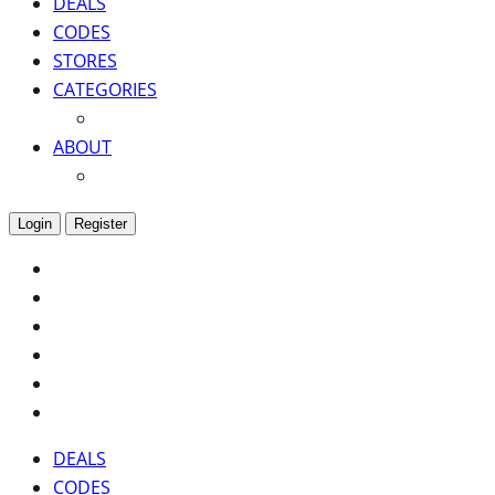
DEALS
CODES
STORES
CATEGORIES
ABOUT
Login
Register
DEALS
CODES