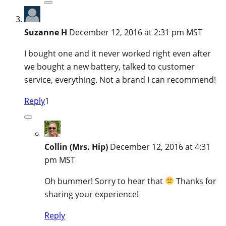
Suzanne H
December 12, 2016 at 2:31 pm MST
I bought one and it never worked right even after
we bought a new battery, talked to customer
service, everything. Not a brand I can recommend!
Reply
1
Collin (Mrs. Hip)
December 12, 2016 at 4:31
pm MST
Oh bummer! Sorry to hear that
Thanks for
sharing your experience!
Reply