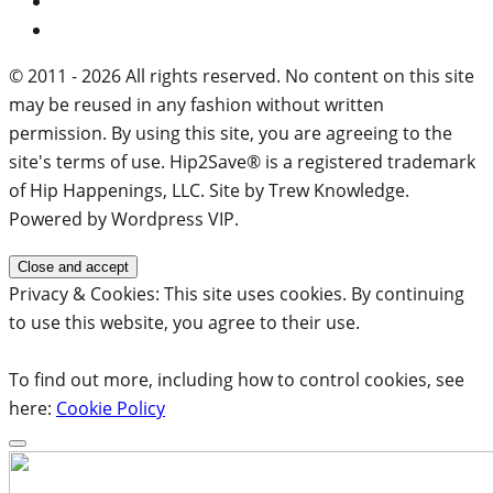
© 2011 - 2026 All rights reserved. No content on this site
may be reused in any fashion without written
permission. By using this site, you are agreeing to the
site's terms of use. Hip2Save® is a registered trademark
of Hip Happenings, LLC. Site by Trew Knowledge.
Powered by Wordpress VIP.
Privacy & Cookies: This site uses cookies. By continuing
to use this website, you agree to their use.
To find out more, including how to control cookies, see
here:
Cookie Policy