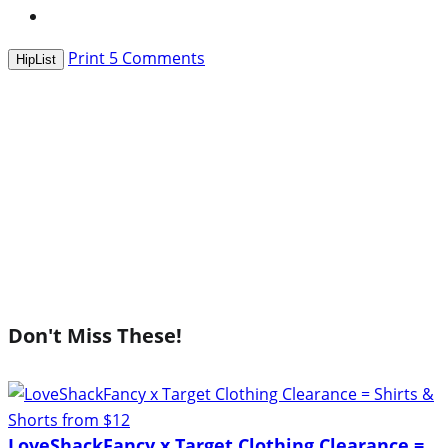
Print
5
Comments
HipList
Don't Miss These!
LoveShackFancy x Target Clothing Clearance =