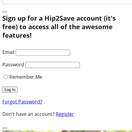
Sign up for a Hip2Save account (it's
free) to access all of the awesome
features!
Email
Password
Remember Me
Forgot Password?
Don't have an account?
Register