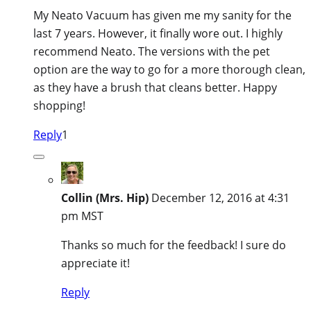
My Neato Vacuum has given me my sanity for the
last 7 years. However, it finally wore out. I highly
recommend Neato. The versions with the pet
option are the way to go for a more thorough clean,
as they have a brush that cleans better. Happy
shopping!
Reply
1
Collin (Mrs. Hip)
December 12, 2016 at 4:31
pm MST
Thanks so much for the feedback! I sure do
appreciate it!
Reply