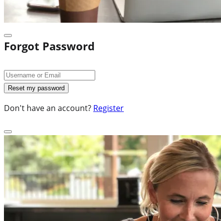
Forgot Password
Don't have an account?
Register