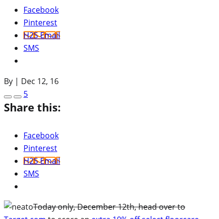
Facebook
Pinterest
H2S Email
SMS
By
|
Dec 12, 16
5
Share this:
Facebook
Pinterest
H2S Email
SMS
Today only, December 12th, head over to