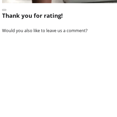
Thank you for rating!
Would you also like to leave us a comment?