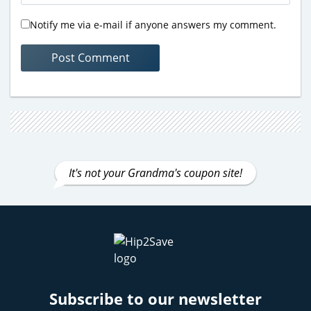
Notify me via e-mail if anyone answers my comment.
It's not your Grandma's coupon site!
Subscribe to our newsletter