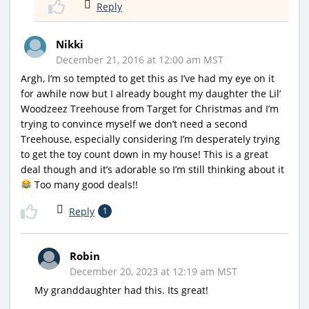
Reply
Nikki
December 21, 2016 at 12:00 am MST
Argh, I’m so tempted to get this as I’ve had my eye on it
for awhile now but I already bought my daughter the Lil’
Woodzeez Treehouse from Target for Christmas and I’m
trying to convince myself we don’t need a second
Treehouse, especially considering I’m desperately trying
to get the toy count down in my house! This is a great
deal though and it’s adorable so I’m still thinking about it
Too many good deals!!
Reply
1
Robin
December 20, 2023 at 12:19 am MST
My granddaughter had this. Its great!