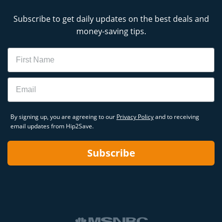
Subscribe to get daily updates on the best deals and
money-saving tips.
Name
Email
By signing up, you are agreeing to our
Privacy Policy
and to receiving
email updates from Hip2Save.
Subscribe