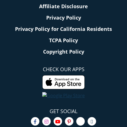
Affiliate Disclosure
Privacy Policy
Privacy Policy for California Residents
TCPA Policy
Copyright Policy
CHECK OUR APPS
GET SOCIAL