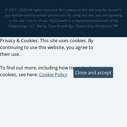
© 2011 - 2026 All rights reserved. No content on this site may be reused in
any fashion without written permission. By using this site, you are agreeing
to the site's terms of use. Hip2Save® is a registered trademark of Hip
Happenings, LLC. Site by Trew Knowledge. Powered by Wordpress VIP.
Privacy & Cookies: This site uses cookies. By
continuing to use this website, you agree to
their use.
To find out more, including how to control
cookies, see here:
Cookie Policy