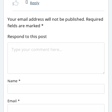
Reply
Your email address will not be published.
Required
fields are marked
*
Respond to this post
Name
*
Email
*