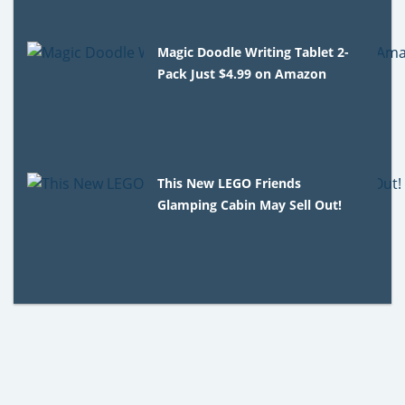
Magic Doodle Writing Tablet 2-
Pack Just $4.99 on Amazon
This New LEGO Friends
Glamping Cabin May Sell Out!