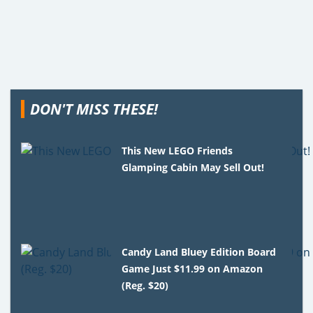
DON'T MISS THESE!
This New LEGO Friends
Glamping Cabin May Sell Out!
Candy Land Bluey Edition Board
Game Just $11.99 on Amazon
(Reg. $20)