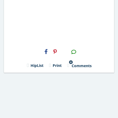
H2S
Email
4
HipList
Print
Comments