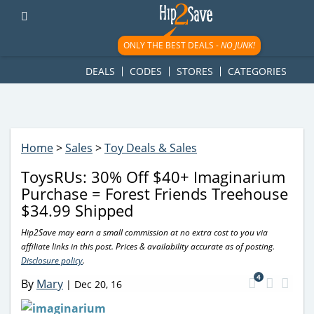
googletag.cmd.push(function() { googletag.display('div-gpt-
ad-1781617543749-0'); });
ONLY THE BEST DEALS -
NO JUNK!
DEALS
CODES
STORES
CATEGORIES
Home
>
Sales
>
Toy Deals & Sales
ToysRUs: 30% Off $40+ Imaginarium
Purchase = Forest Friends Treehouse
$34.99 Shipped
Hip2Save may earn a small commission at no extra cost to you via
affiliate links in this post. Prices & availability accurate as of posting.
Disclosure policy
.
4
By
Mary
|
Dec 20, 16