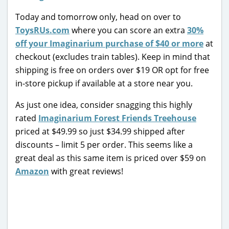
Today and tomorrow only, head on over to
ToysRUs.com
where you can score an extra
30%
off your Imaginarium purchase of $40 or more
at
checkout (excludes train tables). Keep in mind that
shipping is free on orders over $19 OR opt for free
in-store pickup if available at a store near you.
As just one idea, consider snagging this highly
rated
Imaginarium Forest Friends Treehouse
priced at $49.99 so just $34.99 shipped after
discounts – limit 5 per order. This seems like a
great deal as this same item is priced over $59 on
Amazon
with great reviews!