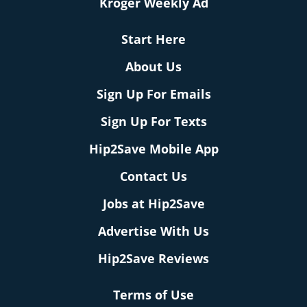
Kroger Weekly Ad
Start Here
About Us
Sign Up For Emails
Sign Up For Texts
Hip2Save Mobile App
Contact Us
Jobs at Hip2Save
Advertise With Us
Hip2Save Reviews
Terms of Use