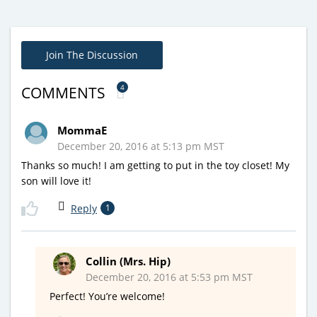
Join The Discussion
4
COMMENTS
MommaE
December 20, 2016 at 5:13 pm MST
Thanks so much! I am getting to put in the toy closet! My
son will love it!
Reply
1
Collin (Mrs. Hip)
December 20, 2016 at 5:53 pm MST
Perfect! You’re welcome!