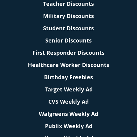
Teacher Discounts
Military Discounts
Student Discounts
Senior Discounts
First Responder Discounts
Healthcare Worker Discounts
Birthday Freebies
Target Weekly Ad
CVS Weekly Ad
Walgreens Weekly Ad
Publix Weekly Ad