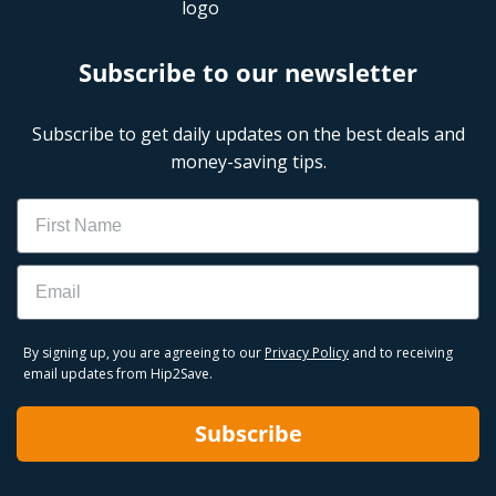
Subscribe to our newsletter
Subscribe to get daily updates on the best deals and
money-saving tips.
Name
Email
By signing up, you are agreeing to our
Privacy Policy
and to receiving
email updates from Hip2Save.
Subscribe