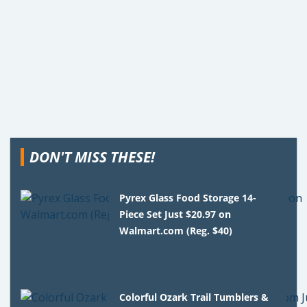
DON'T MISS THESE!
Pyrex Glass Food Storage 14-
Piece Set Just $20.97 on
Walmart.com (Reg. $40)
Colorful Ozark Trail Tumblers &