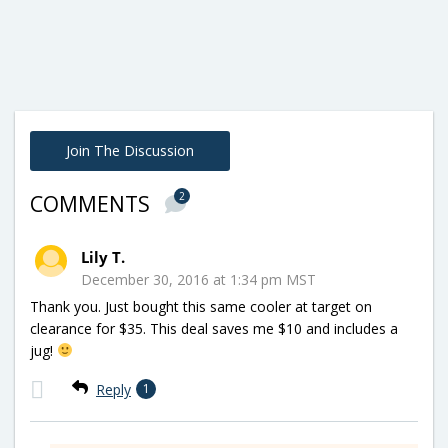
Join The Discussion
2
COMMENTS
Lily T.
December 30, 2016 at 1:34 pm MST
Thank you. Just bought this same cooler at target on
clearance for $35. This deal saves me $10 and includes a
jug!
Reply
1