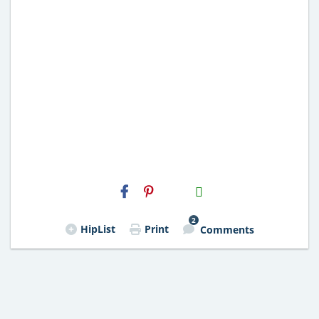
H2S
Email
2
HipList
Print
Comments