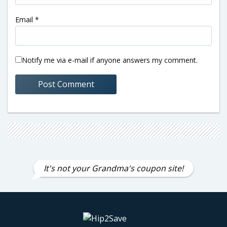
Email
*
Notify me via e-mail if anyone answers my comment.
It's not your Grandma's coupon site!