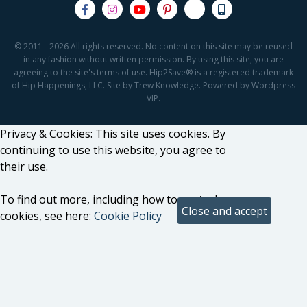
© 2011 - 2026 All rights reserved. No content on this site may be reused
in any fashion without written permission. By using this site, you are
agreeing to the site's terms of use. Hip2Save® is a registered trademark
of Hip Happenings, LLC. Site by Trew Knowledge. Powered by Wordpress
VIP.
Privacy & Cookies: This site uses cookies. By
continuing to use this website, you agree to
their use.
To find out more, including how to control
cookies, see here:
Cookie Policy