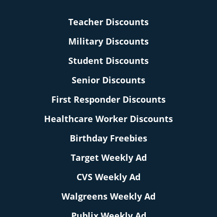
Teacher Discounts
Military Discounts
Student Discounts
Senior Discounts
First Responder Discounts
Healthcare Worker Discounts
Birthday Freebies
Target Weekly Ad
CVS Weekly Ad
Walgreens Weekly Ad
Publix Weekly Ad