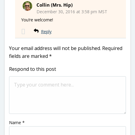
Collin (Mrs. Hip)
December 30, 2016 at 3:58 pm MST
You’re welcome!
Reply
Your email address will not be published.
Required
fields are marked
*
Respond to this post
Name
*