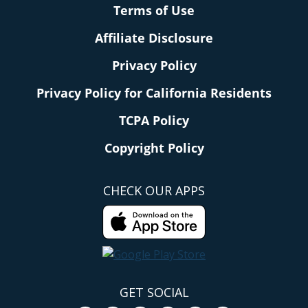
Terms of Use
Affiliate Disclosure
Privacy Policy
Privacy Policy for California Residents
TCPA Policy
Copyright Policy
CHECK OUR APPS
GET SOCIAL