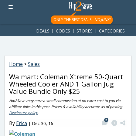
googletag.cmd.push(function() { googletag.display('div-gpt-
ad-1781617543749-0'); });
ONLY THE BEST DEALS -
NO JUNK!
DEALS
CODES
STORES
CATEGORIES
Home
>
Sales
Walmart: Coleman Xtreme 50-Quart
Wheeled Cooler AND 1 Gallon Jug
Value Bundle Only $25
Hip2Save may earn a small commission at no extra cost to you via
affiliate links in this post. Prices & availability accurate as of posting.
Disclosure policy
.
2
By
Erica
|
Dec 30, 16