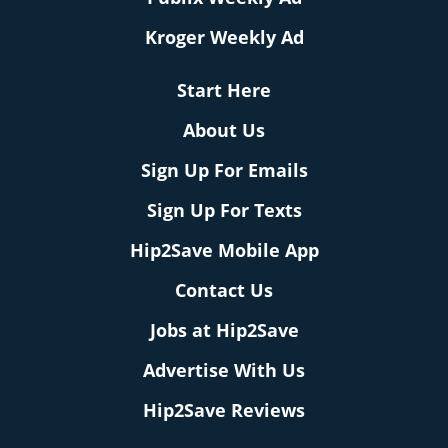
Kroger Weekly Ad
Start Here
About Us
Sign Up For Emails
Sign Up For Texts
Hip2Save Mobile App
Contact Us
Jobs at Hip2Save
Advertise With Us
Hip2Save Reviews