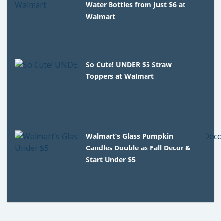
Water Bottles from Just $6 at
Walmart
So Cute! UNDER $5 Straw
Toppers at Walmart
Walmart’s Glass Pumpkin
Candles Double as Fall Decor &
Start Under $5