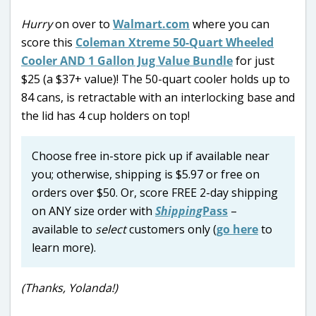
Hurry
on over to
Walmart.com
where you can
score this
Coleman Xtreme 50-Quart Wheeled
Cooler AND 1 Gallon Jug Value Bundle
for just
$25 (a $37+ value)! The 50-quart cooler holds up to
84 cans, is retractable with an interlocking base and
the lid has 4 cup holders on top!
Choose free in-store pick up if available near
you; otherwise, shipping is $5.97 or free on
orders over $50. Or, score FREE 2-day shipping
on ANY size order with
Shipping
Pass
–
available to
select
customers only (
go here
to
learn more).
(Thanks, Yolanda!)