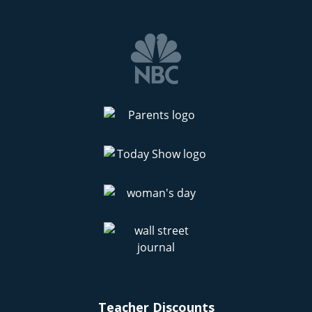
Teacher Discounts