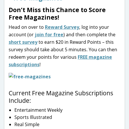
Don’t Miss this Chance to Score
Free Magazines!
Head on over to
Reward Survey
, log into your
account (or
join for free
) and then complete the
short survey
to earn $20 in Reward Points – this
survey should take about 5 minutes. You can then
redeem your points for various
FREE magazine
subscriptions
!
Current Free Magazine Subscriptions
Include:
Entertainment Weekly
Sports Illustrated
Real Simple