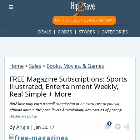
googletag.cmd.push(function() { googletag.display('div-gpt-
ad-1781617543749-0'); });
ONLY THE BEST DEALS -
NO JUNK!
DEALS
CODES
STORES
CATEGORIES
Home
>
Sales
>
Books, Movies, & Games
FREE Magazine Subscriptions: Sports
Illustrated, Entertainment Weekly,
Real Simple + More
Hip2Save may earn a small commission at no extra cost to you via
affiliate links in this post. Prices & availability accurate as of posting.
Disclosure policy
.
1
By
Angie
|
Jan 30, 17