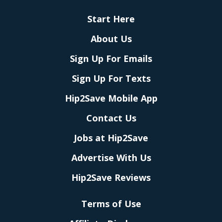
Start Here
About Us
Sign Up For Emails
Sign Up For Texts
Hip2Save Mobile App
Contact Us
Jobs at Hip2Save
Advertise With Us
Hip2Save Reviews
Terms of Use