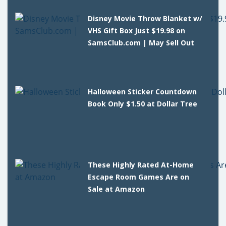
Disney Movie Throw Blanket w/
VHS Gift Box Just $19.98 on
SamsClub.com | May Sell Out
Halloween Sticker Countdown
Book Only $1.50 at Dollar Tree
These Highly Rated At-Home
Escape Room Games Are on
Sale at Amazon