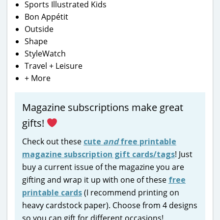
Sports Illustrated Kids
Bon Appétit
Outside
Shape
StyleWatch
Travel + Leisure
+ More
Magazine subscriptions make great
gifts!
Check out these
cute
and
free printable
magazine subscription gift cards/tags
! Just
buy a current issue of the magazine you are
gifting and wrap it up with one of these
free
printable cards
(I recommend printing on
heavy cardstock paper). Choose from 4 designs
so you can gift for different occasions!