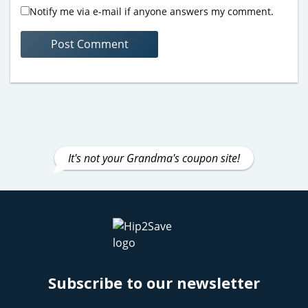
Notify me via e-mail if anyone answers my comment.
It's not your Grandma's coupon site!
Subscribe to our newsletter