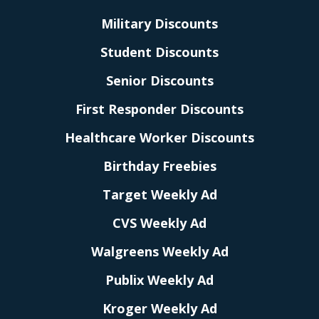
Military Discounts
Student Discounts
Senior Discounts
First Responder Discounts
Healthcare Worker Discounts
Birthday Freebies
Target Weekly Ad
CVS Weekly Ad
Walgreens Weekly Ad
Publix Weekly Ad
Kroger Weekly Ad