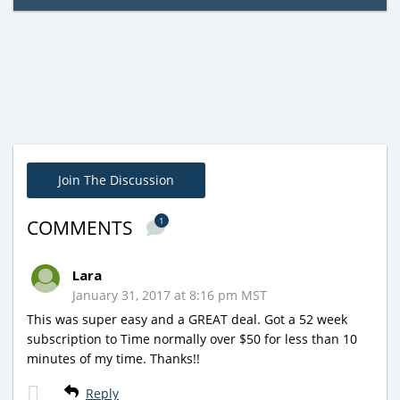
Join The Discussion
1
COMMENTS
Lara
January 31, 2017 at 8:16 pm MST
This was super easy and a GREAT deal. Got a 52 week
subscription to Time normally over $50 for less than 10
minutes of my time. Thanks!!
Reply