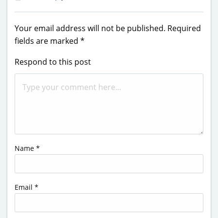
Your email address will not be published.
Required
fields are marked
*
Respond to this post
Name
*
Email
*