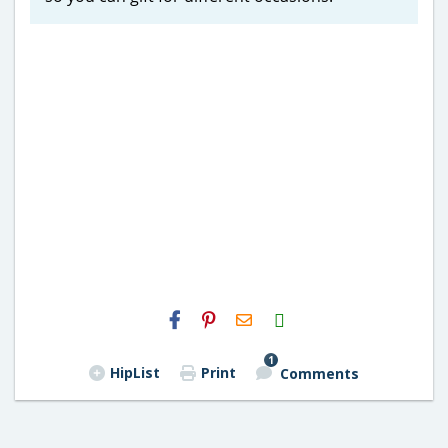
H2S
Email
1
HipList
Print
Comments