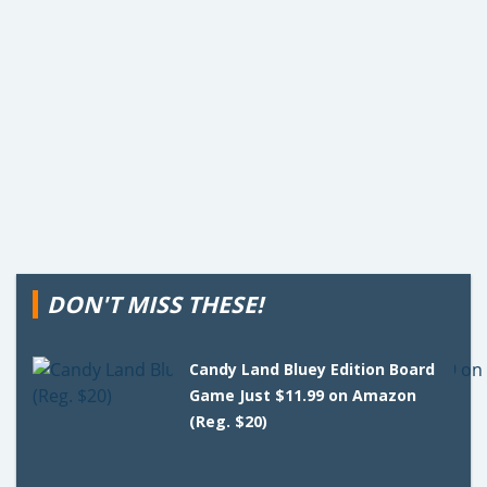
DON'T MISS THESE!
Candy Land Bluey Edition Board
Game Just $11.99 on Amazon
(Reg. $20)