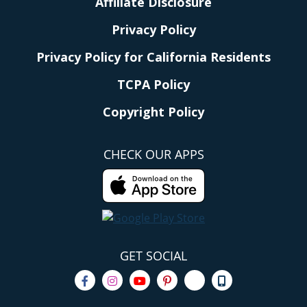
Affiliate Disclosure
Privacy Policy
Privacy Policy for California Residents
TCPA Policy
Copyright Policy
CHECK OUR APPS
GET SOCIAL