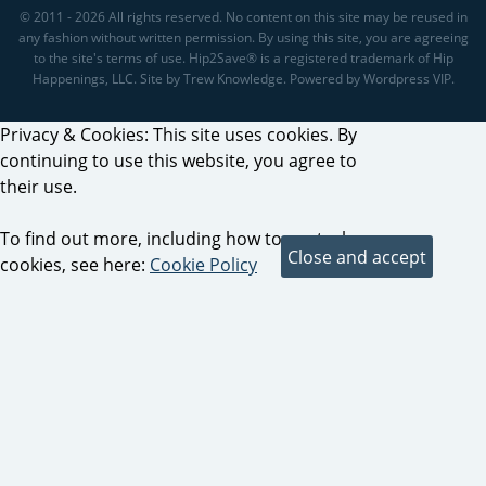
© 2011 - 2026 All rights reserved. No content on this site may be reused in
any fashion without written permission. By using this site, you are agreeing
to the site's terms of use. Hip2Save® is a registered trademark of Hip
Happenings, LLC. Site by Trew Knowledge. Powered by Wordpress VIP.
Privacy & Cookies: This site uses cookies. By
continuing to use this website, you agree to
their use.
To find out more, including how to control
cookies, see here:
Cookie Policy