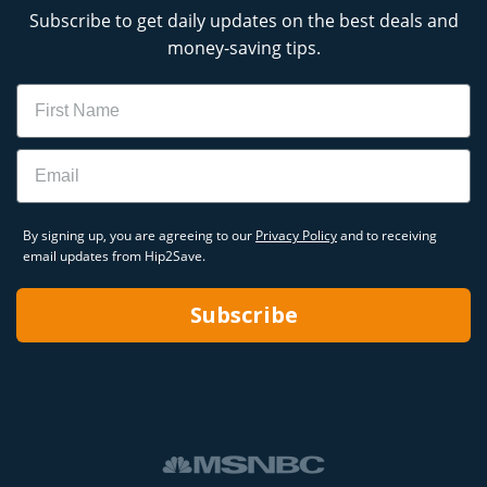
Subscribe to get daily updates on the best deals and
money-saving tips.
Name
Email
By signing up, you are agreeing to our
Privacy Policy
and to receiving
email updates from Hip2Save.
Subscribe