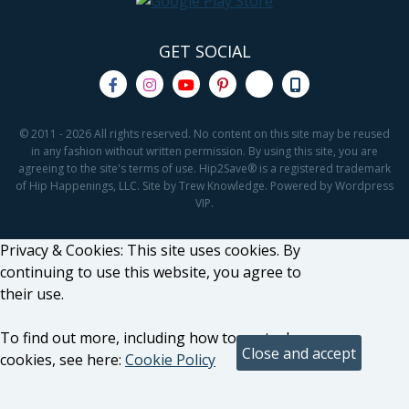
GET SOCIAL
© 2011 - 2026 All rights reserved. No content on this site may be reused
in any fashion without written permission. By using this site, you are
agreeing to the site's terms of use. Hip2Save® is a registered trademark
of Hip Happenings, LLC. Site by Trew Knowledge. Powered by Wordpress
VIP.
Privacy & Cookies: This site uses cookies. By
continuing to use this website, you agree to
their use.
To find out more, including how to control
cookies, see here:
Cookie Policy