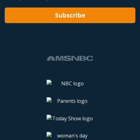
Subscribe