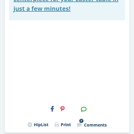
just a few minutes!
H2S
Email
7
HipList
Print
Comments