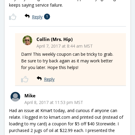
keeps saying service failure.
Reply
1
Collin (Mrs. Hip)
April 7, 2017 at 8:44 am MST
Darn! This weekly coupon can be tricky to grab.
Be sure to try back again as it may work better
for you later. Hope this helps!
Reply
Mike
April 8, 2017 at 11:53 pm MST
Had an issue at Kmart today, and curious if anyone can
relate. I logged in to kmart.com and printed out (instead of
loading to my card) a coupon for $5 off $40 Storewide. I
purchased 2 jugs of oil at $22.99 each. I presented the