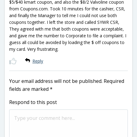
$5/$40 kmart coupon, and also the $8/2 Valvoline coupon
from Coupons.com. Took 10 minutes for the cashier, CSR,
and finally the Manager to tell me I could not use both
coupons together. I left the store and called SYWR CSR,
They agreed with me that both coupons were acceptable,
and gave me the number to Corporate to file a complaint. I
guess all could be avoided by loading the $ off coupons to
my card. Very frustrating.
Reply
Your email address will not be published.
Required
fields are marked
*
Respond to this post