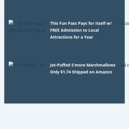
This Fun Pass Pays for Itself w/
FREE Admission to Local
Attractions for a Year
Jet-Puffed S’more Marshmallows
Only $1.74 Shipped on Amazon