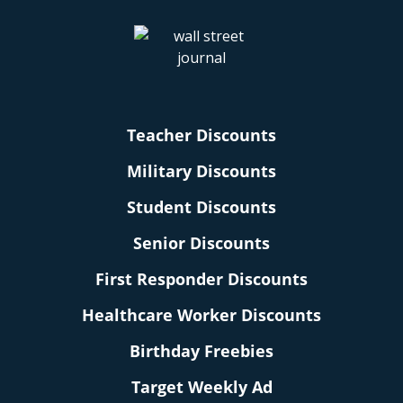
Teacher Discounts
Military Discounts
Student Discounts
Senior Discounts
First Responder Discounts
Healthcare Worker Discounts
Birthday Freebies
Target Weekly Ad