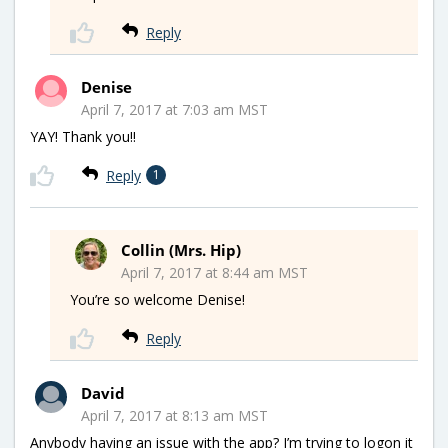
Reply
Denise
April 7, 2017 at 7:03 am MST
YAY! Thank you!!
Reply
1
Collin (Mrs. Hip)
April 7, 2017 at 8:44 am MST
You’re so welcome Denise!
Reply
David
April 7, 2017 at 8:13 am MST
Anybody having an issue with the app? I’m trying to logon it