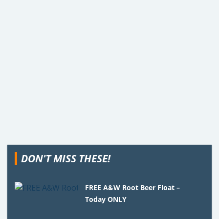
DON'T MISS THESE!
FREE A&W Root Beer Float –
Today ONLY