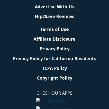
Advertise With Us
Hip2Save Reviews
Terms of Use
Affiliate Disclosure
Privacy Policy
Privacy Policy for California Residents
TCPA Policy
Copyright Policy
CHECK OUR APPS