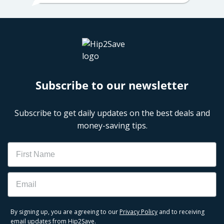
Subscribe to our newsletter
Subscribe to get daily updates on the best deals and
money-saving tips.
Name
Email
By signing up, you are agreeing to our
Privacy Policy
and to receiving
email updates from Hip2Save.