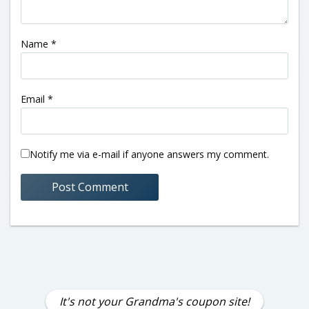
Name
*
Email
*
Notify me via e-mail if anyone answers my comment.
It's not your Grandma's coupon site!