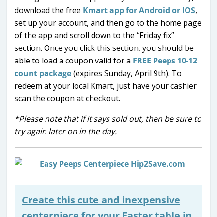
download the free
Kmart app for Android or IOS
,
set up your account, and then go to the home page
of the app and scroll down to the “Friday fix”
section. Once you click this section, you should be
able to load a coupon valid for a
FREE Peeps 10-12
count package
(expires Sunday, April 9th). To
redeem at your local Kmart, just have your cashier
scan the coupon at checkout.
*Please note that if it says sold out, then be sure to
try again later on in the day.
Create this cute and inexpensive
centerpiece for your Easter table in