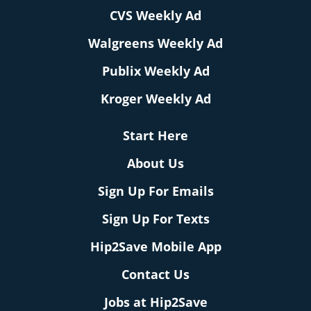
CVS Weekly Ad
Walgreens Weekly Ad
Publix Weekly Ad
Kroger Weekly Ad
Start Here
About Us
Sign Up For Emails
Sign Up For Texts
Hip2Save Mobile App
Contact Us
Jobs at Hip2Save