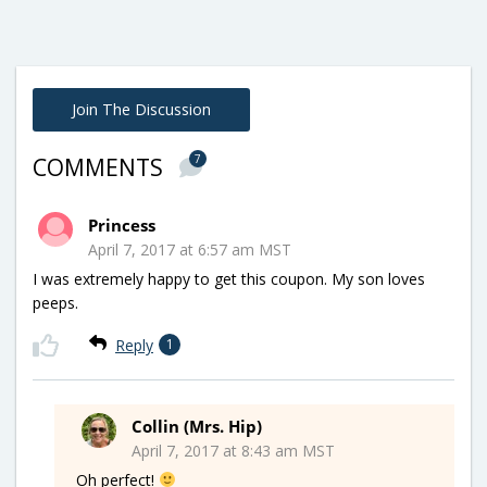
Join The Discussion
7
COMMENTS
Princess
April 7, 2017 at 6:57 am MST
I was extremely happy to get this coupon. My son loves
peeps.
Reply
1
Collin (Mrs. Hip)
April 7, 2017 at 8:43 am MST
Oh perfect!