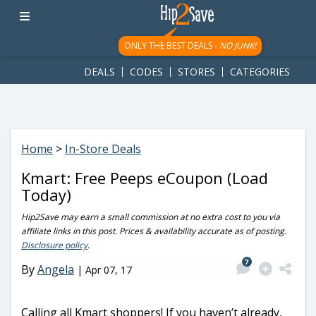
googletag.cmd.push(function() { googletag.display('div-gpt-
ad-1781617543749-0'); });
ONLY THE BEST DEALS -
NO JUNK!
DEALS
CODES
STORES
CATEGORIES
Home
>
In-Store Deals
Kmart: Free Peeps eCoupon (Load
Today)
Hip2Save may earn a small commission at no extra cost to you via
affiliate links in this post. Prices & availability accurate as of posting.
Disclosure policy
.
7
By
Angela
|
Apr 07, 17
Calling all Kmart shoppers! If you haven’t already,