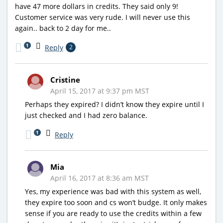
have 47 more dollars in credits. They said only 9!
Customer service was very rude. I will never use this
again.. back to 2 day for me..
1
Reply
2
Cristine
April 15, 2017 at 9:37 pm MST
Perhaps they expired? I didn’t know they expire until I
just checked and I had zero balance.
1
Reply
Mia
April 16, 2017 at 8:36 am MST
Yes, my experience was bad with this system as well,
they expire too soon and cs won’t budge. It only makes
sense if you are ready to use the credits within a few