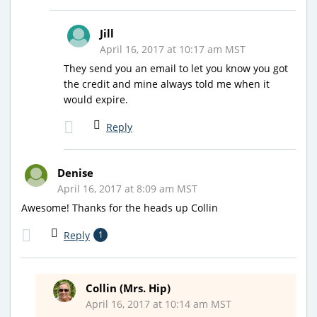
Jill
April 16, 2017 at 10:17 am MST
They send you an email to let you know you got
the credit and mine always told me when it
would expire.
Reply
Denise
April 16, 2017 at 8:09 am MST
Awesome! Thanks for the heads up Collin
Reply
1
Collin (Mrs. Hip)
April 16, 2017 at 10:14 am MST