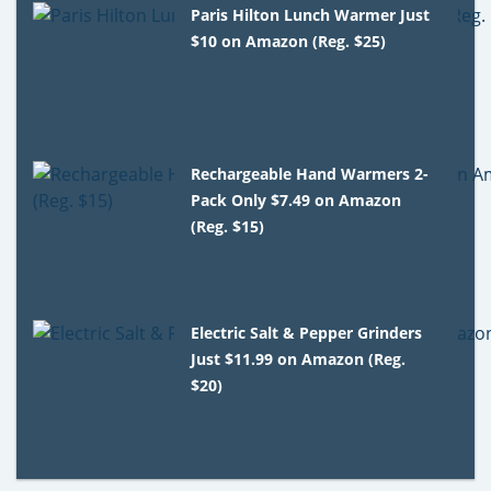
Paris Hilton Lunch Warmer Just
$10 on Amazon (Reg. $25)
Rechargeable Hand Warmers 2-
Pack Only $7.49 on Amazon
(Reg. $15)
Electric Salt & Pepper Grinders
Just $11.99 on Amazon (Reg.
$20)