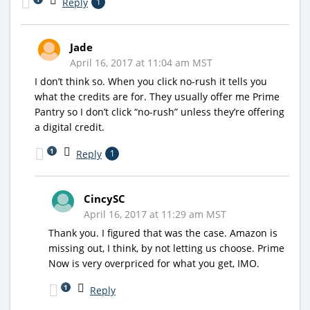
Reply
1
Jade
April 16, 2017 at 11:04 am MST
I don’t think so. When you click no-rush it tells you
what the credits are for. They usually offer me Prime
Pantry so I don’t click “no-rush” unless they’re offering
a digital credit.
1
Reply
1
CincySC
April 16, 2017 at 11:29 am MST
Thank you. I figured that was the case. Amazon is
missing out, I think, by not letting us choose. Prime
Now is very overpriced for what you get, IMO.
1
Reply