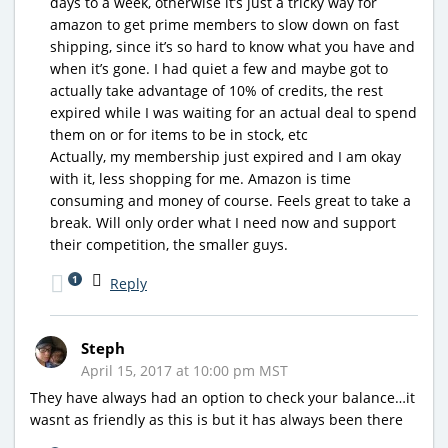
days to a week, otherwise it’s just a tricky way for
amazon to get prime members to slow down on fast
shipping, since it’s so hard to know what you have and
when it’s gone. I had quiet a few and maybe got to
actually take advantage of 10% of credits, the rest
expired while I was waiting for an actual deal to spend
them on or for items to be in stock, etc
Actually, my membership just expired and I am okay
with it, less shopping for me. Amazon is time
consuming and money of course. Feels great to take a
break. Will only order what I need now and support
their competition, the smaller guys.
1
Reply
Steph
April 15, 2017 at 10:00 pm MST
They have always had an option to check your balance…it
wasnt as friendly as this is but it has always been there