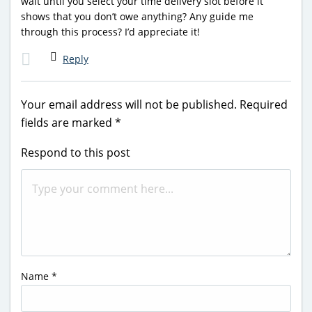
wait until you select your time delivery slot before it
shows that you don’t owe anything? Any guide me
through this process? I’d appreciate it!
Reply
Your email address will not be published.
Required
fields are marked
*
Respond to this post
Name
*