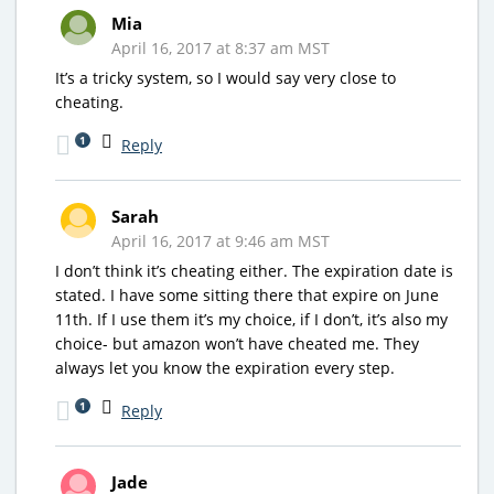
Mia
April 16, 2017 at 8:37 am MST
It’s a tricky system, so I would say very close to
cheating.
1
Reply
Sarah
April 16, 2017 at 9:46 am MST
I don’t think it’s cheating either. The expiration date is
stated. I have some sitting there that expire on June
11th. If I use them it’s my choice, if I don’t, it’s also my
choice- but amazon won’t have cheated me. They
always let you know the expiration every step.
1
Reply
Jade