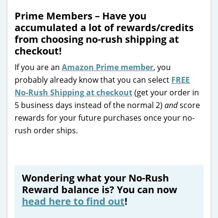
Prime Members – Have you
accumulated a lot of rewards/credits
from choosing no-rush shipping at
checkout!
If you are an
Amazon Prime member
, you
probably already know that you can select
FREE
No-Rush Shipping at checkout
(get your order in
5 business days instead of the normal 2)
and
score
rewards for your future purchases once your no-
rush order ships.
Wondering what your No-Rush
Reward balance is? You can now
head here to find out
!