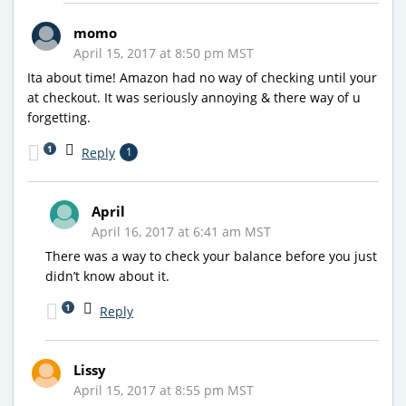
momo
April 15, 2017 at 8:50 pm MST
Ita about time! Amazon had no way of checking until your
at checkout. It was seriously annoying & there way of u
forgetting.
1
Reply
1
April
April 16, 2017 at 6:41 am MST
There was a way to check your balance before you just
didn’t know about it.
1
Reply
Lissy
April 15, 2017 at 8:55 pm MST