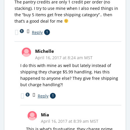
The pantry credits are only 1 credit per order (no
stacking). I try to use mine when I also need things in
the “buy 5 items get free shipping category”.. then
that’s a good deal for me
1
Reply
1
Michelle
April 16, 2017 at 8:24 am MST
I do this with mine as well but lately instead of
shipping they charge $5.99 handling. Has this
happened to anyone else? They give free shipping
but charge handling?!
1
Reply
1
Mia
April 16, 2017 at 8:39 am MST
This is what’s frustuating, they charge prime