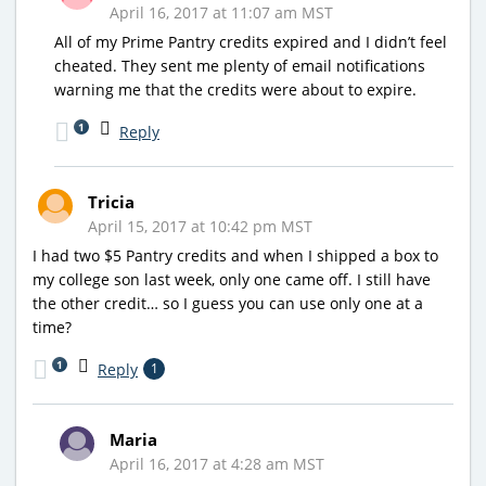
April 16, 2017 at 11:07 am MST
All of my Prime Pantry credits expired and I didn’t feel
cheated. They sent me plenty of email notifications
warning me that the credits were about to expire.
1
Reply
Tricia
April 15, 2017 at 10:42 pm MST
I had two $5 Pantry credits and when I shipped a box to
my college son last week, only one came off. I still have
the other credit… so I guess you can use only one at a
time?
1
Reply
1
Maria
April 16, 2017 at 4:28 am MST