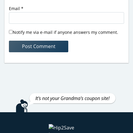
Email
*
Notify me via e-mail if anyone answers my comment.
It's not your Grandma's coupon site!