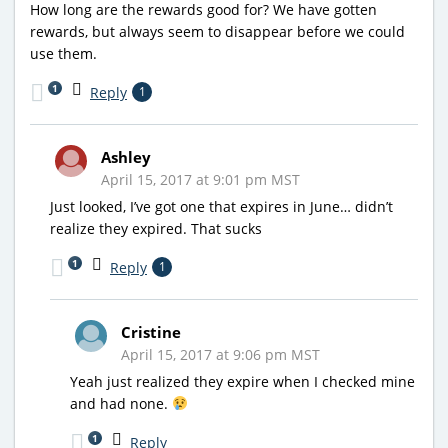
How long are the rewards good for? We have gotten
rewards, but always seem to disappear before we could
use them.
1
Reply
1
Ashley
April 15, 2017 at 9:01 pm MST
Just looked, I’ve got one that expires in June… didn’t
realize they expired. That sucks
1
Reply
1
Cristine
April 15, 2017 at 9:06 pm MST
Yeah just realized they expire when I checked mine
and had none.
1
Reply