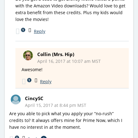
with the Amazon Video downloads? Would love to get
extra benefit from these credits. Plus my kids would
love the movies!
1
Reply
Collin (Mrs. Hip)
April 16, 2017 at 10:07 am MST
Awesome!
1
Reply
CincySC
April 15, 2017 at 8:44 pm MST
Are you able to pick what you apply your “no-rush”
credits to? It always offers mine for Prime Now, which I
have no interest in at the moment.
1