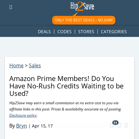
googletag.cmd.push(function() { googletag.display('div-gpt-
ad-1781617543749-0'); });
ONLY THE BEST DEALS -
NO JUNK!
DEALS
CODES
STORES
CATEGORIES
Home
>
Sales
Amazon Prime Members! Do You
Have No-Rush Credits Waiting to be
Used?
Hip2Save may earn a small commission at no extra cost to you via
affiliate links in this post. Prices & availability accurate as of posting.
Disclosure policy
.
54
By
Bryn
|
Apr 15, 17