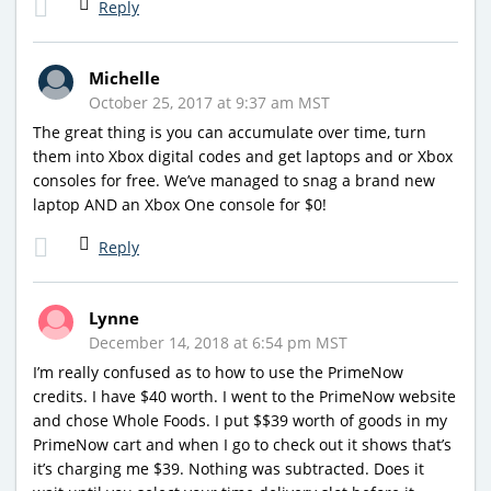
Reply
Michelle
October 25, 2017 at 9:37 am MST
The great thing is you can accumulate over time, turn
them into Xbox digital codes and get laptops and or Xbox
consoles for free. We’ve managed to snag a brand new
laptop AND an Xbox One console for $0!
Reply
Lynne
December 14, 2018 at 6:54 pm MST
I’m really confused as to how to use the PrimeNow
credits. I have $40 worth. I went to the PrimeNow website
and chose Whole Foods. I put $$39 worth of goods in my
PrimeNow cart and when I go to check out it shows that’s
it’s charging me $39. Nothing was subtracted. Does it