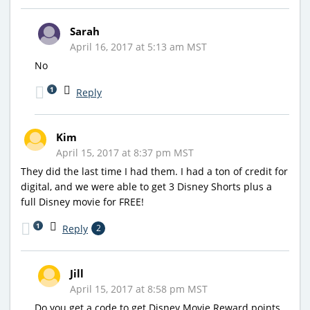
Sarah
April 16, 2017 at 5:13 am MST
No
1
Reply
Kim
April 15, 2017 at 8:37 pm MST
They did the last time I had them. I had a ton of credit for
digital, and we were able to get 3 Disney Shorts plus a
full Disney movie for FREE!
1
Reply
2
Jill
April 15, 2017 at 8:58 pm MST
Do you get a code to get Disney Movie Reward points