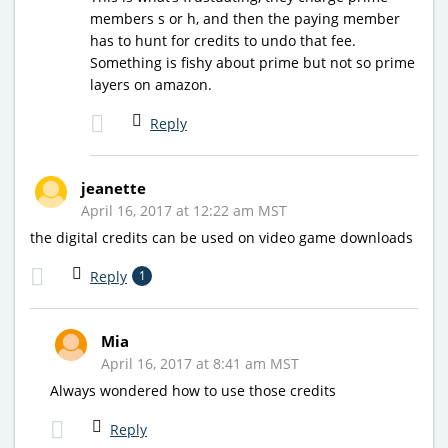
members s or h, and then the paying member
has to hunt for credits to undo that fee.
Something is fishy about prime but not so prime
layers on amazon.
Reply
jeanette
April 16, 2017 at 12:22 am MST
the digital credits can be used on video game downloads
Reply
1
Mia
April 16, 2017 at 8:41 am MST
Always wondered how to use those credits
Reply