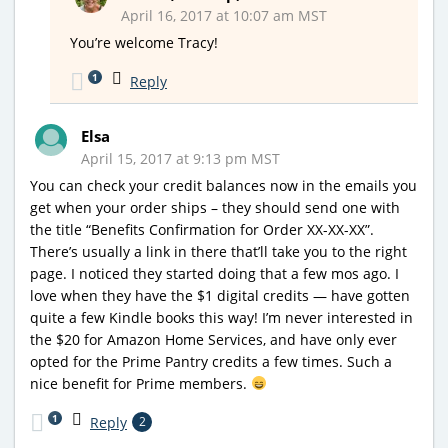
April 16, 2017 at 10:07 am MST
You’re welcome Tracy!
1
Reply
Elsa
April 15, 2017 at 9:13 pm MST
You can check your credit balances now in the emails you
get when your order ships – they should send one with
the title “Benefits Confirmation for Order XX-XX-XX”.
There’s usually a link in there that’ll take you to the right
page. I noticed they started doing that a few mos ago. I
love when they have the $1 digital credits — have gotten
quite a few Kindle books this way! I’m never interested in
the $20 for Amazon Home Services, and have only ever
opted for the Prime Pantry credits a few times. Such a
nice benefit for Prime members.
1
Reply
2