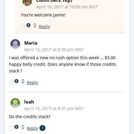
April 16, 2017 at 10:00 am MST
You’re welcome Jamie!
1
Reply
Maria
April 15, 2017 at 8:30 pm MST
I was offered a new no rush option this week … $3.00
happy belly credit. Does anyone know if those credits
stack ?
1
Reply
leah
April 15, 2017 at 8:31 pm MST
Do the credits stack?
1
Reply
1