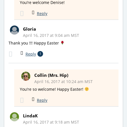
You’re welcome Denise!
Reply
Gloria
April 16, 2017 at 9:04 am MST
Thank you !!! Happy Easter
Reply
1
Collin (Mrs. Hip)
April 16, 2017 at 10:24 am MST
You’re so welcome! Happy Easter!
Reply
LindaK
April 16, 2017 at 9:18 am MST