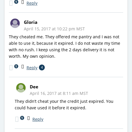
1
Reply
Gloria
April 15, 2017 at 10:22 pm MST
They cheated me. They offered me pantry and I was not
able to use it, because it expired. I do not waste my time
with no rush. I keep using the 2 days delivery it is not
worth. My own opinion.
1
Reply
4
Dee
April 16, 2017 at 8:11 am MST
They didn’t cheat your the credit just expired. You
could have used it before it expired.
1
Reply