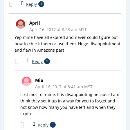
Reply
1
April
April 16, 2017 at 8:23 am MST
Yep mine have all expired and never could figure out
how to check them or use them. Huge disappointment
and flaw in Amazons part
Reply
1
Mia
April 16, 2017 at 8:41 am MST
Lost most of mine. It is disappointing because I am
think they set it up in a way for you to forget and
not know how many you have left and when they
expire.
Reply
1