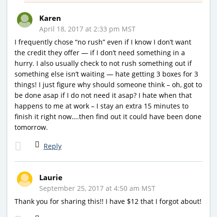
Karen
April 18, 2017 at 2:33 pm MST
I frequently chose “no rush” even if I know I don’t want
the credit they offer — if I don’t need something in a
hurry. I also usually check to not rush something out if
something else isn’t waiting — hate getting 3 boxes for 3
things! I just figure why should someone think – oh, got to
be done asap if I do not need it asap? I hate when that
happens to me at work – I stay an extra 15 minutes to
finish it right now….then find out it could have been done
tomorrow.
Reply
Laurie
September 25, 2017 at 4:50 am MST
Thank you for sharing this!! I have $12 that I forgot about!