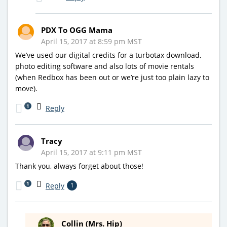
PDX To OGG Mama
April 15, 2017 at 8:59 pm MST
We’ve used our digital credits for a turbotax download,
photo editing software and also lots of movie rentals
(when Redbox has been out or we’re just too plain lazy to
move).
1
Reply
Tracy
April 15, 2017 at 9:11 pm MST
Thank you, always forget about those!
1
Reply
1
Collin (Mrs. Hip)