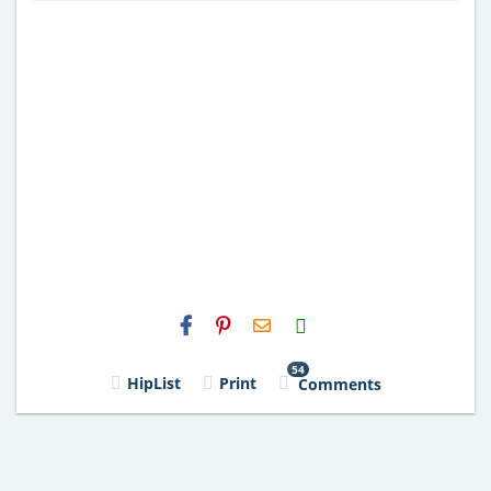
H2S
Email
54
HipList
Print
Comments