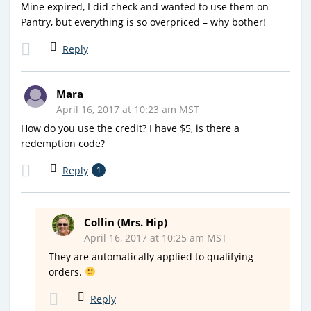
Mine expired, I did check and wanted to use them on
Pantry, but everything is so overpriced – why bother!
Reply
Mara
April 16, 2017 at 10:23 am MST
How do you use the credit? I have $5, is there a
redemption code?
Reply
1
Collin (Mrs. Hip)
April 16, 2017 at 10:25 am MST
They are automatically applied to qualifying
orders.
Reply