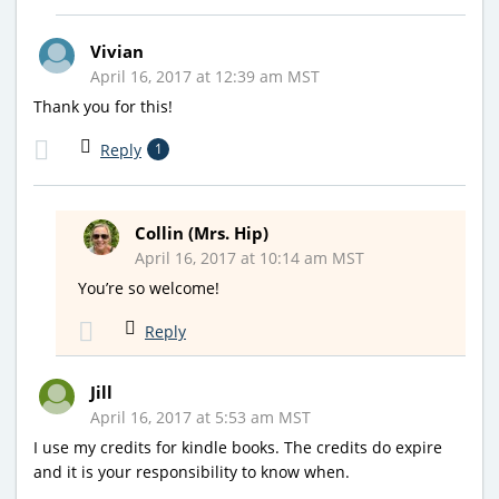
Vivian
April 16, 2017 at 12:39 am MST
Thank you for this!
Reply
1
Collin (Mrs. Hip)
April 16, 2017 at 10:14 am MST
You’re so welcome!
Reply
Jill
April 16, 2017 at 5:53 am MST
I use my credits for kindle books. The credits do expire
and it is your responsibility to know when.