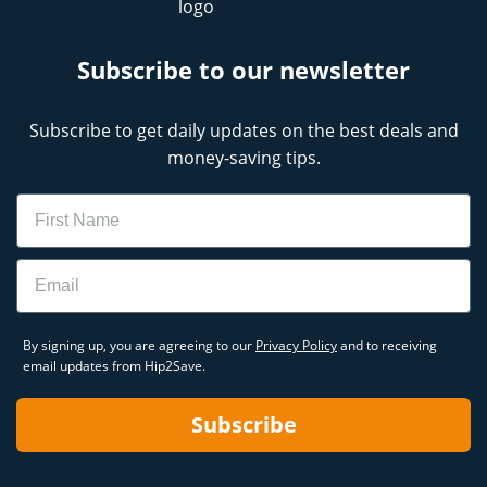
Subscribe to our newsletter
Subscribe to get daily updates on the best deals and
money-saving tips.
Name
Email
By signing up, you are agreeing to our
Privacy Policy
and to receiving
email updates from Hip2Save.
Subscribe