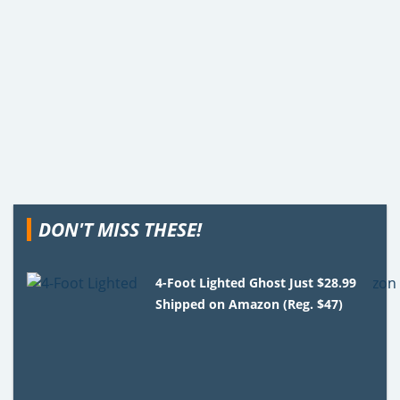
DON'T MISS THESE!
4-Foot Lighted Ghost Just $28.99
Shipped on Amazon (Reg. $47)