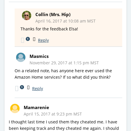
Collin (Mrs. Hip)
April 16, 2017 at 10:08 am MST
Thanks for the feedback Elsa!
1
Reply
Masmics
November 29, 2017 at 1:15 pm MST
On a related note, has anyone here ever used the
Amazon Home services? If so what did you think?
1
Reply
Mamarenie
April 15, 2017 at 9:23 pm MST
I thought last time I used them they cheated me. I have
been keeping track and they cheated me again. I should