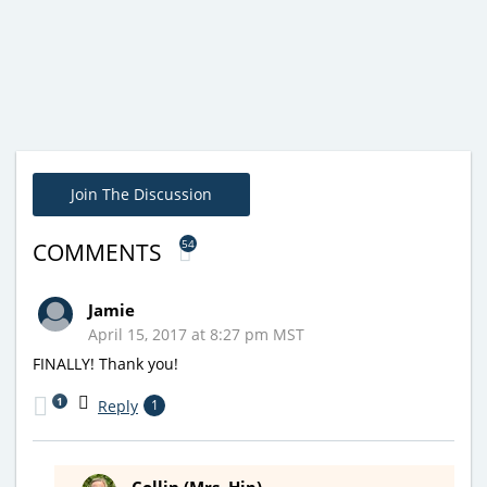
Join The Discussion
54
COMMENTS
Jamie
April 15, 2017 at 8:27 pm MST
FINALLY! Thank you!
1
Reply
1
Collin (Mrs. Hip)