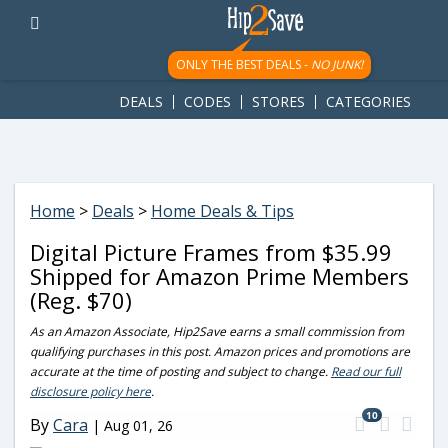
googletag.cmd.push(function() { googletag.display('div-gpt-
ad-1781617543749-0'); });
ONLY THE BEST DEALS -
NO JUNK!
DEALS
CODES
STORES
CATEGORIES
Home
>
Deals
>
Home Deals & Tips
Digital Picture Frames from $35.99
Shipped for Amazon Prime Members
(Reg. $70)
As an Amazon Associate, Hip2Save earns a small commission from
qualifying purchases in this post. Amazon prices and promotions are
accurate at the time of posting and subject to change.
Read our full
disclosure policy here
.
10
By
Cara
|
Aug 01, 26