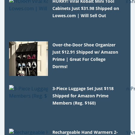
HURRY! Viral Kobalt Mini Tool
Cabinets Just $31.98 Shipped on
Lowes.com | Will Sell Out
Over-the-Door Shoe Organizer
Just $12.91 Shipped w/ Amazon
Prime | Great For College
Dorms!
3-Piece Luggage Set Just $118
Shipped for Amazon Prime
Members (Reg. $160)
Rechargeable Hand Warmers 2-