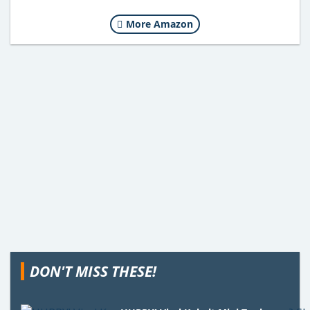
More Amazon
DON'T MISS THESE!