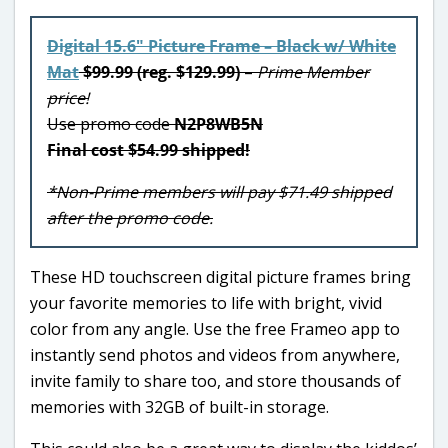
Digital 15.6″ Picture Frame – Black w/ White
Mat
$99.99 (reg. $129.99)
–
Prime Member
price!
Use promo code
N2P8WB5N
Final cost $54.99 shipped!
*Non-Prime members will pay $71.49 shipped
after the promo code.
These HD touchscreen digital picture frames bring
your favorite memories to life with bright, vivid
color from any angle. Use the free Frameo app to
instantly send photos and videos from anywhere,
invite family to share too, and store thousands of
memories with 32GB of built-in storage.