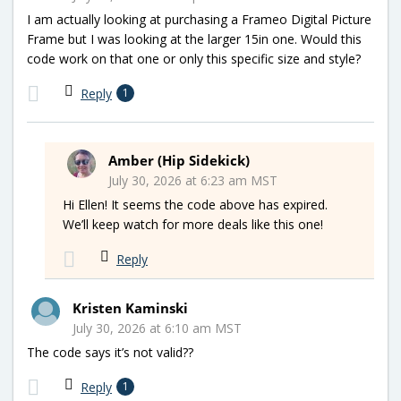
I am actually looking at purchasing a Frameo Digital Picture
Frame but I was looking at the larger 15in one. Would this
code work on that one or only this specific size and style?
Reply
1
Amber (Hip Sidekick)
July 30, 2026 at 6:23 am MST
Hi Ellen! It seems the code above has expired.
We’ll keep watch for more deals like this one!
Reply
Kristen Kaminski
July 30, 2026 at 6:10 am MST
The code says it’s not valid??
Reply
1