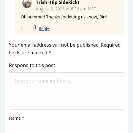
Trish (Hip Sidekick)
August 2, 2026 at 8:32 am MST
Oh bummer! Thanks for letting us know, Rini!
Reply
Your email address will not be published.
Required
fields are marked
*
Respond to this post
Name
*