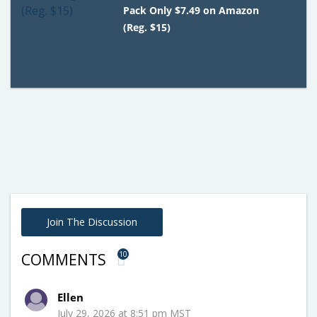
Pack Only $7.49 on Amazon
(Reg. $15)
Join The Discussion
10
COMMENTS
Ellen
July 29, 2026 at 8:51 pm MST