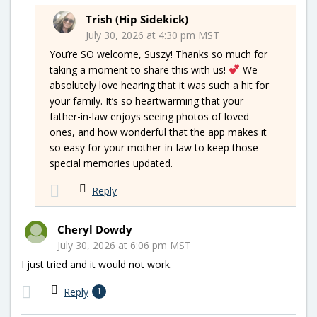
Trish (Hip Sidekick)
July 30, 2026 at 4:30 pm MST
You’re SO welcome, Suszy! Thanks so much for
taking a moment to share this with us!
We
absolutely love hearing that it was such a hit for
your family. It’s so heartwarming that your
father-in-law enjoys seeing photos of loved
ones, and how wonderful that the app makes it
so easy for your mother-in-law to keep those
special memories updated.
Reply
Cheryl Dowdy
July 30, 2026 at 6:06 pm MST
I just tried and it would not work.
Reply
1