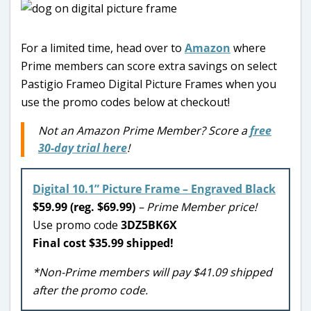
For a limited time, head over to
Amazon
where
Prime members can score extra savings on select
Pastigio Frameo Digital Picture Frames when you
use the promo codes below at checkout!
Not an Amazon Prime Member? Score a
free
30-day trial here
!
Digital 10.1” Picture Frame – Engraved Black
$59.99 (reg. $69.99)
– Prime Member price!
Use promo code
3DZ5BK6X
Final cost $35.99 shipped!
*Non-Prime members will pay $41.09 shipped
after the promo code.