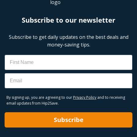
Subscribe to our newsletter
Subscribe to get daily updates on the best deals and
money-saving tips.
Name
Email
By signing up, you are agreeing to our
Privacy Policy
and to receiving
email updates from Hip2Save.
Subscribe