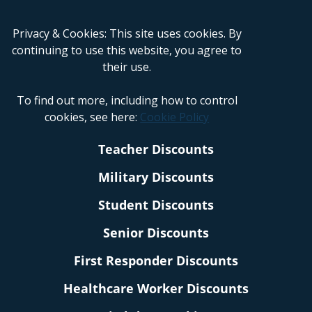
Privacy & Cookies: This site uses cookies. By
continuing to use this website, you agree to
their use.
To find out more, including how to control
cookies, see here:
Cookie Policy
Teacher Discounts
Military Discounts
Student Discounts
Senior Discounts
First Responder Discounts
Healthcare Worker Discounts