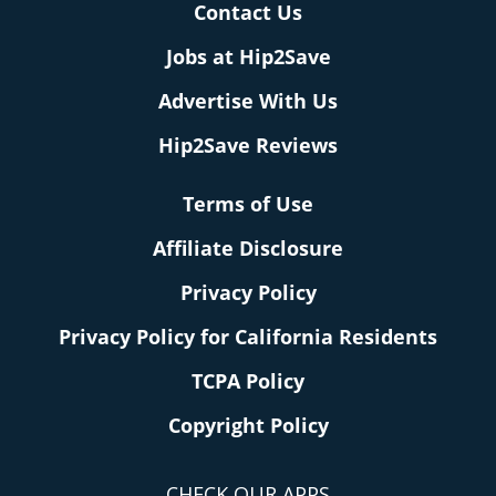
Contact Us
Jobs at Hip2Save
Advertise With Us
Hip2Save Reviews
Terms of Use
Affiliate Disclosure
Privacy Policy
Privacy Policy for California Residents
TCPA Policy
Copyright Policy
CHECK OUR APPS