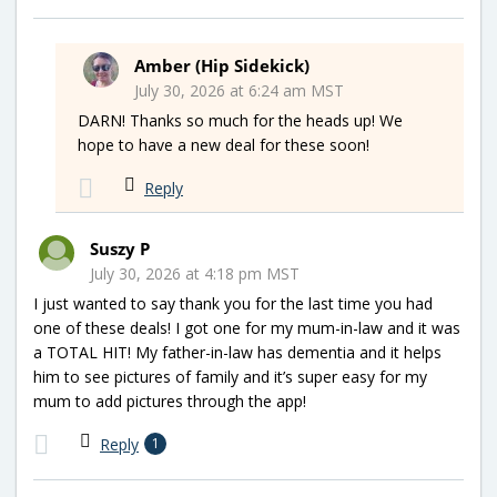
Amber (Hip Sidekick)
July 30, 2026 at 6:24 am MST
DARN! Thanks so much for the heads up! We
hope to have a new deal for these soon!
Reply
Suszy P
July 30, 2026 at 4:18 pm MST
I just wanted to say thank you for the last time you had
one of these deals! I got one for my mum-in-law and it was
a TOTAL HIT! My father-in-law has dementia and it helps
him to see pictures of family and it’s super easy for my
mum to add pictures through the app!
Reply
1