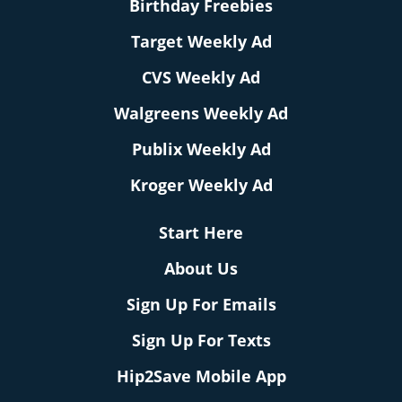
Birthday Freebies
Target Weekly Ad
CVS Weekly Ad
Walgreens Weekly Ad
Publix Weekly Ad
Kroger Weekly Ad
Start Here
About Us
Sign Up For Emails
Sign Up For Texts
Hip2Save Mobile App