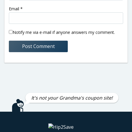
Email
*
Notify me via e-mail if anyone answers my comment.
It's not your Grandma's coupon site!