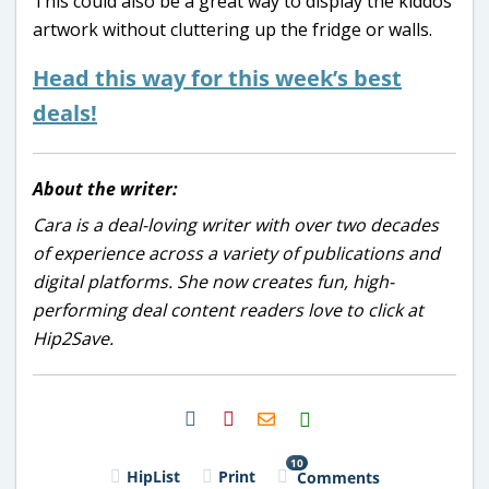
This could also be a great way to display the kiddos’
artwork without cluttering up the fridge or walls.
Head this way for this week’s best
deals!
About the writer:
Cara is a deal-loving writer with over two decades
of experience across a variety of publications and
digital platforms. She now creates fun, high-
performing deal content readers love to click at
Hip2Save.
H2S
Email
10
HipList
Print
Comments