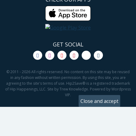
GET SOCIAL
© 2011 - 2026 All rights reserved. No content on this site may be reused
in any fashion without written permission. By using this site, you are
agreeing to the site's terms of use. Hip2Save® is a registered trademark
of Hip Happenings, LLC. Site by Trew Knowledge. Powered by Wordpress
VIP.