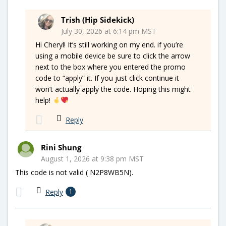
Trish (Hip Sidekick)
July 30, 2026 at 6:14 pm MST
Hi Cheryl! It’s still working on my end. if you’re
using a mobile device be sure to click the arrow
next to the box where you entered the promo
code to “apply” it. If you just click continue it
won’t actually apply the code. Hoping this might
help!
Reply
Rini Shung
August 1, 2026 at 9:38 pm MST
This code is not valid ( N2P8WB5N).
Reply
1