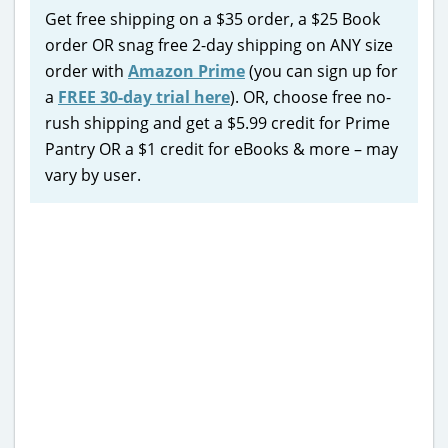
Get free shipping on a $35 order, a $25 Book
order OR snag free 2-day shipping on ANY size
order with
Amazon Prime
(you can sign up for
a
FREE 30-day trial here
). OR, choose free no-
rush shipping and get a $5.99 credit for Prime
Pantry OR a $1 credit for eBooks & more – may
vary by user.