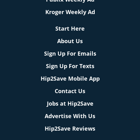
Kroger Weekly Ad
Start Here
About Us
Sign Up For Emails
Sign Up For Texts
Hip2Save Mobile App
Contact Us
Jobs at Hip2Save
Advertise With Us
Hip2Save Reviews