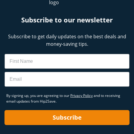
Subscribe to our newsletter
Subscribe to get daily updates on the best deals and
money-saving tips.
Name
Email
By signing up, you are agreeing to our
Privacy Policy
and to receiving
email updates from Hip2Save.
Subscribe