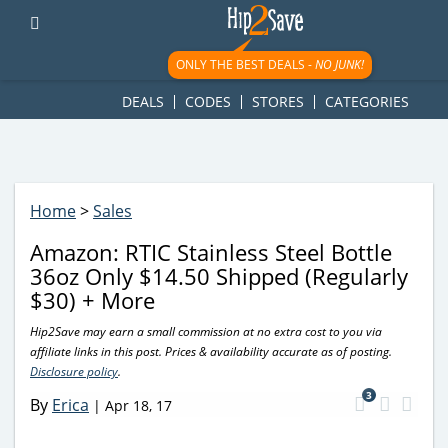
googletag.cmd.push(function() { googletag.display('div-gpt-
ad-1781617543749-0'); });
ONLY THE BEST DEALS -
NO JUNK!
DEALS
CODES
STORES
CATEGORIES
Home
>
Sales
Amazon: RTIC Stainless Steel Bottle
36oz Only $14.50 Shipped (Regularly
$30) + More
Hip2Save may earn a small commission at no extra cost to you via
affiliate links in this post. Prices & availability accurate as of posting.
Disclosure policy
.
3
By
Erica
|
Apr 18, 17