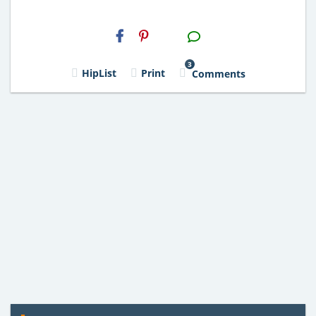
H2S
Email
3
HipList
Print
Comments