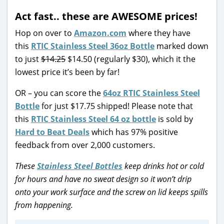
Act fast.. these are AWESOME prices!
Hop on over to
Amazon.com
where they have
this
RTIC Stainless Steel 36oz Bottle
marked down
to just
$14.25
$14.50 (regularly $30), which it the
lowest price it’s been by far!
OR – you can score the
64oz RTIC Stainless Steel
Bottle
for just $17.75 shipped! Please note that
this
RTIC Stainless Steel 64 oz bottle
is sold by
Hard to Beat Deals
which has 97% positive
feedback from over 2,000 customers.
These
Stainless Steel Bottles
keep drinks hot or cold
for hours and have no sweat design so it won’t drip
onto your work surface and the screw on lid keeps spills
from happening.