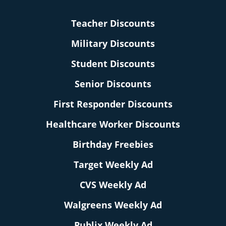
Teacher Discounts
Military Discounts
Student Discounts
Senior Discounts
First Responder Discounts
Healthcare Worker Discounts
Birthday Freebies
Target Weekly Ad
CVS Weekly Ad
Walgreens Weekly Ad
Publix Weekly Ad