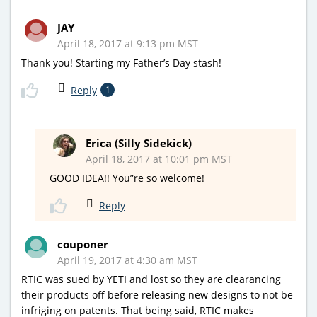
JAY
April 18, 2017 at 9:13 pm MST
Thank you! Starting my Father’s Day stash!
Reply
1
Erica (Silly Sidekick)
April 18, 2017 at 10:01 pm MST
GOOD IDEA!! You”re so welcome!
Reply
couponer
April 19, 2017 at 4:30 am MST
RTIC was sued by YETI and lost so they are clearancing
their products off before releasing new designs to not be
infriging on patents. That being said, RTIC makes