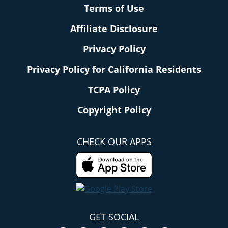
Terms of Use
Affiliate Disclosure
Privacy Policy
Privacy Policy for California Residents
TCPA Policy
Copyright Policy
CHECK OUR APPS
GET SOCIAL