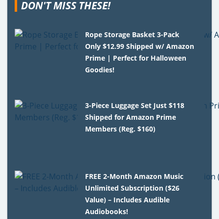
DON'T MISS THESE!
Rope Storage Basket 3-Pack
Only $12.99 Shipped w/ Amazon
Prime | Perfect for Halloween
Goodies!
3-Piece Luggage Set Just $118
Shipped for Amazon Prime
Members (Reg. $160)
FREE 2-Month Amazon Music
Unlimited Subscription ($26
Value) – Includes Audible
Audiobooks!