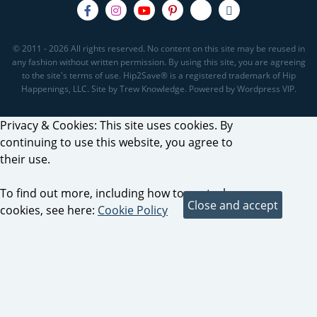
© 2011 - 2026 All rights reserved. No content on this site may be reused in
any fashion without written permission. By using this site, you are agreeing
to the site's terms of use. Hip2Save® is a registered trademark of Hip
Happenings, LLC. Site by Trew Knowledge. Powered by Wordpress VIP.
Privacy & Cookies: This site uses cookies. By
continuing to use this website, you agree to
their use.
To find out more, including how to control
cookies, see here:
Cookie Policy