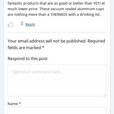
fantastic products that are as good or better than YETI at
much lower price. These vacuum sealed aluminum cups
are nothing more than a THERMOS with a drinking lid.
Reply
Your email address will not be published.
Required
fields are marked
*
Respond to this post
Name
*