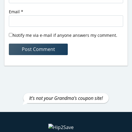
Email
*
Notify me via e-mail if anyone answers my comment.
It's not your Grandma's coupon site!