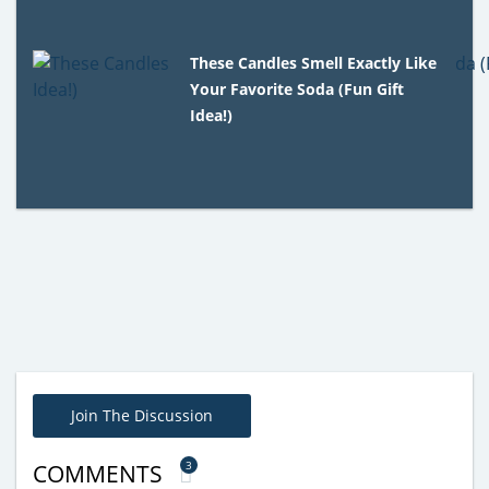
These Candles Smell Exactly Like
Your Favorite Soda (Fun Gift
Idea!)
Join The Discussion
3
COMMENTS