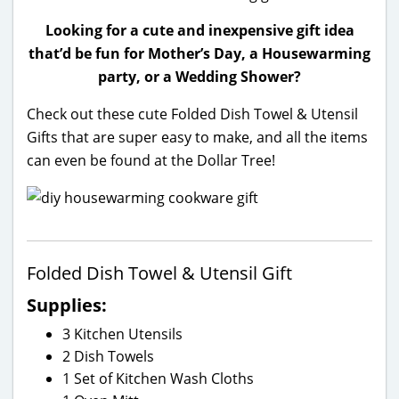
Looking for a cute and inexpensive gift idea
that’d be fun for Mother’s Day, a Housewarming
party, or a Wedding Shower?
Check out these cute Folded Dish Towel & Utensil
Gifts that are super easy to make, and all the items
can even be found at the Dollar Tree!
Folded Dish Towel & Utensil Gift
Supplies:
3 Kitchen Utensils
2 Dish Towels
1 Set of Kitchen Wash Cloths