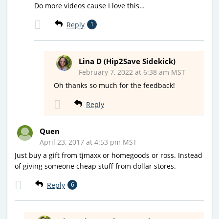
Do more videos cause I love this…
Reply
1
Lina D (Hip2Save Sidekick)
February 7, 2022 at 6:38 am MST
Oh thanks so much for the feedback!
Reply
Quen
April 23, 2017 at 4:53 pm MST
Just buy a gift from tjmaxx or homegoods or ross. Instead
of giving someone cheap stuff from dollar stores.
Reply
6