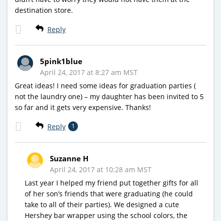
destination store.
Reply
5pink1blue
April 24, 2017 at 8:27 am MST
Great ideas! I need some ideas for graduation parties (
not the laundry one) – my daughter has been invited to 5
so far and it gets very expensive. Thanks!
Reply
1
Suzanne H
April 24, 2017 at 10:28 am MST
Last year I helped my friend put together gifts for all
of her son’s friends that were graduating (he could
take to all of their parties). We designed a cute
Hershey bar wrapper using the school colors, the