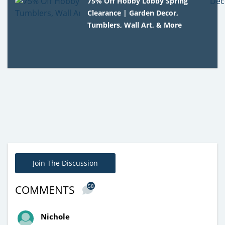
75% Off Hobby Lobby Spring
Clearance | Garden Decor,
Tumblers, Wall Art, & More
Join The Discussion
58
COMMENTS
Nichole