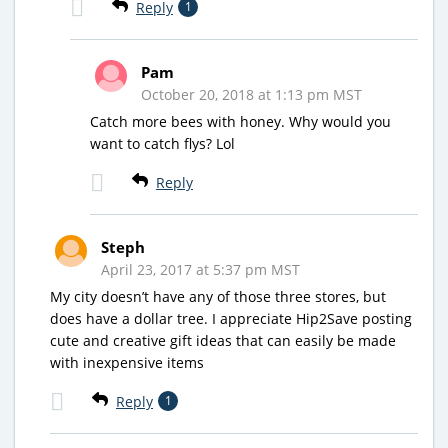
Reply
1
Pam
October 20, 2018 at 1:13 pm MST
Catch more bees with honey. Why would you
want to catch flys? Lol
Reply
Steph
April 23, 2017 at 5:37 pm MST
My city doesn’t have any of those three stores, but
does have a dollar tree. I appreciate Hip2Save posting
cute and creative gift ideas that can easily be made
with inexpensive items
Reply
1