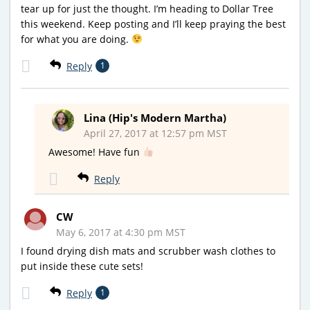
tear up for just the thought. I’m heading to Dollar Tree
this weekend. Keep posting and I’ll keep praying the best
for what you are doing.
Reply
1
Lina (Hip's Modern Martha)
April 27, 2017 at 12:57 pm MST
Awesome! Have fun
Reply
CW
May 6, 2017 at 4:30 pm MST
I found drying dish mats and scrubber wash clothes to
put inside these cute sets!
Reply
1