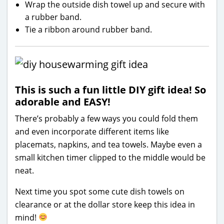
Wrap the outside dish towel up and secure with
a rubber band.
Tie a ribbon around rubber band.
This is such a fun little DIY gift idea! So
adorable and EASY!
There’s probably a few ways you could fold them
and even incorporate different items like
placemats, napkins, and tea towels. Maybe even a
small kitchen timer clipped to the middle would be
neat.
Next time you spot some cute dish towels on
clearance or at the dollar store keep this idea in
mind!