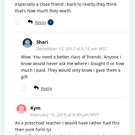
especially a close friend , back to reality.they think
that’s how much they worth.
Reply
1
Shari
December 13, 2017 at 5:15 am MST
Wow. You need a better class of friends. Anyone i
know would never ask me where i bought it or how
much i paid. They would only know i gave them a
gift
Reply
Kym
February 15, 2019 at 8:49 pm MST
As a preschool teacher I would have rather had this
then junk form tjx