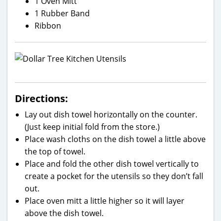
1 Oven Mitt
1 Rubber Band
Ribbon
Directions:
Lay out dish towel horizontally on the counter.
(Just keep initial fold from the store.)
Place wash cloths on the dish towel a little above
the top of towel.
Place and fold the other dish towel vertically to
create a pocket for the utensils so they don’t fall
out.
Place oven mitt a little higher so it will layer
above the dish towel.