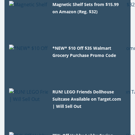
Magnetic Shelf Sets from $15.99
on Amazon (Reg. $32)
*NEW* $10 Off $35 Walmart
Grocery Purchase Promo Code
RUN! LEGO Friends Dollhouse
Suitcase Available on Target.com
| Will Sell Out