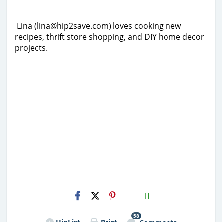
Lina (lina@hip2save.com) loves cooking new
recipes, thrift store shopping, and DIY home decor
projects.
H2S
Email
58
HipList
Print