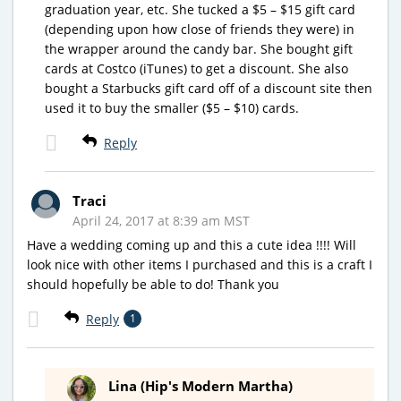
graduation year, etc. She tucked a $5 – $15 gift card
(depending upon how close of friends they were) in
the wrapper around the candy bar. She bought gift
cards at Costco (iTunes) to get a discount. She also
bought a Starbucks gift card off of a discount site then
used it to buy the smaller ($5 – $10) cards.
Reply
Traci
April 24, 2017 at 8:39 am MST
Have a wedding coming up and this a cute idea !!!! Will
look nice with other items I purchased and this is a craft I
should hopefully be able to do! Thank you
Reply
1
Lina (Hip's Modern Martha)