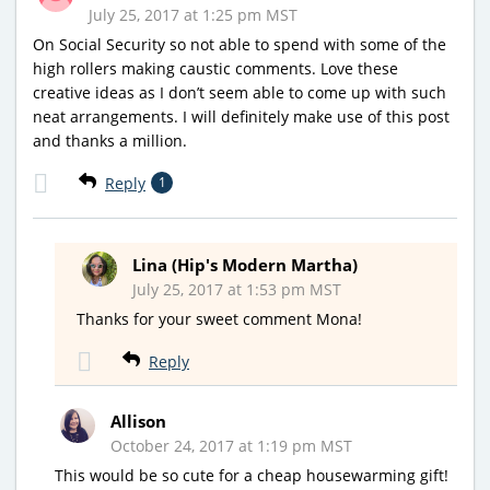
July 25, 2017 at 1:25 pm MST
On Social Security so not able to spend with some of the
high rollers making caustic comments. Love these
creative ideas as I don’t seem able to come up with such
neat arrangements. I will definitely make use of this post
and thanks a million.
Reply
1
Lina (Hip's Modern Martha)
July 25, 2017 at 1:53 pm MST
Thanks for your sweet comment Mona!
Reply
Allison
October 24, 2017 at 1:19 pm MST
This would be so cute for a cheap housewarming gift!