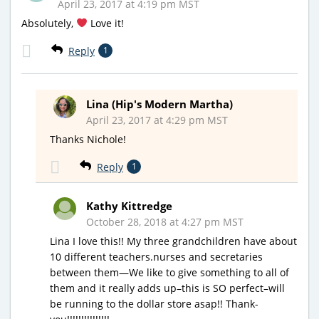
April 23, 2017 at 4:19 pm MST
Absolutely,
Love it!
Reply
1
Lina (Hip's Modern Martha)
April 23, 2017 at 4:29 pm MST
Thanks Nichole!
Reply
1
Kathy Kittredge
October 28, 2018 at 4:27 pm MST
Lina I love this!! My three grandchildren have about
10 different teachers.nurses and secretaries
between them—We like to give something to all of
them and it really adds up–this is SO perfect–will
be running to the dollar store asap!! Thank-