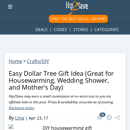
googletag.cmd.push(function() { googletag.display('div-gpt-
ad-1781617543749-0'); });
ONLY THE BEST DEALS -
NO JUNK!
DEALS
CODES
STORES
CATEGORIES
Home
>
Crafts/DIY
Easy Dollar Tree Gift Idea (Great for
Housewarming, Wedding Shower,
and Mother’s Day)
Hip2Save may earn a small commission at no extra cost to you via
affiliate links in this post. Prices & availability accurate as of posting.
Disclosure policy
.
58
By
Lina
|
Apr 23, 17