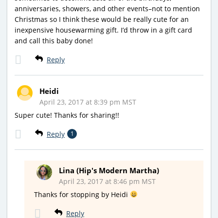
anniversaries, showers, and other events–not to mention
Christmas so I think these would be really cute for an
inexpensive housewarming gift. I’d throw in a gift card
and call this baby done!
Reply
Heidi
April 23, 2017 at 8:39 pm MST
Super cute! Thanks for sharing!!
Reply
1
Lina (Hip's Modern Martha)
April 23, 2017 at 8:46 pm MST
Thanks for stopping by Heidi
Reply