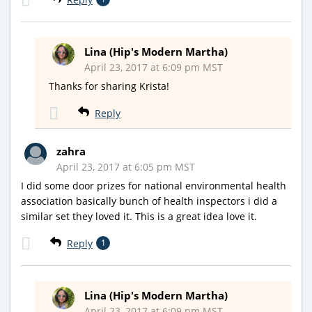
Lina (Hip's Modern Martha)
April 23, 2017 at 6:09 pm MST
Thanks for sharing Krista!
Reply
zahra
April 23, 2017 at 6:05 pm MST
I did some door prizes for national environmental health
association basically bunch of health inspectors i did a
similar set they loved it. This is a great idea love it.
Reply
1
Lina (Hip's Modern Martha)
April 23, 2017 at 6:09 pm MST