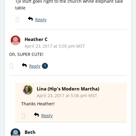
Tjx stuff goes right to the church white elephant sale
table
Reply
Heather C
April 23, 2017 at 5:05 pm MST
Oh, SUPER CUTE!
Reply
1
Lina (Hip's Modern Martha)
April 23, 2017 at 5:06 pm MST
Thanks Heather!
Reply
Beth