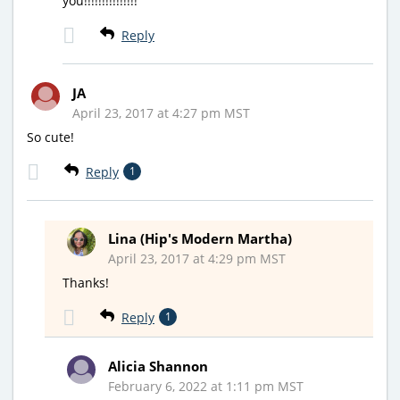
you!!!!!!!!!!!!!!!
Reply
JA
April 23, 2017 at 4:27 pm MST
So cute!
Reply
1
Lina (Hip's Modern Martha)
April 23, 2017 at 4:29 pm MST
Thanks!
Reply
1
Alicia Shannon
February 6, 2022 at 1:11 pm MST