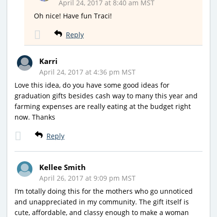
April 24, 2017 at 8:40 am MST
Oh nice! Have fun Traci!
Reply
Karri
April 24, 2017 at 4:36 pm MST
Love this idea, do you have some good ideas for
graduation gifts besides cash way to many this year and
farming expenses are really eating at the budget right
now. Thanks
Reply
Kellee Smith
April 26, 2017 at 9:09 pm MST
I’m totally doing this for the mothers who go unnoticed
and unappreciated in my community. The gift itself is
cute, affordable, and classy enough to make a woman