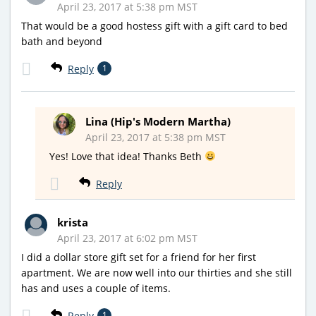
April 23, 2017 at 5:38 pm MST
That would be a good hostess gift with a gift card to bed
bath and beyond
Reply
1
Lina (Hip's Modern Martha)
April 23, 2017 at 5:38 pm MST
Yes! Love that idea! Thanks Beth
Reply
krista
April 23, 2017 at 6:02 pm MST
I did a dollar store gift set for a friend for her first
apartment. We are now well into our thirties and she still
has and uses a couple of items.
Reply
1