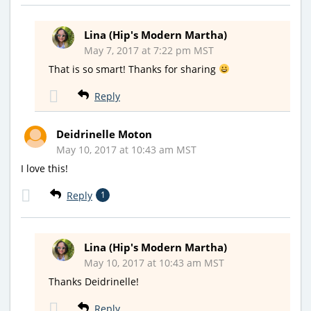
Lina (Hip's Modern Martha)
May 7, 2017 at 7:22 pm MST
That is so smart! Thanks for sharing
Reply
Deidrinelle Moton
May 10, 2017 at 10:43 am MST
I love this!
Reply
1
Lina (Hip's Modern Martha)
May 10, 2017 at 10:43 am MST
Thanks Deidrinelle!
Reply