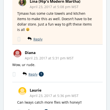
Lina (Hip's Modern Martha)
April 23, 2017 at 5:08 pm MST
Tjmaxx has some cute towels and kitchen
items to make this as well. Doesn’t have to be
dollar store. Just a fun way to gift these items
is all
Reply
Diana
April 23, 2017 at 5:31 pm MST
Wow, ur rude.
Reply
1
Laurie
April 23, 2017 at 5:36 pm MST
Can lways catch more flies with honey!!