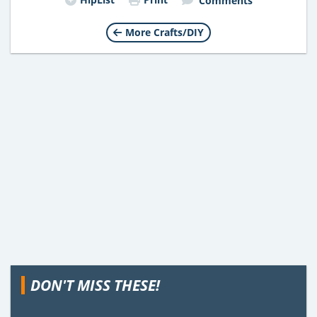
Comments
More Crafts/DIY
DON'T MISS THESE!