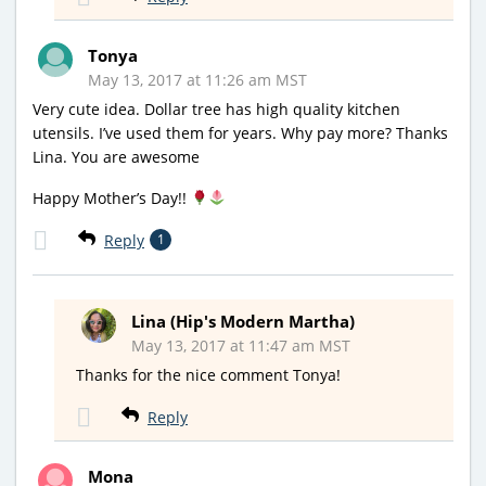
Tonya
May 13, 2017 at 11:26 am MST
Very cute idea. Dollar tree has high quality kitchen
utensils. I’ve used them for years. Why pay more? Thanks
Lina. You are awesome
Happy Mother’s Day!!
Reply
1
Lina (Hip's Modern Martha)
May 13, 2017 at 11:47 am MST
Thanks for the nice comment Tonya!
Reply
Mona