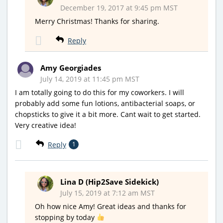
December 19, 2017 at 9:45 pm MST
Merry Christmas! Thanks for sharing.
Reply
Amy Georgiades
July 14, 2019 at 11:45 pm MST
I am totally going to do this for my coworkers. I will
probably add some fun lotions, antibacterial soaps, or
chopsticks to give it a bit more. Cant wait to get started.
Very creative idea!
Reply
1
Lina D (Hip2Save Sidekick)
July 15, 2019 at 7:12 am MST
Oh how nice Amy! Great ideas and thanks for
stopping by today