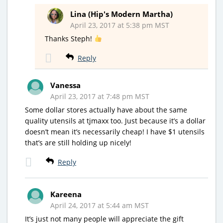
Lina (Hip's Modern Martha)
April 23, 2017 at 5:38 pm MST
Thanks Steph!
Reply
Vanessa
April 23, 2017 at 7:48 pm MST
Some dollar stores actually have about the same
quality utensils at tjmaxx too. Just because it’s a dollar
doesn’t mean it’s necessarily cheap! I have $1 utensils
that’s are still holding up nicely!
Reply
Kareena
April 24, 2017 at 5:44 am MST
It’s just not many people will appreciate the gift