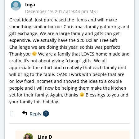
Inga
December 19, 2017 at 9:44 pm MST
Great idea!. Just purchased the items and will make
something similar for our Christmas family gathering and
gift exchange. We are a large family and gifts can get
expensive. We actually have the $20 Dollar Tree Gift
Challenge we are doing this year, so this was perfect!
Thank you
We are a family that LOVES home made and
crafty. It’s not about giving “cheap” gifts. We all
appreciate the effort and creativity that each family unit
will bring to the table. OAN: I work with people that are
on low fixed incomes and showed the idea to a couple
people and I will now be helping them make the kitchen
set for their family. Again, thanks
Blessings to you and
your family this holiday.
Reply
1
Lina D