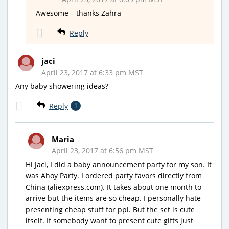
Awesome – thanks Zahra
Reply
jaci
April 23, 2017 at 6:33 pm MST
Any baby showering ideas?
Reply
1
Maria
April 23, 2017 at 6:56 pm MST
Hi Jaci, I did a baby announcement party for my son. It
was Ahoy Party. I ordered party favors directly from
China (aliexpress.com). It takes about one month to
arrive but the items are so cheap. I personally hate
presenting cheap stuff for ppl. But the set is cute
itself. If somebody want to present cute gifts just