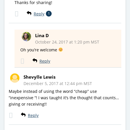
Thanks for sharing!
Reply
1
Lina D
October 24, 2017 at 1:20 pm MST
Oh you’re welcome
Reply
Shevylle Lewis
December 5, 2017 at 12:44 pm MST
Maybe instead of using the word “cheap” use
“inexpensive “! I was taught it’s the thought that counts…
giving or receiving!!
Reply