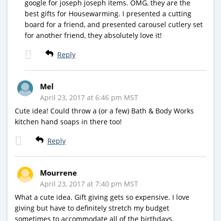
google for joseph joseph items. OMG, they are the
best gifts for Housewarming. I presented a cutting
board for a friend, and presented carousel cutlery set
for another friend, they absolutely love it!
Reply
Mel
April 23, 2017 at 6:46 pm MST
Cute idea! Could throw a (or a few) Bath & Body Works
kitchen hand soaps in there too!
Reply
Mourrene
April 23, 2017 at 7:40 pm MST
What a cute idea. Gift giving gets so expensive. I love
giving but have to definitely stretch my budget
sometimes to accommodate all of the birthdays,