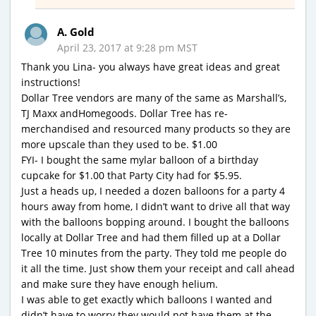
A. Gold
April 23, 2017 at 9:28 pm MST
Thank you Lina- you always have great ideas and great
instructions!
Dollar Tree vendors are many of the same as Marshall’s,
TJ Maxx andHomegoods. Dollar Tree has re-
merchandised and resourced many products so they are
more upscale than they used to be. $1.00
FYI- I bought the same mylar balloon of a birthday
cupcake for $1.00 that Party City had for $5.95.
Just a heads up, I needed a dozen balloons for a party 4
hours away from home, I didn’t want to drive all that way
with the balloons bopping around. I bought the balloons
locally at Dollar Tree and had them filled up at a Dollar
Tree 10 minutes from the party. They told me people do
it all the time. Just show them your receipt and call ahead
and make sure they have enough helium.
I was able to get exactly which balloons I wanted and
didn’t have to worry they would not have them at the