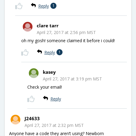
Reply
1
clare tarr
April 27, 2017 at 2:56 pm MST
oh my gosh! someone claimed it before i could!
Reply
1
kasey
April 27, 2017 at 3:19 pm MST
Check your email!
Reply
J24633
April 27, 2017 at 2:32 pm MST
Anyone have a code they aren’t using? Newborn