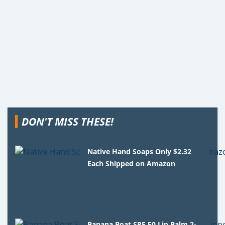
DON'T MISS THESE!
Native Hand Soaps Only $2.32
Each Shipped on Amazon
Banana Boat SPF 50 Lip Balm 2-