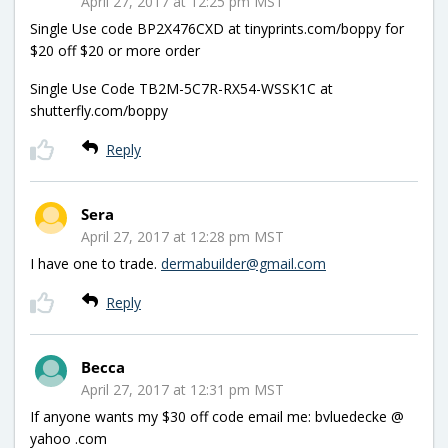
April 27, 2017 at 12:25 pm MST
Single Use code BP2X476CXD at tinyprints.com/boppy for
$20 off $20 or more order
Single Use Code TB2M-5C7R-RX54-WSSK1C at
shutterfly.com/boppy
Reply
Sera
April 27, 2017 at 12:28 pm MST
I have one to trade.
dermabuilder@gmail.com
Reply
Becca
April 27, 2017 at 12:31 pm MST
If anyone wants my $30 off code email me: bvluedecke @
yahoo .com