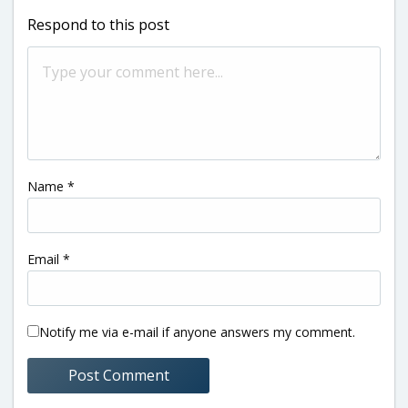
Respond to this post
Name
*
Email
*
Notify me via e-mail if anyone answers my comment.