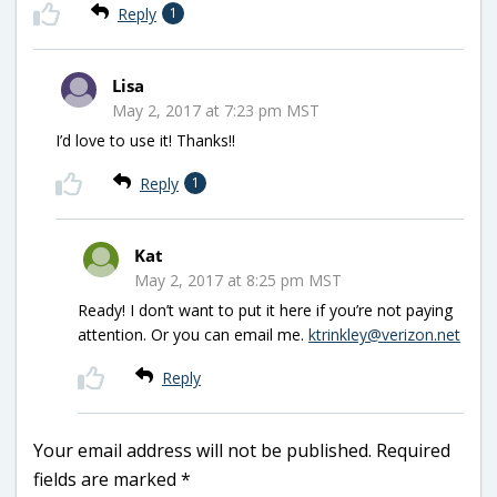
Reply
1
Lisa
May 2, 2017 at 7:23 pm MST
I’d love to use it! Thanks!!
Reply
1
Kat
May 2, 2017 at 8:25 pm MST
Ready! I don’t want to put it here if you’re not paying
attention. Or you can email me.
ktrinkley@verizon.net
Reply
Your email address will not be published.
Required
fields are marked
*