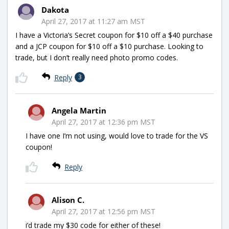
Dakota
April 27, 2017 at 11:27 am MST
I have a Victoria’s Secret coupon for $10 off a $40 purchase
and a JCP coupon for $10 off a $10 purchase. Looking to
trade, but I don’t really need photo promo codes.
Reply
3
Angela Martin
April 27, 2017 at 12:36 pm MST
I have one I’m not using, would love to trade for the VS
coupon!
Reply
Alison C.
April 27, 2017 at 12:56 pm MST
i’d trade my $30 code for either of these!