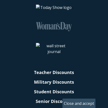
Teacher Discounts
Military Discounts
Student Discounts
Senior Discounts