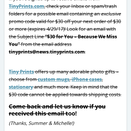
TinyPrints.com
, check your Inbox or spam/trash
folders for a possible email containing an
exclusive
promo code valid for $30 off your next order of $30
or more (expires 4/29/17)! Look for an email with
the Subject Line
“$30 for You – Because We Miss
You”
from the email address
tinyprints@news.tinyprints.com
.
Tiny Prints
offers up many adorable photo gifts –
choose from
custom mugs
,
iPhone cases
,
stationery
and much more. Keep in mind that the
$30 code cannot be applied towards shipping costs.
Come back and let us know if you
received this email t
oo!
(Thanks, Summer & Michelle!)