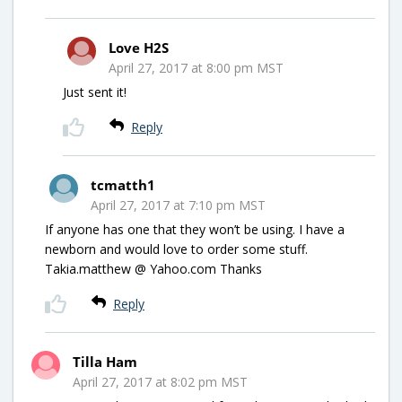
Love H2S
April 27, 2017 at 8:00 pm MST
Just sent it!
Reply
tcmatth1
April 27, 2017 at 7:10 pm MST
If anyone has one that they won’t be using. I have a
newborn and would love to order some stuff.
Takia.matthew @ Yahoo.com Thanks
Reply
Tilla Ham
April 27, 2017 at 8:02 pm MST