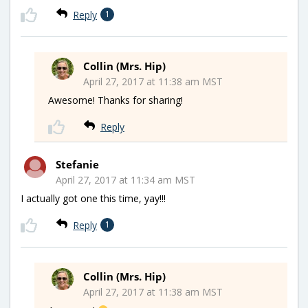
Reply
1
Collin (Mrs. Hip)
April 27, 2017 at 11:38 am MST
Awesome! Thanks for sharing!
Reply
Stefanie
April 27, 2017 at 11:34 am MST
I actually got one this time, yay!!!
Reply
1
Collin (Mrs. Hip)
April 27, 2017 at 11:38 am MST