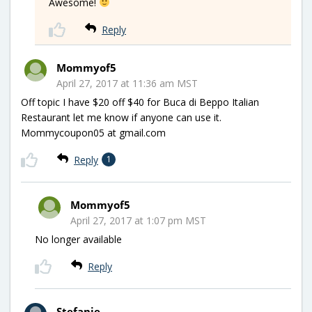
Awesome!
Reply
Mommyof5
April 27, 2017 at 11:36 am MST
Off topic I have $20 off $40 for Buca di Beppo Italian
Restaurant let me know if anyone can use it.
Mommycoupon05 at gmail.com
Reply
1
Mommyof5
April 27, 2017 at 1:07 pm MST
No longer available
Reply
Stefanie