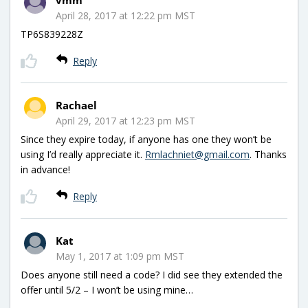
April 28, 2017 at 12:22 pm MST
TP6S839228Z
Reply
Rachael
April 29, 2017 at 12:23 pm MST
Since they expire today, if anyone has one they won’t be
using I’d really appreciate it.
Rmlachniet@gmail.com
. Thanks
in advance!
Reply
Kat
May 1, 2017 at 1:09 pm MST
Does anyone still need a code? I did see they extended the
offer until 5/2 – I won’t be using mine…