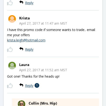
Reply
Krista
April 27, 2017 at 11:47 am MST
I have this promo code if someone wants to trade.. email
me your offers
krista.leigh@hotmail.com
Reply
Laura
April 27, 2017 at 11:52 am MST
Got one! Thanks for the heads up!
Reply
1
Collin (Mrs. Hip)