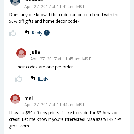
April 27, 2017 at 11:41 am MST
Does anyone know if the code can be combined with the
50% off gifts and home decor code?
Reply
1
Julie
April 27, 2017 at 11:45 am MST
Their codes are one per order.
Reply
mal
April 27, 2017 at 11:44 am MST
I have a $30 off tiny prints I’d like.to trade for $5 Amazon
credit. Let me know if you’re interested! Msalazar91487 @
gmail.com