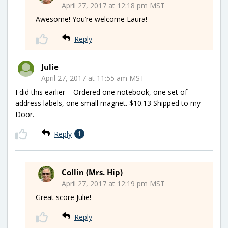
April 27, 2017 at 12:18 pm MST
Awesome! You’re welcome Laura!
Reply
Julie
April 27, 2017 at 11:55 am MST
I did this earlier – Ordered one notebook, one set of
address labels, one small magnet. $10.13 Shipped to my
Door.
Reply
1
Collin (Mrs. Hip)
April 27, 2017 at 12:19 pm MST
Great score Julie!
Reply