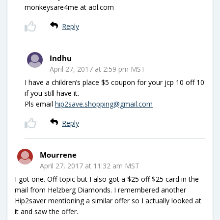
monkeysare4me at aol.com
Reply
Indhu
April 27, 2017 at 2:59 pm MST
I have a children’s place $5 coupon for your jcp 10 off 10
if you still have it.
Pls email
hip2save.shopping@gmail.com
Reply
Mourrene
April 27, 2017 at 11:32 am MST
I got one. Off-topic but I also got a $25 off $25 card in the
mail from Helzberg Diamonds. I remembered another
Hip2saver mentioning a similar offer so I actually looked at
it and saw the offer.