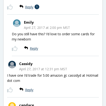
Reply
1
Emily
April 27, 2017 at 2:00 pm MST
Do you still have this? I’d love to order some cards for
my newborn
Reply
Cassidy
April 27, 2017 at 12:31 pm MST
I have one I’d trade for 5.00 amazon gc cassidyd at Hotmail
dot com
Reply
candace