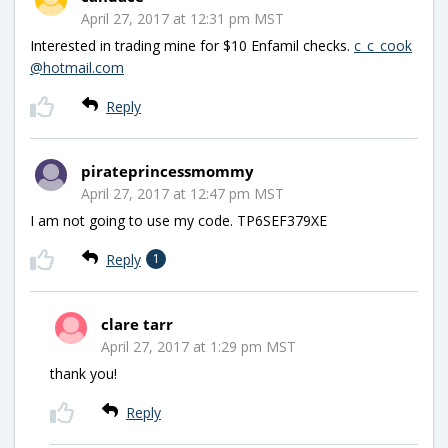
April 27, 2017 at 12:31 pm MST
Interested in trading mine for $10 Enfamil checks.
c_c_cook
@hotmail.com
Reply
pirateprincessmommy
April 27, 2017 at 12:47 pm MST
I am not going to use my code. TP6SEF379XE
Reply
1
clare tarr
April 27, 2017 at 1:29 pm MST
thank you!
Reply