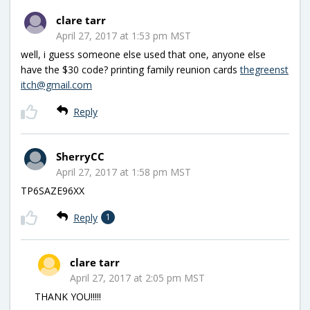
clare tarr
April 27, 2017 at 1:53 pm MST
well, i guess someone else used that one, anyone else
have the $30 code? printing family reunion cards
thegreenst
itch@gmail.com
Reply
SherryCC
April 27, 2017 at 1:58 pm MST
TP6SAZE96XX
Reply
1
clare tarr
April 27, 2017 at 2:05 pm MST
THANK YOU!!!!!