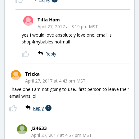
Tilla Ham
April 27, 2017 at 3:19 pm MST
yes I would love absolutely love one. email is
shop4mybabies hotmail
Reply
Tricka
April 27, 2017 at 4:43 pm MST
I have one I am not going to use…first person to leave their
email wins lol
Reply
2
J24633
April 27, 2017 at 4:57 pm MST