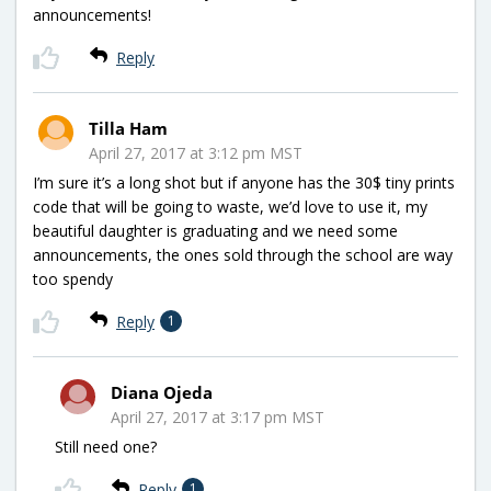
announcements!
Reply
Tilla Ham
April 27, 2017 at 3:12 pm MST
I’m sure it’s a long shot but if anyone has the 30$ tiny prints
code that will be going to waste, we’d love to use it, my
beautiful daughter is graduating and we need some
announcements, the ones sold through the school are way
too spendy
Reply
1
Diana Ojeda
April 27, 2017 at 3:17 pm MST
Still need one?
Reply
1