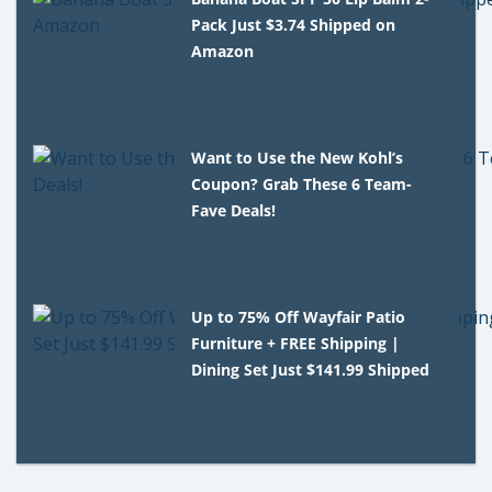
Pack Just $3.74 Shipped on
Amazon
Want to Use the New Kohl’s
Coupon? Grab These 6 Team-
Fave Deals!
Up to 75% Off Wayfair Patio
Furniture + FREE Shipping |
Dining Set Just $141.99 Shipped