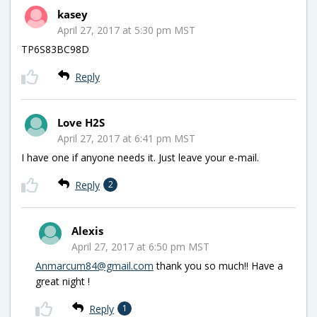
kasey
April 27, 2017 at 5:30 pm MST
TP6S83BC98D
Reply
Love H2S
April 27, 2017 at 6:41 pm MST
I have one if anyone needs it. Just leave your e-mail.
Reply
2
Alexis
April 27, 2017 at 6:50 pm MST
Anmarcum84@gmail.com
thank you so much!! Have a
great night !
Reply
1