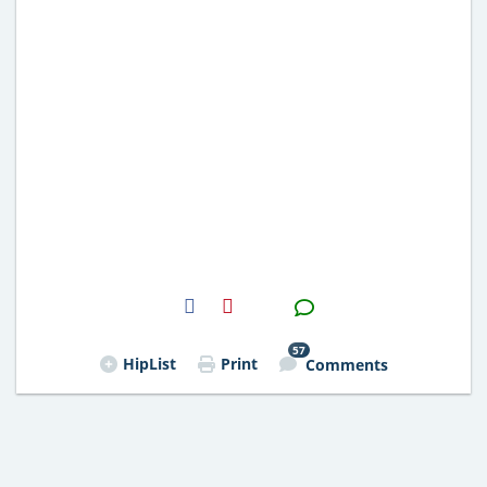
H2S
Email
57
HipList
Print
Comments