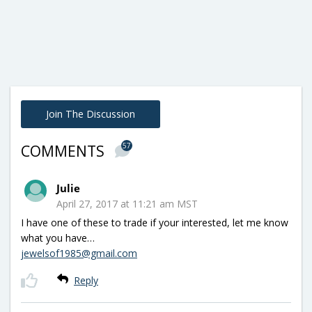
Join The Discussion
57
COMMENTS
Julie
April 27, 2017 at 11:21 am MST
I have one of these to trade if your interested, let me know
what you have…
jewelsof1985@gmail.com
Reply