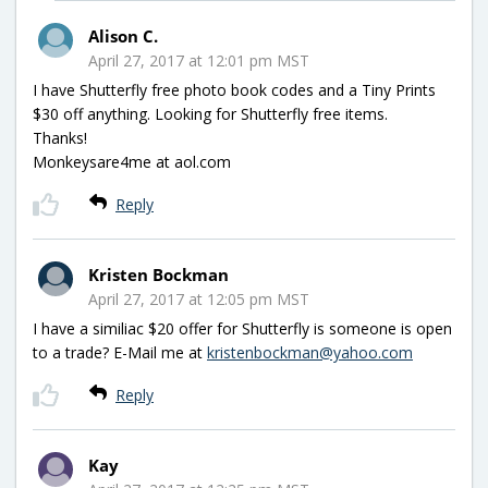
Alison C.
April 27, 2017 at 12:01 pm MST
I have Shutterfly free photo book codes and a Tiny Prints
$30 off anything. Looking for Shutterfly free items.
Thanks!
Monkeysare4me at aol.com
Reply
Kristen Bockman
April 27, 2017 at 12:05 pm MST
I have a similiac $20 offer for Shutterfly is someone is open
to a trade? E-Mail me at
kristenbockman@yahoo.com
Reply
Kay