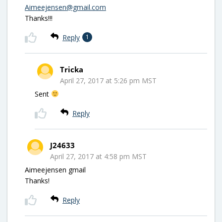
Aimeejensen@gmail.com
Thanks!!!
Reply
1
Tricka
April 27, 2017 at 5:26 pm MST
Sent
Reply
J24633
April 27, 2017 at 4:58 pm MST
Aimeejensen gmail
Thanks!
Reply