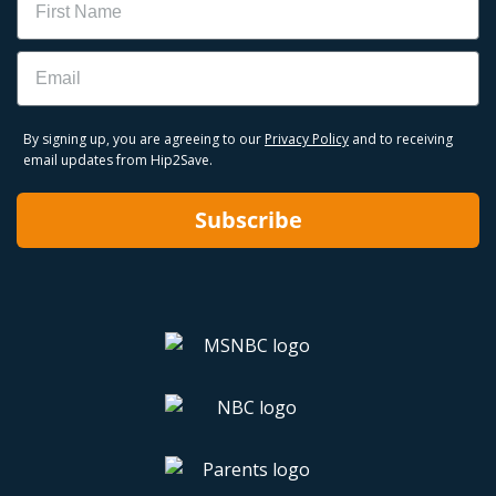
Email
By signing up, you are agreeing to our
Privacy Policy
and to receiving
email updates from Hip2Save.
Subscribe