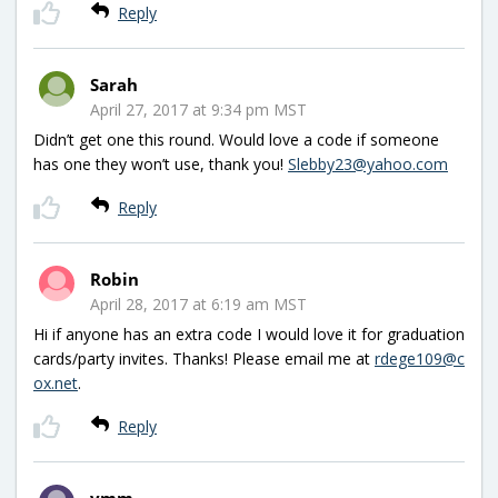
Reply
Sarah
April 27, 2017 at 9:34 pm MST
Didn’t get one this round. Would love a code if someone
has one they won’t use, thank you!
Slebby23@yahoo.com
Reply
Robin
April 28, 2017 at 6:19 am MST
Hi if anyone has an extra code I would love it for graduation
cards/party invites. Thanks! Please email me at
rdege109@c
ox.net
.
Reply
vmm