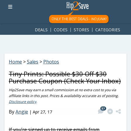
googletag.cmd.push(function() { googletag.display('div-gpt-
ad-1781617543749-0'); });
ONLY THE BEST DEALS -
NO JUNK!
DEALS
CODES
STORES
CATEGORIES
Home
>
Sales
>
Photos
Tiny Prints: Possible $30 Off $30
Purchase Coupon (Check Your Inbox)
Hip2Save may earn a small commission at no extra cost to you via
affiliate links in this post. Prices & availability accurate as of posting.
Disclosure policy
.
57
By
Angie
|
Apr 27, 17
If you’re signed up to receive emails from