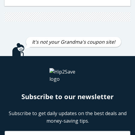
It's not your Grandma's coupon site!
Subscribe to our newsletter
Subscribe to get daily updates on the best deals and
money-saving tips.
Name