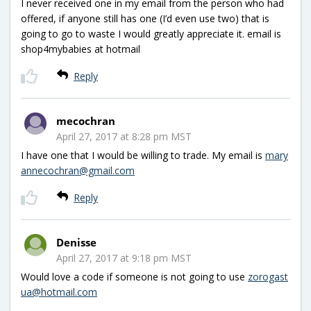
I never received one in my email from the person who had
offered, if anyone still has one (I’d even use two) that is
going to go to waste I would greatly appreciate it. email is
shop4mybabies at hotmail
Reply
mecochran
April 27, 2017 at 8:28 pm MST
I have one that I would be willing to trade. My email is
mary
annecochran@gmail.com
Reply
Denisse
April 27, 2017 at 9:18 pm MST
Would love a code if someone is not going to use
zorogast
ua@hotmail.com