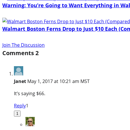
Warning: You’re Going to Want Everything in Wa
Walmart Boston Ferns Drop to Just $10 Each (Com
Join The Discussion
Comments
2
Janet
May 1, 2017 at 10:21 am MST
It’s saying $66.
Reply
1
1