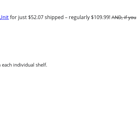
Unit
for just $52.07 shipped – regularly $109.99!
AND, if you
each individual shelf.