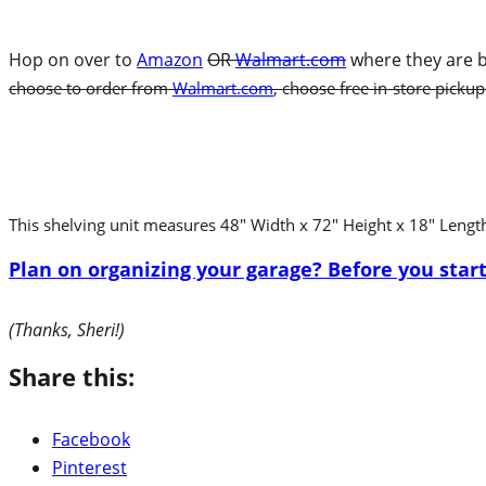
Hop on over to
Amazon
OR
Walmart.com
where they are b
choose to order from
Walmart.com
, choose free in-store pickup
This shelving unit measures 48″ Width x 72″ Height x 18″ Lengt
Plan on organizing your garage? Before you start
(Thanks, Sheri!)
Share this:
Facebook
Pinterest