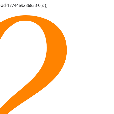
-ad-1774469286833-0'); });