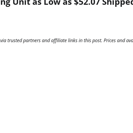
ing Unit as Low as $52.07 Shippe
 trusted partners and affiliate links in this post. Prices and ava