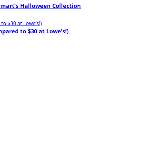
lmart’s Halloween Collection
pared to $30 at Lowe’s!)