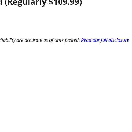
d (Regularly $109.99)
ilability are accurate as of time posted.
Read our full disclosure