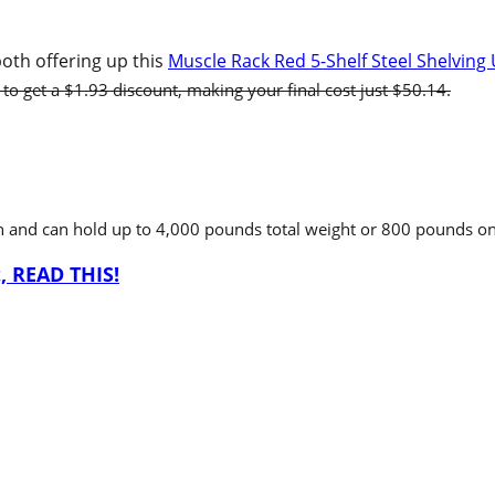
oth offering up this
Muscle Rack Red 5-Shelf Steel Shelving 
 to get a $1.93 discount, making your final cost just $50.14.
h and can hold up to 4,000 pounds total weight or 800 pounds on 
, READ THIS!