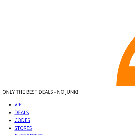
ONLY THE BEST DEALS -
NO JUNK!
VIP
DEALS
CODES
STORES