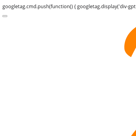
googletag.cmd.push(function() { googletag.display('div-gpt