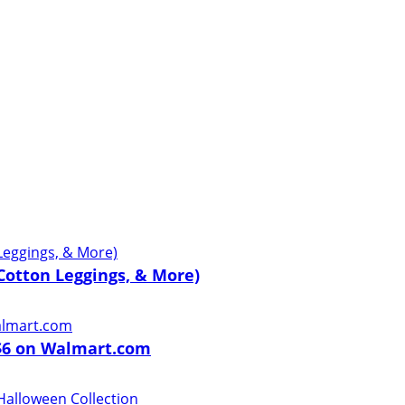
 Cotton Leggings, & More)
 $6 on Walmart.com