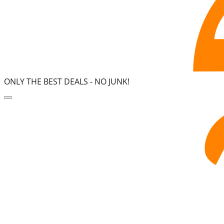
ONLY THE BEST DEALS -
NO JUNK!