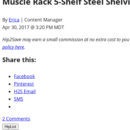
Muscle Rack 5-Shelf Steel Shelv
By
Erica
| Content Manager
Apr 30, 2017 @ 3:20 PM MDT
Hip2Save may earn a small commission at no extra cost to you via
policy here
.
Share this:
Facebook
Pinterest
H2S Email
SMS
2
Comments
HipList