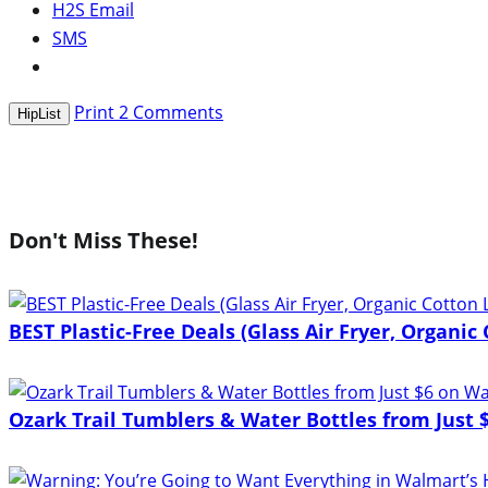
H2S Email
SMS
Print
2
Comments
HipList
Don't Miss These!
BEST Plastic-Free Deals (Glass Air Fryer, Organic
Ozark Trail Tumblers & Water Bottles from Just