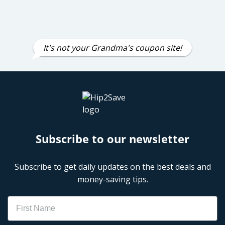
It's not your Grandma's coupon site!
Subscribe to our newsletter
Subscribe to get daily updates on the best deals and
money-saving tips.
Name