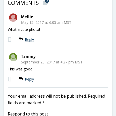
2
COMMENTS
Mellie
May 15, 2017 at 6:05 am MST
What a cute photo!
Reply
Tammy
September 28, 2017 at 4:27 pm MST
This was good
Reply
Your email address will not be published.
Required
fields are marked
*
Respond to this post