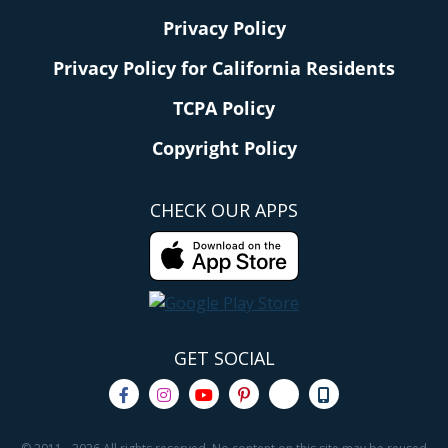
Privacy Policy
Privacy Policy for California Residents
TCPA Policy
Copyright Policy
CHECK OUR APPS
GET SOCIAL