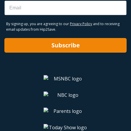
Email
By signing up, you are agreeing to our
Privacy Policy
and to receiving
email updates from Hip2Save.
Subscribe