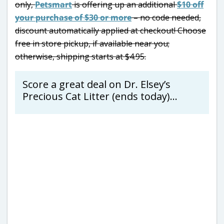
only,
Petsmart
is offering up an additional
$10 off
your purchase of $30 or more
– no code needed,
discount automatically applied at checkout! Choose
free in store pickup, if available near you;
otherwise, shipping starts at $4.95.
Score a great deal on Dr. Elsey’s
Precious Cat Litter (ends today)…