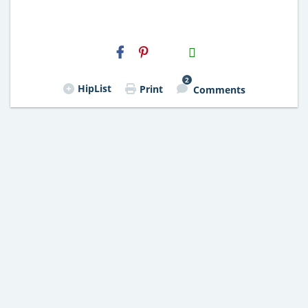
H2S
Email
2
HipList
Print
Comments