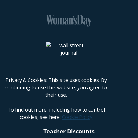
Privacy & Cookies: This site uses cookies. By
continuing to use this website, you agree to
their use.
To find out more, including how to control
cookies, see here:
Cookie Policy
Teacher Discounts