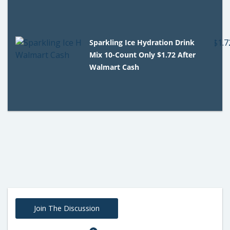
Sparkling Ice Hydration Drink
Mix 10-Count Only $1.72 After
Walmart Cash
Join The Discussion