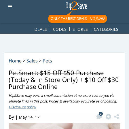
googletag.cmd.push(function() { googletag.display('div-gpt-
ad-1781617543749-0'); });
ONLY THE BEST DEALS -
NO JUNK!
DEALS
CODES
STORES
CATEGORIES
Home
>
Sales
>
Pets
PetSmart: $15 Off $50 Purchase
(Today & In Store Only) + $10 Off $30
Purchase Online
Hip2Save may earn a small commission at no extra cost to you via
affiliate links in this post. Prices & availability accurate as of posting.
Disclosure policy
.
2
By
|
May 14, 17