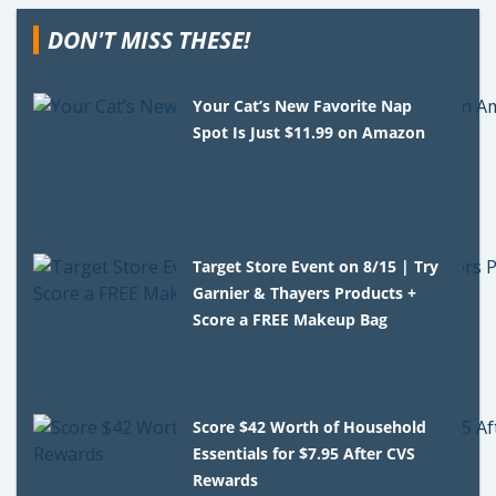
DON'T MISS THESE!
Your Cat’s New Favorite Nap
Spot Is Just $11.99 on Amazon
Target Store Event on 8/15 | Try
Garnier & Thayers Products +
Score a FREE Makeup Bag
Score $42 Worth of Household
Essentials for $7.95 After CVS
Rewards