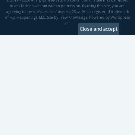
© 2011 - 2026 All rights reserved. No content on this site may be reused
in any fashion without written permission. By using this site, you are
agreeing to the site's terms of use. Hip2Save® is a registered trademark
of Hip Happenings, LLC. Site by Trew Knowledge. Powered by Wordpress
VIP.