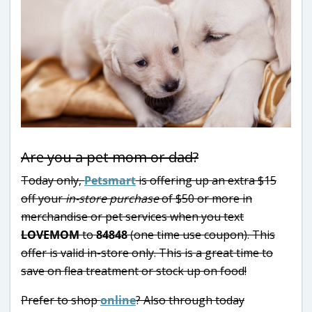
Are you a pet mom or dad?
Today only,
Petsmart
is offering up an extra $15
off your
in-store purchase
of $50 or more in
merchandise or pet services when you text
LOVEMOM
to
84848
(one time use coupon). This
offer is valid in-store only. This is a great time to
save on flea treatment or stock up on food!
Prefer to shop
online
? Also through today