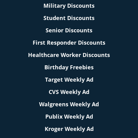
Military Discounts
Student Discounts
Senior Discounts
First Responder Discounts
Healthcare Worker Discounts
Birthday Freebies
Target Weekly Ad
CVS Weekly Ad
Walgreens Weekly Ad
Publix Weekly Ad
Kroger Weekly Ad