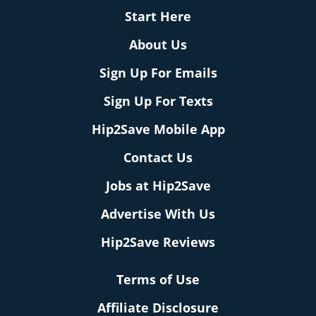
Start Here
About Us
Sign Up For Emails
Sign Up For Texts
Hip2Save Mobile App
Contact Us
Jobs at Hip2Save
Advertise With Us
Hip2Save Reviews
Terms of Use
Affiliate Disclosure