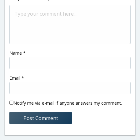
Name
*
Email
*
Notify me via e-mail if anyone answers my comment.