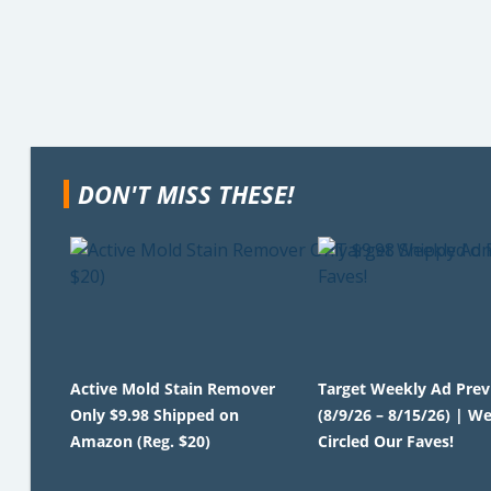
DON'T MISS THESE!
Active Mold Stain Remover
Target Weekly Ad Pre
Only $9.98 Shipped on
(8/9/26 – 8/15/26) | We
Amazon (Reg. $20)
Circled Our Faves!