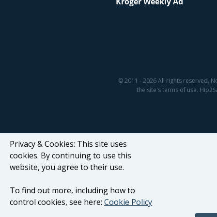
Kroger Weekly Ad
© 2011 - 2026 All rights reserved. N
the site's terms of use. Hip
Privacy & Cookies: This site uses
cookies. By continuing to use this
website, you agree to their use.
To find out more, including how to
control cookies, see here:
Cookie Policy