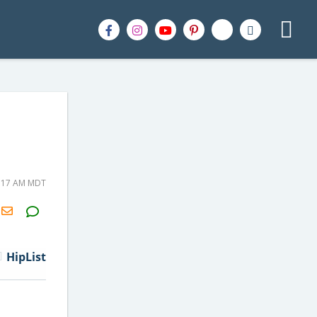
7:17 AM MDT
H2S
Email
HipList