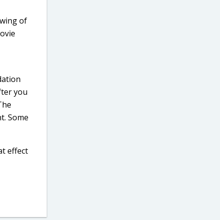
wing of
movie
dation
fter you
 The
nt. Some
t effect