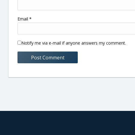
Email
*
Notify me via e-mail if anyone answers my comment.