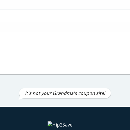
It's not your Grandma's coupon site!