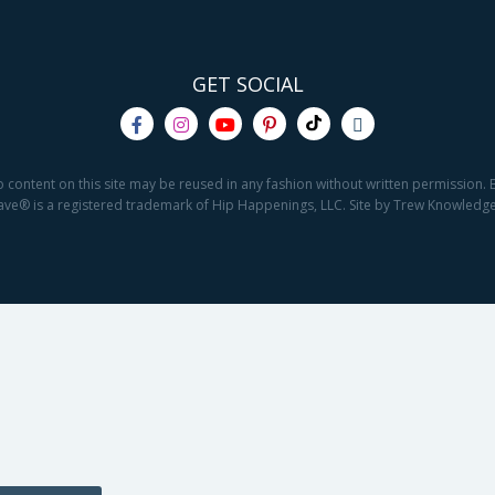
GET SOCIAL
o content on this site may be reused in any fashion without written permission. By
2Save® is a registered trademark of Hip Happenings, LLC. Site by Trew Knowled