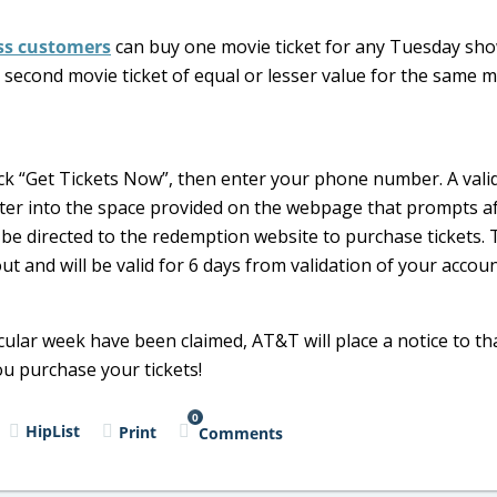
ess customers
can buy one movie ticket for any Tuesday sho
 second movie ticket of equal or lesser value for the same 
ck “Get Tickets Now”, then enter your phone number. A vali
 enter into the space provided on the webpage that prompts a
 be directed to the redemption website to purchase tickets.
ut and will be valid for 6 days from validation of your accou
icular week have been claimed, AT&T will place a notice to tha
u purchase your tickets!
0
HipList
Print
Comments