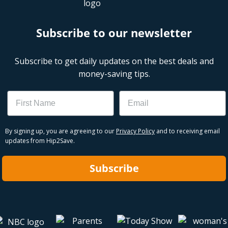
Subscribe to our newsletter
Subscribe to get daily updates on the best deals and
money-saving tips.
Name
Email
By signing up, you are agreeing to our
Privacy Policy
and to receiving email
updates from Hip2Save.
Subscribe