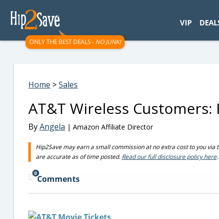
googletag.cmd.push(function() { googletag.display('div-gpt-
VIP
DEAL
ONLY THE BEST DEALS -
NO JUNK!
Home
>
Sales
AT&T Wireless Customers: B
By
Angela
| Amazon Affiliate Director
Hip2Save may earn a small commission at no extra cost to you via trus
are accurate as of time posted.
Read our full disclosure policy here
.
0
Comments