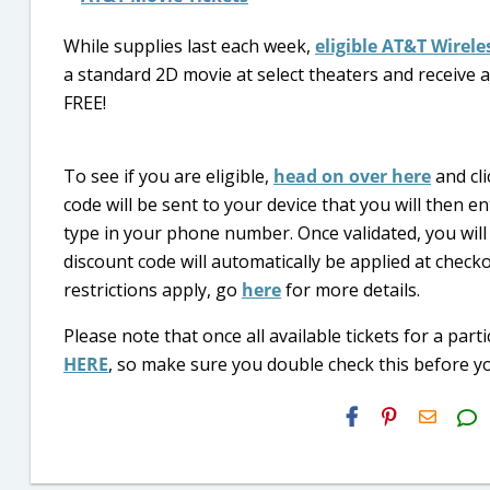
While supplies last each week,
eligible AT&T Wirel
a standard 2D movie at select theaters and receive a
FREE!
To see if you are eligible,
head on over here
and cli
code will be sent to your device that you will then
type in your phone number. Once validated, you will
discount code will automatically be applied at checko
restrictions apply, go
here
for more details.
Please note that once all available tickets for a part
HERE
, so make sure you double check this before yo
H2S
Email