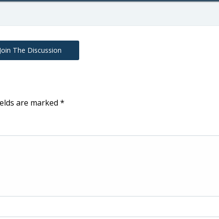
Join The Discussion
ields are marked
*