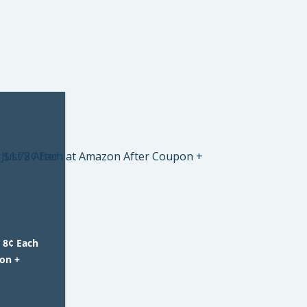
 8¢ Each
on +