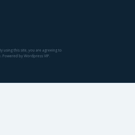
 using this site, you are agreeing to
ge. Powered by Wordpress VIP.