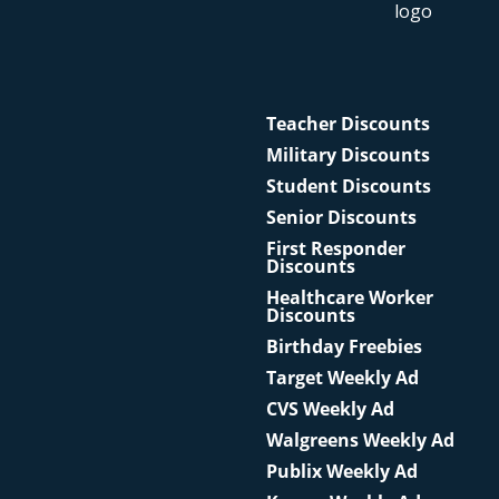
Teacher Discounts
Military Discounts
Student Discounts
Senior Discounts
First Responder
Discounts
Healthcare Worker
Discounts
Birthday Freebies
Target Weekly Ad
CVS Weekly Ad
Walgreens Weekly Ad
Publix Weekly Ad