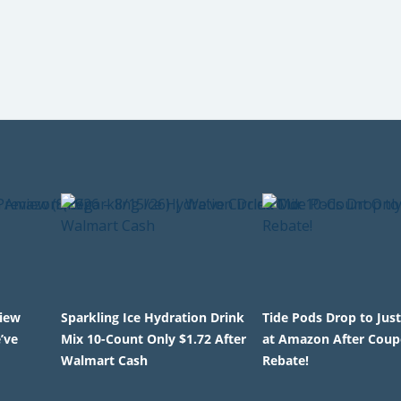
view
Sparkling Ice Hydration Drink
Tide Pods Drop to Just
’ve
Mix 10-Count Only $1.72 After
at Amazon After Coup
Walmart Cash
Rebate!