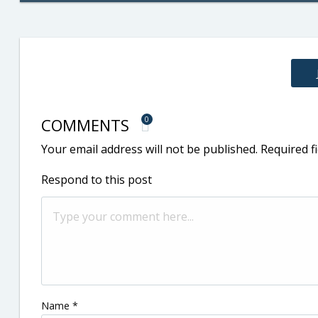
COMMENTS
0
Your email address will not be published.
Required f
Respond to this post
Name
*