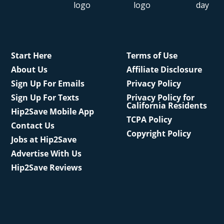
Start Here
Terms of Use
About Us
Affiliate Disclosure
Sign Up For Emails
Privacy Policy
Sign Up For Texts
Privacy Policy for
California Residents
Hip2Save Mobile App
TCPA Policy
Contact Us
Copyright Policy
Jobs at Hip2Save
Advertise With Us
Hip2Save Reviews