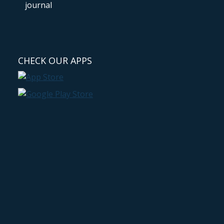
CHECK OUR APPS