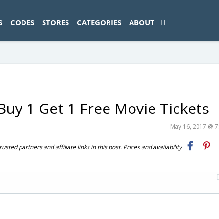
ad-1774469286833-0'); });
S
CODES
STORES
CATEGORIES
ABOUT
uy 1 Get 1 Free Movie Tickets
May 16, 2017 @ 
ted partners and affiliate links in this post. Prices and availability