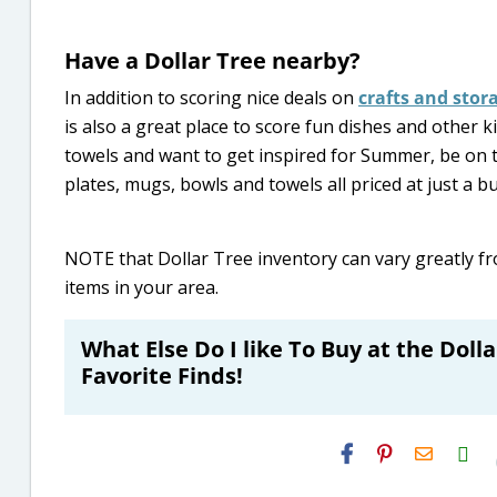
Have a Dollar Tree nearby?
In addition to scoring nice deals on
crafts and stor
is also a great place to score fun dishes and other k
towels and want to get inspired for Summer, be on 
plates, mugs, bowls and towels all priced at just a bu
NOTE that Dollar Tree inventory can vary greatly fr
items in your area.
What Else Do I like To Buy at the Doll
Favorite Finds!
H2S
Email