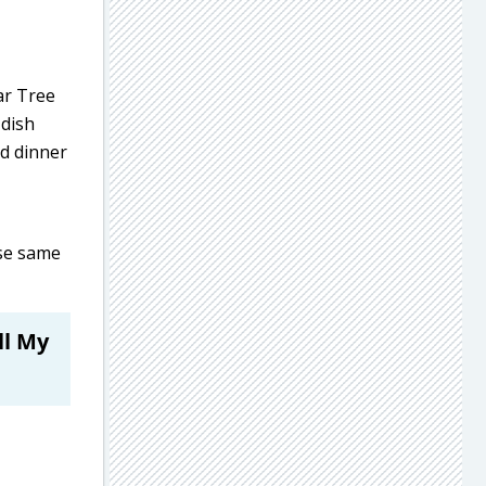
ar Tree
 dish
ed dinner
ese same
ll My