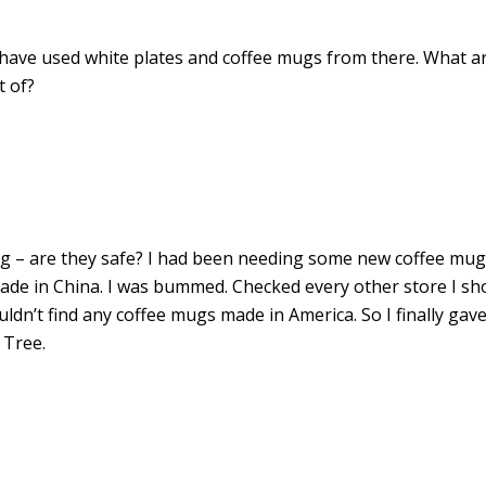
 I have used white plates and coffee mugs from there. What a
t of?
ng – are they safe? I had been needing some new coffee mug
ade in China. I was bummed. Checked every other store I s
 couldn’t find any coffee mugs made in America. So I finally gav
 Tree.