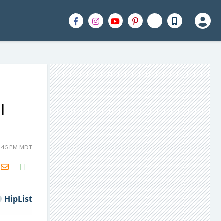
l
2:46 PM MDT
H2S
Email
HipList