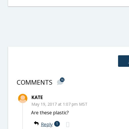
COMMENTS
16
KATE
May 19, 2017 at 1:07 pm MST
Are these plastic?
Reply
1