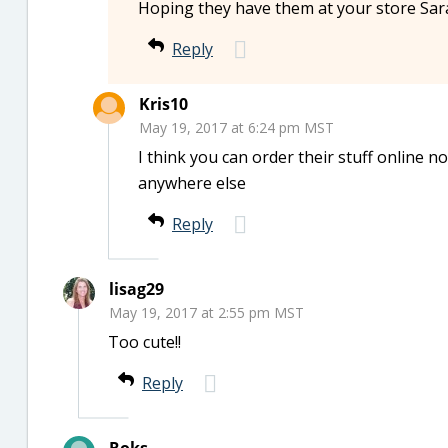
Hoping they have them at your store Sar
Reply
Kris10
May 19, 2017 at 6:24 pm MST
I think you can order their stuff online no
anywhere else
Reply
lisag29
May 19, 2017 at 2:55 pm MST
Too cute!!
Reply