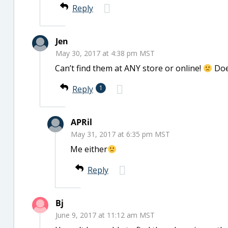
Reply
Jen
May 30, 2017 at 4:38 pm MST
Can’t find them at ANY store or online!
Doe
Reply
1
APRil
May 31, 2017 at 6:35 pm MST
Me either
Reply
Bj
June 9, 2017 at 11:12 am MST