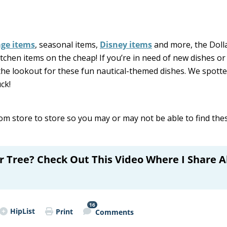
age items
, seasonal items,
Disney items
and more, the Doll
itchen items on the cheap! If you’re in need of new dishes or
the lookout for these fun nautical-themed dishes. We spott
ck!
om store to store so you may or may not be able to find th
ar Tree? Check Out This Video Where I Share A
16
HipList
Print
Comments