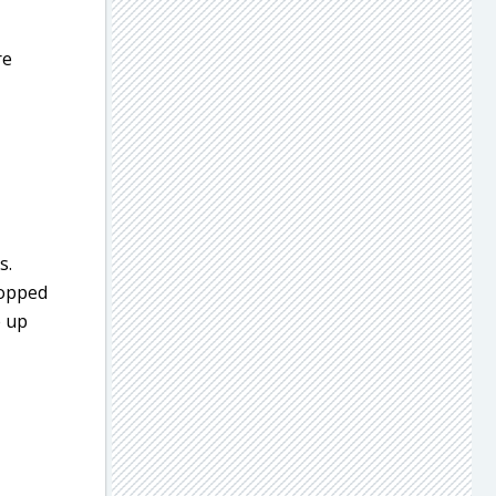
re
s.
hopped
e up