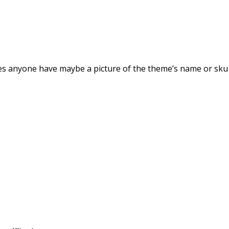
s anyone have maybe a picture of the theme’s name or sku