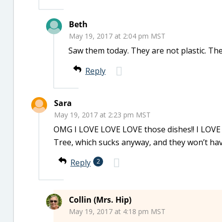
Beth
May 19, 2017 at 2:04 pm MST
Saw them today. They are not plastic. The
Reply
Sara
May 19, 2017 at 2:23 pm MST
OMG I LOVE LOVE LOVE those dishes!! I LOVE 
Tree, which sucks anyway, and they won’t ha
Reply
2
Collin (Mrs. Hip)
May 19, 2017 at 4:18 pm MST