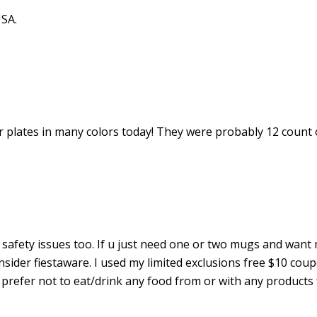
SA.
er plates in many colors today! They were probably 12 count 
a safety issues too. If u just need one or two mugs and want
onsider fiestaware. I used my limited exclusions free $10 cou
 I prefer not to eat/drink any food from or with any products