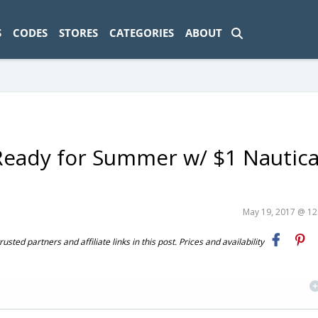
ad-1774469286833-0'); });
S
CODES
STORES
CATEGORIES
ABOUT
Ready for Summer w/ $1 Nautica
May 19, 2017 @ 1
ted partners and affiliate links in this post. Prices and availability