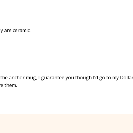
y are ceramic.
the anchor mug, I guarantee you though I’d go to my Dolla
ve them.