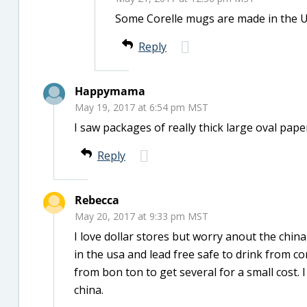
Some Corelle mugs are made in the U
Reply
Happymama
May 19, 2017 at 6:54 pm MST
I saw packages of really thick large oval pap
Reply
Rebecca
May 20, 2017 at 9:33 pm MST
I love dollar stores but worry anout the chin
in the usa and lead free safe to drink from c
from bon ton to get several for a small cost.
china.