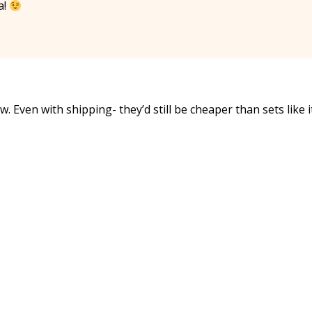
a!
w. Even with shipping- they’d still be cheaper than sets like i