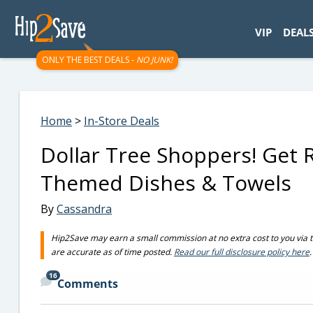
googletag.cmd.push(function() { googletag.display('div-gpt-
VIP
DEAL
ONLY THE BEST DEALS -
NO JUNK!
Home
>
In-Store Deals
Dollar Tree Shoppers! Get 
Themed Dishes & Towels
By
Cassandra
Hip2Save may earn a small commission at no extra cost to you via trus
are accurate as of time posted.
Read our full disclosure policy here
.
16
Comments