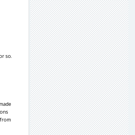
or so.
 made
pons
 from