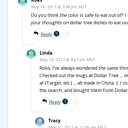
Roks
May 19, 2017 at 3:38 pm MST
Do you think the color is safe to eat out of?
your thoughts on dollar tree dishes to eat ou
Reply
1
Linda
May 19, 2017 at 8:07 pm MST
Roks, I’ve always wondered the same thi
Checked out the mugs at Dollar Tree … m
at (Target, etc.) … all made in China. :(. I
the search, and bought them from Dollar
Reply
1
Tracy
May 21, 2017 at 12:36 pm MST