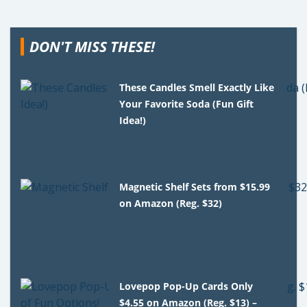
DON'T MISS THESE!
These Candles Smell Exactly Like
Your Favorite Soda (Fun Gift
Idea!)
Magnetic Shelf Sets from $15.99
on Amazon (Reg. $32)
Lovepop Pop-Up Cards Only
$4.55 on Amazon (Reg. $13) –