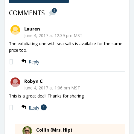
9
COMMENTS
Lauren
June 4, 2017 at 12:39 pm MST
The exfoliating one with sea salts is available for the same
price too.
Reply
Robyn C
June 4, 2017 at 1:06 pm MST
This is a great deal! Thanks for sharing!
Reply
1
Collin (Mrs. Hip)