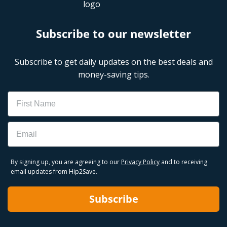
Subscribe to our newsletter
Subscribe to get daily updates on the best deals and
money-saving tips.
Name
Email
By signing up, you are agreeing to our
Privacy Policy
and to receiving
email updates from Hip2Save.
Subscribe