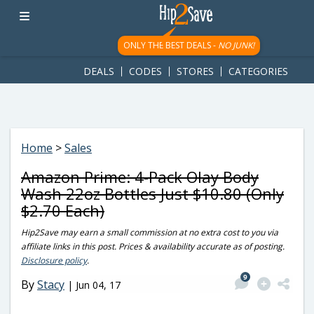
googletag.cmd.push(function() { googletag.display('div-gpt-
ad-1781617543749-0'); });
ONLY THE BEST DEALS -
NO JUNK!
DEALS
CODES
STORES
CATEGORIES
Home
>
Sales
Amazon Prime: 4-Pack Olay Body
Wash 22oz Bottles Just $10.80 (Only
$2.70 Each)
Hip2Save may earn a small commission at no extra cost to you via
affiliate links in this post. Prices & availability accurate as of posting.
Disclosure policy
.
9
By
Stacy
|
Jun 04, 17