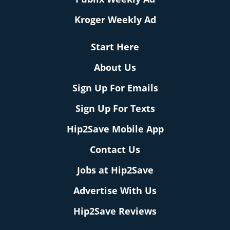
Kroger Weekly Ad
Start Here
About Us
Sign Up For Emails
Sign Up For Texts
Hip2Save Mobile App
Contact Us
Jobs at Hip2Save
Advertise With Us
Hip2Save Reviews