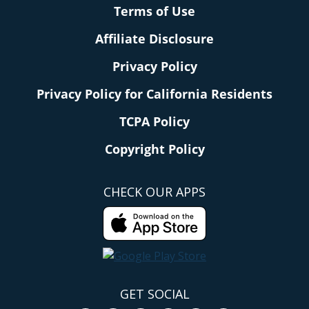
Terms of Use
Affiliate Disclosure
Privacy Policy
Privacy Policy for California Residents
TCPA Policy
Copyright Policy
CHECK OUR APPS
GET SOCIAL