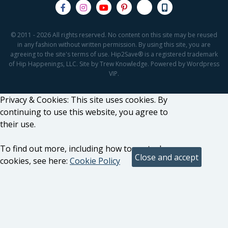
© 2011 - 2026 All rights reserved. No content on this site may be reused
in any fashion without written permission. By using this site, you are
agreeing to the site's terms of use. Hip2Save® is a registered trademark
of Hip Happenings, LLC. Site by Trew Knowledge. Powered by Wordpress
VIP.
Privacy & Cookies: This site uses cookies. By
continuing to use this website, you agree to
their use.
To find out more, including how to control
cookies, see here:
Cookie Policy