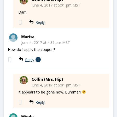
June 4, 2017 at 5:01 pm MST
Darn!
Reply
Marisa
June 4, 2017 at 4:39 pm MST
How do I apply the coupon?
Reply
1
Collin (Mrs. Hip)
June 4, 2017 at 5:01 pm MST
It appears to be gone now. Bummer!
Reply
Mindy