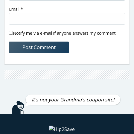
Email
*
Notify me via e-mail if anyone answers my comment.
It's not your Grandma's coupon site!