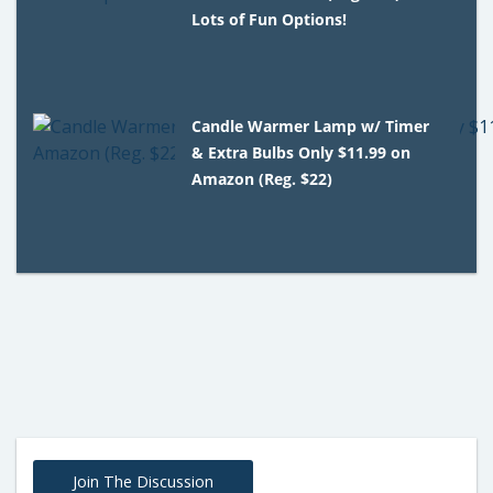
Lots of Fun Options!
Candle Warmer Lamp w/ Timer
& Extra Bulbs Only $11.99 on
Amazon (Reg. $22)
Join The Discussion