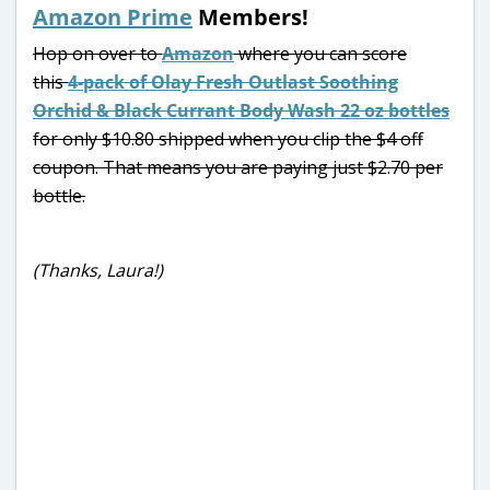
Amazon Prime
Members!
Hop on over to
Amazon
where you can score
this
4-pack of Olay Fresh Outlast Soothing
Orchid & Black Currant Body Wash 22 oz bottles
for only $10.80 shipped when you clip the $4 off
coupon. That means you are paying just $2.70 per
bottle.
(Thanks, Laura!)