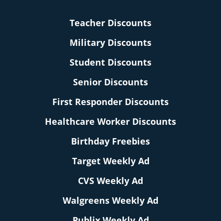
Teacher Discounts
Military Discounts
Student Discounts
Senior Discounts
First Responder Discounts
Healthcare Worker Discounts
Birthday Freebies
Target Weekly Ad
CVS Weekly Ad
Walgreens Weekly Ad
Publix Weekly Ad