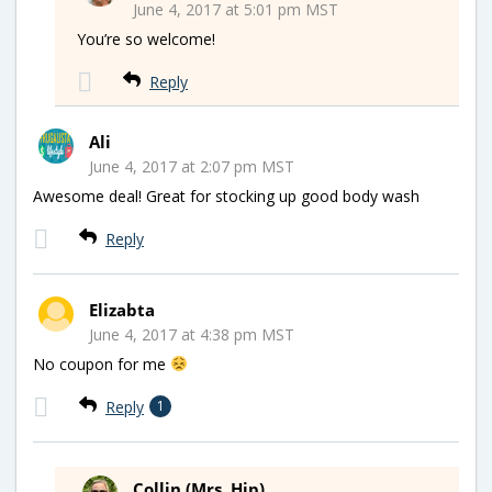
June 4, 2017 at 5:01 pm MST
You’re so welcome!
Reply
Ali
June 4, 2017 at 2:07 pm MST
Awesome deal! Great for stocking up good body wash
Reply
Elizabta
June 4, 2017 at 4:38 pm MST
No coupon for me
Reply
1
Collin (Mrs. Hip)