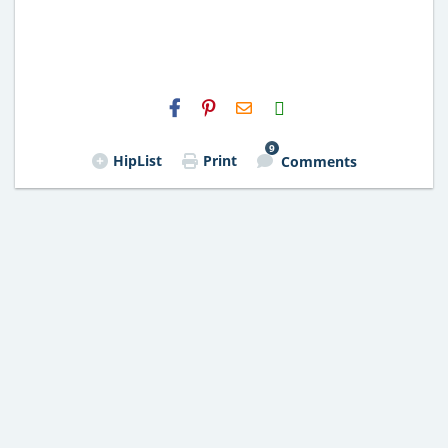
H2S
Email
9
HipList
Print
Comments