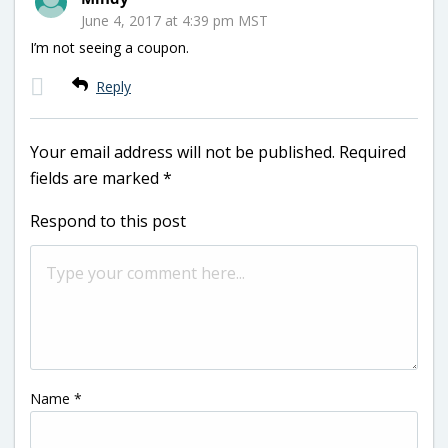
June 4, 2017 at 4:39 pm MST
I’m not seeing a coupon.
Reply
Your email address will not be published.
Required
fields are marked
*
Respond to this post
Name
*