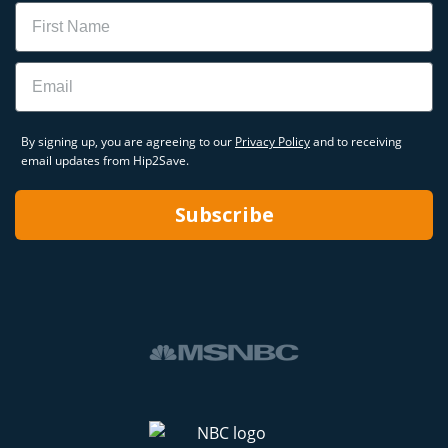
Name
Email
By signing up, you are agreeing to our
Privacy Policy
and to receiving
email updates from Hip2Save.
Subscribe