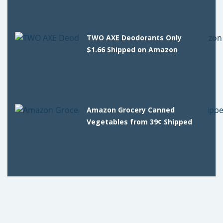
TWO AXE Deodorants Only
$1.66 Shipped on Amazon
Amazon Grocery Canned
Vegetables from 39¢ Shipped