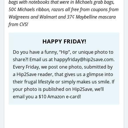
bags with notebooks that were in Michaels grab bags,
50¢ Michaels ribbon, razors all free from coupons from
Walgreens and Walmart and 37¢ Maybelline mascara
from CVS!
HAPPY FRIDAY!
Do you have a funny, “Hip”, or unique photo to
share?! Email us at happyfriday@hip2save.com.
Every Friday, we post one photo, submitted by
a Hip2Save reader, that gives us a glimpse into
their frugal lifestyle or simply makes us smile. If
your photo is published on Hip2Save, we’ll
email you a $10 Amazon e-card!