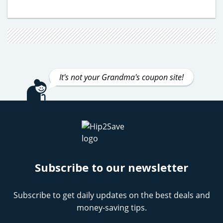
It's not your Grandma's coupon site!
Subscribe to our newsletter
Subscribe to get daily updates on the best deals and
money-saving tips.