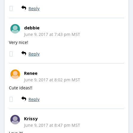
Reply
debbie
June 9, 2017 at 7:43 pm MST
Very nice!
Reply
Renee
June 9, 2017 at 8:02 pm MST
Cute ideas!!
Reply
Krissy
June 9, 2017 at 8:47 pm MST