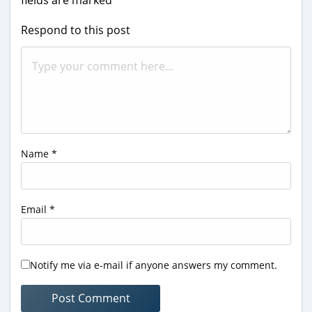
Respond to this post
Name
*
Email
*
Notify me via e-mail if anyone answers my comment.