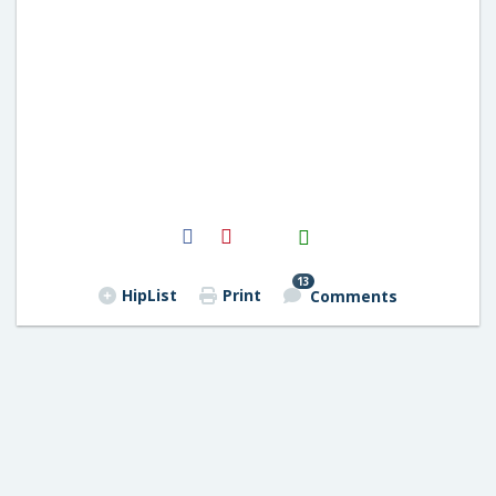
H2S
Email
13
HipList
Print
Comments