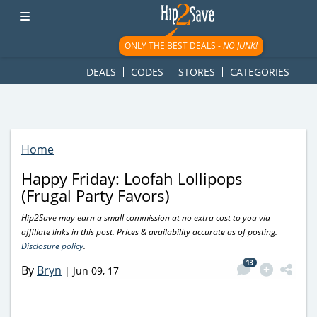
googletag.cmd.push(function() { googletag.display('div-gpt-
ad-1781617543749-0'); });
ONLY THE BEST DEALS -
NO JUNK!
DEALS
CODES
STORES
CATEGORIES
Home
Happy Friday: Loofah Lollipops
(Frugal Party Favors)
Hip2Save may earn a small commission at no extra cost to you via
affiliate links in this post. Prices & availability accurate as of posting.
Disclosure policy
.
13
By
Bryn
|
Jun 09, 17