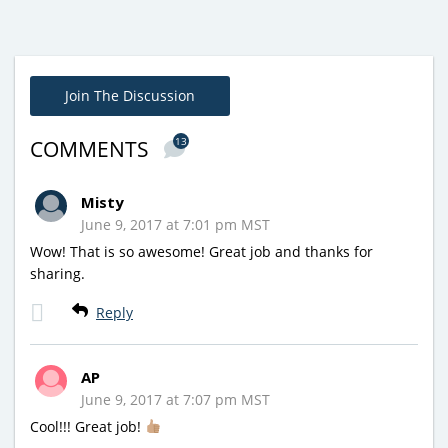
Join The Discussion
13
COMMENTS
Misty
June 9, 2017 at 7:01 pm MST
Wow! That is so awesome! Great job and thanks for
sharing.
Reply
AP
June 9, 2017 at 7:07 pm MST
Cool!!! Great job!