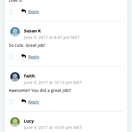
Love it!
Reply
Susan K
June 9, 2017 at 8:47 pm MST
So cute. Great job!
Reply
faith
June 9, 2017 at 10:13 pm MST
Awesome!! You did a great job!!
Reply
Lucy
June 9, 2017 at 10:55 pm MST