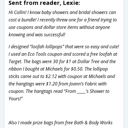
Sent from reader, Lexie:
Hi Collin! I know baby showers and bridal showers can
cost a bundle! I recently threw one for a friend trying to
use coupons and dollar store items without anyone
knowing and was successful!
I designed “loofah lollipops” that were so easy and cute!
I used an Eco Tools coupon and scored a free loofah at
Target. The bags were 30 for $1 at Dollar Tree and the
ribbon I bought at Michaels for $0.50. The lollipop
sticks came out to $2.12 with coupon at Michaels and
the hangtags were $1.20 from Joann’s Fabric with
coupon. The hangtags read “From _____’s Shower to
Yours!”
Also I made prize bags from free Bath & Body Works