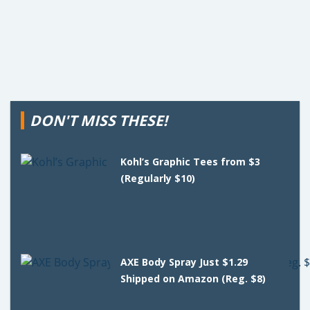
DON'T MISS THESE!
Kohl’s Graphic Tees from $3
(Regularly $10)
AXE Body Spray Just $1.29
Shipped on Amazon (Reg. $8)