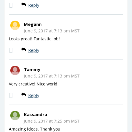
Reply
Megann
June 9, 2017 at 7:13 pm MST
Looks great! Fantastic job!
Reply
Tammy
June 9, 2017 at 7:13 pm MST
Very creative! Nice work!
Reply
Kassandra
June 9, 2017 at 7:25 pm MST
Amazing ideas. Thank you