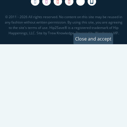
© 2011 - 2026 All rights reserved. No content on this site may be reused in
any fashion without written permission. By using this site, you are agreeing
to the site's terms of use. Hip2Save® is a registered trademark of Hip
Happenings, LLC. Site by Trew Knowledge. Powered by Wordpress VIP.