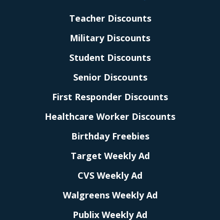
Teacher Discounts
Military Discounts
Student Discounts
Senior Discounts
First Responder Discounts
Healthcare Worker Discounts
Birthday Freebies
Target Weekly Ad
CVS Weekly Ad
Walgreens Weekly Ad
Publix Weekly Ad