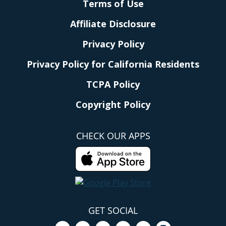
Terms of Use
Affiliate Disclosure
Privacy Policy
Privacy Policy for California Residents
TCPA Policy
Copyright Policy
CHECK OUR APPS
GET SOCIAL