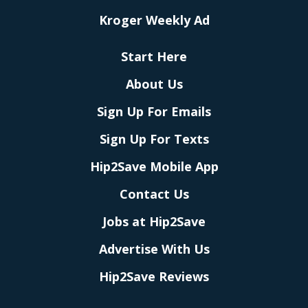
Kroger Weekly Ad
Start Here
About Us
Sign Up For Emails
Sign Up For Texts
Hip2Save Mobile App
Contact Us
Jobs at Hip2Save
Advertise With Us
Hip2Save Reviews