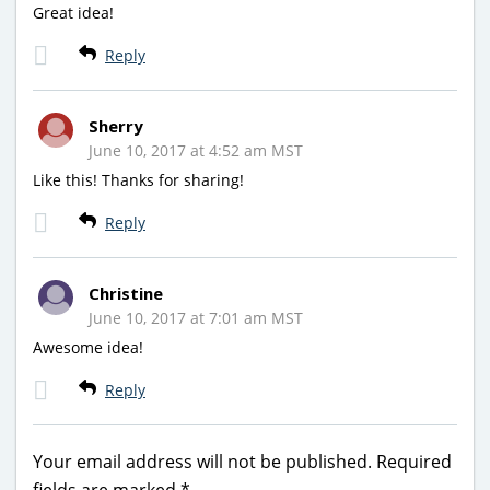
Great idea!
Reply
Sherry
June 10, 2017 at 4:52 am MST
Like this! Thanks for sharing!
Reply
Christine
June 10, 2017 at 7:01 am MST
Awesome idea!
Reply
Your email address will not be published.
Required
fields are marked
*