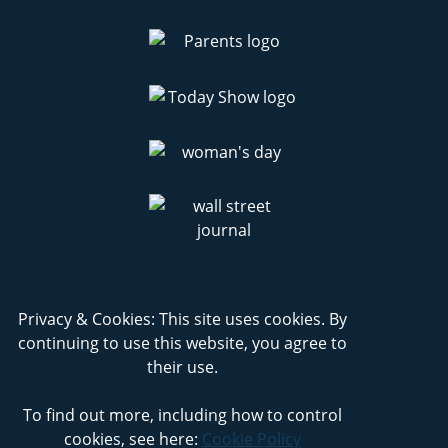
Privacy & Cookies: This site uses cookies. By
continuing to use this website, you agree to
their use.
To find out more, including how to control
cookies, see here:
Cookie Policy