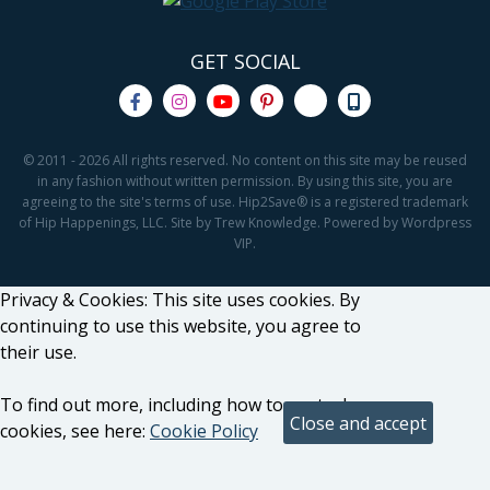
GET SOCIAL
© 2011 - 2026 All rights reserved. No content on this site may be reused
in any fashion without written permission. By using this site, you are
agreeing to the site's terms of use. Hip2Save® is a registered trademark
of Hip Happenings, LLC. Site by Trew Knowledge. Powered by Wordpress
VIP.
Privacy & Cookies: This site uses cookies. By
continuing to use this website, you agree to
their use.
To find out more, including how to control
cookies, see here:
Cookie Policy