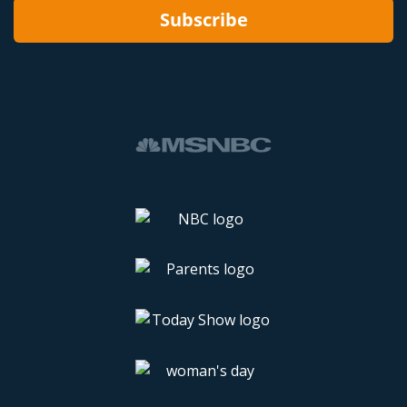
Subscribe