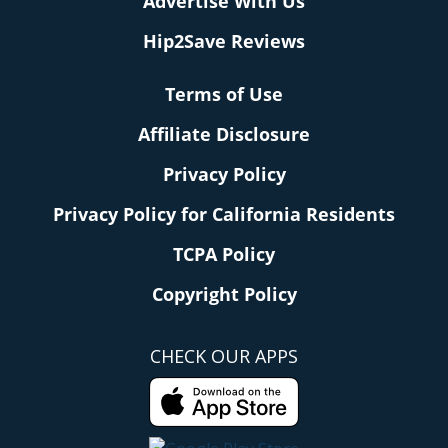
Advertise With Us
Hip2Save Reviews
Terms of Use
Affiliate Disclosure
Privacy Policy
Privacy Policy for California Residents
TCPA Policy
Copyright Policy
CHECK OUR APPS