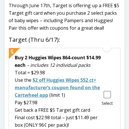
Through June 17th, Target is offering up a FREE $5
Target gift card when you purchase 2 select packs
of baby wipes – including Pampers and Huggies!
Pair this offer with coupons for a great deal!
Target (Thru 6/17):
Buy 2 Huggies Wipes 864-count $14.99
each
– includes 12 individual packs
Total = $29.98
Use the
$2 off Huggies Wipes 552 ct+
manufacturer’s coupon found on the
Cartwheel app
(limit 1)
Pay $27.98
Select
Get back a FREE $5 Target gift card
Final cost $22.98 total – just $11.49 per
box (ONLY 96¢ per pack)!