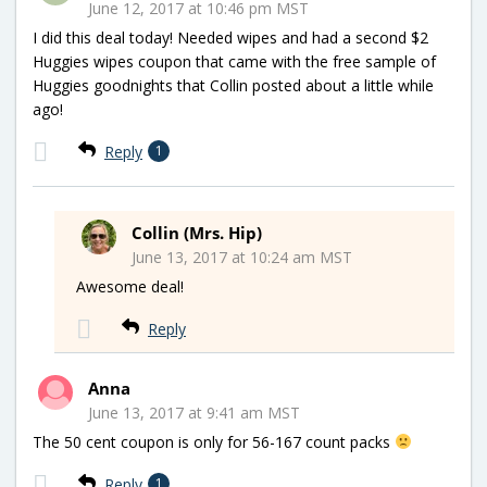
June 12, 2017 at 10:46 pm MST
I did this deal today! Needed wipes and had a second $2
Huggies wipes coupon that came with the free sample of
Huggies goodnights that Collin posted about a little while
ago!
Reply
1
Collin (Mrs. Hip)
June 13, 2017 at 10:24 am MST
Awesome deal!
Reply
Anna
June 13, 2017 at 9:41 am MST
The 50 cent coupon is only for 56-167 count packs
Reply
1