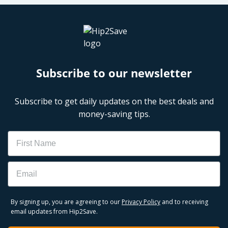
Subscribe to our newsletter
Subscribe to get daily updates on the best deals and
money-saving tips.
Name
Email
By signing up, you are agreeing to our
Privacy Policy
and to receiving
email updates from Hip2Save.