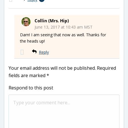
Collin (Mrs. Hip)
June 13, 2017 at 10:43 am MST
Darn! I am seeing that now as well. Thanks for
the heads up!
Reply
Your email address will not be published.
Required
fields are marked
*
Respond to this post