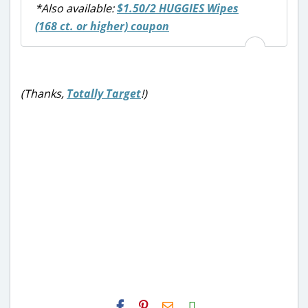
*Also available:
$1.50/2 HUGGIES Wipes
(168 ct. or higher) coupon
(Thanks,
Totally Target
!)
H2S