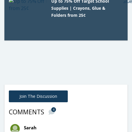
Up to 75% Off Target School
Supplies | Crayons, Glue &
Folders from 25¢
Join The Discussion
4
COMMENTS
Sarah