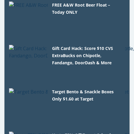
FREE A&W Root Beer Float –
Today ONLY
Gift Card Hack: Score $10 CVS
ExtraBucks on Chipotle,
Fandango, DoorDash & More
Target Bento & Snackle Boxes
Only $1.60 at Target