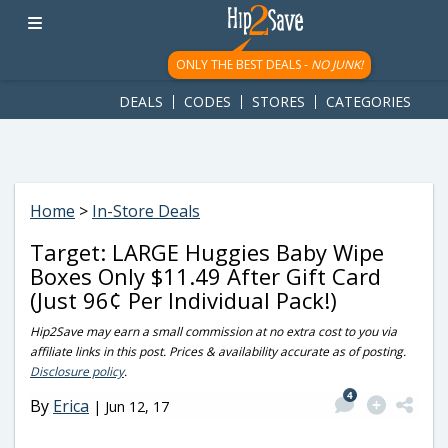
googletag.cmd.push(function() { googletag.display('div-gpt-
ad-1781617543749-0'); });
ONLY THE BEST DEALS -
NO JUNK!
DEALS
CODES
STORES
CATEGORIES
Home
>
In-Store Deals
Target: LARGE Huggies Baby Wipe
Boxes Only $11.49 After Gift Card
(Just 96¢ Per Individual Pack!)
Hip2Save may earn a small commission at no extra cost to you via
affiliate links in this post. Prices & availability accurate as of posting.
Disclosure policy
.
4
By
Erica
|
Jun 12, 17