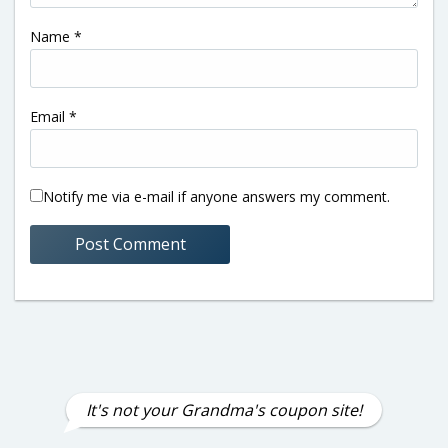
Name
*
Email
*
Notify me via e-mail if anyone answers my comment.
It's not your Grandma's coupon site!