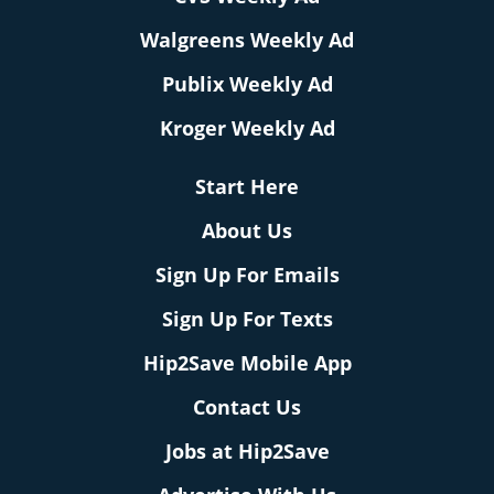
Walgreens Weekly Ad
Publix Weekly Ad
Kroger Weekly Ad
Start Here
About Us
Sign Up For Emails
Sign Up For Texts
Hip2Save Mobile App
Contact Us
Jobs at Hip2Save