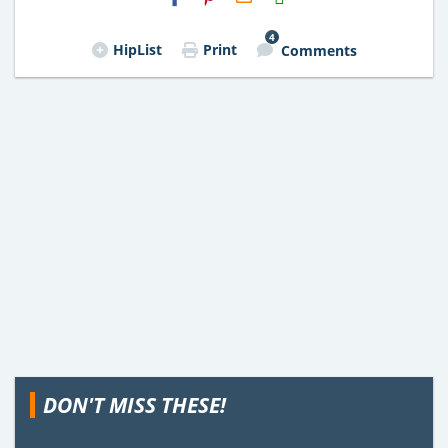
Email
4
HipList
Print
Comments
DON'T MISS THESE!