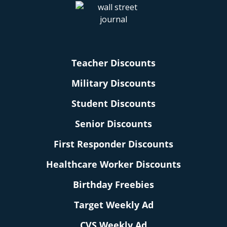
Teacher Discounts
Military Discounts
Student Discounts
Senior Discounts
First Responder Discounts
Healthcare Worker Discounts
Birthday Freebies
Target Weekly Ad
CVS Weekly Ad