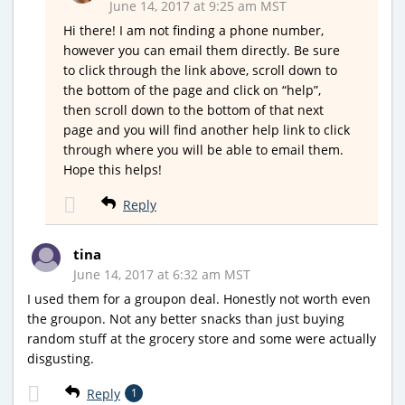
June 14, 2017 at 9:25 am MST
Hi there! I am not finding a phone number,
however you can email them directly. Be sure
to click through the link above, scroll down to
the bottom of the page and click on “help”,
then scroll down to the bottom of that next
page and you will find another help link to click
through where you will be able to email them.
Hope this helps!
Reply
tina
June 14, 2017 at 6:32 am MST
I used them for a groupon deal. Honestly not worth even
the groupon. Not any better snacks than just buying
random stuff at the grocery store and some were actually
disgusting.
Reply
1