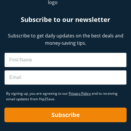
Subscribe to our newsletter
Subscribe to get daily updates on the best deals and
money-saving tips.
Name
Email
By signing up, you are agreeing to our
Privacy Policy
and to receiving
email updates from Hip2Save.
Subscribe