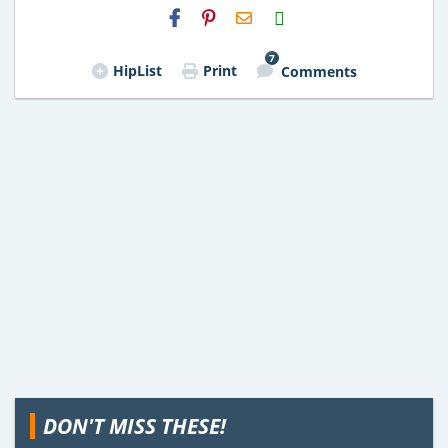
H2S
Email
7
HipList
Print
Comments
DON'T MISS THESE!