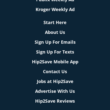
Kroger Weekly Ad
Start Here
About Us
Sign Up For Emails
Sign Up For Texts
Hip2Save Mobile App
Contact Us
Jobs at Hip2Save
Advertise With Us
Hip2Save Reviews