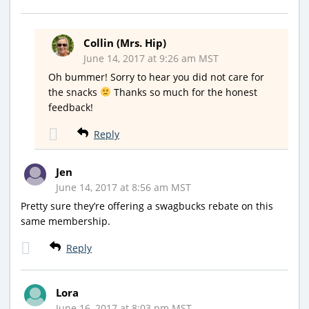
Collin (Mrs. Hip)
June 14, 2017 at 9:26 am MST
Oh bummer! Sorry to hear you did not care for
the snacks
Thanks so much for the honest
feedback!
Reply
Jen
June 14, 2017 at 8:56 am MST
Pretty sure they’re offering a swagbucks rebate on this
same membership.
Reply
Lora
June 16, 2017 at 8:03 pm MST