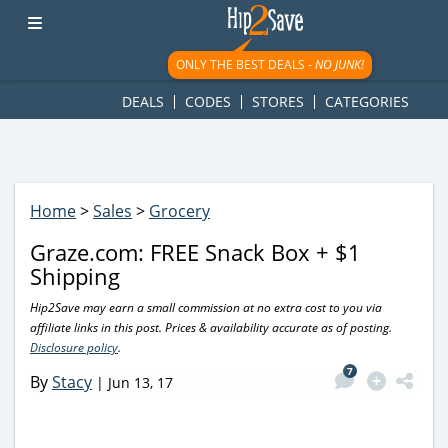
googletag.cmd.push(function() { googletag.display('div-gpt-
ad-1781617543749-0'); });
ONLY THE BEST DEALS -
NO JUNK!
DEALS
CODES
STORES
CATEGORIES
Home
>
Sales
>
Grocery
Graze.com: FREE Snack Box + $1
Shipping
Hip2Save may earn a small commission at no extra cost to you via
affiliate links in this post. Prices & availability accurate as of posting.
Disclosure policy
.
7
By
Stacy
|
Jun 13, 17