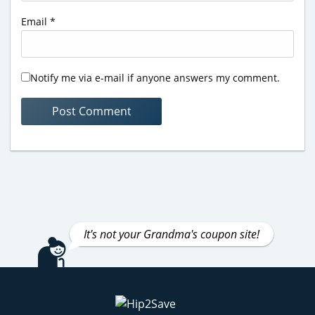
Email
*
Notify me via e-mail if anyone answers my comment.
It's not your Grandma's coupon site!