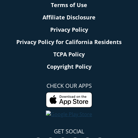
Terms of Use
Affiliate Disclosure
Privacy Policy
Privacy Policy for California Residents
TCPA Policy
Copyright Policy
CHECK OUR APPS
GET SOCIAL