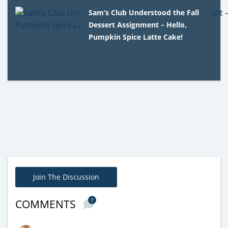
Sam’s Club Understood the Fall
Dessert Assignment – Hello,
Pumpkin Spice Latte Cake!
Join The Discussion
7
COMMENTS