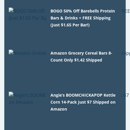
BOGO 50% Off Barebells Protein
Bars & Drinks + FREE Shipping
(Just $1.65 Per Bar!)
Amazon Grocery Cereal Bars 8-
Count Only $1.42 Shipped
Angie’s BOOMCHICKAPOP Kettle
Corn 14-Pack Just $7 Shipped on
Amazon