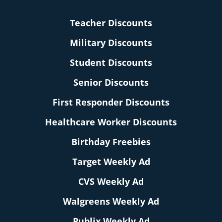
Teacher Discounts
Military Discounts
Student Discounts
Senior Discounts
First Responder Discounts
Healthcare Worker Discounts
Birthday Freebies
Target Weekly Ad
CVS Weekly Ad
Walgreens Weekly Ad
Publix Weekly Ad