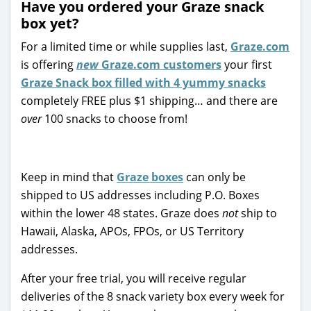
Have you ordered your Graze snack
box yet?
For a limited time or while supplies last,
Graze.com
is offering
new
Graze.com customers
your first
Graze Snack box filled with 4 yummy snacks
completely FREE plus $1 shipping… and there are
over
100 snacks to choose from!
Keep in mind that
Graze boxes
can only be
shipped to US addresses including P.O. Boxes
within the lower 48 states. Graze does
not
ship to
Hawaii, Alaska, APOs, FPOs, or US Territory
addresses.
After your free trial, you will receive regular
deliveries of the 8 snack variety box every week for