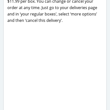
$11.99 per box. You can change or cancel your
order at any time. Just go to your deliveries page
and in ‘your regular boxes’, select ‘more options’
and then ‘cancel this delivery’.