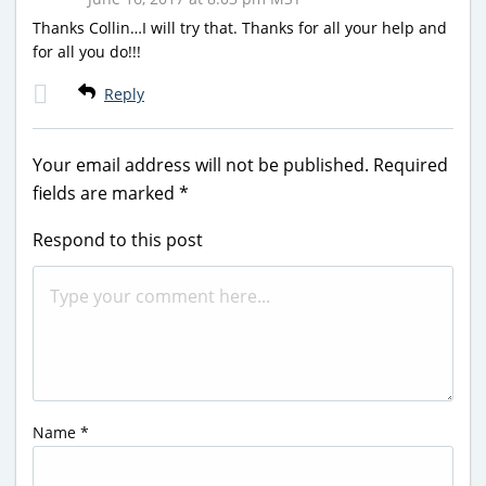
Thanks Collin…I will try that. Thanks for all your help and
for all you do!!!
Reply
Your email address will not be published.
Required
fields are marked
*
Respond to this post
Name
*