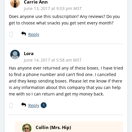
Carrie Ann
June 13, 2017 at 9:03 pm MST
Does anyone use this subscription? Any reviews? Do you
get to choose what snacks you get sent every month?
Reply
Lora
June 14, 2017 at 5:58 am MST
Has anyone ever returned any of these boxes. I have tried
to find a phone number and can’t find one. I cancelled
and they keep sending boxes. Please let me know if there
is any information about this company that you can help
me with so I can return and get my money back.
Reply
1
Collin (Mrs. Hip)