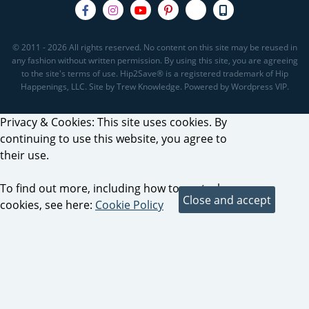
© 2011 - 2026 All rights reserved. No content on this site may be reused in
any fashion without written permission. By using this site, you are agreeing
to the site's terms of use. Hip2Save® is a registered trademark of Hip
Happenings, LLC. Site by Trew Knowledge. Powered by Wordpress VIP.
Privacy & Cookies: This site uses cookies. By
continuing to use this website, you agree to
their use.
To find out more, including how to control
cookies, see here:
Cookie Policy