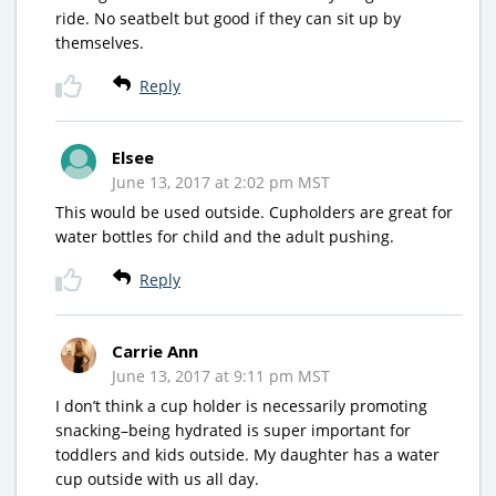
ride. No seatbelt but good if they can sit up by
themselves.
Reply
Elsee
June 13, 2017 at 2:02 pm MST
This would be used outside. Cupholders are great for
water bottles for child and the adult pushing.
Reply
Carrie Ann
June 13, 2017 at 9:11 pm MST
I don’t think a cup holder is necessarily promoting
snacking–being hydrated is super important for
toddlers and kids outside. My daughter has a water
cup outside with us all day.