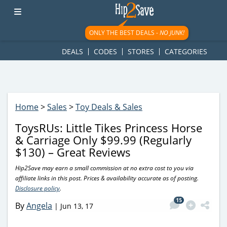
googletag.cmd.push(function() { googletag.display('div-gpt-
ad-1781617543749-0'); });
ONLY THE BEST DEALS -
NO JUNK!
DEALS
CODES
STORES
CATEGORIES
Home
>
Sales
>
Toy Deals & Sales
ToysRUs: Little Tikes Princess Horse
& Carriage Only $99.99 (Regularly
$130) – Great Reviews
Hip2Save may earn a small commission at no extra cost to you via
affiliate links in this post. Prices & availability accurate as of posting.
Disclosure policy
.
15
By
Angela
|
Jun 13, 17