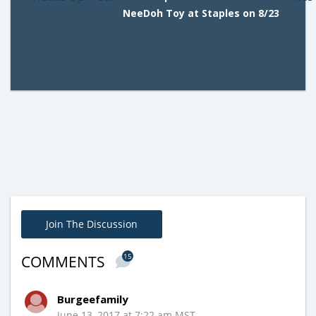
NeeDoh Toy at Staples on 8/23
Join The Discussion
15
COMMENTS
Burgeefamily
June 13, 2017 at 7:22 am MST