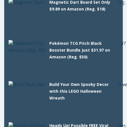
Magnetic Dart Board Set Only
$9.89 on Amazon (Reg. $18)
Pokémon TCG Pitch Black
Booster Bundle Just $31.97 on
Amazon (Reg. $50)
Build Your Own Spooky Decor
with this LEGO Halloween
Wreath
Heads Up! Possible FREE Viral