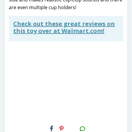
are even multiple cup holders!
Check out these great reviews on
this toy over at Walmart.com!
H2S
Email