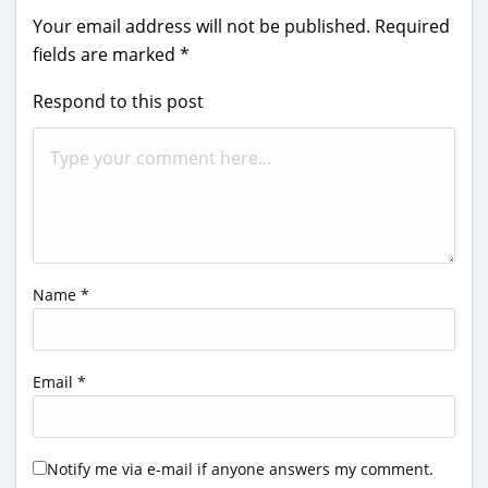
Your email address will not be published.
Required
fields are marked
*
Respond to this post
Name
*
Email
*
Notify me via e-mail if anyone answers my comment.