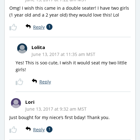
Omg! I wish this came in a double seater! I have two girls
(1 year old and a 2 year old) they would love this! Lol
Reply
1
Lolita
June 13, 2017 at 11:35 am MST
Yes! This is soo cute, I wish it would seat my two little
girls!
Reply
Lori
June 13, 2017 at 9:32 am MST
Just bought for my niece’s first bday! Thank you.
Reply
1