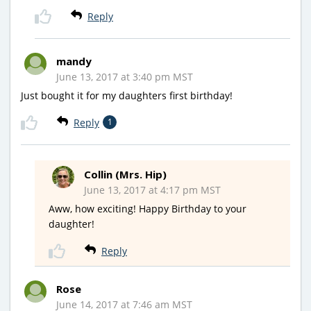
Reply
mandy
June 13, 2017 at 3:40 pm MST
Just bought it for my daughters first birthday!
Reply
1
Collin (Mrs. Hip)
June 13, 2017 at 4:17 pm MST
Aww, how exciting! Happy Birthday to your
daughter!
Reply
Rose
June 14, 2017 at 7:46 am MST