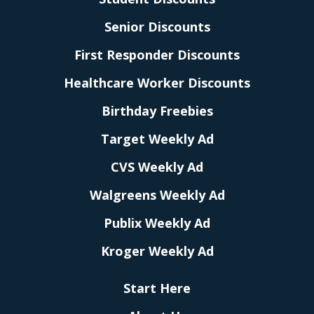
Senior Discounts
First Responder Discounts
Healthcare Worker Discounts
Birthday Freebies
Target Weekly Ad
CVS Weekly Ad
Walgreens Weekly Ad
Publix Weekly Ad
Kroger Weekly Ad
Start Here