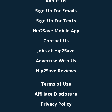
About Us
Sign Up For Emails
Sign Up For Texts
Hip2Save Mobile App
Contact Us
Jobs at Hip2Save
Advertise With Us
Hip2Save Reviews
Terms of Use
Affiliate Disclosure
Privacy Policy