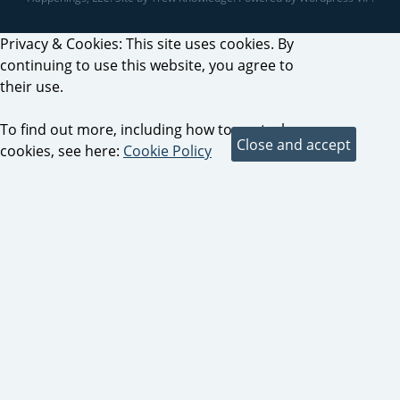
Privacy & Cookies: This site uses cookies. By
continuing to use this website, you agree to
their use.
To find out more, including how to control
cookies, see here:
Cookie Policy