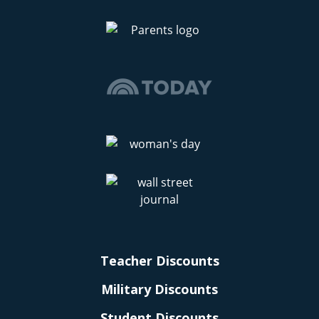
Teacher Discounts
Military Discounts
Student Discounts