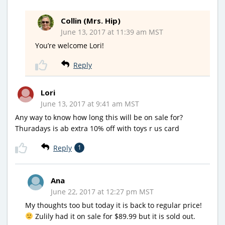
Collin (Mrs. Hip)
June 13, 2017 at 11:39 am MST
You’re welcome Lori!
Reply
Lori
June 13, 2017 at 9:41 am MST
Any way to know how long this will be on sale for?
Thuradays is ab extra 10% off with toys r us card
Reply
1
Ana
June 22, 2017 at 12:27 pm MST
My thoughts too but today it is back to regular price!
Zulily had it on sale for $89.99 but it is sold out.