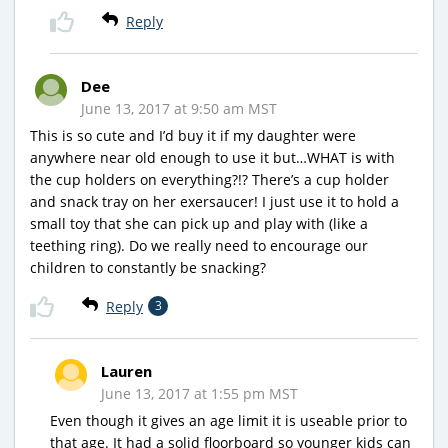
Reply
Dee
June 13, 2017 at 9:50 am MST
This is so cute and I’d buy it if my daughter were
anywhere near old enough to use it but…WHAT is with
the cup holders on everything?!? There’s a cup holder
and snack tray on her exersaucer! I just use it to hold a
small toy that she can pick up and play with (like a
teething ring). Do we really need to encourage our
children to constantly be snacking?
Reply
3
Lauren
June 13, 2017 at 1:55 pm MST
Even though it gives an age limit it is useable prior to
that age. It had a solid floorboard so younger kids can