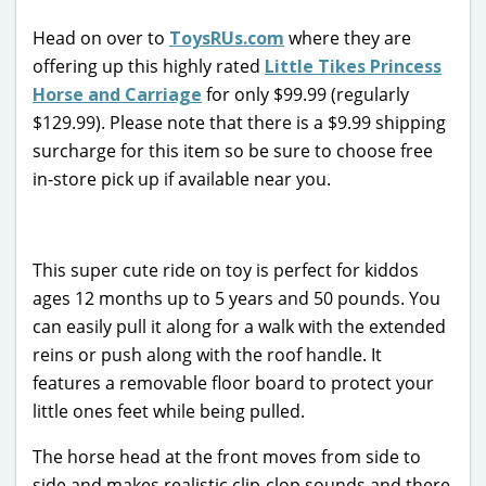
Head on over to
ToysRUs.com
where they are
offering up this highly rated
Little Tikes Princess
Horse and Carriage
for only $99.99 (regularly
$129.99). Please note that there is a $9.99 shipping
surcharge for this item so be sure to choose free
in-store pick up if available near you.
This super cute ride on toy is perfect for kiddos
ages 12 months up to 5 years and 50 pounds. You
can easily pull it along for a walk with the extended
reins or push along with the roof handle. It
features a removable floor board to protect your
little ones feet while being pulled.
The horse head at the front moves from side to
side and makes realistic clip-clop sounds and there