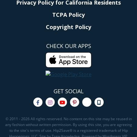
Privacy Policy for California Residents
TCPA Policy
Copyright Policy
CHECK OUR APPS
GET SOCIAL
© 2011 - 2026 All rights reserved. No content on this site may be reused in
any fashion without written permission. By using this site, you are agreeing
to the site's terms of use. Hip2Save® is a registered trademark of Hip
Happenings, LLC. Site by Trew Knowledge. Powered by Wordpress VIP.