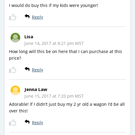
I would do buy this if my kids were younger!
Reply
Lisa
June 14, 2017 at 8:21 pm MST
How long will this be on here that I can purchase at this
price?
Reply
Jenna Law
June 15, 2017 at 7:20 pm MST
Adorable! If I didn’t just buy my 2 yr old a wagon I’d be all
over this!
Reply