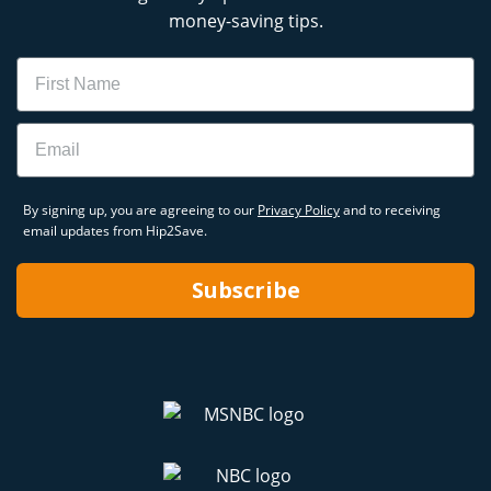
money-saving tips.
Name
Email
By signing up, you are agreeing to our
Privacy Policy
and to receiving
email updates from Hip2Save.
Subscribe