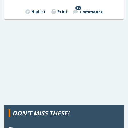
15
HipList
Print
Comments
DON'T MISS THESE!