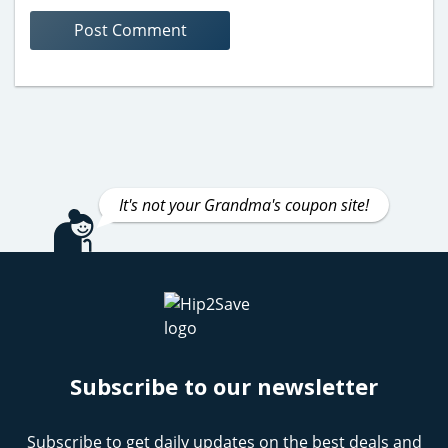
It's not your Grandma's coupon site!
Subscribe to our newsletter
Subscribe to get daily updates on the best deals and