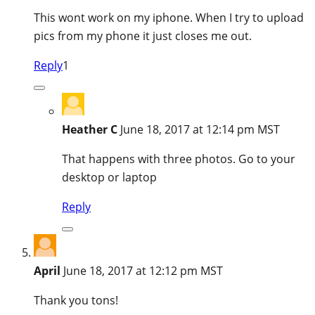
This wont work on my iphone. When I try to upload
pics from my phone it just closes me out.
Reply
1
Heather C
June 18, 2017 at 12:14 pm MST
That happens with three photos. Go to your
desktop or laptop
Reply
April
June 18, 2017 at 12:12 pm MST
Thank you tons!