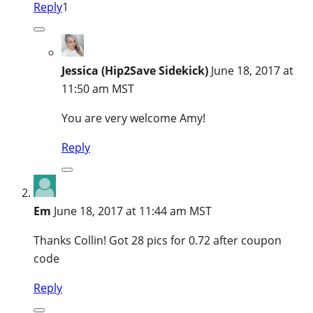
Reply
1
Jessica (Hip2Save Sidekick)
June 18, 2017 at
11:50 am MST
You are very welcome Amy!
Reply
Em
June 18, 2017 at 11:44 am MST
Thanks Collin! Got 28 pics for 0.72 after coupon
code
Reply