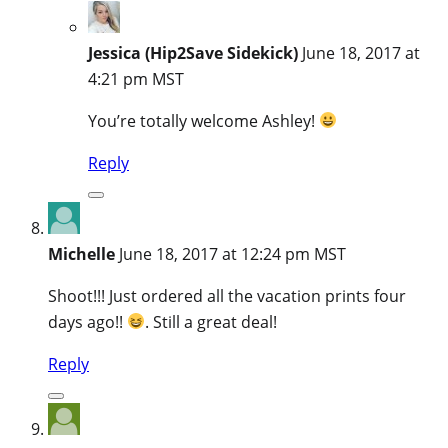
Jessica (Hip2Save Sidekick)
June 18, 2017 at
4:21 pm MST
You’re totally welcome Ashley!
Reply
Michelle
June 18, 2017 at 12:24 pm MST
Shoot!!! Just ordered all the vacation prints four
days ago!!
. Still a great deal!
Reply