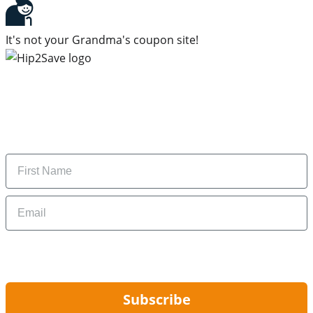
It's not your Grandma's coupon site!
Subscribe to our newsletter
Subscribe to get daily updates on the best deals and
money-saving tips.
Name
Email
By signing up, you are agreeing to our
Privacy Policy
and to receiving email
updates from Hip2Save.
Subscribe