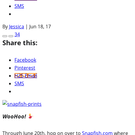
SMS
By
Jessica
|
Jun 18, 17
34
Share this:
Facebook
Pinterest
H2S Email
SMS
WooHoo!
Through June 20th, hop on over to
Snapfish.com
where