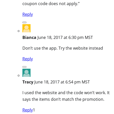
coupon code does not apply.”
Reply
Bianca
June 18, 2017 at 6:30 pm MST
Don’t use the app. Try the website instead
Reply
Tracy
June 18, 2017 at 6:54 pm MST
I used the website and the code won’t work. It
says the items don’t match the promotion.
Reply
1