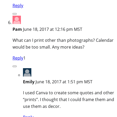
Reply
Pam
June 18, 2017 at 12:16 pm MST
What can I print other than photographs? Calendar
would be too small. Any more ideas?
Reply
1
Emily
June 18, 2017 at 1:51 pm MST
I used Canva to create some quotes and other
“prints”. I thought that I could frame them and
use them as decor.