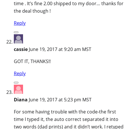
time . It’s fine 2.00 shipped to my door… thanks for
the deal though !
Reply
cassie
June 19, 2017 at 9:20 am MST
GOT IT, THANKS!!
Reply
Diana
June 19, 2017 at 5:23 pm MST
For some having trouble with the code-the first
time I typed it, the auto correct separated it into
two words (dad prints) and it didn’t work. I retyped