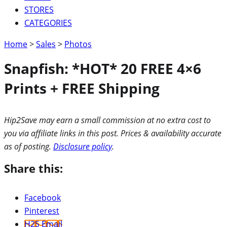
STORES
CATEGORIES
Home
>
Sales
>
Photos
Snapfish: *HOT* 20 FREE 4×6
Prints + FREE Shipping
Hip2Save may earn a small commission at no extra cost to
you via affiliate links in this post. Prices & availability accurate
as of posting.
Disclosure policy
.
Share this:
Facebook
Pinterest
H2S Email