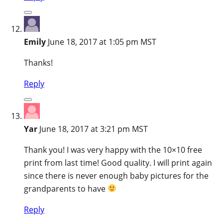
Emily
June 18, 2017 at 1:05 pm MST
Thanks!
Reply
Yar
June 18, 2017 at 3:21 pm MST
Thank you! I was very happy with the 10×10 free
print from last time! Good quality. I will print again
since there is never enough baby pictures for the
grandparents to have
Reply