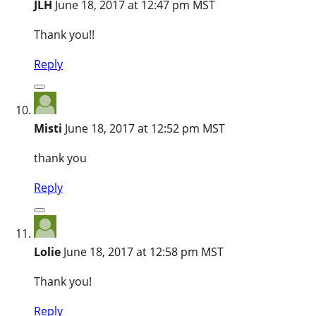
JLH
June 18, 2017 at 12:47 pm MST
Thank you!!
Reply
Misti
June 18, 2017 at 12:52 pm MST
thank you
Reply
Lolie
June 18, 2017 at 12:58 pm MST
Thank you!
Reply