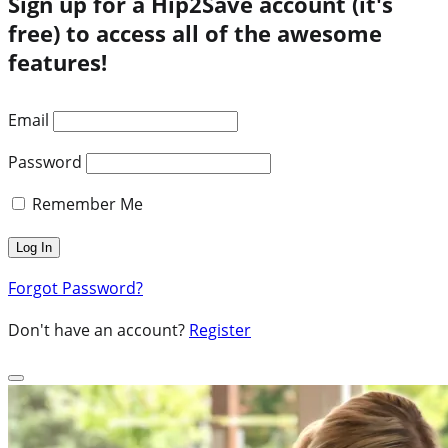
Sign up for a Hip2Save account (it's
free) to access all of the awesome
features!
Email
Password
Remember Me
Forgot Password?
Don't have an account?
Register