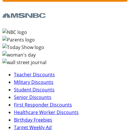
Teacher Discounts
Military Discounts
Student Discounts
Senior Discounts
First Responder Discounts
Healthcare Worker Discounts
Birthday Freebies
Target Weekly Ad