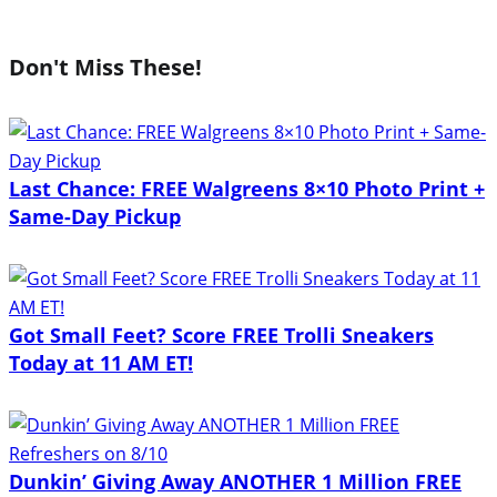
Don't Miss These!
Last Chance: FREE Walgreens 8×10 Photo Print +
Same-Day Pickup
Got Small Feet? Score FREE Trolli Sneakers
Today at 11 AM ET!
Dunkin’ Giving Away ANOTHER 1 Million FREE