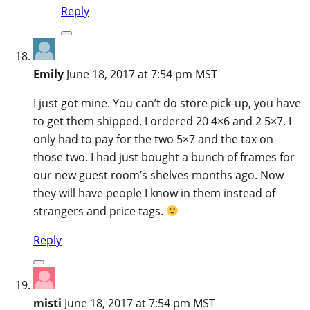
Reply
Emily
June 18, 2017 at 7:54 pm MST
I just got mine. You can’t do store pick-up, you have
to get them shipped. I ordered 20 4×6 and 2 5×7. I
only had to pay for the two 5×7 and the tax on
those two. I had just bought a bunch of frames for
our new guest room’s shelves months ago. Now
they will have people I know in them instead of
strangers and price tags.
Reply
misti
June 18, 2017 at 7:54 pm MST