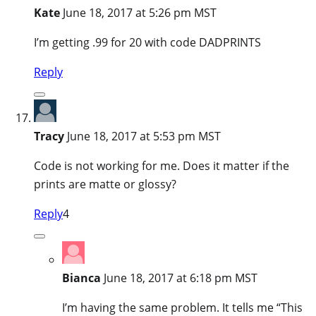
Kate
June 18, 2017 at 5:26 pm MST
I’m getting .99 for 20 with code DADPRINTS
Reply
Tracy
June 18, 2017 at 5:53 pm MST
Code is not working for me. Does it matter if the
prints are matte or glossy?
Reply
4
Bianca
June 18, 2017 at 6:18 pm MST
I’m having the same problem. It tells me “This