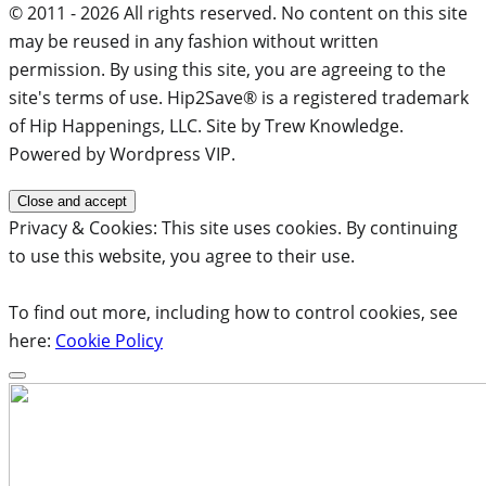
© 2011 - 2026 All rights reserved. No content on this site
may be reused in any fashion without written
permission. By using this site, you are agreeing to the
site's terms of use. Hip2Save® is a registered trademark
of Hip Happenings, LLC. Site by Trew Knowledge.
Powered by Wordpress VIP.
Privacy & Cookies: This site uses cookies. By continuing
to use this website, you agree to their use.
To find out more, including how to control cookies, see
here:
Cookie Policy