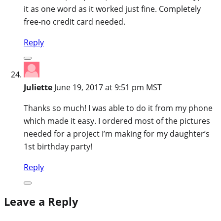
it as one word as it worked just fine. Completely
free-no credit card needed.
Reply
Juliette
June 19, 2017 at 9:51 pm MST
Thanks so much! I was able to do it from my phone
which made it easy. I ordered most of the pictures
needed for a project I’m making for my daughter’s
1st birthday party!
Reply
Leave a Reply