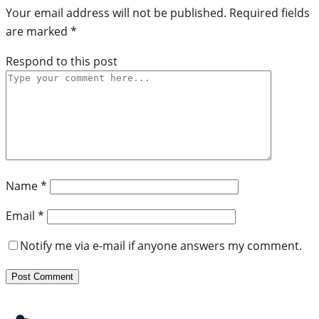
Your email address will not be published.
Required fields
are marked
*
Respond to this post
Name
*
Email
*
Notify me via e-mail if anyone answers my comment.