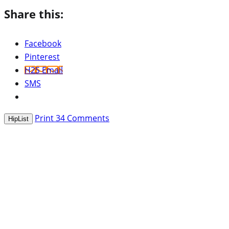
Share this:
Facebook
Pinterest
H2S Email
SMS
Print
34
Comments
HipList