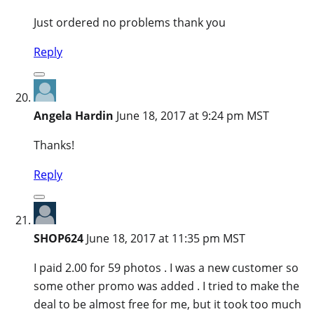
Just ordered no problems thank you
Reply
Angela Hardin
June 18, 2017 at 9:24 pm MST
Thanks!
Reply
SHOP624
June 18, 2017 at 11:35 pm MST
I paid 2.00 for 59 photos . I was a new customer so
some other promo was added . I tried to make the
deal to be almost free for me, but it took too much