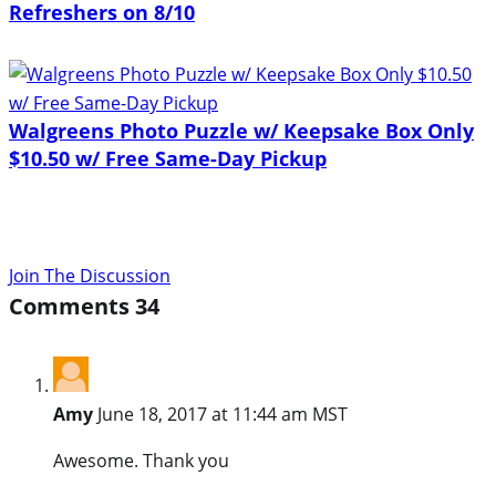
Refreshers on 8/10
Walgreens Photo Puzzle w/ Keepsake Box Only
$10.50 w/ Free Same-Day Pickup
Join The Discussion
Comments
34
Amy
June 18, 2017 at 11:44 am MST
Awesome. Thank you