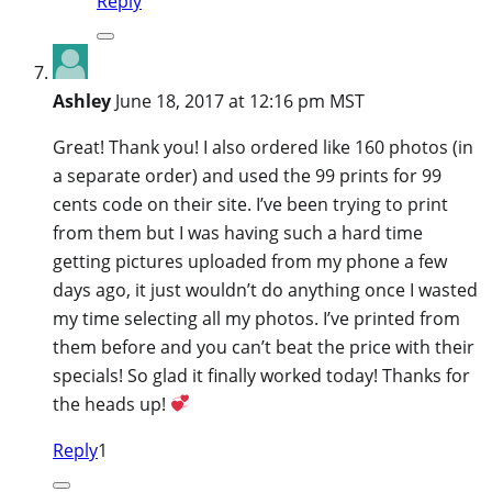
Reply
Ashley
June 18, 2017 at 12:16 pm MST
Great! Thank you! I also ordered like 160 photos (in
a separate order) and used the 99 prints for 99
cents code on their site. I’ve been trying to print
from them but I was having such a hard time
getting pictures uploaded from my phone a few
days ago, it just wouldn’t do anything once I wasted
my time selecting all my photos. I’ve printed from
them before and you can’t beat the price with their
specials! So glad it finally worked today! Thanks for
the heads up!
Reply
1