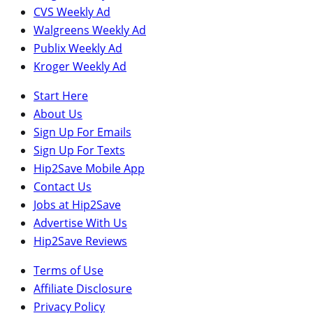
CVS Weekly Ad
Walgreens Weekly Ad
Publix Weekly Ad
Kroger Weekly Ad
Start Here
About Us
Sign Up For Emails
Sign Up For Texts
Hip2Save Mobile App
Contact Us
Jobs at Hip2Save
Advertise With Us
Hip2Save Reviews
Terms of Use
Affiliate Disclosure
Privacy Policy