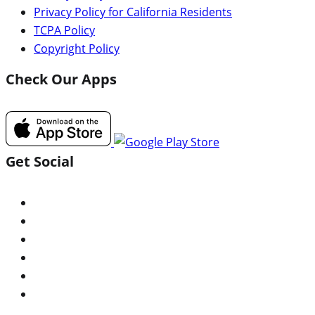
Privacy Policy for California Residents
TCPA Policy
Copyright Policy
Check Our Apps
Get Social