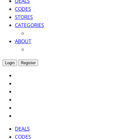
DEALS
CODES
STORES
CATEGORIES
ABOUT
Login
Register
DEALS
CODES