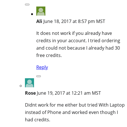
Ali
June 18, 2017 at 8:57 pm MST
It does not work if you already have
credits in your account. I tried ordering
and could not because I already had 30
free credits.
Reply
Rose
June 19, 2017 at 12:21 am MST
Didnt work for me either but tried With Laptop
instead of Phone and worked even though I
had credits.