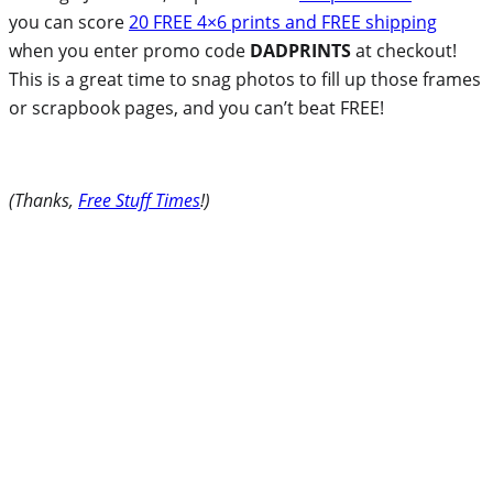
you can score
20 FREE 4×6 prints and FREE shipping
when you enter promo code
DADPRINTS
at checkout!
This is a great time to snag photos to fill up those frames
or scrapbook pages, and you can’t beat FREE!
(Thanks,
Free Stuff Times
!)