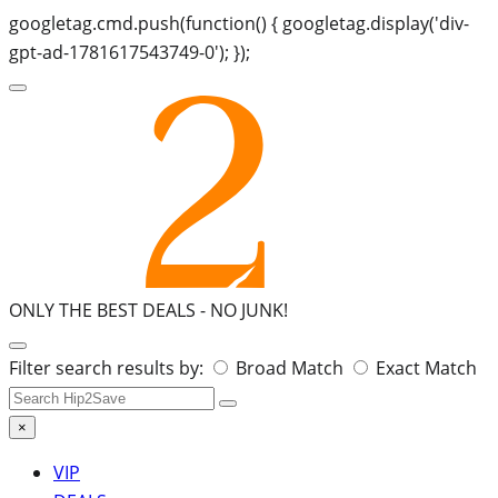
googletag.cmd.push(function() { googletag.display('div-
gpt-ad-1781617543749-0'); });
ONLY THE BEST DEALS -
NO JUNK!
Search
Filter search results by:
Broad Match
Exact Match
for:
×
VIP