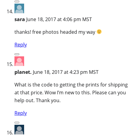
sara
June 18, 2017 at 4:06 pm MST
thanks! free photos headed my way
Reply
planet.
June 18, 2017 at 4:23 pm MST
What is the code to getting the prints for shipping
at that price. Wow I’m new to this. Please can you
help out. Thank you.
Reply