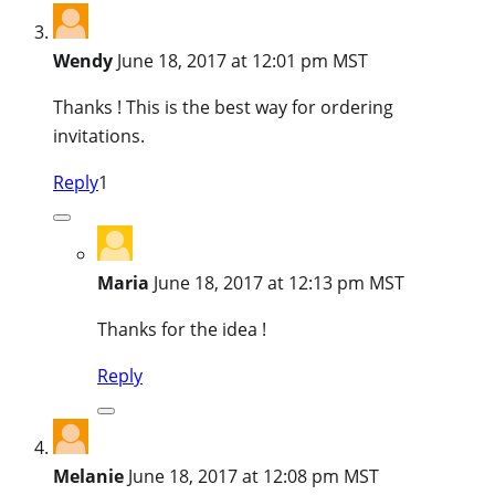
Wendy
June 18, 2017 at 12:01 pm MST
Thanks ! This is the best way for ordering
invitations.
Reply
1
Maria
June 18, 2017 at 12:13 pm MST
Thanks for the idea !
Reply
Melanie
June 18, 2017 at 12:08 pm MST