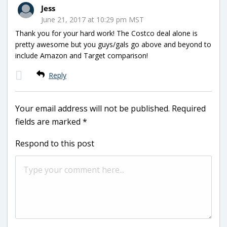
Jess
June 21, 2017 at 10:29 pm MST
Thank you for your hard work! The Costco deal alone is
pretty awesome but you guys/gals go above and beyond to
include Amazon and Target comparison!
Reply
Your email address will not be published.
Required
fields are marked
*
Respond to this post