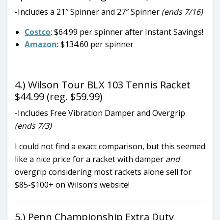
-Includes a 21″ Spinner and 27″ Spinner
(ends 7/16)
Costco
: $64.99 per spinner after Instant Savings!
Amazon
: $134.60 per spinner
4.) Wilson Tour BLX 103 Tennis Racket
$44.99 (reg. $59.99)
-Includes Free Vibration Damper and Overgrip
(ends 7/3)
I could not find a exact comparison, but this seemed
like a nice price for a racket with damper
and
overgrip considering most rackets alone sell for
$85-$100+ on Wilson’s website!
5.) Penn Championship Extra Duty