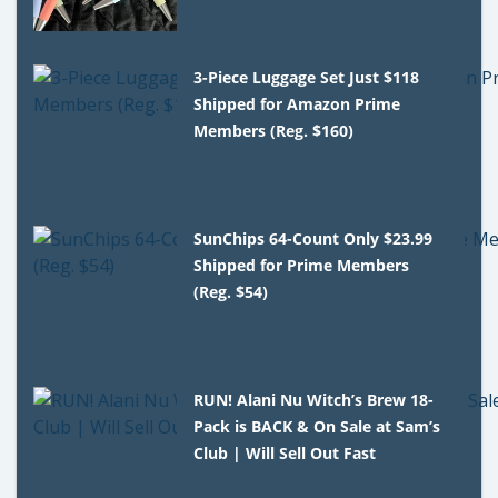
3-Piece Luggage Set Just $118
Shipped for Amazon Prime
Members (Reg. $160)
SunChips 64-Count Only $23.99
Shipped for Prime Members
(Reg. $54)
RUN! Alani Nu Witch’s Brew 18-
Pack is BACK & On Sale at Sam’s
Club | Will Sell Out Fast