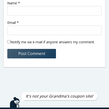
Name
*
Email
*
Notify me via e-mail if anyone answers my comment.
It's not your Grandma's coupon site!