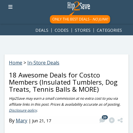
googletag.cmd.push(function() { googletag.display('div-gpt-
ad-1781617543749-0'); });
ONLY THE BEST DEALS -
NO JUNK!
DEALS
CODES
STORES
CATEGORIES
Home
>
In-Store Deals
18 Awesome Deals for Costco
Members (Insulated Tumblers, Dog
Treats, Tennis Balls & MORE)
Hip2Save may earn a small commission at no extra cost to you via
affiliate links in this post. Prices & availability accurate as of posting.
Disclosure policy
.
20
By
Mary
|
Jun 21, 17