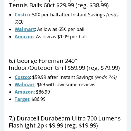
Tennis Balls 60ct $29.99 (reg. $38.99)
Costco
: 50¢ per ball after Instant Savings
(ends
7/3)
Walmart
: As low as 65¢ per ball
Amazon
: As low as $1.09 per ball
6.) George Foreman 240″
Indoor/Outdoor Grill $59.99 (reg. $79.99)
Costco
: $59.99 after Instant Savings
(ends 7/3)
Walmart
: $69 with awesome reviews
Amazon
: $86.99
Target
: $86.99
7.) Duracell Durabeam Ultra 700 Lumens
Flashlight 2pk $9.99 (reg. $19.99)