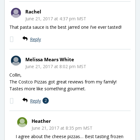
Rachel
June 21, 2017 at 4:37 pm MST
That pasta sauce is the best jarred one I’ve ever tasted!
Reply
Melissa Mears White
June 21, 2017 at 8:02 pm MST
Collin,
The Costco Pizzas got great reviews from my family!
Tastes more like something gourmet.
Reply
2
Heather
June 21, 2017 at 8:35 pm MST
I agree about the cheese pizzas… Best tasting frozen