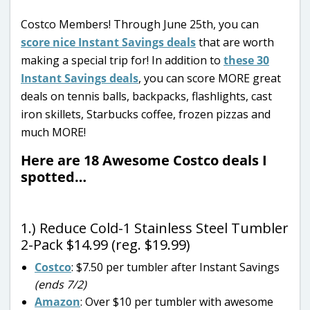
Costco Members! Through June 25th, you can
score nice Instant Savings deals
that are worth
making a special trip for! In addition to
these 30
Instant Savings deals
, you can score MORE great
deals on tennis balls, backpacks, flashlights, cast
iron skillets, Starbucks coffee, frozen pizzas and
much MORE!
Here are 18 Awesome Costco deals I
spotted…
1.) Reduce Cold-1 Stainless Steel Tumbler
2-Pack $14.99 (reg. $19.99)
Costco
: $7.50 per tumbler after Instant Savings
(ends 7/2)
Amazon
: Over $10 per tumbler with awesome