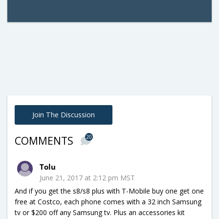
Join The Discussion
20
COMMENTS
Tolu
June 21, 2017 at 2:12 pm MST
And if you get the s8/s8 plus with T-Mobile buy one get one
free at Costco, each phone comes with a 32 inch Samsung
tv or $200 off any Samsung tv. Plus an accessories kit