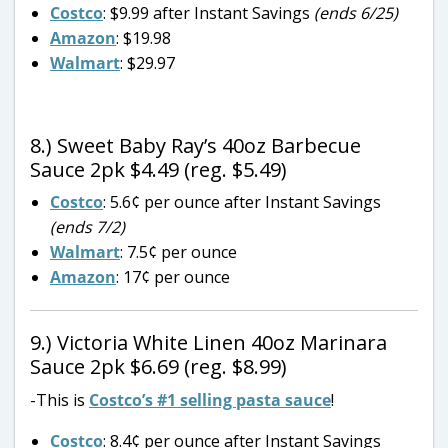
Costco
: $9.99 after Instant Savings
(ends 6/25)
Amazon
: $19.98
Walmart
: $29.97
8.) Sweet Baby Ray’s 40oz Barbecue
Sauce 2pk $4.49 (reg. $5.49)
Costco
: 5.6¢ per ounce after Instant Savings
(ends 7/2)
Walmart
: 7.5¢ per ounce
Amazon
: 17¢ per ounce
9.) Victoria White Linen 40oz Marinara
Sauce 2pk $6.69 (reg. $8.99)
-This is
Costco’s #1 selling pasta sauce
!
Costco
: 8.4¢ per ounce after Instant Savings