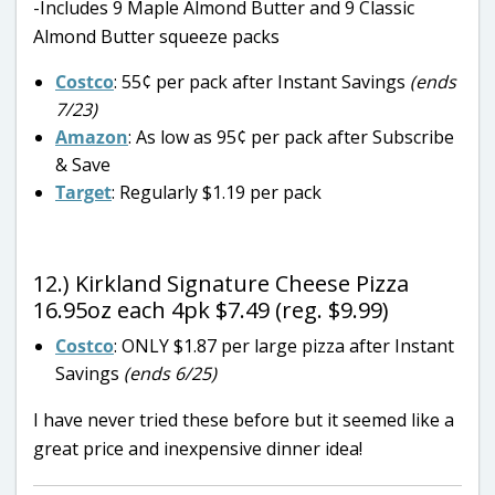
-Includes 9 Maple Almond Butter and 9 Classic
Almond Butter squeeze packs
Costco
: 55¢ per pack after Instant Savings
(ends
7/23)
Amazon
: As low as 95¢ per pack after Subscribe
& Save
Target
: Regularly $1.19 per pack
12.) Kirkland Signature Cheese Pizza
16.95oz each 4pk $7.49 (reg. $9.99)
Costco
: ONLY $1.87 per large pizza after Instant
Savings
(ends 6/25)
I have never tried these before but it seemed like a
great price and inexpensive dinner idea!