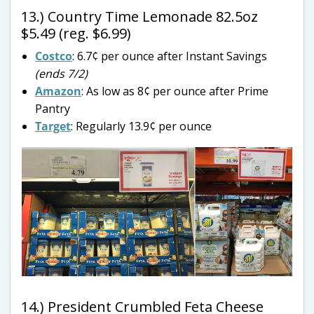
13.) Country Time Lemonade 82.5oz
$5.49 (reg. $6.99)
Costco
: 6.7¢ per ounce after Instant Savings
(ends 7/2)
Amazon
: As low as 8¢ per ounce after Prime
Pantry
Target
: Regularly 13.9¢ per ounce
14.) President Crumbled Feta Cheese