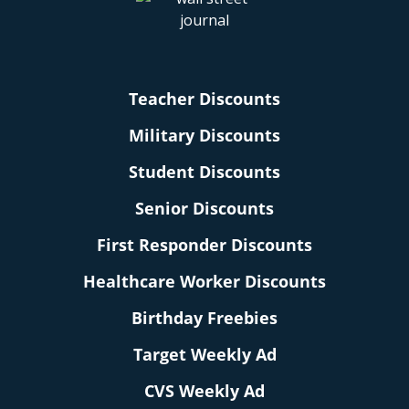
Teacher Discounts
Military Discounts
Student Discounts
Senior Discounts
First Responder Discounts
Healthcare Worker Discounts
Birthday Freebies
Target Weekly Ad
CVS Weekly Ad