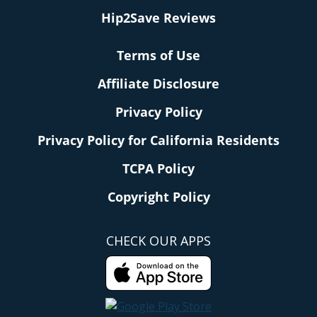
Hip2Save Reviews
Terms of Use
Affiliate Disclosure
Privacy Policy
Privacy Policy for California Residents
TCPA Policy
Copyright Policy
CHECK OUR APPS