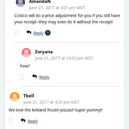
AmandaN
June 21, 2017 at 4:21 pm MST
Costco will do a price adjustment for you if you still have
your receipt–they may even do it without the receipt!
Reply
1
Zoryana
June 21, 2017 at 10:52 pm MST
how?
Reply
Tbell
June 21, 2017 at 4:25 pm MST
We love the kirkland frozen pizzas!! Super yummy!!
Reply