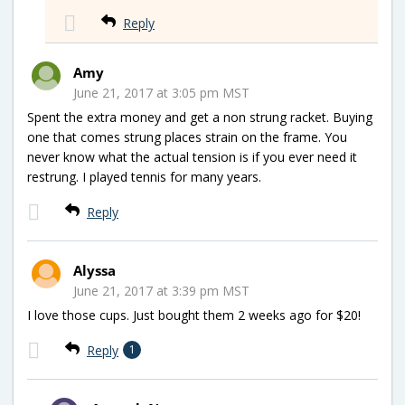
Reply
Amy
June 21, 2017 at 3:05 pm MST
Spent the extra money and get a non strung racket. Buying
one that comes strung places strain on the frame. You
never know what the actual tension is if you ever need it
restrung. I played tennis for many years.
Reply
Alyssa
June 21, 2017 at 3:39 pm MST
I love those cups. Just bought them 2 weeks ago for $20!
Reply
1