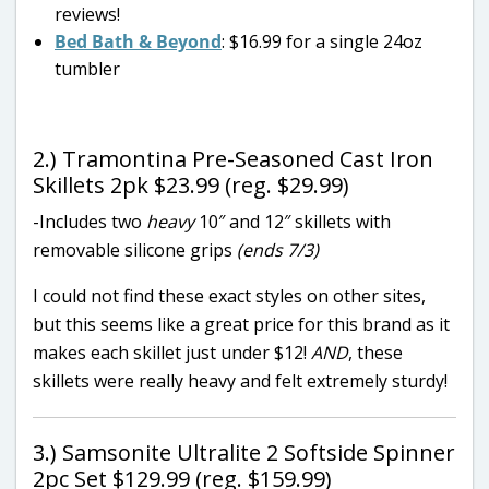
reviews!
Bed Bath & Beyond
: $16.99 for a single 24oz
tumbler
2.) Tramontina Pre-Seasoned Cast Iron
Skillets 2pk $23.99 (reg. $29.99)
-Includes two
heavy
10″ and 12″ skillets with
removable silicone grips
(ends 7/3)
I could not find these exact styles on other sites,
but this seems like a great price for this brand as it
makes each skillet just under $12!
AND
, these
skillets were really heavy and felt extremely sturdy!
3.) Samsonite Ultralite 2 Softside Spinner
2pc Set $129.99 (reg. $159.99)