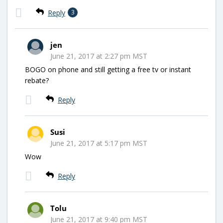
Reply
3
jen
June 21, 2017 at 2:27 pm MST
BOGO on phone and still getting a free tv or instant
rebate?
Reply
Susi
June 21, 2017 at 5:17 pm MST
Wow
Reply
Tolu
June 21, 2017 at 9:40 pm MST