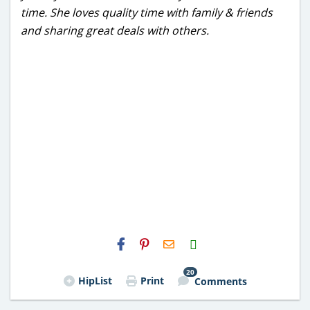
time. She loves quality time with family & friends
and sharing great deals with others.
H2S
Email
20
HipList
Print
Comments