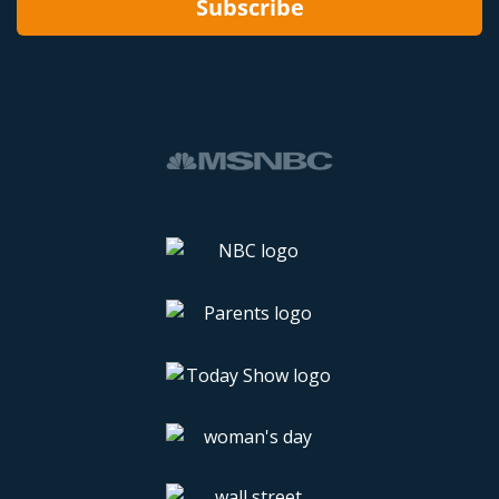
Subscribe