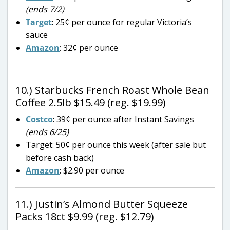
(ends 7/2)
Target
: 25¢ per ounce for regular Victoria’s
sauce
Amazon
: 32¢ per ounce
10.) Starbucks French Roast Whole Bean
Coffee 2.5lb $15.49 (reg. $19.99)
Costco
: 39¢ per ounce after Instant Savings
(ends 6/25)
Target: 50¢ per ounce this week (after sale but
before cash back)
Amazon
: $2.90 per ounce
11.) Justin’s Almond Butter Squeeze
Packs 18ct $9.99 (reg. $12.79)