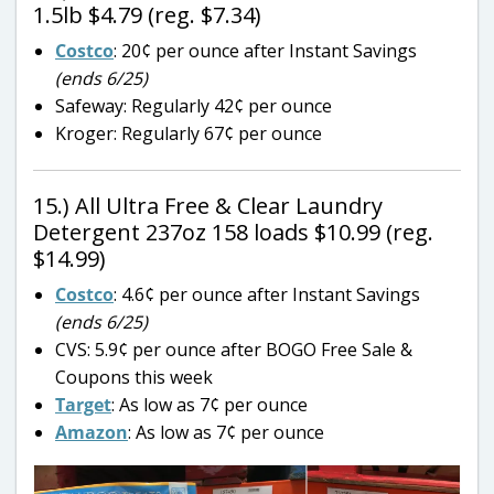
1.5lb $4.79 (reg. $7.34)
Costco
: 20¢ per ounce after Instant Savings
(ends 6/25)
Safeway: Regularly 42¢ per ounce
Kroger: Regularly 67¢ per ounce
15.) All Ultra Free & Clear Laundry
Detergent 237oz 158 loads $10.99 (reg.
$14.99)
Costco
: 4.6¢ per ounce after Instant Savings
(ends 6/25)
CVS: 5.9¢ per ounce after BOGO Free Sale &
Coupons this week
Target
: As low as 7¢ per ounce
Amazon
: As low as 7¢ per ounce