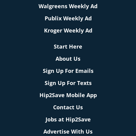
Walgreens Weekly Ad
Publix Weekly Ad
Kroger Weekly Ad
Start Here
About Us
Sign Up For Emails
Sign Up For Texts
Hip2Save Mobile App
Contact Us
Jobs at Hip2Save
Advertise With Us