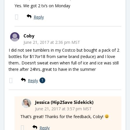
Yes. We got 2 tv’s on Monday
Reply
Coby
June 21, 2017 at 2:36 pm MST
I did not see tumblers in my Costco but bought a pack of 2
bottles for $17or18 from same brand (reduce) and I love
them.. Doesn’t sweat even when full of ice and ice was still
there after 24hrs..great to have in the summer
Reply
1
Jessica (Hip2Save Sidekick)
June 21, 2017 at 3:57 pm MST
That’s great! Thanks for the feedback, Coby!
Reply