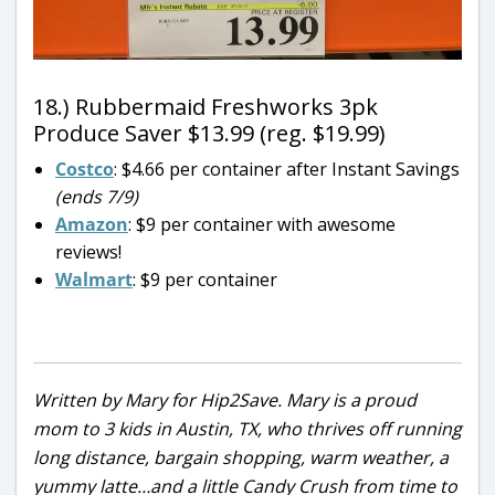
18.) Rubbermaid Freshworks 3pk
Produce Saver $13.99 (reg. $19.99)
Costco
: $4.66 per container after Instant Savings
(ends 7/9)
Amazon
: $9 per container with awesome
reviews!
Walmart
: $9 per container
Written by Mary for Hip2Save. Mary is a proud
mom to 3 kids in Austin, TX, who thrives off running
long distance, bargain shopping, warm weather, a
yummy latte…and a little Candy Crush from time to