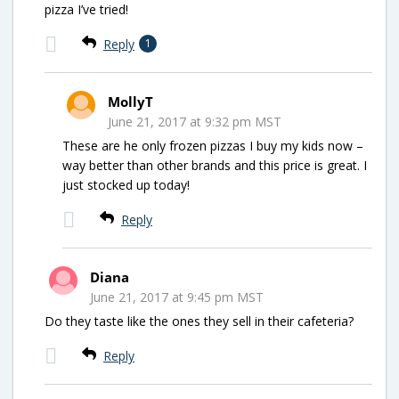
pizza I’ve tried!
Reply
1
MollyT
June 21, 2017 at 9:32 pm MST
These are he only frozen pizzas I buy my kids now –
way better than other brands and this price is great. I
just stocked up today!
Reply
Diana
June 21, 2017 at 9:45 pm MST
Do they taste like the ones they sell in their cafeteria?
Reply