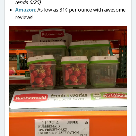
(ends 6/25)
Amazon
: As low as 31¢ per ounce with awesome
reviews!