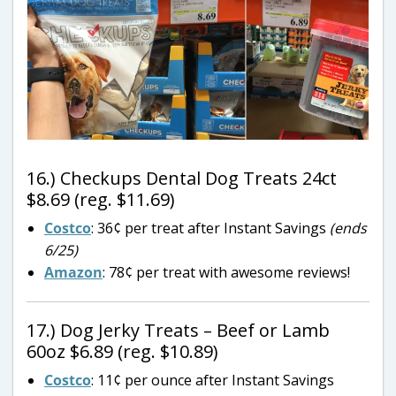
16.) Checkups Dental Dog Treats 24ct
$8.69 (reg. $11.69)
Costco
: 36¢ per treat after Instant Savings
(ends
6/25)
Amazon
: 78¢ per treat with awesome reviews!
17.) Dog Jerky Treats – Beef or Lamb
60oz $6.89 (reg. $10.89)
Costco
: 11¢ per ounce after Instant Savings