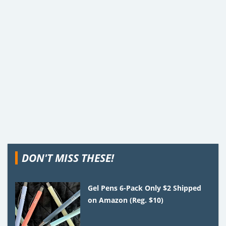
DON'T MISS THESE!
Gel Pens 6-Pack Only $2 Shipped
on Amazon (Reg. $10)