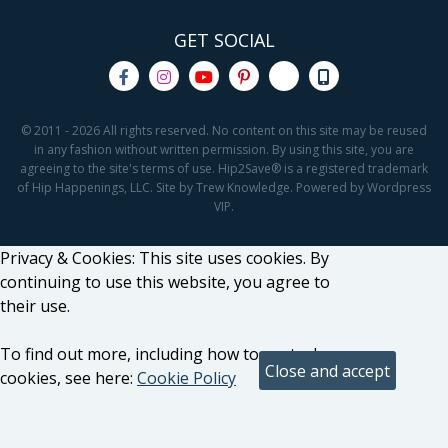
GET SOCIAL
© 2011 - 2026 All rights reserved. No content on this site may be reused
in any fashion without written permission. By using this site, you are
agreeing to the site's terms of use. Hip2Save® is a registered trademark
of Hip Happenings, LLC. Site by Trew Knowledge. Powered by Wordpress
VIP.
Privacy & Cookies: This site uses cookies. By
continuing to use this website, you agree to
their use.
To find out more, including how to control
cookies, see here:
Cookie Policy