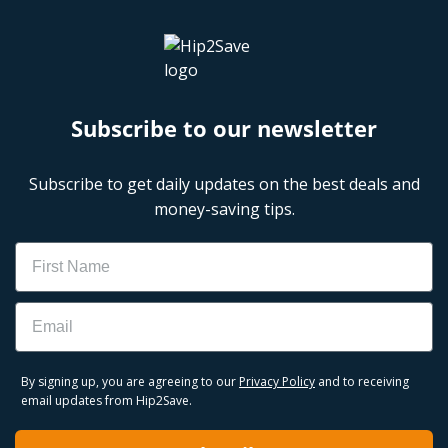
Subscribe to our newsletter
Subscribe to get daily updates on the best deals and
money-saving tips.
Name
Email
By signing up, you are agreeing to our
Privacy Policy
and to receiving
email updates from Hip2Save.