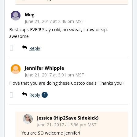
Meg
June 21, 2017 at 2:46 pm MST
Best cups EVER! Stay cold, no sweat, straw or sip,
awesome!
Reply
Jennifer Whipple
June 21, 2017 at 3:01 pm MST
I love that you are doing these Costco deals. Thanks you!!!
Reply
1
Jessica (Hip2Save Sidekick)
June 21, 2017 at 3:56 pm MST
You are SO welcome Jennifer!