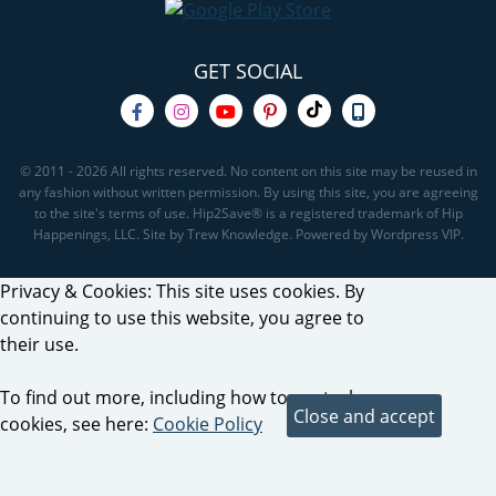
GET SOCIAL
© 2011 - 2026 All rights reserved. No content on this site may be reused in
any fashion without written permission. By using this site, you are agreeing
to the site's terms of use. Hip2Save® is a registered trademark of Hip
Happenings, LLC. Site by Trew Knowledge. Powered by Wordpress VIP.
Privacy & Cookies: This site uses cookies. By
continuing to use this website, you agree to
their use.
To find out more, including how to control
cookies, see here:
Cookie Policy