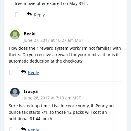
free movie offer expired on May 31st.
Reply
Becki
June 27, 2017 at 10:27 am MST
How does their reward system work? I’m not familiar with
theirs. Do you receive a reward for your next visit or is it
automatic deduction at the checkout?
Reply
tracyS
June 28, 2017 at 7:13 am MST
Sure is stock up time. Live in cook county, il. Penny an
ounce tax starts 7/1, so those 12 packs will cost an
additional $1.44. ouch!
Reply