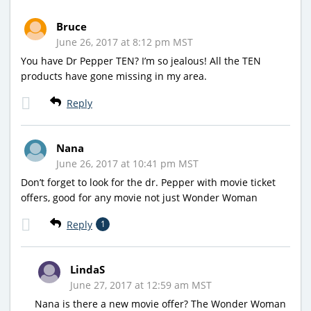
Bruce
June 26, 2017 at 8:12 pm MST
You have Dr Pepper TEN? I’m so jealous! All the TEN
products have gone missing in my area.
Reply
Nana
June 26, 2017 at 10:41 pm MST
Don’t forget to look for the dr. Pepper with movie ticket
offers, good for any movie not just Wonder Woman
Reply
1
LindaS
June 27, 2017 at 12:59 am MST
Nana is there a new movie offer? The Wonder Woman