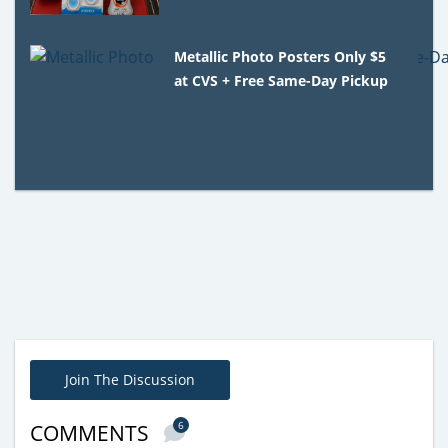
Metallic Photo Posters Only $5
at CVS + Free Same-Day Pickup
Join The Discussion
6
COMMENTS