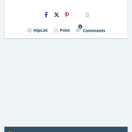
H2S
Email
6
HipList
Print
Comments