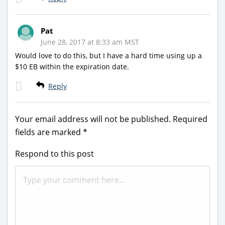
Pat
June 28, 2017 at 8:33 am MST
Would love to do this, but I have a hard time using up a
$10 EB within the expiration date.
Reply
Your email address will not be published.
Required
fields are marked
*
Respond to this post