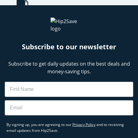
Subscribe to our newsletter
Subscribe to get daily updates on the best deals and
money-saving tips.
Name
Email
By signing up, you are agreeing to our
Privacy Policy
and to receiving
email updates from Hip2Save.