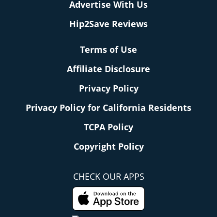
Advertise With Us
Hip2Save Reviews
Terms of Use
Affiliate Disclosure
Privacy Policy
Privacy Policy for California Residents
TCPA Policy
Copyright Policy
CHECK OUR APPS