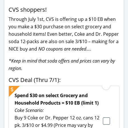
CVS shoppers!
Through July 1st, CVS is offering up a $10 EB when
you make a $30 purchase on select grocery and
household items! Even better, Coke and Dr. Pepper
soda 12-packs are also on sale 3/$10 – making for a
NICE buy and
NO coupons are needed
….
*Keep in mind that soda offers and prices can vary by
region.
CVS Deal (Thru 7/1):
Spend $30 on select Grocery and
Household Products = $10 EB (limit 1)
Coke Scenario:
Buy 9 Coke or Dr. Pepper 12 oz. cans 12
pk. 3/$10 or $4.99 (Price may vary by