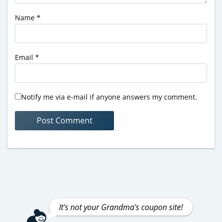
Name
*
Email
*
Notify me via e-mail if anyone answers my comment.
It's not your Grandma's coupon site!