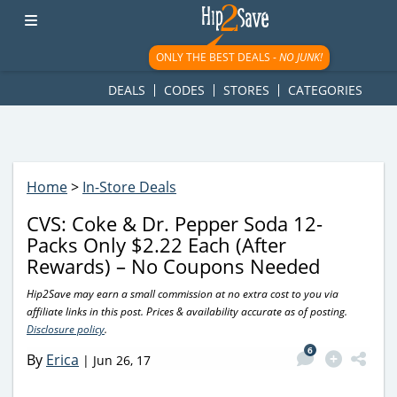
googletag.cmd.push(function() { googletag.display('div-gpt-
ad-1781617543749-0'); });
ONLY THE BEST DEALS -
NO JUNK!
DEALS
CODES
STORES
CATEGORIES
Home
>
In-Store Deals
CVS: Coke & Dr. Pepper Soda 12-
Packs Only $2.22 Each (After
Rewards) – No Coupons Needed
Hip2Save may earn a small commission at no extra cost to you via
affiliate links in this post. Prices & availability accurate as of posting.
Disclosure policy
.
6
By
Erica
|
Jun 26, 17