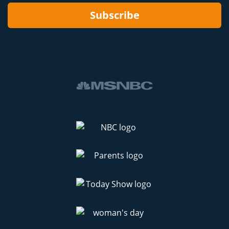
Subscribe