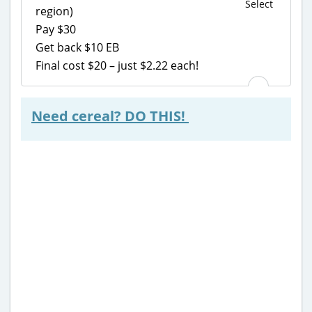
Select
region)
Pay $30
Get back $10 EB
Final cost $20 – just $2.22 each!
Need cereal? DO THIS!