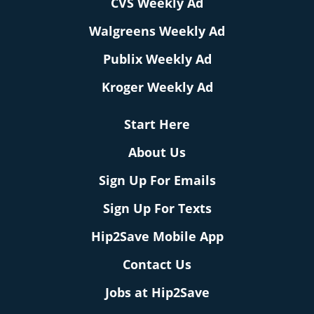
CVS Weekly Ad
Walgreens Weekly Ad
Publix Weekly Ad
Kroger Weekly Ad
Start Here
About Us
Sign Up For Emails
Sign Up For Texts
Hip2Save Mobile App
Contact Us
Jobs at Hip2Save