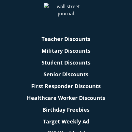
Teacher Discounts
Military Discounts
Student Discounts
Senior Discounts
First Responder Discounts
Healthcare Worker Discounts
Birthday Freebies
Target Weekly Ad