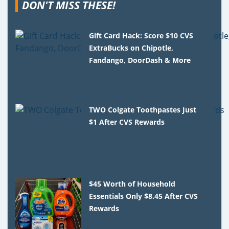
DON'T MISS THESE!
Gift Card Hack: Score $10 CVS
ExtraBucks on Chipotle,
Fandango, DoorDash & More
TWO Colgate Toothpastes Just
$1 After CVS Rewards
$45 Worth of Household
Essentials Only $8.45 After CVS
Rewards