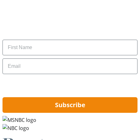
Subscribe to our newsletter
Subscribe to get daily updates on the best deals and
money-saving tips.
Name
Email
By signing up, you are agreeing to our
Privacy Policy
and to receiving email
updates from Hip2Save.
Subscribe