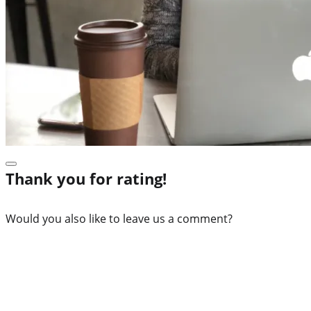
Thank you for rating!
Would you also like to leave us a comment?