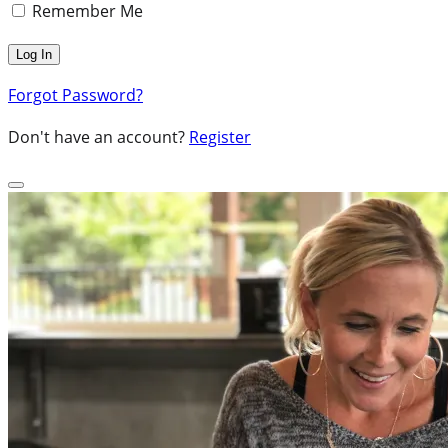
Remember Me
Forgot Password?
Don't have an account?
Register