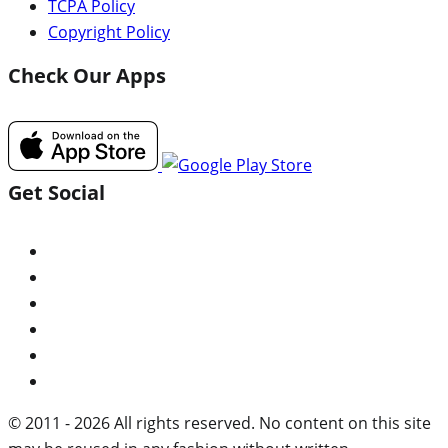
TCPA Policy
Copyright Policy
Check Our Apps
Get Social
© 2011 - 2026 All rights reserved. No content on this site