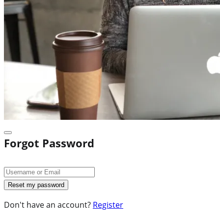
Forgot Password
Don't have an account?
Register