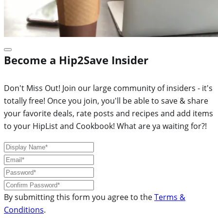
Become a Hip2Save Insider
Don't Miss Out! Join our large community of insiders - it's
totally free! Once you join, you'll be able to save & share
your favorite deals, rate posts and recipes and add items
to your HipList and Cookbook! What are ya waiting for?!
By submitting this form you agree to the
Terms &
Conditions
.