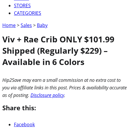
STORES
CATEGORIES
Home
>
Sales
>
Baby
Viv + Rae Crib ONLY $101.99
Shipped (Regularly $229) –
Available in 6 Colors
Hip2Save may earn a small commission at no extra cost to
you via affiliate links in this post. Prices & availability accurate
as of posting.
Disclosure policy
.
Share this:
Facebook