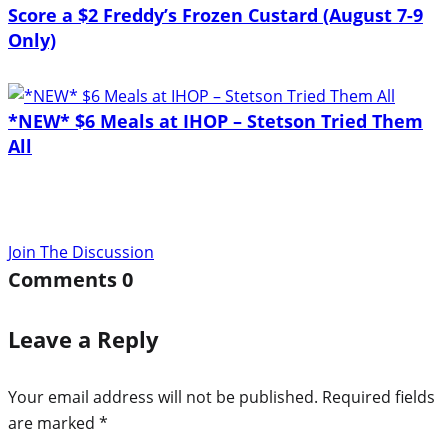
Score a $2 Freddy’s Frozen Custard (August 7-9
Only)
*NEW* $6 Meals at IHOP – Stetson Tried Them
All
Join The Discussion
Comments
0
Leave a Reply
Your email address will not be published.
Required fields
are marked
*