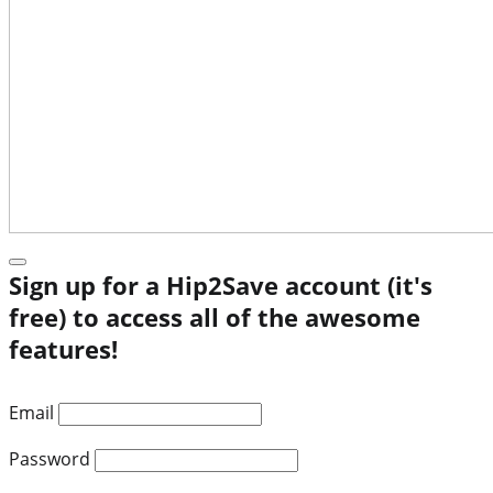
Sign up for a Hip2Save account (it's
free) to access all of the awesome
features!
Email
Password