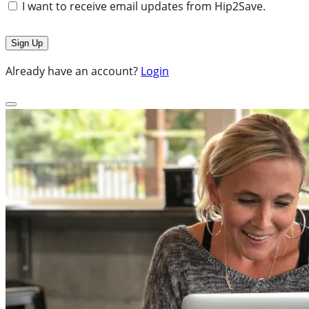
I want to receive email updates from Hip2Save.
Already have an account?
Login