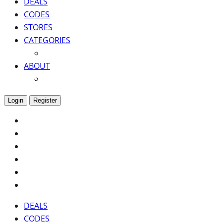
DEALS
CODES
STORES
CATEGORIES
ABOUT
Login
Register
DEALS
CODES