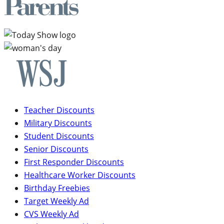
Teacher Discounts
Military Discounts
Student Discounts
Senior Discounts
First Responder Discounts
Healthcare Worker Discounts
Birthday Freebies
Target Weekly Ad
CVS Weekly Ad