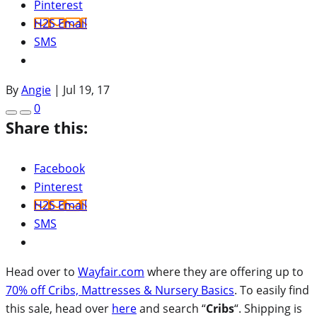
Pinterest
H2S Email
SMS
By
Angie
|
Jul 19, 17
0
Share this:
Facebook
Pinterest
H2S Email
SMS
Head over to
Wayfair.com
where they are offering up to
70% off Cribs, Mattresses & Nursery Basics
. To easily find
this sale, head over
here
and search “
Cribs
“. Shipping is