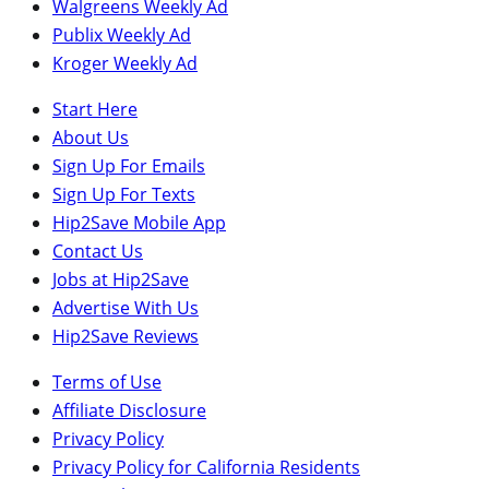
Walgreens Weekly Ad
Publix Weekly Ad
Kroger Weekly Ad
Start Here
About Us
Sign Up For Emails
Sign Up For Texts
Hip2Save Mobile App
Contact Us
Jobs at Hip2Save
Advertise With Us
Hip2Save Reviews
Terms of Use
Affiliate Disclosure
Privacy Policy
Privacy Policy for California Residents