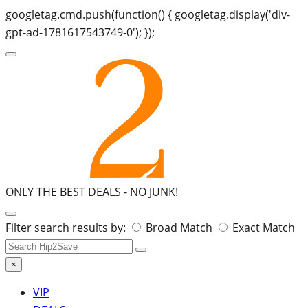
googletag.cmd.push(function() { googletag.display('div-
gpt-ad-1781617543749-0'); });
ONLY THE BEST DEALS -
NO JUNK!
Search
Filter search results by:
Broad Match
Exact Match
for:
×
VIP