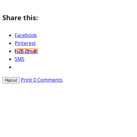
Share this:
Facebook
Pinterest
H2S Email
SMS
Print
0
Comments
HipList