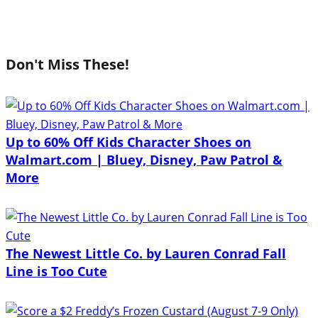
Don't Miss These!
Up to 60% Off Kids Character Shoes on
Walmart.com | Bluey, Disney, Paw Patrol &
More
The Newest Little Co. by Lauren Conrad Fall
Line is Too Cute