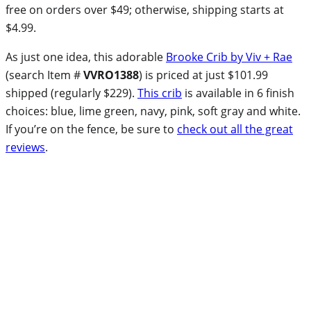
free on orders over $49; otherwise, shipping starts at
$4.99.
As just one idea, this adorable
Brooke Crib by Viv + Rae
(search Item #
VVRO1388
) is priced at just $101.99
shipped (regularly $229).
This crib
is available in 6 finish
choices: blue, lime green, navy, pink, soft gray and white.
If you’re on the fence, be sure to
check out all the great
reviews
.