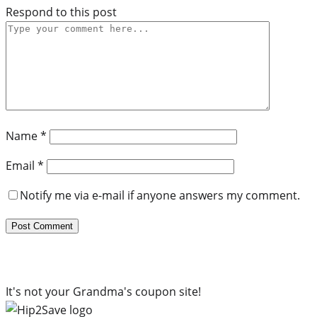
Respond to this post
Name
*
Email
*
Notify me via e-mail if anyone answers my comment.
It's not your Grandma's coupon site!