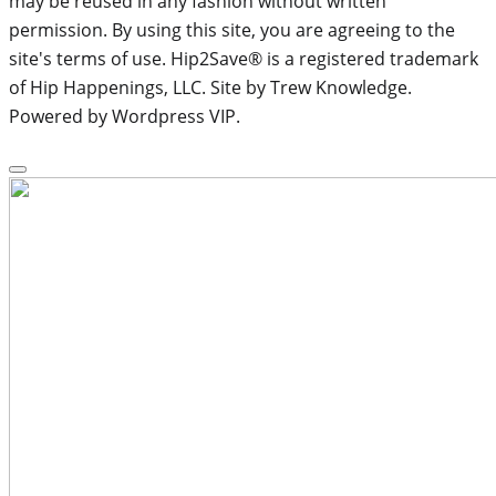
may be reused in any fashion without written
permission. By using this site, you are agreeing to the
site's terms of use. Hip2Save® is a registered trademark
of Hip Happenings, LLC. Site by Trew Knowledge.
Powered by Wordpress VIP.